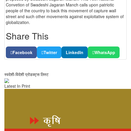
Convetion of Swadeshi Jagaran Manch calls upon patriotic
people of the country to back this movement of capture wall
street and such other movements against exploitative system of
globalization.
Share This
Facebook
Twitter
LinkedIn
WhatsApp
स्वदेशी-विदेशी प्रोडक्ट्स लिस्ट
Latest In Print