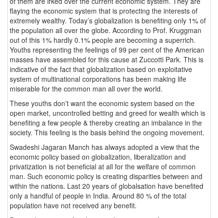
of them are irked over the current economic system. They are
flaying the economic system that is protecting the interests of
extremely wealthy. Today’s globalization is benefiting only 1% of
the population all over the globe. According to Prof. Kruggman
out of this 1% hardly 0.1% people are becoming a superrich.
Youths representing the feelings of 99 per cent of the American
masses have assembled for this cause at Zuccotti Park. This is
indicative of the fact that globalization based on exploitative
system of multinational corporations has been making life
miserable for the common man all over the world.
These youths don’t want the economic system based on the
open market, uncontrolled betting and greed for wealth which is
benefiting a few people & thereby creating an imbalance in the
society. This feeling is the basis behind the ongoing movement.
Swadeshi Jagaran Manch has always adopted a view that the
economic policy based on globalization, liberalization and
privatization is not beneficial at all for the welfare of common
man. Such economic policy is creating disparities between and
within the nations. Last 20 years of globalsation have benefited
only a handful of people in India. Around 80 % of the total
population have not received any benefit.