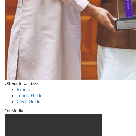
Others Imp. Links
Events
Tourist Guide
Covid Guide
On Media