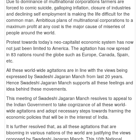
Due to dominance of multinational corporations farmers are
forced to comic suicide, galloping inflation, closure of industries
and declining self employment is making the life difficult for the
common man. Ambitious plans of multinational corporations to a
maximum profit at any cost is the major cause of miseries of
people around the world.
Protest towards today’s neo-capitalist economic system has now
not just been limited to America. The agitation has now spread
in 83 nations round the globe such as Europe, Canada, Spain,
etc.
All these world-wide agitations are in line with the views being
expressed by Swadeshi Jagaran Manch from last 20 years.
Hence Swadeshi Jagaran Manch supports all these feelings and
idea behind these movements.
This meeting of Swadeshi Jagaran Manch resolves to appeal to
the Indian Government to take cognizance of all these world-
wide agitations and adopt necessary steps towards framing the
economic policies that will be in the interest of India.
It is further resolved that, as all these agitations that are
blooming in various nations of the world are justifying the views
proposed by Swadeshi Jagaran Manch. This 10th National