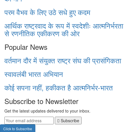
परम वैभव के लिए उठे सधे हुए कदम
आर्थिक राष्ट्रवाद के रूप में स्वदेशीः आत्मनिर्भरता
से रणनीतिक एकीकरण की ओर
Popular News
वर्तमान दौर में संयुक्त राष्ट्र संघ की प्रासंगिकता
स्वावलंबी भारत अभियान
कोई सपना नहीं, हकीकत है आत्मनिर्भर-भारत
Subscribe to Newsletter
Get the latest updates delivered to your inbox.
Subscribe
Click to Subscribe