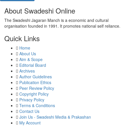
About Swadeshi Online
The Swadeshi Jagaran Manch is a economic and cultural
organisation founded in 1991. It promotes national self reliance.
Quick Links
Home
About Us
Aim & Scope
Editorial Board
Archives
Author Guidelines
Publication Ethics
Peer Review Policy
Copyright Policy
Privacy Policy
Terms & Conditions
Contact Us
Join Us - Swadeshi Media & Prakashan
My Account