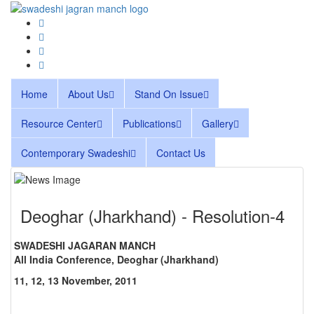
Home
About Us
Stand On Issue
Resource Center
Publications
Gallery
Contemporary Swadeshi
Contact Us
Deoghar (Jharkhand) - Resolution-4
SWADESHI JAGARAN MANCH
All India Conference, Deoghar (Jharkhand)
11, 12, 13 November, 2011