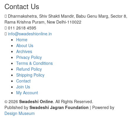
Contact Us
Dharmakshetra, Shiv Shakti Mandir, Babu Genu Marg, Sector 8,
Rama Krishna Puram, New Delhi-110022
011 2618 4595
info@swadeshionline.in
Home
About Us
Archives
Privacy Policy
Terms & Conditions
Refund Policy
Shipping Policy
Contact
Join Us
My Account
© 2026
Swadeshi Online
. All Rights Reserved.
Published by
Swadeshi Jagran Foundation
| Powered by
Design Museum