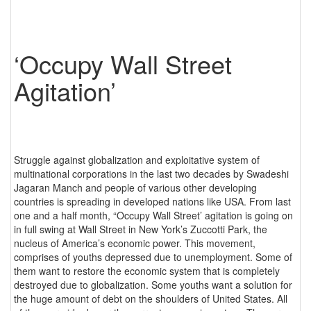
‘Occupy Wall Street
Agitation’
Struggle against globalization and exploitative system of
multinational corporations in the last two decades by Swadeshi
Jagaran Manch and people of various other developing
countries is spreading in developed nations like USA. From last
one and a half month, “Occupy Wall Street’ agitation is going on
in full swing at Wall Street in New York’s Zuccotti Park, the
nucleus of America’s economic power. This movement,
comprises of youths depressed due to unemployment. Some of
them want to restore the economic system that is completely
destroyed due to globalization. Some youths want a solution for
the huge amount of debt on the shoulders of United States. All