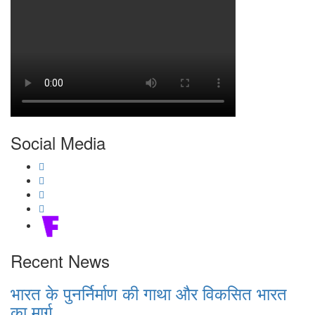
Social Media
Recent News
भारत के पुनर्निर्माण की गाथा और विकसित भारत
का मार्ग