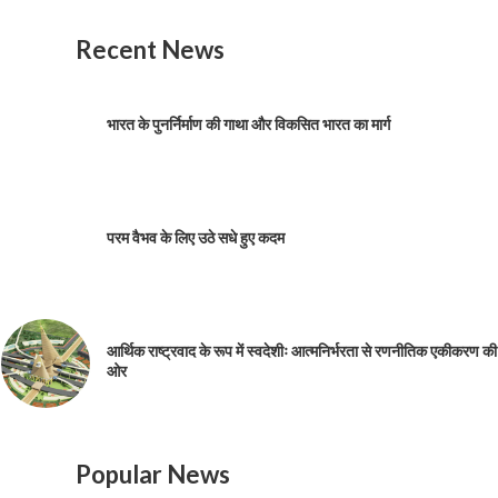
Recent News
भारत के पुनर्निर्माण की गाथा और विकसित भारत का मार्ग
परम वैभव के लिए उठे सधे हुए कदम
आर्थिक राष्ट्रवाद के रूप में स्वदेशीः आत्मनिर्भरता से रणनीतिक एकीकरण की
ओर
Popular News