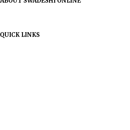
ABOUT SWADESHI ONLINE
The Swadeshi Jagaran Manch is a economic and cultural organisation
founded in 1991. It promotes national self reliance.
QUICK LINKS
Home
About Us
Aim & Scope
Editorial Board
Archives
Author Guidelines
Publication Ethics
Peer Review Policy
Copyright Policy