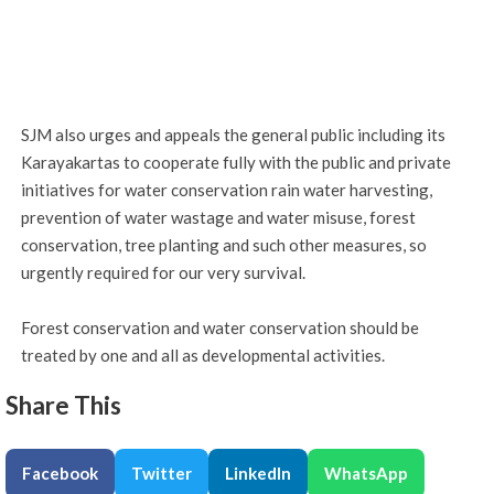
SJM also urges and appeals the general public including its
Karayakartas to cooperate fully with the public and private
initiatives for water conservation rain water harvesting,
prevention of water wastage and water misuse, forest
conservation, tree planting and such other measures, so
urgently required for our very survival.
Forest conservation and water conservation should be
treated by one and all as developmental activities.
Share This
Facebook
Twitter
LinkedIn
WhatsApp