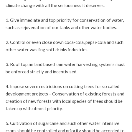
climate change with all the seriousness it deserves.
1. Give immediate and top priority for conservation of water,
such as rejuvenation of our tanks and other water bodies.
2. Control or even close down coca-cola, pepsi-cola and such
other water wasting soft drinks industries.
3. Roof top an land based rain water harvesting systems must
be enforced strictly and incentivised.
4. Impose severe restrictions on cutting trees for so called
development projects – Conservation of existing forests and
creation of new forests with local species of trees should be
taken up with utmost priority.
5. Cultivation of sugarcane and such other water intensive
crops should be controlled and priority should be accorded to