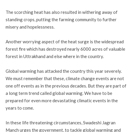
The scorching heat has also resulted in withering away of
standing crops, putting the farming community to further
misery and hopelessness.
Another worrying aspect of the heat surge is the widespread
forest fire which has destroyed nearly 6000 acres of valuable
forest in Uttrakhand and else where in the country.
Global warming has attacked the country this year severely.
We must remember that these, climate change events are not
one off events as in the previous decades. But they are part of
a long term trend called global warming. We have to be
prepared for even more devastating climatic events in the
years to come.
In these life threatening circumstances, Swadeshi Jagran
Manch urges the government, to tackle global warming and