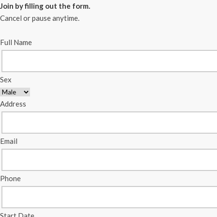
Join by filling out the form.
Cancel or pause anytime.
Full Name
Sex
Address
Email
Phone
Start Date