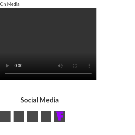
On Media
Social Media