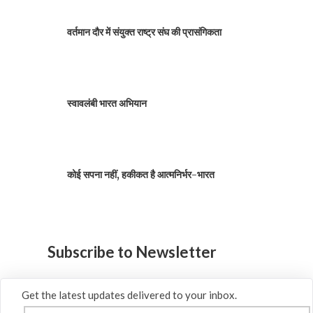
वर्तमान दौर में संयुक्त राष्ट्र संघ की प्रासंगिकता
स्वावलंबी भारत अभियान
कोई सपना नहीं, हकीकत है आत्मनिर्भर-भारत
Subscribe to Newsletter
Get the latest updates delivered to your inbox.