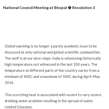
National Council Meeting at Bhopal � Resolution 3
Global warming is no longer a purely academic issue to be
discussed at only national and global scientific communities.
The wolf is at our door steps. India is witnessing historically
high temperature not witnessed in the last 100 years. The
temperature at different parts of the country varies from a
minimum of 400C and a maximum of 500C during April-May
2016.
This scorching heat is associated with severe to very severe
drinking water problem resulting in the spread of water
related Diseases.