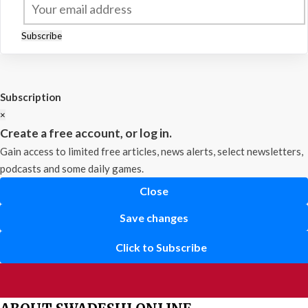
Subscribe
Subscription
×
Create a free account, or log in.
Gain access to limited free articles, news alerts, select newsletters,
podcasts and some daily games.
Close
Save changes
Click to Subscribe