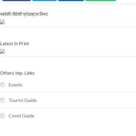
स्वदेशी-विदेशी प्रोडक्ट्स लिस्ट
Latest In Print
Others Imp. Links
Events
Tourist Guide
Covid Guide