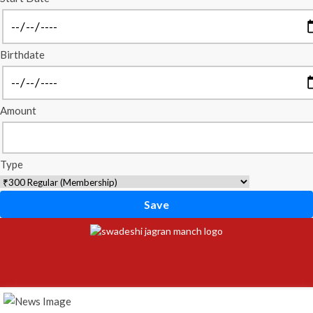
Birthdate
Amount
Type
Save