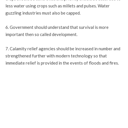
less water using crops such as millets and pulses. Water
guzzling industries must also be capped.
6. Government should understand that survival is more
important then so called development.
7. Calamity relief agencies should be increased in number and
strengthened further with modern technology so that
immediate relief is provided in the events of floods and fires.