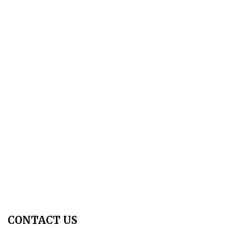
About Us
Aim & Scope
Editorial Board
Archives
Author Guidelines
Publication Ethics
Peer Review Policy
Copyright Policy
Privacy Policy
Terms & Conditions
Contact Us
Join Us - Swadeshi Media & Prakashan
My Account
CONTACT US