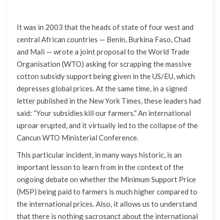
It was in 2003 that the heads of state of four west and
central African countries — Benin, Burkina Faso, Chad
and Mali — wrote a joint proposal to the World Trade
Organisation (WTO) asking for scrapping the massive
cotton subsidy support being given in the US/EU, which
depresses global prices. At the same time, in a signed
letter published in the New York Times, these leaders had
said: “Your subsidies kill our farmers.” An international
uproar erupted, and it virtually led to the collapse of the
Cancun WTO Ministerial Conference.
This particular incident, in many ways historic, is an
important lesson to learn from in the context of the
ongoing debate on whether the Minimum Support Price
(MSP) being paid to farmers is much higher compared to
the international prices. Also, it allows us to understand
that there is nothing sacrosanct about the international