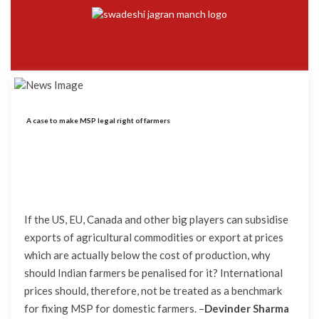
A case to make MSP legal right of farmers
If the US, EU, Canada and other big players can subsidise
exports of agricultural commodities or export at prices
which are actually below the cost of production, why
should Indian farmers be penalised for it? International
prices should, therefore, not be treated as a benchmark
for fixing MSP for domestic farmers.
–
Devinder Sharma