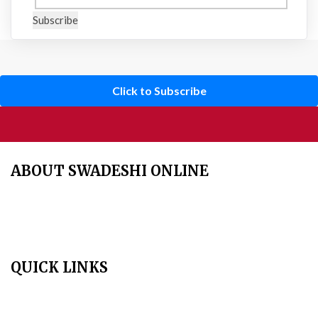
Subscribe
Click to Subscribe
ABOUT SWADESHI ONLINE
The Swadeshi Jagaran Manch is a economic and cultural
organisation founded in 1991. It promotes national self reliance.
QUICK LINKS
Home