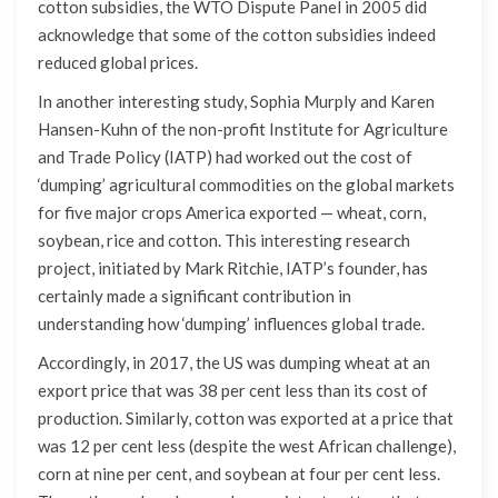
cotton subsidies, the WTO Dispute Panel in 2005 did
acknowledge that some of the cotton subsidies indeed
reduced global prices.
In another interesting study, Sophia Murply and Karen
Hansen-Kuhn of the non-profit Institute for Agriculture
and Trade Policy (IATP) had worked out the cost of
‘dumping’ agricultural commodities on the global markets
for five major crops America exported — wheat, corn,
soybean, rice and cotton. This interesting research
project, initiated by Mark Ritchie, IATP’s founder, has
certainly made a significant contribution in
understanding how ‘dumping’ influences global trade.
Accordingly, in 2017, the US was dumping wheat at an
export price that was 38 per cent less than its cost of
production. Similarly, cotton was exported at a price that
was 12 per cent less (despite the west African challenge),
corn at nine per cent, and soybean at four per cent less.