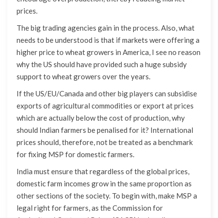
prices.
The big trading agencies gain in the process. Also, what
needs to be understood is that if markets were offering a
higher price to wheat growers in America, I see no reason
why the US should have provided such a huge subsidy
support to wheat growers over the years.
If the US/EU/Canada and other big players can subsidise
exports of agricultural commodities or export at prices
which are actually below the cost of production, why
should Indian farmers be penalised for it? International
prices should, therefore, not be treated as a benchmark
for fixing MSP for domestic farmers.
India must ensure that regardless of the global prices,
domestic farm incomes grow in the same proportion as
other sections of the society. To begin with, make MSP a
legal right for farmers, as the Commission for