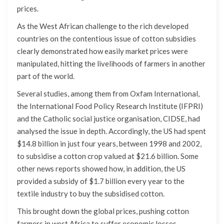
prices.
As the West African challenge to the rich developed
countries on the contentious issue of cotton subsidies
clearly demonstrated how easily market prices were
manipulated, hitting the livelihoods of farmers in another
part of the world.
Several studies, among them from Oxfam International,
the International Food Policy Research Institute (IFPRI)
and the Catholic social justice organisation, CIDSE, had
analysed the issue in depth. Accordingly, the US had spent
$14.8 billion in just four years, between 1998 and 2002,
to subsidise a cotton crop valued at $21.6 billion. Some
other news reports showed how, in addition, the US
provided a subsidy of $1.7 billion every year to the
textile industry to buy the subsidised cotton.
This brought down the global prices, pushing cotton
farmers in west Africa to suffer economic losses.