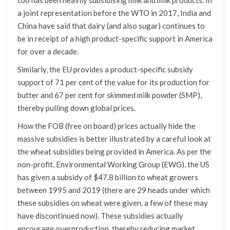
a joint representation before the WTO in 2017, India and
China have said that dairy (and also sugar) continues to
be in receipt of a high product-specific support in America
for over a decade.
Similarly, the EU provides a product-specific subsidy
support of 71 per cent of the value for its production for
butter and 67 per cent for skimmed milk powder (SMP),
thereby pulling down global prices.
How the FOB (free on board) prices actually hide the
massive subsidies is better illustrated by a careful look at
the wheat subsidies being provided in America. As per the
non-profit, Environmental Working Group (EWG), the US
has given a subsidy of $47.8 billion to wheat growers
between 1995 and 2019 (there are 29 heads under which
these subsidies on wheat were given, a few of these may
have discontinued now). These subsidies actually
encourage overproduction, thereby reducing market