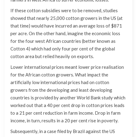
If these cotton subsidies were to be removed, studies
showed that nearly 25,000 cotton growers in the US (at
that time) would have incurred an average loss of $871
per acre. On the other hand, imagine the economic loss
for the four west African countries (better known as
Cotton 4) which had only four per cent of the global
cotton area but relied heavily on exports.
Lower international prices meant lower price realisation
for the African cotton growers. What impact the
artificially low international prices had on cotton
growers from the developing and least developing
countries is provided by another World Bank study which
worked out that a 40 per cent drop in cotton prices leads
to a 21 per cent reduction in farm income. Drop in farm
income, in turn, results in a 20 per cent rise in poverty.
Subsequently, in a case filed by Brazil against the US