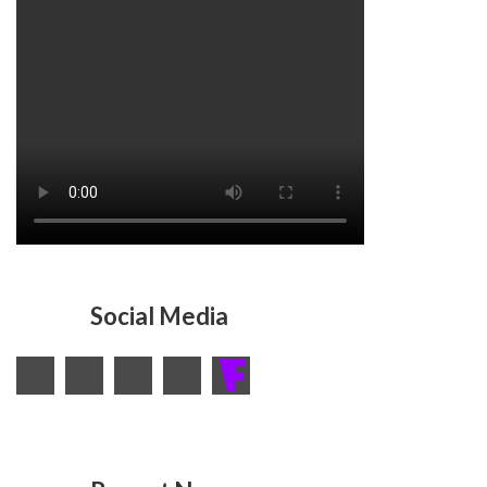
Social Media