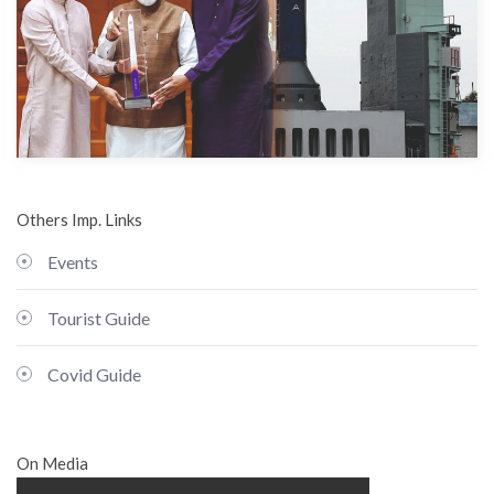
Others Imp. Links
Events
Tourist Guide
Covid Guide
On Media