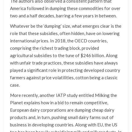
The authors also observed a consistent pattern that
America followed in dumping these commodities for over
two and a half decades, barring a few years in between.
Whatever be the ‘dumping’ size, what emerges clear is the
role that these subsidies, often hidden, have on lowering
international prices. In 2018, the OECD countries,
comprising the richest trading block, provided
agricultural subsidies to the tune of $246 billion. Along
with unfair trade practices, these subsidies have always
played a significant role in protecting developed country
farmers against price volatilities, cotton being a classic
case.
More recently, another IATP study entitled Milking the
Planet explains how in a bid to remain competitive,
European dairy corporations are dumping cheap dairy
products and, in turn, pushing small dairy farms out of
business in developing countries. Along with EU, the US
too has been heavily subsidising milk and milk products. In