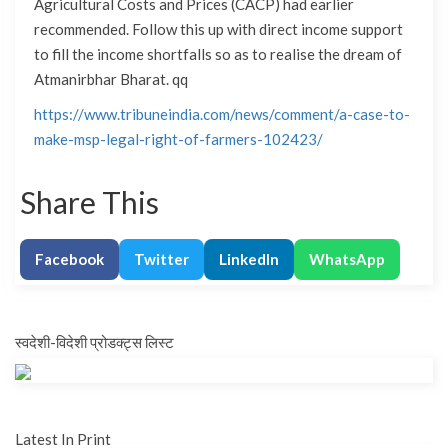
Agricultural Costs and Prices (CACP) had earlier
recommended. Follow this up with direct income support
to fill the income shortfalls so as to realise the dream of
Atmanirbhar Bharat. qq
https://www.tribuneindia.com/news/comment/a-case-to-
make-msp-legal-right-of-farmers-102423/
Share This
Facebook
Twitter
LinkedIn
WhatsApp
स्वदेशी-विदेशी प्रोडक्ट्स लिस्ट
Latest In Print