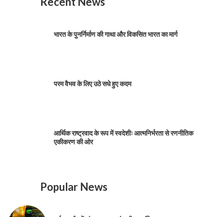
Recent News
भारत के पुनर्निर्माण की गाथा और विकसित भारत का मार्ग
परम वैभव के लिए उठे सधे हुए कदम
आर्थिक राष्ट्रवाद के रूप में स्वदेशीः आत्मनिर्भरता से रणनीतिक
एकीकरण की ओर
Popular News