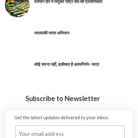
वर्तमान दौर में संयुक्त राष्ट्र संघ की प्रासंगिकता
स्वावलंबी भारत अभियान
कोई सपना नहीं, हकीकत है आत्मनिर्भर-भारत
Subscribe to Newsletter
Get the latest updates delivered to your inbox.