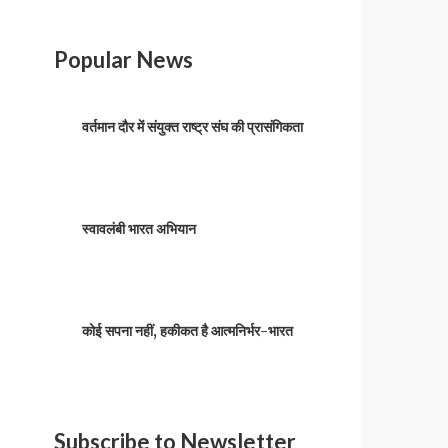
Popular News
वर्तमान दौर में संयुक्त राष्ट्र संघ की प्रासंगिकता
स्वावलंबी भारत अभियान
कोई सपना नहीं, हकीकत है आत्मनिर्भर-भारत
Subscribe to Newsletter