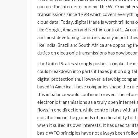
nurture the internet economy. The WTO members 
transmissions since 1998 which covers everythin
cloud data. Today, digital trade is worth trillion
like Google, Amazon and Netflix, control it. Aro
and most developing countries mainly import these 
like India, Brazil and South Africa are opposing
duties on electronic transmissions has now becom
The United States strongly pushes to make the mo
could breakdown into parts if taxes put on digital 
digital protectionism. However, a few big compani
based in America. These companies shape the rules
this imbalance would continue forever. Therefore
electronic transmissions as a truly open internet 
flows in one direction, while control stays with 
moratorium on the grounds of predictability for b
when it suited its own interests. It has used tarif
basic WTO principles have not always been follow