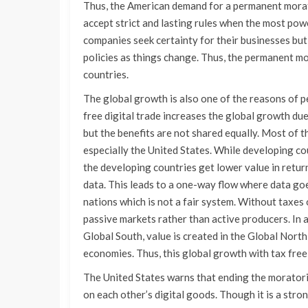
Thus, the American demand for a permanent mora
accept strict and lasting rules when the most powe
companies seek certainty for their businesses but
policies as things change. Thus, the permanent mo
countries.
The global growth is also one of the reasons of 
free digital trade increases the global growth du
but the benefits are not shared equally. Most of 
especially the United States. While developing co
the developing countries get lower value in retu
data. This leads to a one-way flow where data goe
nations which is not a fair system. Without taxes
passive markets rather than active producers. In a
Global South, value is created in the Global North, 
economies. Thus, this global growth with tax free 
The United States warns that ending the moratori
on each other’s digital goods. Though it is a stron