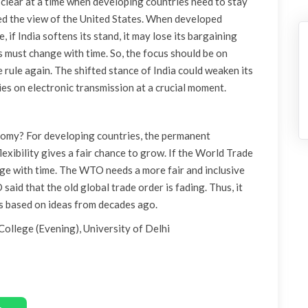
s clear at a time when developing countries need to stay
rted the view of the United States. When developed
 if India softens its stand, it may lose its bargaining
es must change with time. So, the focus should be on
 rule again. The shifted stance of India could weaken its
es on electronic transmission at a crucial moment.
omy? For developing countries, the permanent
xibility gives a fair chance to grow. If the World Trade
nge with time. The WTO needs a more fair and inclusive
said that the old global trade order is fading. Thus, it
ules based on ideas from decades ago.
College (Evening), University of Delhi