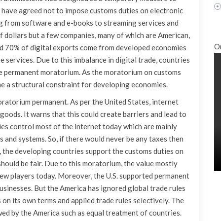
have agreed not to impose customs duties on electronic
g from software and e-books to streaming services and
s of dollars but a few companies, many of which are American,
O
und 70% of digital exports come from developed economies
services. Due to this imbalance in digital trade, countries
 the permanent moratorium. As the moratorium on customs
e a structural constraint for developing economies.
ratorium permanent. As per the United States, internet
goods. It warns that this could create barriers and lead to
es control most of the internet today which are mainly
 and systems. So, if there would never be any taxes then
, the developing countries support the customs duties on
should be fair. Due to this moratorium, the value mostly
a few players today. Moreover, the U.S. supported permanent
usinesses. But the America has ignored global trade rules
fs on its own terms and applied trade rules selectively. The
ed by the America such as equal treatment of countries.