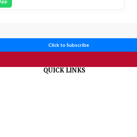
App
Click to Subscribe
QUICK LINKS
 organisation
Home
About Us
Aim & Scope
Editorial Board
Archives
Author Guidelines