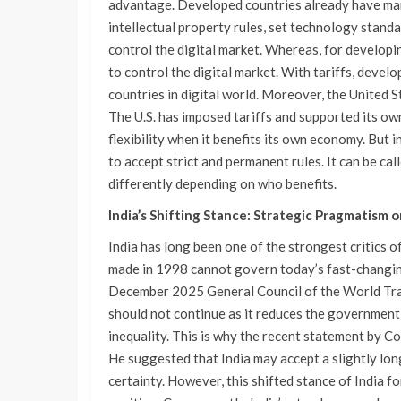
advantage. Developed countries already have many
intellectual property rules, set technology stan
control the digital market. Whereas, for developin
to control the digital market. With tariffs, deve
countries in digital world. Moreover, the United S
The U.S. has imposed tariffs and supported its ow
flexibility when it benefits its own economy. But i
to accept strict and permanent rules. It can be cal
differently depending on who benefits.
India’s Shifting Stance: Strategic Pragmatism or
India has long been one of the strongest critics o
made in 1998 cannot govern today’s fast-changin
December 2025 General Council of the World Trad
should not continue as it reduces the government 
inequality. This is why the recent statement by C
He suggested that India may accept a slightly lo
certainty. However, this shifted stance of India 