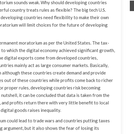
torium sounds weak. Why should developing countries
rful country treats rules as flexible? The big tech U.S.
 developing countries need flexibility to make their own
ratorium will limit choices for the future of developing
permanent moratorium as per the United States. The tax-
e to which the digital economy achieved significant growth,
the digital exports come from developed countries,
untries mainly act as large consumer markets. Basically,
rn although these countries create demand and provide
s out of these countries while profits come back to richer
 or proper rules, developing countries risk becoming
 nutshell, it can be concluded that data is taken from the
and profits return there with very little benefit to local
digital goods raises inequality.
um could lead to trade wars and countries putting taxes
g argument, but it also shows the fear of losing its