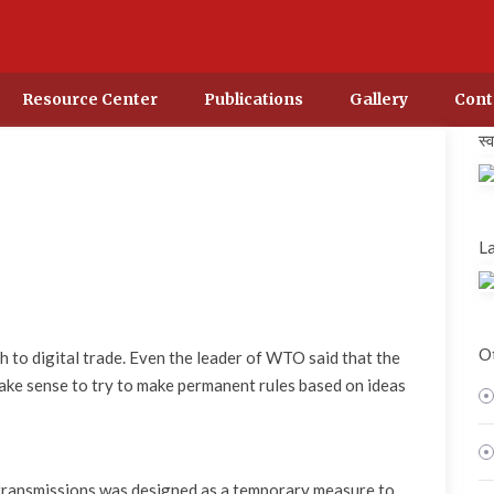
Resource Center
Publications
Gallery
Cont
स्
La
Ot
 to digital trade. Even the leader of WTO said that the
 make sense to try to make permanent rules based on ideas
transmissions was designed as a temporary measure to