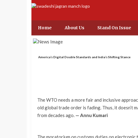
Home
About Us
Stand On Issue
America’s Digital Double Standards and India’s Shifting Stance
The WTO needs a more fair and inclusive approach
old global trade order is fading. Thus, it doesn’t
from decades ago.
— Annu Kumari
The moratorium on customs duties on electronic 