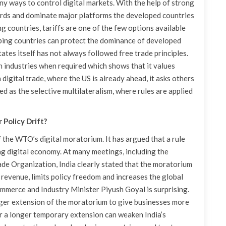
 ways to control digital markets. With the help of strong
dards and dominate major platforms the developed countries
g countries, tariffs are one of the few options available
loping countries can protect the dominance of developed
tates itself has not always followed free trade principles.
n industries when required which shows that it values
n digital trade, where the US is already ahead, it asks others
led as the selective multilateralism, where rules are applied
 Policy Drift?
f the WTO’s digital moratorium. It has argued that a rule
g digital economy. At many meetings, including the
e Organization, India clearly stated that the moratorium
revenue, limits policy freedom and increases the global
ommerce and Industry Minister Piyush Goyal is surprising.
nger extension of the moratorium to give businesses more
for a longer temporary extension can weaken India’s