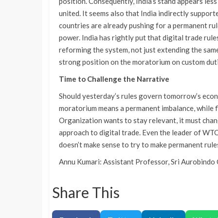
position. Consequently, India’s stand appears les
united. It seems also that India indirectly suppo
countries are already pushing for a permanent rule,
power. India has rightly put that digital trade rul
reforming the system, not just extending the same
strong position on the moratorium on custom duti
Time to Challenge the Narrative
Should yesterday’s rules govern tomorrow’s econ
moratorium means a permanent imbalance, while fle
Organization wants to stay relevant, it must cha
approach to digital trade. Even the leader of WTO 
doesn’t make sense to try to make permanent r
Annu Kumari: Assistant Professor, Sri Aurobindo 
Share This