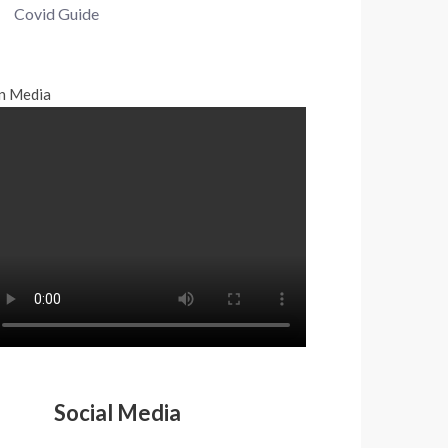
Covid Guide
n Media
Social Media