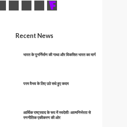
Recent News
भारत के पुनर्निर्माण की गाथा और विकसित भारत का मार्ग
परम वैभव के लिए उठे सधे हुए कदम
आर्थिक राष्ट्रवाद के रूप में स्वदेशीः आत्मनिर्भरता से
रणनीतिक एकीकरण की ओर