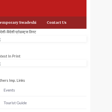
emporary Swadeshi
Contact Us
वदेशी-विदेशी प्रोडक्ट्स लिस्ट
test In Print
hers Imp. Links
Events
Tourist Guide