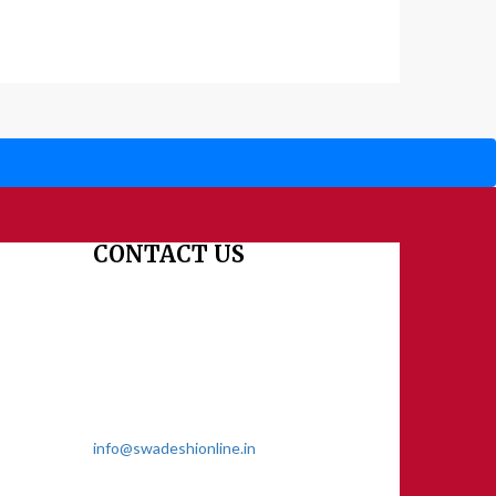
CONTACT US
Dharmakshetra, Shiv Shakti Mandir, Babu
Genu Marg, Sector 8, Rama Krishna
Puram, New Delhi-110022
011 2618 4595
info@swadeshionline.in