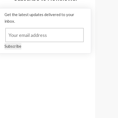
Get the latest updates delivered to your
inbox.
Subscribe