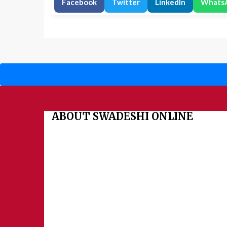
Facebook
Twitter
LinkedIn
Whats
ABOUT SWADESHI ONLINE
The Swadeshi Jagaran Manch is a economic and cultural
founded in 1991. It promotes national self reliance.