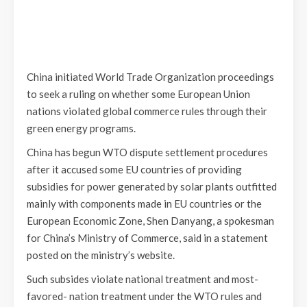
China initiated World Trade Organization proceedings
to seek a ruling on whether some European Union
nations violated global commerce rules through their
green energy programs.
China has begun WTO dispute settlement procedures
after it accused some EU countries of providing
subsidies for power generated by solar plants outfitted
mainly with components made in EU countries or the
European Economic Zone, Shen Danyang, a spokesman
for China’s Ministry of Commerce, said in a statement
posted on the ministry’s website.
Such subsides violate national treatment and most-
favored- nation treatment under the WTO rules and