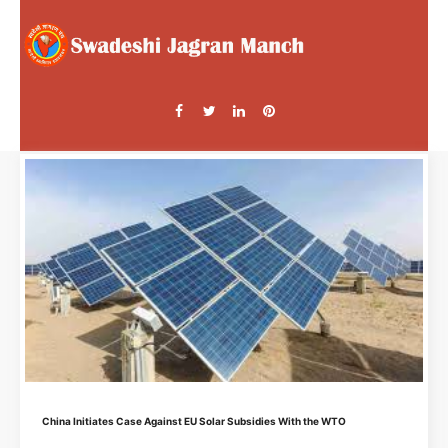
China Initiates Case Against EU Solar Subsidies With the WTO