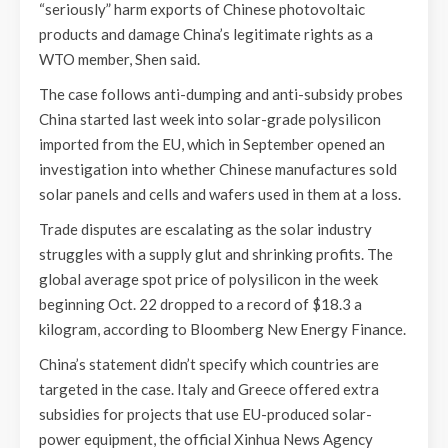
“seriously” harm exports of Chinese photovoltaic
products and damage China’s legitimate rights as a
WTO member, Shen said.
The case follows anti-dumping and anti-subsidy probes
China started last week into solar-grade polysilicon
imported from the EU, which in September opened an
investigation into whether Chinese manufactures sold
solar panels and cells and wafers used in them at a loss.
Trade disputes are escalating as the solar industry
struggles with a supply glut and shrinking profits. The
global average spot price of polysilicon in the week
beginning Oct. 22 dropped to a record of $18.3 a
kilogram, according to Bloomberg New Energy Finance.
China’s statement didn’t specify which countries are
targeted in the case. Italy and Greece offered extra
subsidies for projects that use EU-produced solar-
power equipment, the official Xinhua News Agency