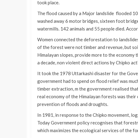
took place.
The flood caused by a Major landslide flooded 1
washed away 6 motor bridges, sixteen foot bridge
watermills. 142 animals and 55 people died. Acc
Women connected the deforestation to landslides 
of the forest were not timber and revenue, but soi
Himalayan slopes, provide more to the economy t
a decade, non violent direct actions by Chipko act
It took the 1978 Uttarkashi disaster for the Go
government had to spend on flood relief was muc
timber extraction, m the government realised that
real economy of the Himalayan forests was their 
prevention of floods and droughts.
In 1981, in response to the Chipko movement, lo
Today Government policy recognises that forestry
which maximizes the ecological services of the for