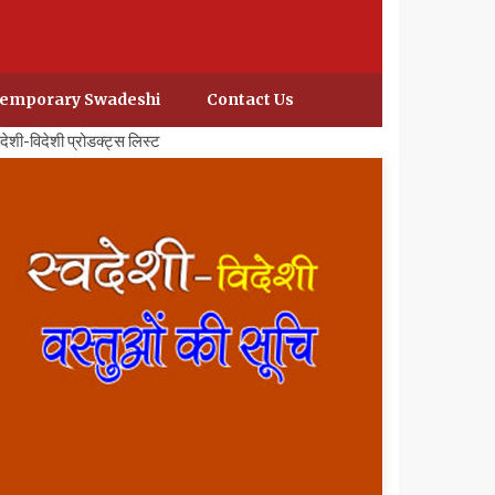
emporary Swadeshi
Contact Us
वदेशी-विदेशी प्रोडक्ट्स लिस्ट