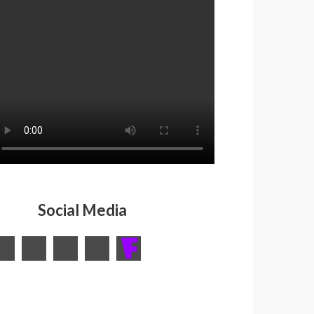
Social Media