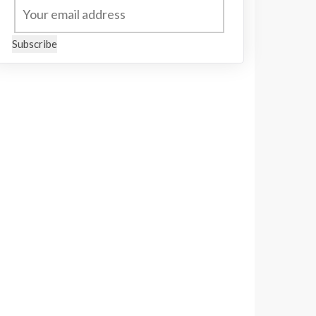
Subscribe