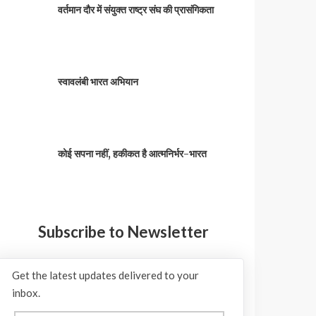
वर्तमान दौर में संयुक्त राष्ट्र संघ की प्रासंगिकता
स्वावलंबी भारत अभियान
कोई सपना नहीं, हकीकत है आत्मनिर्भर-भारत
Subscribe to Newsletter
Get the latest updates delivered to your
inbox.