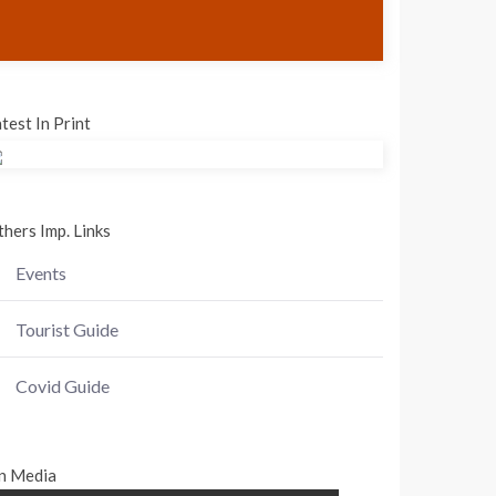
test In Print
hers Imp. Links
Events
Tourist Guide
Covid Guide
n Media