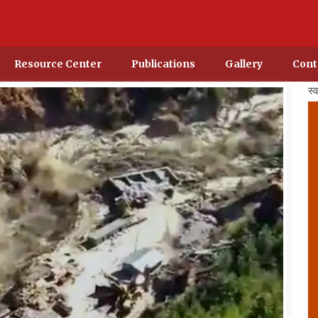
Resource Center
Publications
Gallery
Cont
स्