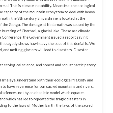
rmal. This is climate instability. Meantime ,the ecological
e capacity of the mountain ecosystem to deal with heavy
rnath, the 8th century Shiva shrine is located at the
 of the Ganga. The damage at Kedarnath was caused by the
 bursting of Charbari, a glacial lake. These are climate
te Conference, the Government issued a report saying
th tragedy shows haw heavy the cost of this denial is. We
, and melting glaciers will lead to disasters. Disaster
t ecological science, and honest and robust participatory
 Himalaya, understand both their ecological fragility and
ain to have reverence for our sacred mountains and rivers.
al sciences, not by an obsolete model which equates
 which has led to repeated the tragic disasters in
ing to the laws of Mother Earth, the laws of the sacred