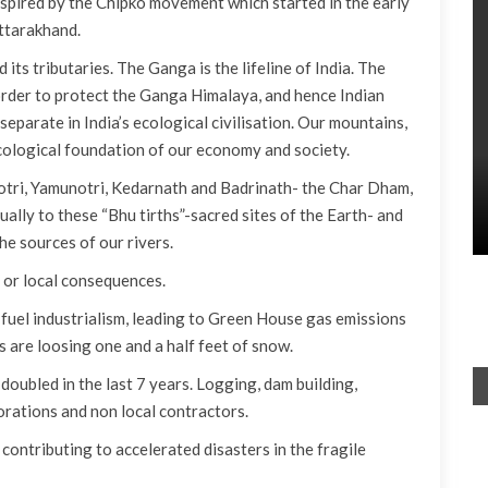
inspired by the Chipko movement which started in the early
ttarakhand.
its tributaries. The Ganga is the lifeline of India. The
order to protect the Ganga Himalaya, and hence Indian
 separate in India’s ecological civilisation. Our mountains,
ecological foundation of our economy and society.
otri, Yamunotri, Kedarnath and Badrinath- the Char Dham,
ually to these “Bhu tirths”-sacred sites of the Earth- and
the sources of our rivers.
 or local consequences.
il fuel industrialism, leading to Green House gas emissions
 are loosing one and a half feet of snow.
doubled in the last 7 years. Logging, dam building,
orations and non local contractors.
ontributing to accelerated disasters in the fragile