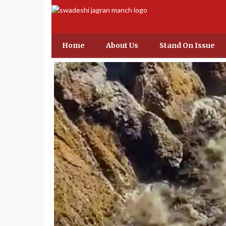
Home
About Us
Stand On Issue