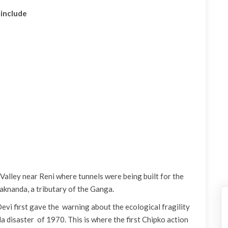
 include
Valley near Reni where tunnels were being built for the
aknanda, a tributary of the Ganga.
evi first gave the warning about the ecological fragility
 disaster of 1970. This is where the first Chipko action