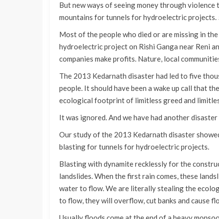
But new ways of seeing money through violence t
mountains for tunnels for hydroelectric projects
Most of the people who died or are missing in th
hydroelectric project on Rishi Ganga near Reni a
companies make profits. Nature, local communities
The 2013 Kedarnath disaster had led to five tho
people. It should have been a wake up call that th
ecological footprint of limitless greed and limitl
It was ignored. And we have had another disaster
Our study of the 2013 Kedarnath disaster showed 
blasting for tunnels for hydroelectric projects.
Blasting with dynamite recklessly for the constr
landslides. When the first rain comes, these landsli
water to flow. We are literally stealing the ecol
to flow, they will overflow, cut banks and cause fl
Usually floods come at the end of a heavy monsoo