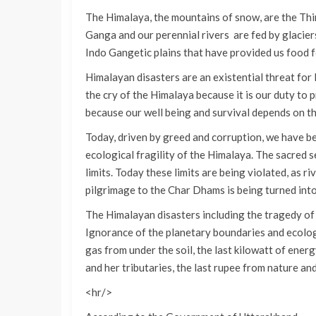
The Himalaya, the mountains of snow, are the Thi
Ganga and our perennial rivers are fed by glaciers a
Indo Gangetic plains that have provided us food 
Himalayan disasters are an existential threat for I
the cry of the Himalaya because it is our duty to 
because our well being and survival depends on 
Today, driven by greed and corruption, we have be
ecological fragility of the Himalaya. The sacred set
limits. Today these limits are being violated, as r
pilgrimage to the Char Dhams is being turned int
The Himalayan disasters including the tragedy o
Ignorance of the planetary boundaries and ecologic
gas from under the soil, the last kilowatt of ener
and her tributaries, the last rupee from nature a
<hr/>