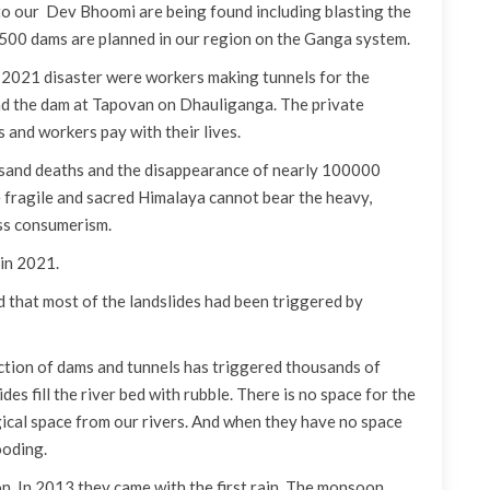
o our Dev Bhoomi are being found including blasting the
. 500 dams are planned in our region on the Ganga system.
e 2021 disaster were workers making tunnels for the
nd the dam at Tapovan on Dhauliganga. The private
 and workers pay with their lives.
usand deaths and the disappearance of nearly 100000
e fragile and sacred Himalaya cannot bear the heavy,
ess consumerism.
 in 2021.
that most of the landslides had been triggered by
uction of dams and tunnels has triggered thousands of
des fill the river bed with rubble. There is no space for the
ogical space from our rivers. And when they have no space
ooding.
n. In 2013 they came with the first rain. The monsoon