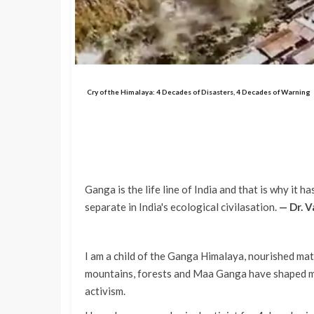
Cry of the Himalaya: 4 Decades of Disasters, 4 Decades of Warning
Ganga is the life line of India and that is why it 
separate in India's ecological civilasation.
— Dr. 
I am a child of the Ganga Himalaya, nourished mat
mountains, forests and Maa Ganga have shaped my
activism.