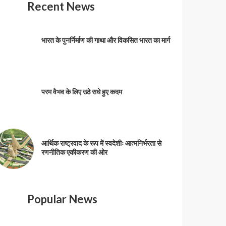
Recent News
भारत के पुनर्निर्माण की गाथा और विकसित भारत का मार्ग
परम वैभव के लिए उठे सधे हुए कदम
आर्थिक राष्ट्रवाद के रूप में स्वदेशीः आत्मनिर्भरता से
रणनीतिक एकीकरण की ओर
Popular News