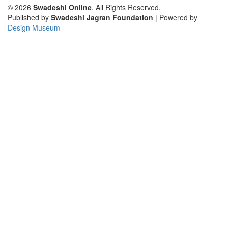
© 2026
Swadeshi Online
. All Rights Reserved.
Published by
Swadeshi Jagran Foundation
| Powered by
Design Museum