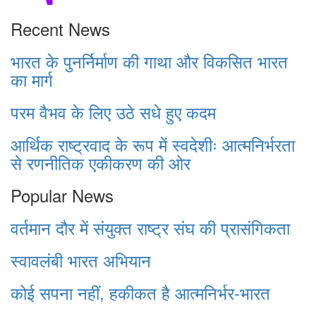
Recent News
भारत के पुनर्निर्माण की गाथा और विकसित भारत
का मार्ग
परम वैभव के लिए उठे सधे हुए कदम
आर्थिक राष्ट्रवाद के रूप में स्वदेशीः आत्मनिर्भरता
से रणनीतिक एकीकरण की ओर
Popular News
वर्तमान दौर में संयुक्त राष्ट्र संघ की प्रासंगिकता
स्वावलंबी भारत अभियान
कोई सपना नहीं, हकीकत है आत्मनिर्भर-भारत