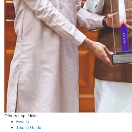
Others Imp. Links
Events
Tourist Guide