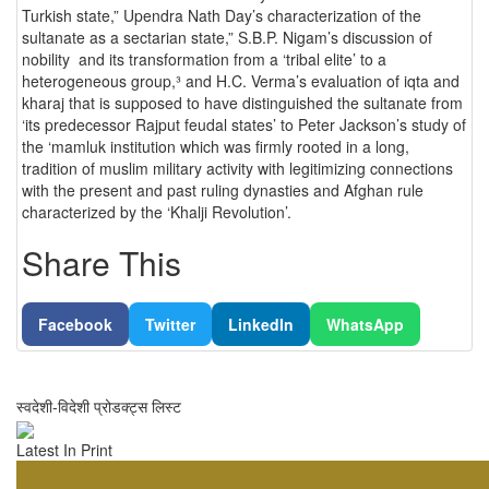
Turkish state,” Upendra Nath Day’s characterization of the
sultanate as a sectarian state,” S.B.P. Nigam’s discussion of
nobility and its transformation from a ‘tribal elite’ to a
heterogeneous group,³ and H.C. Verma’s evaluation of iqta and
kharaj that is supposed to have distinguished the sultanate from
‘its predecessor Rajput feudal states’ to Peter Jackson’s study of
the ‘mamluk institution which was firmly rooted in a long,
tradition of muslim military activity with legitimizing connections
with the present and past ruling dynasties and Afghan rule
characterized by the ‘Khalji Revolution’.
Share This
Facebook
Twitter
LinkedIn
WhatsApp
स्वदेशी-विदेशी प्रोडक्ट्स लिस्ट
Latest In Print