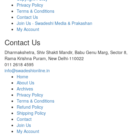
Privacy Policy
Terms & Conditions
Contact Us
Join Us - Swadeshi Media & Prakashan
My Account
Contact Us
Dharmakshetra, Shiv Shakti Mandir, Babu Genu Marg, Sector 8,
Rama Krishna Puram, New Delhi-110022
011 2618 4595
info@swadeshionline.in
Home
About Us
Archives
Privacy Policy
Terms & Conditions
Refund Policy
Shipping Policy
Contact
Join Us
My Account