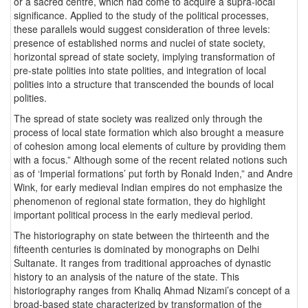
or a sacred centre, which had come to acquire a supra-local
significance. Applied to the study of the political processes,
these parallels would suggest consideration of three levels:
presence of established norms and nuclei of state society,
horizontal spread of state society, implying transformation of
pre-state polities into state polities, and integration of local
polities into a structure that transcended the bounds of local
polities.
The spread of state society was realized only through the
process of local state formation which also brought a measure
of cohesion among local elements of culture by providing them
with a focus.” Although some of the recent related notions such
as of ‘Imperial formations’ put forth by Ronald Inden,” and Andre
Wink, for early medieval Indian empires do not emphasize the
phenomenon of regional state formation, they do highlight
important political process in the early medieval period.
The historiography on state between the thirteenth and the
fifteenth centuries is dominated by monographs on Delhi
Sultanate. It ranges from traditional approaches of dynastic
history to an analysis of the nature of the state. This
historiography ranges from Khaliq Ahmad Nizami’s concept of a
broad-based state characterized by transformation of the