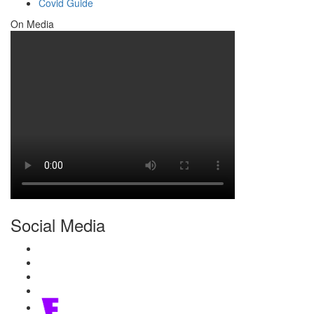
Covid Guide
On Media
Social Media