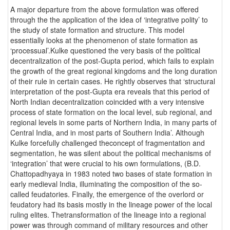
A major departure from the above formulation was offered
through the the application of the idea of ‘integrative polity’ to
the study of state formation and structure. This model
essentially looks at the phenomenon of state formation as
‘processual’.Kulke questioned the very basis of the political
decentralization of the post-Gupta period, which fails to explain
the growth of the great regional kingdoms and the long duration
of their rule in certain cases. He rightly observes that ‘structural
interpretation of the post-Gupta era reveals that this period of
North Indian decentralization coincided with a very intensive
process of state formation on the local level, sub regional, and
regional levels in some parts of Northern India, in many parts of
Central India, and in most parts of Southern India’. Although
Kulke forcefully challenged theconcept of fragmentation and
segmentation, he was silent about the political mechanisms of
‘integration’ that were crucial to his own formulations, (B.D.
Chattopadhyaya in 1983 noted two bases of state formation in
early medieval India, illuminating the composition of the so-
called feudatories. Finally, the emergence of the overlord or
feudatory had its basis mostly in the lineage power of the local
ruling elites. Thetransformation of the lineage into a regional
power was through command of military resources and other