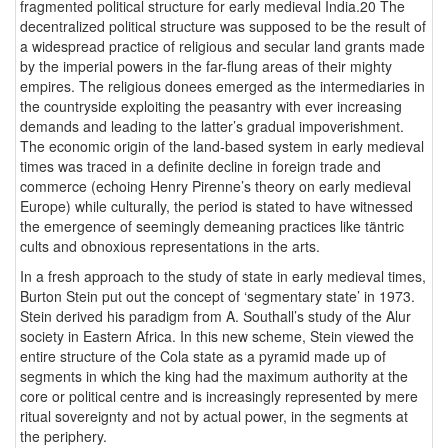
fragmented political structure for early medieval India.20 The
decentralized political structure was supposed to be the result of
a widespread practice of religious and secular land grants made
by the imperial powers in the far-flung areas of their mighty
empires. The religious donees emerged as the intermediaries in
the countryside exploiting the peasantry with ever increasing
demands and leading to the latter’s gradual impoverishment.
The economic origin of the land-based system in early medieval
times was traced in a definite decline in foreign trade and
commerce (echoing Henry Pirenne’s theory on early medieval
Europe) while culturally, the period is stated to have witnessed
the emergence of seemingly demeaning practices like täntric
cults and obnoxious representations in the arts.
In a fresh approach to the study of state in early medieval times,
Burton Stein put out the concept of ‘segmentary state’ in 1973.
Stein derived his paradigm from A. Southall’s study of the Alur
society in Eastern Africa. In this new scheme, Stein viewed the
entire structure of the Cola state as a pyramid made up of
segments in which the king had the maximum authority at the
core or political centre and is increasingly represented by mere
ritual sovereignty and not by actual power, in the segments at
the periphery.