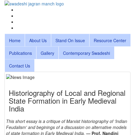
Home
About Us
Stand On Issue
Resource Center
Publications
Gallery
Contemporary Swadeshi
Contact Us
Historiography of Local and Regional
State Formation in Early Medieval
India
This short essay is a critique of Marxist historiography of 'Indian
Feudalism' and beginings of a discussion on alternative models
of state formation in Early Medieval India.
— Prof. Nandini