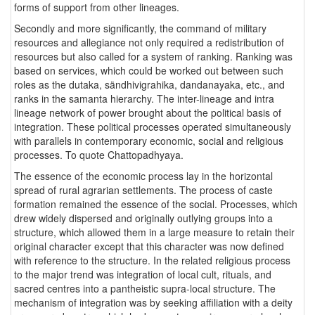
forms of support from other lineages.
Secondly and more significantly, the command of military
resources and allegiance not only required a redistribution of
resources but also called for a system of ranking. Ranking was
based on services, which could be worked out between such
roles as the dutaka, sändhivigrahika, dandanayaka, etc., and
ranks in the samanta hierarchy. The inter-lineage and intra
lineage network of power brought about the political basis of
integration. These political processes operated simultaneously
with parallels in contemporary economic, social and religious
processes. To quote Chattopadhyaya.
The essence of the economic process lay in the horizontal
spread of rural agrarian settlements. The process of caste
formation remained the essence of the social. Processes, which
drew widely dispersed and originally outlying groups into a
structure, which allowed them in a large measure to retain their
original character except that this character was now defined
with reference to the structure. In the related religious process
to the major trend was integration of local cult, rituals, and
sacred centres into a pantheistic supra-local structure. The
mechanism of integration was by seeking affiliation with a deity