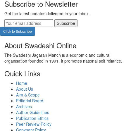
Subscribe to Newsletter
Get the latest updates delivered to your inbox.
Subscribe
Click to Subscribe
About Swadeshi Online
The Swadeshi Jagaran Manch is a economic and cultural
organisation founded in 1991. It promotes national self reliance.
Quick Links
Home
About Us
Aim & Scope
Editorial Board
Archives
Author Guidelines
Publication Ethics
Peer Review Policy
Copyright Policy