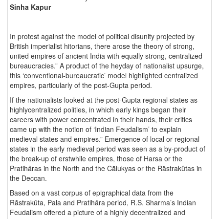
Sinha Kapur
In protest against the model of political disunity projected by
British imperialist hitorians, there arose the theory of strong,
united empires of ancient India with equally strong, centralized
bureaucracies.” A product of the heyday of nationalist upsurge,
this ‘conventional-bureaucratic’ model highlighted centralized
empires, particularly of the post-Gupta period.
If the nationalists looked at the post-Gupta regional states as
highlycentralized polities, in which early kings began their
careers with power concentrated in their hands, their critics
came up with the notion of ‘Indian Feudalism’ to explain
medieval states and empires.” Emergence of local or regional
states in the early medieval period was seen as a by-product of
the break-up of erstwhile empires, those of Harsa or the
Pratihâras in the North and the Cãlukyas or the Rästrakûtas in
the Deccan.
Based on a vast corpus of epigraphical data from the
Rãstrakûta, Pala and Pratihâra period, R.S. Sharma’s Indian
Feudalism offered a picture of a highly decentralized and