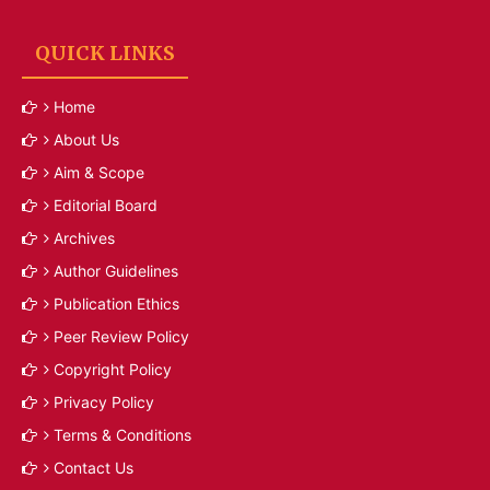
QUICK LINKS
Home
About Us
Aim & Scope
Editorial Board
Archives
Author Guidelines
Publication Ethics
Peer Review Policy
Copyright Policy
Privacy Policy
Terms & Conditions
Contact Us