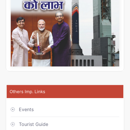
Others Imp. Links
Events
Tourist Guide