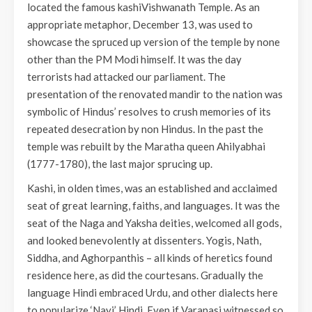
located the famous kashiVishwanath Temple. As an
appropriate metaphor, December 13, was used to
showcase the spruced up version of the temple by none
other than the PM Modi himself. It was the day
terrorists had attacked our parliament. The
presentation of the renovated mandir to the nation was
symbolic of Hindus’ resolves to crush memories of its
repeated desecration by non Hindus. In the past the
temple was rebuilt by the Maratha queen Ahilyabhai
(1777-1780), the last major sprucing up.
Kashi, in olden times, was an established and acclaimed
seat of great learning, faiths, and languages. It was the
seat of the Naga and Yaksha deities, welcomed all gods,
and looked benevolently at dissenters. Yogis, Nath,
Siddha, and Aghorpanthis – all kinds of heretics found
residence here, as did the courtesans. Gradually the
language Hindi embraced Urdu, and other dialects here
to popularize ‘Nayi’ Hindi. Even if Varanasi witnessed so