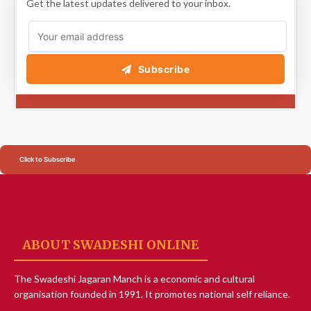
Get the latest updates delivered to your inbox.
Subscribe
Click to Subscribe
ABOUT SWADESHI ONLINE
The Swadeshi Jagaran Manch is a economic and cultural
organisation founded in 1991. It promotes national self reliance.