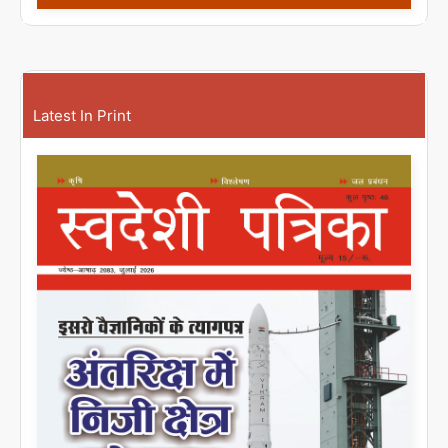
Latest In Print