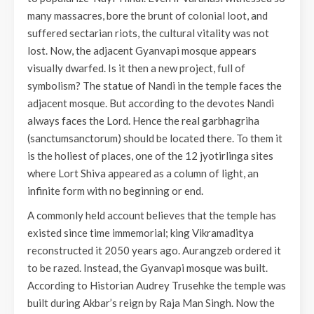
many massacres, bore the brunt of colonial loot, and
suffered sectarian riots, the cultural vitality was not
lost. Now, the adjacent Gyanvapi mosque appears
visually dwarfed. Is it then a new project, full of
symbolism? The statue of Nandi in the temple faces the
adjacent mosque. But according to the devotes Nandi
always faces the Lord. Hence the real garbhagriha
(sanctumsanctorum) should be located there. To them it
is the holiest of places, one of the 12 jyotirlinga sites
where Lort Shiva appeared as a column of light, an
infinite form with no beginning or end.
A commonly held account believes that the temple has
existed since time immemorial; king Vikramaditya
reconstructed it 2050 years ago. Aurangzeb ordered it
to be razed. Instead, the Gyanvapi mosque was built.
According to Historian Audrey Trusehke the temple was
built during Akbar’s reign by Raja Man Singh. Now the