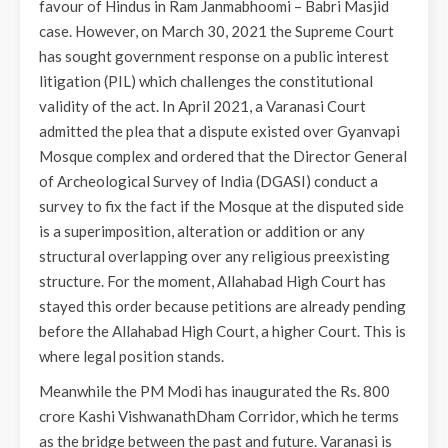
favour of Hindus in Ram Janmabhoomi – Babri Masjid
case. However, on March 30, 2021 the Supreme Court
has sought government response on a public interest
litigation (PIL) which challenges the constitutional
validity of the act. In April 2021, a Varanasi Court
admitted the plea that a dispute existed over Gyanvapi
Mosque complex and ordered that the Director General
of Archeological Survey of India (DGASI) conduct a
survey to fix the fact if the Mosque at the disputed side
is a superimposition, alteration or addition or any
structural overlapping over any religious preexisting
structure. For the moment, Allahabad High Court has
stayed this order because petitions are already pending
before the Allahabad High Court, a higher Court. This is
where legal position stands.
Meanwhile the PM Modi has inaugurated the Rs. 800
crore Kashi VishwanathDham Corridor, which he terms
as the bridge between the past and future. Varanasi is