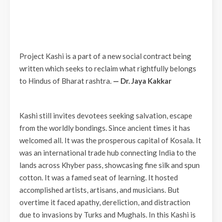
Project Kashi is a part of a new social contract being
written which seeks to reclaim what rightfully belongs
to Hindus of Bharat rashtra.
— Dr. Jaya Kakkar
Kashi still invites devotees seeking salvation, escape
from the worldly bondings. Since ancient times it has
welcomed all. It was the prosperous capital of Kosala. It
was an international trade hub connecting India to the
lands across Khyber pass, showcasing fine silk and spun
cotton. It was a famed seat of learning. It hosted
accomplished artists, artisans, and musicians. But
overtime it faced apathy, dereliction, and distraction
due to invasions by Turks and Mughals. In this Kashi is