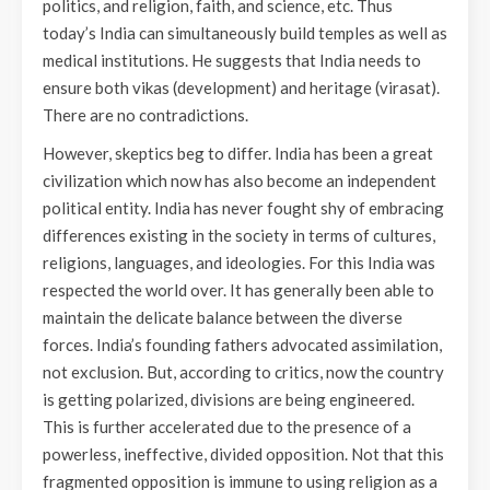
politics, and religion, faith, and science, etc. Thus
today’s India can simultaneously build temples as well as
medical institutions. He suggests that India needs to
ensure both vikas (development) and heritage (virasat).
There are no contradictions.
However, skeptics beg to differ. India has been a great
civilization which now has also become an independent
political entity. India has never fought shy of embracing
differences existing in the society in terms of cultures,
religions, languages, and ideologies. For this India was
respected the world over. It has generally been able to
maintain the delicate balance between the diverse
forces. India’s founding fathers advocated assimilation,
not exclusion. But, according to critics, now the country
is getting polarized, divisions are being engineered.
This is further accelerated due to the presence of a
powerless, ineffective, divided opposition. Not that this
fragmented opposition is immune to using religion as a