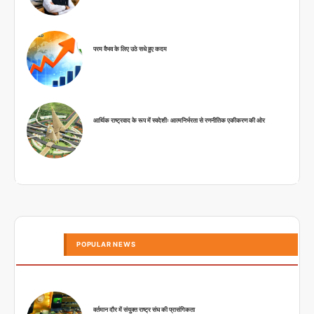
परम वैभव के लिए उठे सधे हुए कदम
आर्थिक राष्ट्रवाद के रूप में स्वदेशीः आत्मनिर्भरता से रणनीतिक एकीकरण की ओर
POPULAR NEWS
वर्तमान दौर में संयुक्त राष्ट्र संघ की प्रासंगिकता