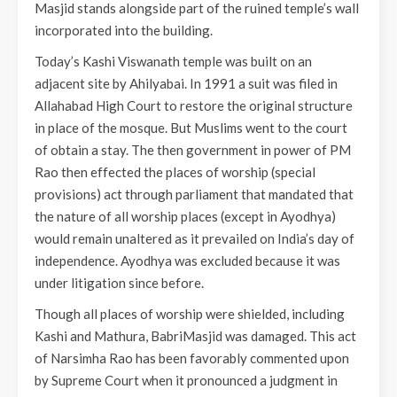
Masjid stands alongside part of the ruined temple’s wall
incorporated into the building.
Today’s Kashi Viswanath temple was built on an
adjacent site by Ahilyabai. In 1991 a suit was filed in
Allahabad High Court to restore the original structure
in place of the mosque. But Muslims went to the court
of obtain a stay. The then government in power of PM
Rao then effected the places of worship (special
provisions) act through parliament that mandated that
the nature of all worship places (except in Ayodhya)
would remain unaltered as it prevailed on India’s day of
independence. Ayodhya was excluded because it was
under litigation since before.
Though all places of worship were shielded, including
Kashi and Mathura, BabriMasjid was damaged. This act
of Narsimha Rao has been favorably commented upon
by Supreme Court when it pronounced a judgment in