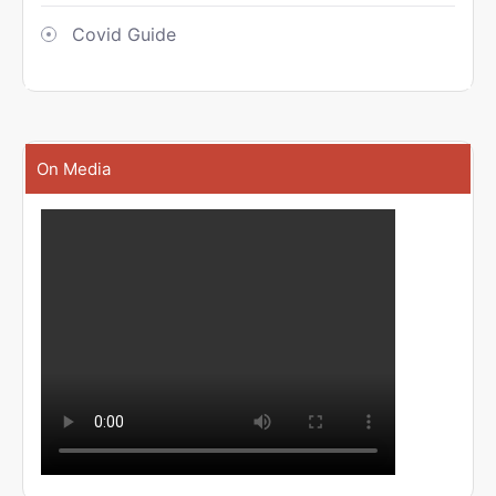
Covid Guide
On Media