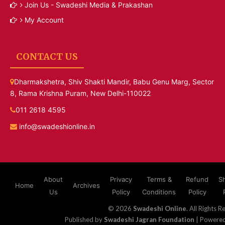
Join Us - Swadeshi Media & Prakashan
My Account
CONTACT US
Dharmakshetra, Shiv Shakti Mandir, Babu Genu Marg, Sector
8, Rama Krishna Puram, New Delhi-110022
011 2618 4595
info@swadeshionline.in
About
Privacy
Terms &
Refund
S
Home
Archives
Us
Policy
Conditions
Policy
© 2026
Swadeshi Online
. All Rights R
Published by
Swadeshi Jagran Foundation
| Powere