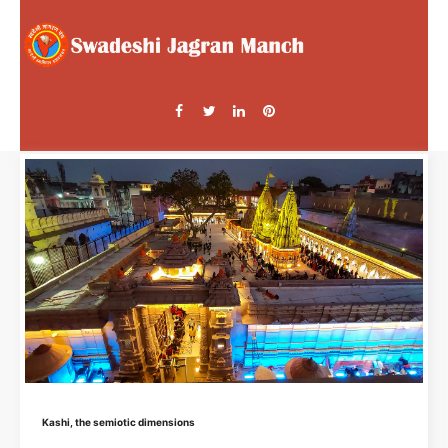
Kashi, the semiotic dimensions