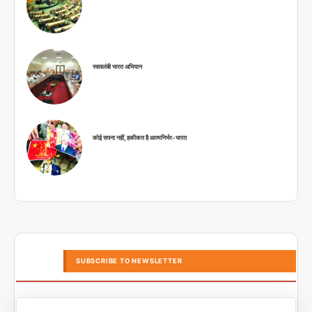
स्वावलंबी भारत अभियान
कोई सपना नहीं, हकीकत है आत्मनिर्भर-भारत
SUBSCRIBE TO NEWSLETTER