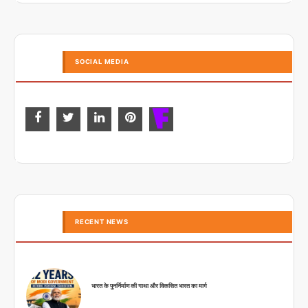
SOCIAL MEDIA
RECENT NEWS
भारत के पुनर्निर्माण की गाथा और विकसित भारत का मार्ग