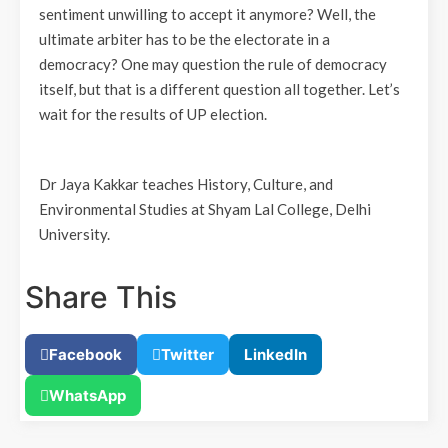
sentiment unwilling to accept it anymore? Well, the
ultimate arbiter has to be the electorate in a
democracy? One may question the rule of democracy
itself, but that is a different question all together. Let’s
wait for the results of UP election.
Dr Jaya Kakkar teaches History, Culture, and
Environmental Studies at Shyam Lal College, Delhi
University.
Share This
Facebook
Twitter
LinkedIn
WhatsApp