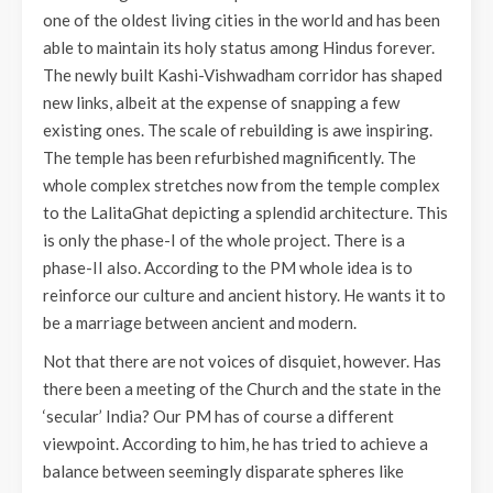
one of the oldest living cities in the world and has been
able to maintain its holy status among Hindus forever.
The newly built Kashi-Vishwadham corridor has shaped
new links, albeit at the expense of snapping a few
existing ones. The scale of rebuilding is awe inspiring.
The temple has been refurbished magnificently. The
whole complex stretches now from the temple complex
to the LalitaGhat depicting a splendid architecture. This
is only the phase-I of the whole project. There is a
phase-II also. According to the PM whole idea is to
reinforce our culture and ancient history. He wants it to
be a marriage between ancient and modern.
Not that there are not voices of disquiet, however. Has
there been a meeting of the Church and the state in the
‘secular’ India? Our PM has of course a different
viewpoint. According to him, he has tried to achieve a
balance between seemingly disparate spheres like