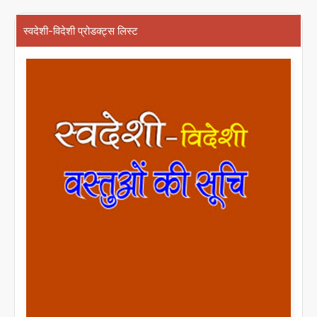
स्वदेशी-विदेशी प्रोडक्ट्स लिस्ट