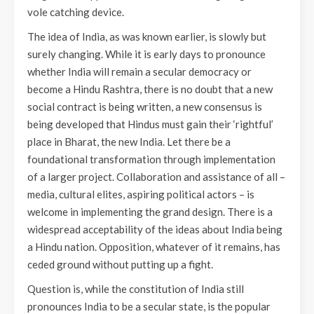
vole catching device.
The idea of India, as was known earlier, is slowly but
surely changing. While it is early days to pronounce
whether India will remain a secular democracy or
become a Hindu Rashtra, there is no doubt that a new
social contract is being written, a new consensus is
being developed that Hindus must gain their ‘rightful’
place in Bharat, the new India. Let there be a
foundational transformation through implementation
of a larger project. Collaboration and assistance of all –
media, cultural elites, aspiring political actors – is
welcome in implementing the grand design. There is a
widespread acceptability of the ideas about India being
a Hindu nation. Opposition, whatever of it remains, has
ceded ground without putting up a fight.
Question is, while the constitution of India still
pronounces India to be a secular state, is the popular