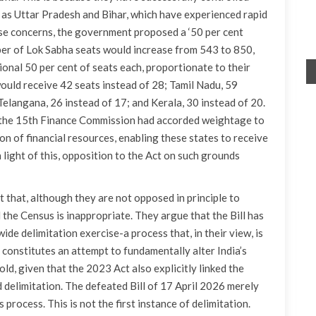
as Uttar Pradesh and Bihar, which have experienced rapid
se concerns, the government proposed a ‘50 per cent
mber of Lok Sabha seats would increase from 543 to 850,
ional 50 per cent of seats each, proportionate to their
ould receive 42 seats instead of 28; Tamil Nadu, 59
Telangana, 26 instead of 17; and Kerala, 30 instead of 20.
h, the 15th Finance Commission had accorded weightage to
on of financial resources, enabling these states to receive
n light of this, opposition to the Act on such grounds
that, although they are not opposed in principle to
d the Census is inappropriate. They argue that the Bill has
ide delimitation exercise-a process that, in their view, is
onstitutes an attempt to fundamentally alter India’s
d, given that the 2023 Act also explicitly linked the
delimitation. The defeated Bill of 17 April 2026 merely
process. This is not the first instance of delimitation.