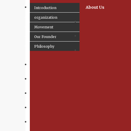
About Us
Introduction
organization
Movement
Our Founder
Philosophy