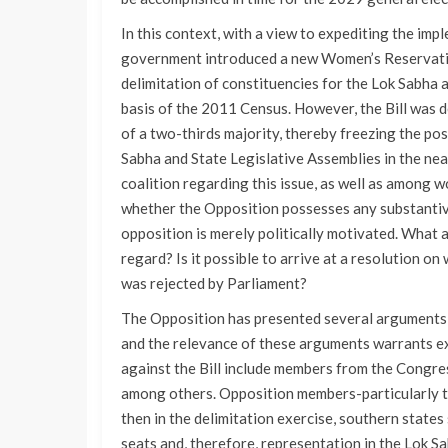
In this context, with a view to expediting the im
government introduced a new Women’s Reservation 
delimitation of constituencies for the Lok Sabha 
basis of the 2011 Census. However, the Bill was d
of a two-thirds majority, thereby freezing the pos
Sabha and State Legislative Assemblies in the near
coalition regarding this issue, as well as among wo
whether the Opposition possesses any substantive 
opposition is merely politically motivated. What 
regard? Is it possible to arrive at a resolution on
was rejected by Parliament?
The Opposition has presented several arguments r
and the relevance of these arguments warrants 
against the Bill include members from the Congr
among others. Opposition members-particularly th
then in the delimitation exercise, southern states
seats and, therefore, representation in the Lok Sa