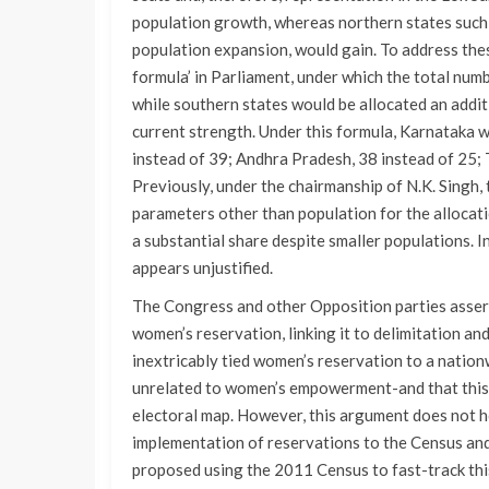
population growth, whereas northern states such 
population expansion, would gain. To address the
formula’ in Parliament, under which the total nu
while southern states would be allocated an addit
current strength. Under this formula, Karnataka w
instead of 39; Andhra Pradesh, 38 instead of 25; 
Previously, under the chairmanship of N.K. Sing
parameters other than population for the allocati
a substantial share despite smaller populations. I
appears unjustified.
The Congress and other Opposition parties assert 
women’s reservation, linking it to delimitation an
inextricably tied women’s reservation to a nationw
unrelated to women’s empowerment-and that this c
electoral map. However, this argument does not hol
implementation of reservations to the Census and 
proposed using the 2011 Census to fast-track this 