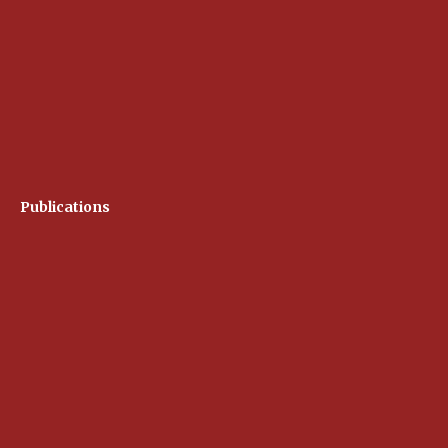
Publications