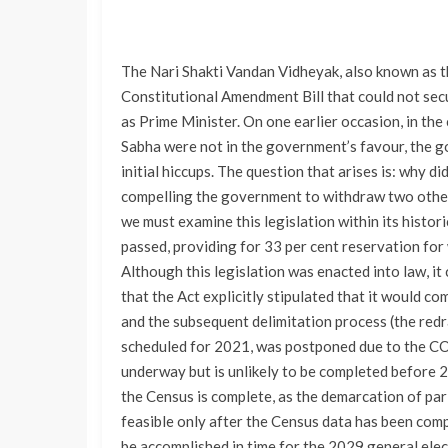
The Nari Shakti Vandan Vidheyak, also known as th
Constitutional Amendment Bill that could not sec
as Prime Minister. On one earlier occasion, in th
Sabha were not in the government’s favour, the go
initial hiccups. The question that arises is: why di
compelling the government to withdraw two other 
we must examine this legislation within its histo
passed, providing for 33 per cent reservation for
Although this legislation was enacted into law, i
that the Act explicitly stipulated that it would c
and the subsequent delimitation process (the red
scheduled for 2021, was postponed due to the C
underway but is unlikely to be completed before 2
the Census is complete, as the demarcation of par
feasible only after the Census data has been compil
be accomplished in time for the 2029 general elec