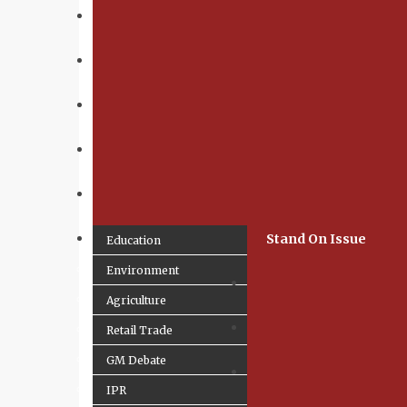
Stand On Issue
Education
Environment
Agriculture
Retail Trade
GM Debate
IPR