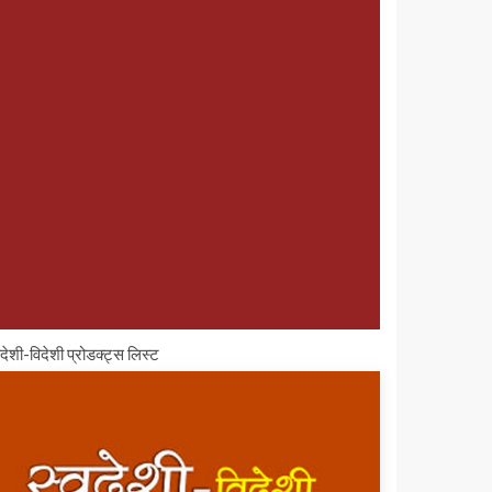
वदेशी-विदेशी प्रोडक्ट्स लिस्ट