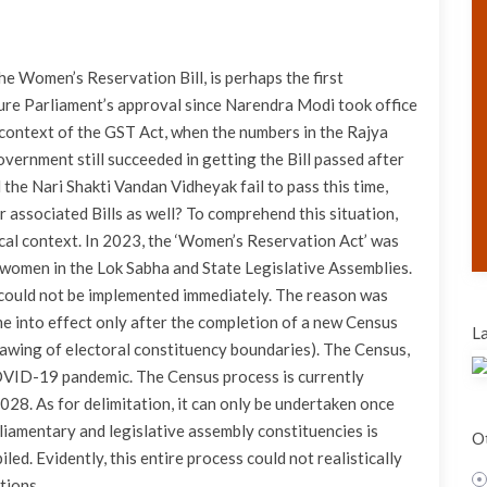
e Women’s Reservation Bill, is perhaps the first
ure Parliament’s approval since Narendra Modi took office
e context of the GST Act, when the numbers in the Rajya
vernment still succeeded in getting the Bill passed after
d the Nari Shakti Vandan Vidheyak fail to pass this time,
associated Bills as well? To comprehend this situation,
rical context. In 2023, the ‘Women’s Reservation Act’ was
 women in the Lok Sabha and State Legislative Assemblies.
t could not be implemented immediately. The reason was
ome into effect only after the completion of a new Census
La
rawing of electoral constituency boundaries). The Census,
OVID-19 pandemic. The Census process is currently
028. As for delimitation, it can only be undertaken once
liamentary and legislative assembly constituencies is
Ot
ed. Evidently, this entire process could not realistically
tions.