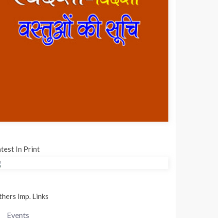
test In Print
hers Imp. Links
Events