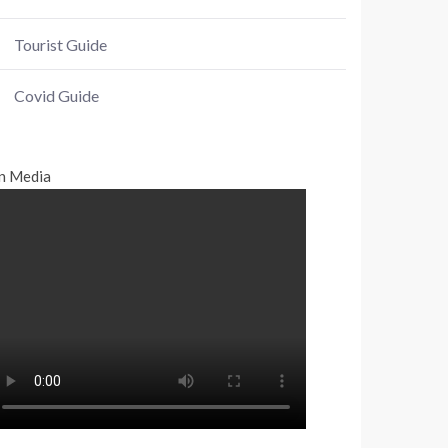
Tourist Guide
Covid Guide
n Media