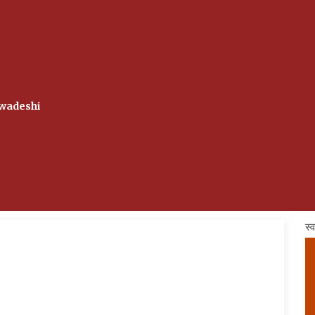
wadeshi
स्