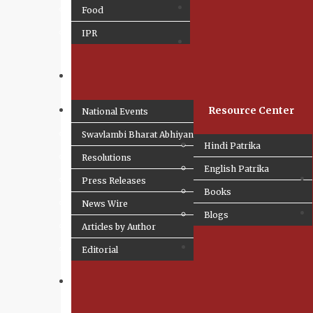
Food
IPR
Resource Center
National Events
Swavlambi Bharat Abhiyan
Hindi Patrika
Resolutions
English Patrika
Press Releases
Books
News Wire
Blogs
Articles by Author
Editorial