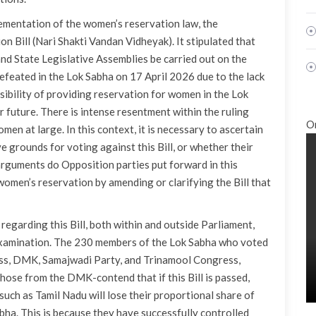
plementation of the women’s reservation law, the
Bill (Nari Shakti Vandan Vidheyak). It stipulated that
and State Legislative Assemblies be carried out on the
efeated in the Lok Sabha on 17 April 2026 due to the lack
sibility of providing reservation for women in the Lok
 future. There is intense resentment within the ruling
O
men at large. In this context, it is necessary to ascertain
grounds for voting against this Bill, or whether their
arguments do Opposition parties put forward in this
 women’s reservation by amending or clarifying the Bill that
egarding this Bill, both within and outside Parliament,
examination. The 230 members of the Lok Sabha who voted
ess, DMK, Samajwadi Party, and Trinamool Congress,
ose from the DMK-contend that if this Bill is passed,
 such as Tamil Nadu will lose their proportional share of
bha. This is because they have successfully controlled