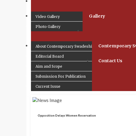
Gallery
Video Gallery
Photo Gallery
Contemporary S
About Contemporary Swadeshi
Editorial Board
Contact Us
Aim and Scope
Submission For Publication
Current Issue
Opposition Delays Women Reservation