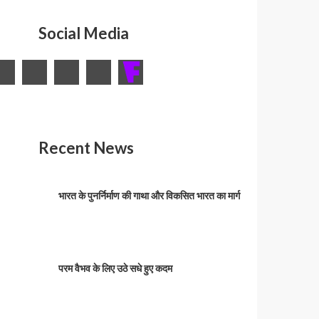
Social Media
Recent News
भारत के पुनर्निर्माण की गाथा और विकसित भारत का मार्ग
परम वैभव के लिए उठे सधे हुए कदम