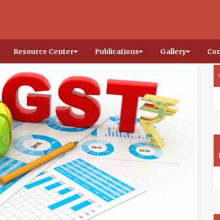
Resource Center
Publications
Gallery
Con