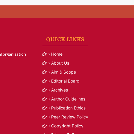
QUICK LINKS
l organisation
Home
About Us
Aim & Scope
Editorial Board
Archives
Author Guidelines
Publication Ethics
Peer Review Policy
Copyright Policy