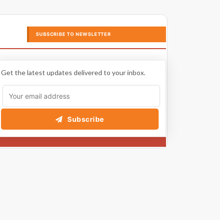
SUBSCRIBE TO NEWSLETTER
Get the latest updates delivered to your inbox.
Subscribe