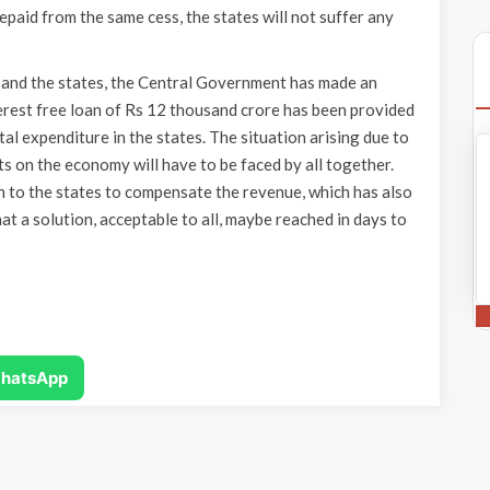
paid from the same cess, the states will not suffer any
and the states, the Central Government has made an
rest free loan of Rs 12 thousand crore has been provided
tal expenditure in the states. The situation arising due to
 on the economy will have to be faced by all together.
 to the states to compensate the revenue, which has also
t a solution, acceptable to all, maybe reached in days to
hatsApp