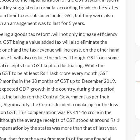
Jaitley suggested a formula, according to which the states
rom their taxes subsumed under GST, but they were also
h an arrangement was to last for 5 years.
ing a goods tax reform, will not only increase efficiency
on. GST being a value added tax will also eliminate the
e one hand the tax revenue will increase, on the other hand
ause it will also reduce the prices. Though, GST took some
tal receipts from GST kept on fluctuating. While the
 GST to be at least Rs 1 lakh crore every month, GST
ly 9 months in the 30 months of GST up to December 2019.
 expected GDP growth in the country, during that period
his, the burden on the Central Government as per their
 Significantly, the Center decided to make up for the loss
’ on GST. This compensation was Rs 41146 crore in the
though the average receipts of GST stood at around Rs 1
mpensation by the states was more than that of last year.
ing, that from the very first month of the new financial