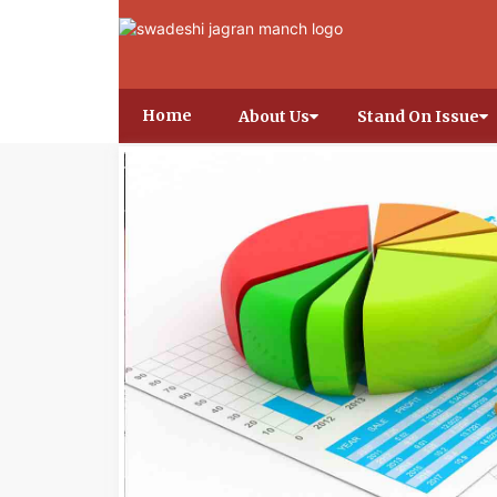
Home
About Us
Stand On Issue