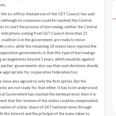
ves.
 the ex-officio chairperson of the GST Council, has said
o although no consensus could be reached, the Central
s to start the process of borrowing; neither the Central
e indications coming from GST Council show that 21
 coalition is in the government, are ready to move
kh crore, while the remaining 10 states have rejected the
 opposition governments is that this type of borrowings
ring arrangements beyond 5 years, which would be against
 parties’ governments also say that such decisions should
e appropriate for cooperative federalism too.
, have also agreed to only the first option. But the
nts are not ready for that either. It has to be understood
tral Government has reached the minimum level, then it is
ment that the revenue of the states could be compensated
ensation of states’ share of GST had been done through
th the interest and the principal of the loans taken to