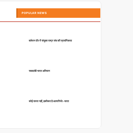
POPULAR NEWS
वर्तमान दौर में संयुक्त राष्ट्र संघ की प्रासंगिकता
स्वावलंबी भारत अभियान
कोई सपना नहीं, हकीकत है आत्मनिर्भर-भारत