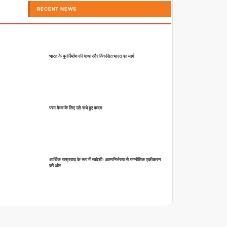
RECENT NEWS
भारत के पुनर्निर्माण की गाथा और विकसित भारत का मार्ग
परम वैभव के लिए उठे सधे हुए कदम
आर्थिक राष्ट्रवाद के रूप में स्वदेशीः आत्मनिर्भरता से रणनीतिक एकीकरण
की ओर