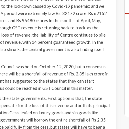
 to the lockdown caused by Covid-19 pandemic; and we
-19 period were extremely law Rs. 32172 crore, Rs 62152
res and Rs 95480 crores in the months of April, May,
Though GST revenue is returning back to track, as the
oss of revenue, the liability of Centre continues to pile
s of revenue, with 14 percent guaranteed growth. In the
lso shrunk, the central government is also finding itself
 Council was held on October 12, 2020, but a consensus
here will be a shortfall of revenue of Rs. 2.35 lakh crore in
nt has suggested to the states that they can start
us could be reached in GST Council in this matter.
the state governments. First option is that, the state
ensate for the loss of this revenue and both its principal
tion Cess’ levied on luxury goods and sin goods like
e governments will borrow the entire shortfall of Rs 2.35
 be paid fully from the cess, but states will have to bear a