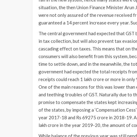
situation, the then Union Finance Minister Arun 
were not only assured of the revenue received f
guaranteed a 14 percent increase every year. Suc
The central government had expected that GST be
in tax collection, but will also prevent tax evasi
cascading effect on taxes. This means that on th
consumers will also benefit from this system, bec
time to settle down, and in the meanwhile, the to
government had expected the total receipts from
receipts could reach 1 lakh crore or more in on
One of the main reasons for this was lower than
and teething troubles of GST. Naturally due to t
promise to compensate the states kept increasing.
of the states, by imposing a ‘Compensation Cess
year 2017-18 and Rs 69275 crore in 2018-19. Al
lakh crore in the year 2019-20, the amount of co
While balance of the previous year was still pend