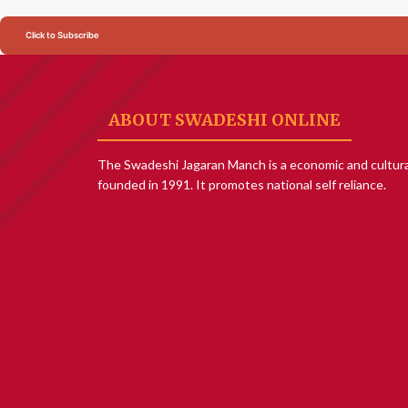
Click to Subscribe
ABOUT SWADESHI ONLINE
The Swadeshi Jagaran Manch is a economic and cultura
founded in 1991. It promotes national self reliance.