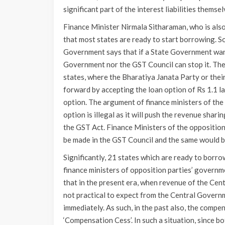
significant part of the interest liabilities themsel
Finance Minister Nirmala Sitharaman, who is also
that most states are ready to start borrowing. S
Government says that if a State Government want
Government nor the GST Council can stop it. Th
states, where the Bharatiya Janata Party or their
forward by accepting the loan option of Rs 1.1 la
option. The argument of finance ministers of the
option is illegal as it will push the revenue sha
the GST Act. Finance Ministers of the opposition
be made in the GST Council and the same would b
Significantly, 21 states which are ready to borrow
finance ministers of opposition parties’ governme
that in the present era, when revenue of the Cen
not practical to expect from the Central Govern
immediately. As such, in the past also, the comp
‘Compensation Cess’. In such a situation, since bo