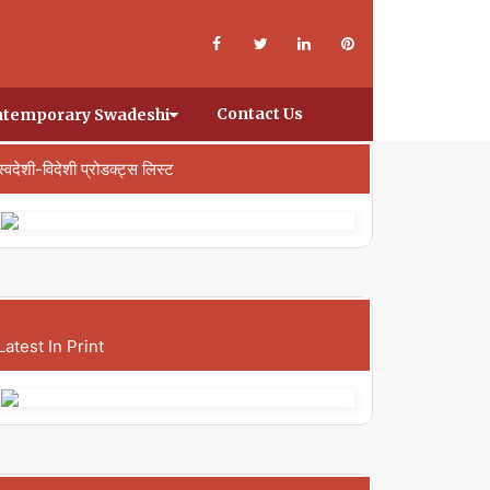
Contact Us
temporary Swadeshi
स्वदेशी-विदेशी प्रोडक्ट्स लिस्ट
Latest In Print