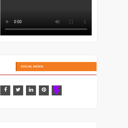
SOCIAL MEDIA