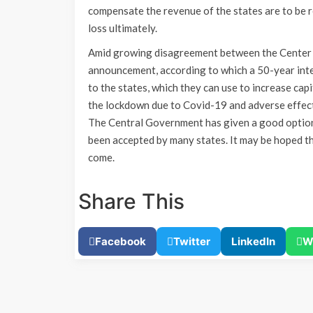
compensate the revenue of the states are to be re
loss ultimately.
Amid growing disagreement between the Center 
announcement, according to which a 50-year inte
to the states, which they can use to increase capi
the lockdown due to Covid-19 and adverse effects
The Central Government has given a good option
been accepted by many states. It may be hoped tha
come.
Share This
Facebook
Twitter
LinkedIn
W