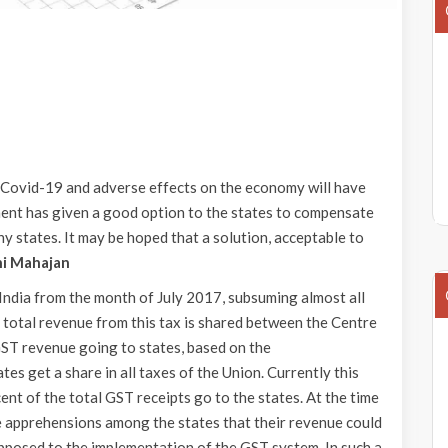
o Covid-19 and adverse effects on the economy will have
ment has given a good option to the states to compensate
y states. It may be hoped that a solution, acceptable to
ni Mahajan
India from the month of July 2017, subsuming almost all
y, total revenue from this tax is shared between the Centre
 GST revenue going to states, based on the
s get a share in all taxes of the Union. Currently this
ent of the total GST receipts go to the states. At the time
 apprehensions among the states that their revenue could
pposed to the implementation of the GST system. In such a