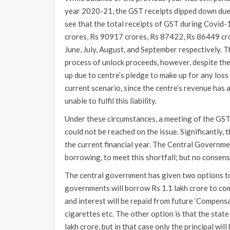
year 2020-21, the GST receipts dipped down due
see that the total receipts of GST during Covid
crores, Rs 90917 crores, Rs 87422, Rs 86449 cro
June, July, August, and September respectively. 
process of unlock proceeds, however, despite the l
up due to centre’s pledge to make up for any los
current scenario, since the centre’s revenue has a
unable to fulfil this liability.
Under these circumstances, a meeting of the GST
could not be reached on the issue. Significantly, t
the current financial year. The Central Governme
borrowing, to meet this shortfall; but no consens
The central government has given two options to 
governments will borrow Rs 1.1 lakh crore to comp
and interest will be repaid from future ‘Compensa
cigarettes etc. The other option is that the stat
lakh crore, but in that case only the principal will