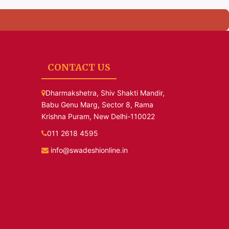
CONTACT US
Dharmakshetra, Shiv Shakti Mandir,
Babu Genu Marg, Sector 8, Rama
Krishna Puram, New Delhi-110022
011 2618 4595
info@swadeshionline.in