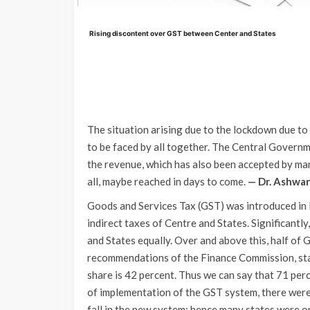
Rising discontent over GST between Center and States
The situation arising due to the lockdown due t
to be faced by all together. The Central Govern
the revenue, which has also been accepted by man
all, maybe reached in days to come.
— Dr. Ashwa
Goods and Services Tax (GST) was introduced in 
indirect taxes of Centre and States. Significantl
and States equally. Over and above this, half of
recommendations of the Finance Commission, state
share is 42 percent. Thus we can say that 71 perc
of implementation of the GST system, there were
fall in the new system; hence many states were o