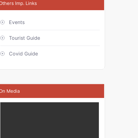
Others Imp. Links
Events
Tourist Guide
Covid Guide
On Media