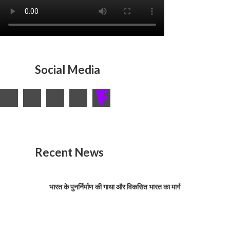
Social Media
Recent News
भारत के पुनर्निर्माण की गाथा और विकसित भारत का मार्ग