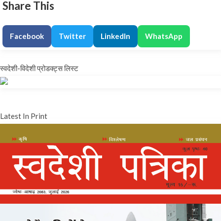
Share This
Facebook
Twitter
LinkedIn
WhatsApp
स्वदेशी-विदेशी प्रोडक्ट्स लिस्ट
Latest In Print