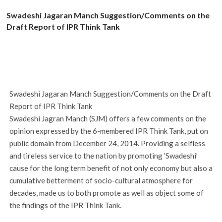
Swadeshi Jagaran Manch Suggestion/Comments on the
Draft Report of IPR Think Tank
Swadeshi Jagaran Manch Suggestion/Comments on the Draft
Report of IPR Think Tank
Swadeshi Jagran Manch (SJM) offers a few comments on the
opinion expressed by the 6-membered IPR Think Tank, put on
public domain from December 24, 2014. Providing a selfless
and tireless service to the nation by promoting ‘Swadeshi’
cause for the long term benefit of not only economy but also a
cumulative betterment of socio-cultural atmosphere for
decades, made us to both promote as well as object some of
the findings of the IPR Think Tank.