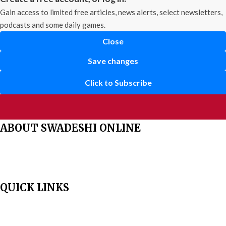
Gain access to limited free articles, news alerts, select newsletters,
podcasts and some daily games.
Close
Save changes
Click to Subscribe
ABOUT SWADESHI ONLINE
The Swadeshi Jagaran Manch is a economic and cultural organisation
founded in 1991. It promotes national self reliance.
QUICK LINKS
Home