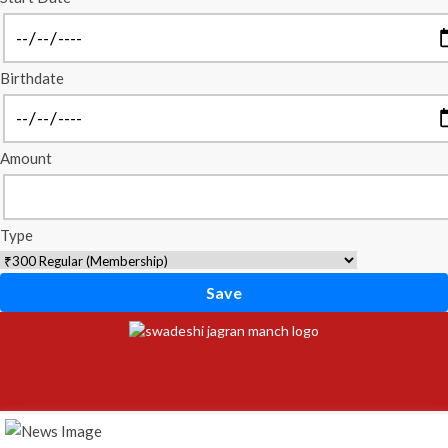
Birthdate
Amount
Type
Save