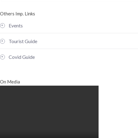
Others Imp. Links
Events
Tourist Guide
Covid Guide
On Media