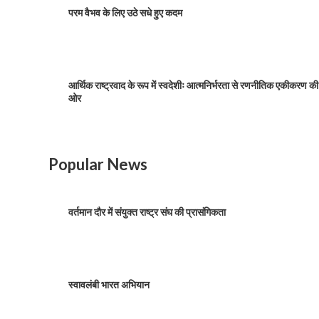
परम वैभव के लिए उठे सधे हुए कदम
आर्थिक राष्ट्रवाद के रूप में स्वदेशीः आत्मनिर्भरता से रणनीतिक एकीकरण की
ओर
Popular News
वर्तमान दौर में संयुक्त राष्ट्र संघ की प्रासंगिकता
स्वावलंबी भारत अभियान