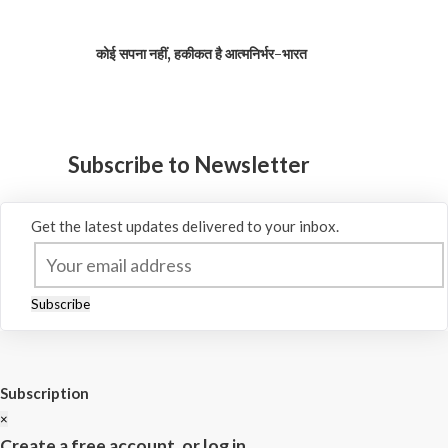
कोई सपना नहीं, हकीकत है आत्मनिर्भर-भारत
Subscribe to Newsletter
Get the latest updates delivered to your inbox.
Subscribe
Subscription
×
Create a free account, or log in.