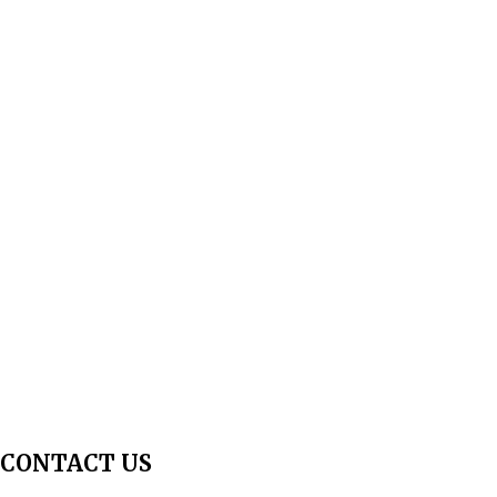
About Us
Aim & Scope
Editorial Board
Archives
Author Guidelines
Publication Ethics
Peer Review Policy
Copyright Policy
Privacy Policy
Terms & Conditions
Contact Us
Join Us - Swadeshi Media & Prakashan
My Account
CONTACT US