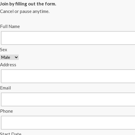
Join by filling out the form.
Cancel or pause anytime.
Full Name
Sex
Address
Email
Phone
Start Date