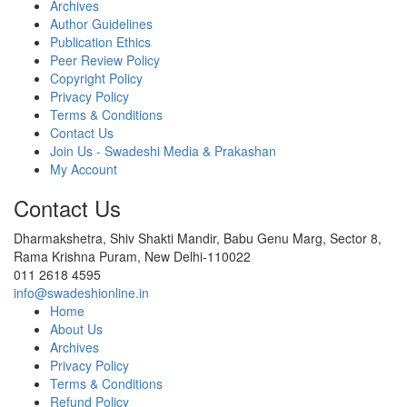
Archives
Author Guidelines
Publication Ethics
Peer Review Policy
Copyright Policy
Privacy Policy
Terms & Conditions
Contact Us
Join Us - Swadeshi Media & Prakashan
My Account
Contact Us
Dharmakshetra, Shiv Shakti Mandir, Babu Genu Marg, Sector 8,
Rama Krishna Puram, New Delhi-110022
011 2618 4595
info@swadeshionline.in
Home
About Us
Archives
Privacy Policy
Terms & Conditions
Refund Policy