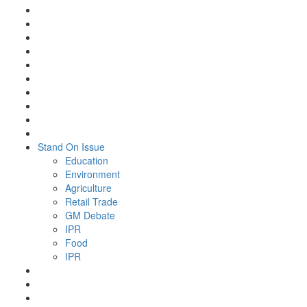
Stand On Issue
Education
Environment
Agriculture
Retail Trade
GM Debate
IPR
Food
IPR