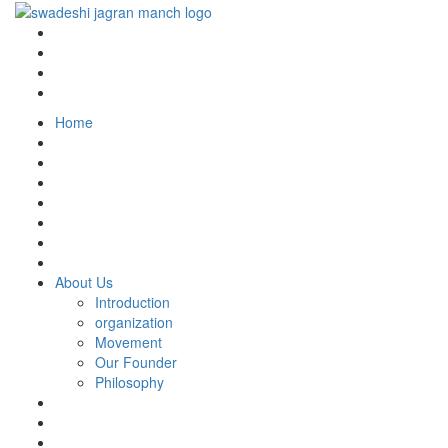
Home
About Us
Introduction
organization
Movement
Our Founder
Philosophy