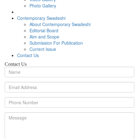
Photo Gallery
Contemporary Swadeshi
About Contemporary Swadeshi
Editorial Board
Aim and Scope
Submission For Publication
Current Issue
Contact Us
Contact Us