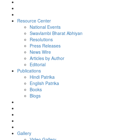
Resource Center
National Events
Swavlambi Bharat Abhiyan
Resolutions
Press Releases
News Wire
Articles by Author
Editorial
Publications
Hindi Patrika
English Patrika
Books
Blogs
Gallery
Video Gallery