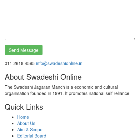
011 2618 4595
info@swadeshionline.in
About Swadeshi Online
The Swadeshi Jagaran Manch is a economic and cultural
organisation founded in 1991. It promotes national self reliance.
Quick Links
Home
About Us
Aim & Scope
Editorial Board