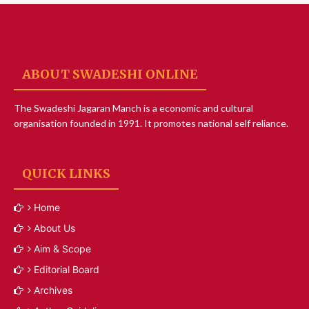
ABOUT SWADESHI ONLINE
The Swadeshi Jagaran Manch is a economic and cultural
organisation founded in 1991. It promotes national self reliance.
QUICK LINKS
Home
About Us
Aim & Scope
Editorial Board
Archives