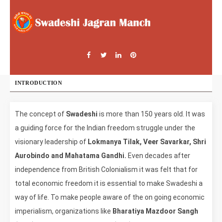
INTRODUCTION
The concept of
Swadeshi
is more than 150 years old. It was
a guiding force for the Indian freedom struggle under the
visionary leadership of
Lokmanya Tilak, Veer Savarkar, Shri
Aurobindo and Mahatama Gandhi.
Even decades after
independence from British Colonialism it was felt that for
total economic freedom it is essential to make Swadeshi a
way of life. To make people aware of the on going economic
imperialism, organizations like
Bharatiya Mazdoor Sangh