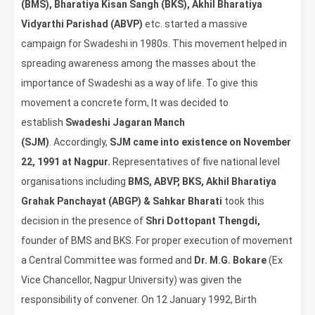
(BMS), Bharatiya Kisan Sangh (BKS), Akhil Bharatiya
Vidyarthi Parishad (ABVP)
etc. started a massive
campaign for Swadeshi in 1980s. This movement helped in
spreading awareness among the masses about the
importance of Swadeshi as a way of life. To give this
movement a concrete form, It was decided to
establish
Swadeshi Jagaran Manch
(SJM)
. Accordingly,
SJM came into existence on November
22, 1991 at Nagpur.
Representatives of five national level
organisations including
BMS, ABVP, BKS, Akhil Bharatiya
Grahak Panchayat (ABGP) & Sahkar Bharati
took this
decision in the presence of
Shri Dottopant Thengdi,
founder of BMS and BKS. For proper execution of movement
a Central Committee was formed and
Dr. M.G. Bokare
(Ex
Vice Chancellor, Nagpur University) was given the
responsibility of convener. On 12 January 1992, Birth