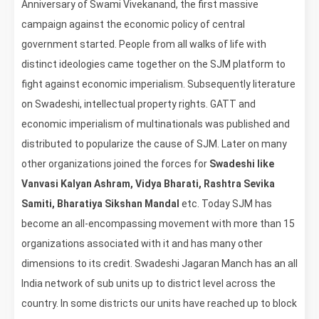
Anniversary of Swami Vivekanand, the first massive
campaign against the economic policy of central
government started. People from all walks of life with
distinct ideologies came together on the SJM platform to
fight against economic imperialism. Subsequently literature
on Swadeshi, intellectual property rights. GATT and
economic imperialism of multinationals was published and
distributed to popularize the cause of SJM. Later on many
other organizations joined the forces for
Swadeshi like
Vanvasi Kalyan Ashram, Vidya Bharati, Rashtra Sevika
Samiti, Bharatiya Sikshan Mandal
etc. Today SJM has
become an all-encompassing movement with more than 15
organizations associated with it and has many other
dimensions to its credit. Swadeshi Jagaran Manch has an all
India network of sub units up to district level across the
country. In some districts our units have reached up to block