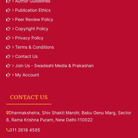
Author Guidelines
Publication Ethics
Peer Review Policy
Copyright Policy
Privacy Policy
Terms & Conditions
Contact Us
Join Us - Swadeshi Media & Prakashan
My Account
CONTACT US
Dharmakshetra, Shiv Shakti Mandir, Babu Genu Marg, Sector
8, Rama Krishna Puram, New Delhi-110022
011 2618 4595