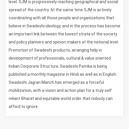
level. SJM is progressively reaching geographical and social
spread of the country. At the same time SJM is actively
coordinating with all those people and organizations that
believe in Swadeshi ideology, and in the process has become
an important link between the lowest strata of the society
and policy planners and opinion makers at the national level.
Promotion of Swadeshi products, arranging help in
development of professionals, cultural & value oriented
Indian Corporate Structure, Swadeshi Patrika is being
published a monthly magazine in Hindi as well as in English.
Swadeshi Jagran Manch has emerged as a forceful
mobilization, with a vision and action plan for a truly self
reliant Bharat and equitable world order that nobody can
afford to ignore.