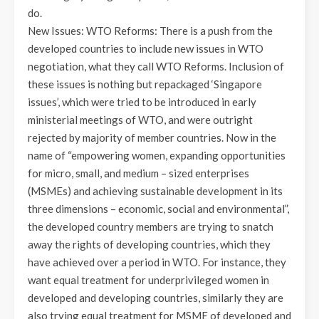
do.
New Issues: WTO Reforms: There is a push from the
developed countries to include new issues in WTO
negotiation, what they call WTO Reforms. Inclusion of
these issues is nothing but repackaged ‘Singapore
issues’, which were tried to be introduced in early
ministerial meetings of WTO, and were outright
rejected by majority of member countries. Now in the
name of “empowering women, expanding opportunities
for micro, small, and medium – sized enterprises
(MSMEs) and achieving sustainable development in its
three dimensions – economic, social and environmental”,
the developed country members are trying to snatch
away the rights of developing countries, which they
have achieved over a period in WTO. For instance, they
want equal treatment for underprivileged women in
developed and developing countries, similarly they are
also trying equal treatment for MSME of developed and