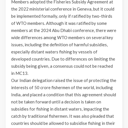
Members adopted the Fisheries Subsidy Agreement at
the 2022 ministerial conference in Geneva, but it could
be implemented formally, only if ratified by two-thirds
of WTO members. Although it was ratified by some
members at the 2024 Abu Dhabi conference, there were
wide differences among WTO members on several key
issues, including the definition of harmful subsidies,
especially distant waters fishing by vessels of
developed countries. Due to differences on limiting the
subsidy being given, a consensus could not be reached
in MC13.
Our Indian delegation raised the issue of protecting the
interests of 50 crore fishermen of the world, including
India, and placed a condition that this agreement should
not be taken forward until a decision is taken on
subsidies for fishing in distant waters, impacting the
catch by traditional fishermen. It was also pleaded that
countries should be allowed to subsidise fishing in their