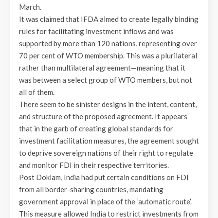
March.
It was claimed that IFDA aimed to create legally binding
rules for facilitating investment inflows and was
supported by more than 120 nations, representing over
70 per cent of WTO membership. This was a plurilateral
rather than multilateral agreement—meaning that it
was between a select group of WTO members, but not
all of them.
There seem to be sinister designs in the intent, content,
and structure of the proposed agreement. It appears
that in the garb of creating global standards for
investment facilitation measures, the agreement sought
to deprive sovereign nations of their right to regulate
and monitor FDI in their respective territories.
Post Doklam, India had put certain conditions on FDI
from all border-sharing countries, mandating
government approval in place of the ‘automatic route’.
This measure allowed India to restrict investments from