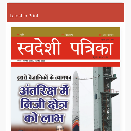
Latest In Print