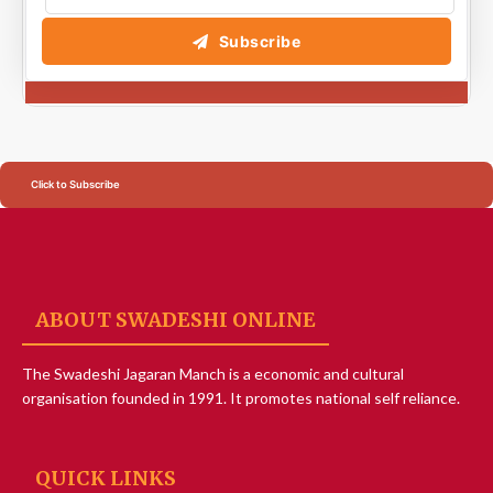
Subscribe
Click to Subscribe
ABOUT SWADESHI ONLINE
The Swadeshi Jagaran Manch is a economic and cultural
organisation founded in 1991. It promotes national self reliance.
QUICK LINKS