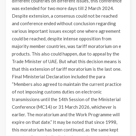
different countries on different issues, this conference
was extended for two more days till 2 March 2024.
Despite extension, a consensus could not be reached
and conference ended without conclusion regarding
various important issues except one where agreement
could be reached, despite intense opposition from
majority member countries, was tariff moratorium on e
products. This also could happen, due to appeal by the
Trade Minister of UAE. But what this decision means is
that this extension of tariff moratorium is the last one.
Final Ministerial Declaration included the para
“Members also agreed to maintain the current practice
of not imposing customs duties on electronic
transmissions until the 14th Session of the Ministerial
Conference (MC14) or 31 March 2026, whichever is
earlier. The moratorium and the Work Programme will
expire on that date.” It may be noted that since 1998,
this moratorium has been continued, as the same kept