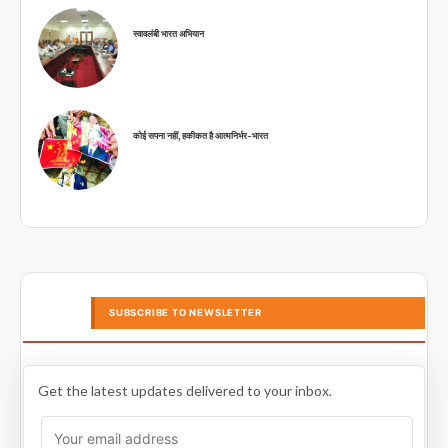
स्वावलंबी भारत अभियान
कोई सपना नहीं, हकीकत है आत्मनिर्भर-भारत
SUBSCRIBE TO NEWSLETTER
Get the latest updates delivered to your inbox.