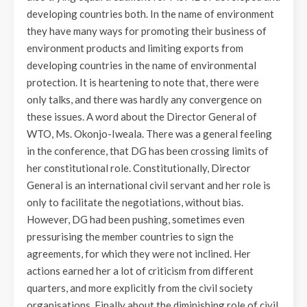
developing countries both. In the name of environment
they have many ways for promoting their business of
environment products and limiting exports from
developing countries in the name of environmental
protection. It is heartening to note that, there were
only talks, and there was hardly any convergence on
these issues. A word about the Director General of
WTO, Ms. Okonjo-Iweala. There was a general feeling
in the conference, that DG has been crossing limits of
her constitutional role. Constitutionally, Director
General is an international civil servant and her role is
only to facilitate the negotiations, without bias.
However, DG had been pushing, sometimes even
pressurising the member countries to sign the
agreements, for which they were not inclined. Her
actions earned her a lot of criticism from different
quarters, and more explicitly from the civil society
organisations. Finally about the diminishing role of civil