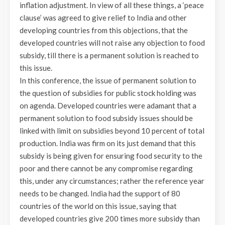
inflation adjustment. In view of all these things, a ‘peace
clause’ was agreed to give relief to India and other
developing countries from this objections, that the
developed countries will not raise any objection to food
subsidy, till there is a permanent solution is reached to
this issue.
In this conference, the issue of permanent solution to
the question of subsidies for public stock holding was
on agenda. Developed countries were adamant that a
permanent solution to food subsidy issues should be
linked with limit on subsidies beyond 10 percent of total
production. India was firm on its just demand that this
subsidy is being given for ensuring food security to the
poor and there cannot be any compromise regarding
this, under any circumstances; rather the reference year
needs to be changed. India had the support of 80
countries of the world on this issue, saying that
developed countries give 200 times more subsidy than