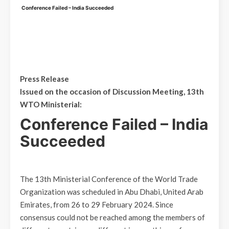
Conference Failed – India Succeeded
Press Release
Issued on the occasion of Discussion Meeting, 13th
WTO Ministerial:
Conference Failed – India
Succeeded
The 13th Ministerial Conference of the World Trade
Organization was scheduled in Abu Dhabi, United Arab
Emirates, from 26 to 29 February 2024. Since
consensus could not be reached among the members of