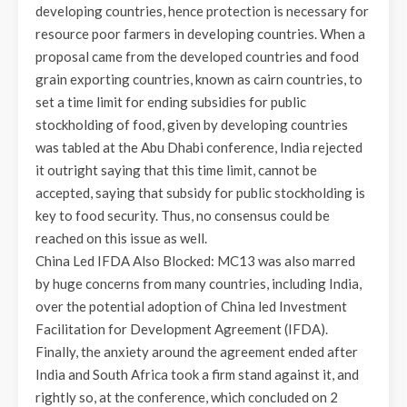
developing countries, hence protection is necessary for
resource poor farmers in developing countries. When a
proposal came from the developed countries and food
grain exporting countries, known as cairn countries, to
set a time limit for ending subsidies for public
stockholding of food, given by developing countries
was tabled at the Abu Dhabi conference, India rejected
it outright saying that this time limit, cannot be
accepted, saying that subsidy for public stockholding is
key to food security. Thus, no consensus could be
reached on this issue as well.
China Led IFDA Also Blocked: MC13 was also marred
by huge concerns from many countries, including India,
over the potential adoption of China led Investment
Facilitation for Development Agreement (IFDA).
Finally, the anxiety around the agreement ended after
India and South Africa took a firm stand against it, and
rightly so, at the conference, which concluded on 2