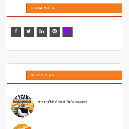
SOCIAL MEDIA
RECENT NEWS
भारत के पुनर्निर्माण की गाथा और विकसित भारत का मार्ग