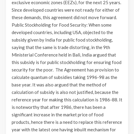
exclusive economic zones (EEZs), for the next 25 years.
Since developed countries were not ready for either of
these demands, this agreement did not move forward.
Public Stockholding for Food Security: When some
developed countries, including USA, objected to the
subsidy given by India for public food stockholding,
saying that the same is trade distorting, in the 9th
Ministerial Conference held in Bali, India argued that
this subsidy is for public stockholding for ensuring food
security for the poor. The Agreement has provision to
calculate quantum of subsidies taking 1996-98 as the
base year. It was also argued that the method of
calculation of subsidy is also not justified, because the
reference year for making this calculation is 1986-88. It
is noteworthy that after 1986, there has been a
significant increase in the market price of food
products, hence there is a need to replace this reference
year with the latest one having inbuilt mechanism for