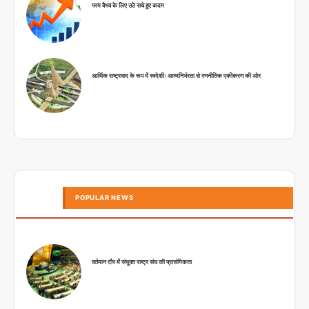
परम वैभव के लिए उठे सधे हुए कदम
आर्थिक राष्ट्रवाद के रूप में स्वदेशीः आत्मनिर्भरता से रणनीतिक एकीकरण की ओर
POPULAR NEWS
वर्तमान दौर में संयुक्त राष्ट्र संघ की प्रासंगिकता