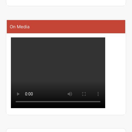
On Media