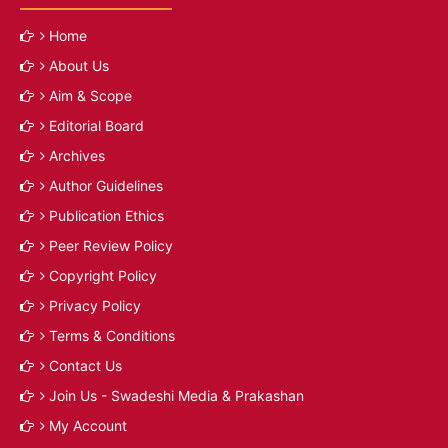
Home
About Us
Aim & Scope
Editorial Board
Archives
Author Guidelines
Publication Ethics
Peer Review Policy
Copyright Policy
Privacy Policy
Terms & Conditions
Contact Us
Join Us - Swadeshi Media & Prakashan
My Account