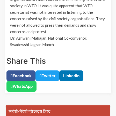
society in WTO. It was quite apparent that WTO
secretariat was not interested in listening to the
concerns raised by the civil society organisations. They
were not allowed to press their demands and show
concerns and protest.
Dr. Ashwani Mahajan, National Co-convenor,
Swadewshi Jagran Manch
Share This
Facebook
Twitter
LinkedIn
WhatsApp
स्वदेशी-विदेशी प्रोडक्ट्स लिस्ट