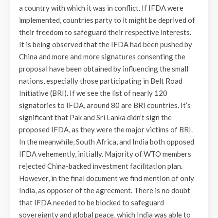
a country with which it was in conflict. If IFDA were
implemented, countries party to it might be deprived of
their freedom to safeguard their respective interests.
It is being observed that the IFDA had been pushed by
China and more and more signatures consenting the
proposal have been obtained by influencing the small
nations, especially those participating in Belt Road
Initiative (BRI). If we see the list of nearly 120
signatories to IFDA, around 80 are BRI countries. It’s
significant that Pak and Sri Lanka didn’t sign the
proposed IFDA, as they were the major victims of BRI.
In the meanwhile, South Africa, and India both opposed
IFDA vehemently, initially. Majority of WTO members
rejected China-backed investment facilitation plan.
However, in the final document we find mention of only
India, as opposer of the agreement. There is no doubt
that IFDA needed to be blocked to safeguard
sovereignty and global peace, which India was able to