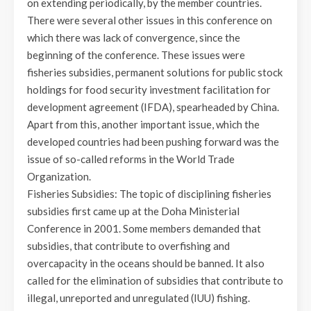
on extending periodically, by the member countries.
There were several other issues in this conference on
which there was lack of convergence, since the
beginning of the conference. These issues were
fisheries subsidies, permanent solutions for public stock
holdings for food security investment facilitation for
development agreement (IFDA), spearheaded by China.
Apart from this, another important issue, which the
developed countries had been pushing forward was the
issue of so-called reforms in the World Trade
Organization.
Fisheries Subsidies: The topic of disciplining fisheries
subsidies first came up at the Doha Ministerial
Conference in 2001. Some members demanded that
subsidies, that contribute to overfishing and
overcapacity in the oceans should be banned. It also
called for the elimination of subsidies that contribute to
illegal, unreported and unregulated (IUU) fishing.