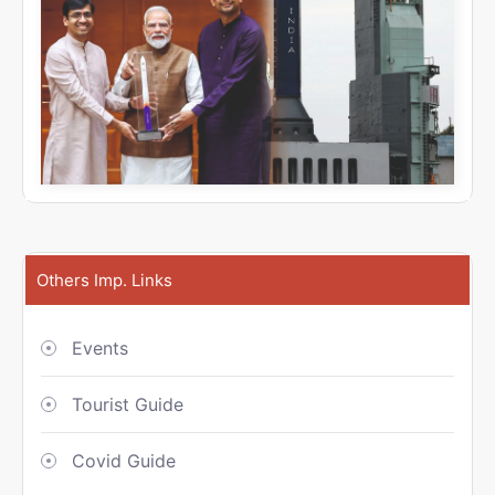
Others Imp. Links
Events
Tourist Guide
Covid Guide