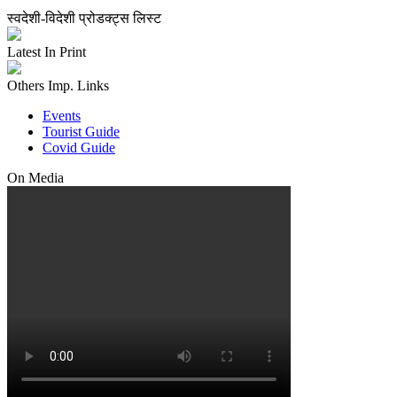
स्वदेशी-विदेशी प्रोडक्ट्स लिस्ट
Latest In Print
Others Imp. Links
Events
Tourist Guide
Covid Guide
On Media