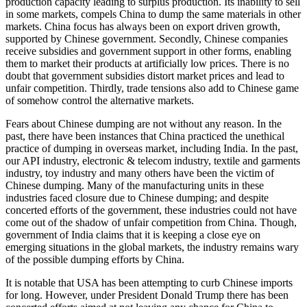
production capacity leading to surplus production. Its inability to sell
in some markets, compels China to dump the same materials in other
markets. China focus has always been on export driven growth,
supported by Chinese government. Secondly, Chinese companies
receive subsidies and government support in other forms, enabling
them to market their products at artificially low prices. There is no
doubt that government subsidies distort market prices and lead to
unfair competition. Thirdly, trade tensions also add to Chinese game
of somehow control the alternative markets.
Fears about Chinese dumping are not without any reason. In the
past, there have been instances that China practiced the unethical
practice of dumping in overseas market, including India. In the past,
our API industry, electronic & telecom industry, textile and garments
industry, toy industry and many others have been the victim of
Chinese dumping. Many of the manufacturing units in these
industries faced closure due to Chinese dumping; and despite
concerted efforts of the government, these industries could not have
come out of the shadow of unfair competition from China. Though,
government of India claims that it is keeping a close eye on
emerging situations in the global markets, the industry remains wary
of the possible dumping efforts by China.
It is notable that USA has been attempting to curb Chinese imports
for long. However, under President Donald Trump there has been