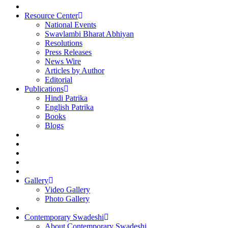
Resource Center
National Events
Swavlambi Bharat Abhiyan
Resolutions
Press Releases
News Wire
Articles by Author
Editorial
Publications
Hindi Patrika
English Patrika
Books
Blogs
Gallery
Video Gallery
Photo Gallery
Contemporary Swadeshi
About Contemporary Swadeshi