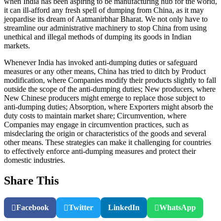
when India has been aspiring to be manufacturing hub for the world,
it can ill-afford any fresh spell of dumping from China, as it may
jeopardise its dream of Aatmanirbhar Bharat. We not only have to
streamline our administrative machinery to stop China from using
unethical and illegal methods of dumping its goods in Indian
markets.
Whenever India has invoked anti-dumping duties or safeguard
measures or any other means, China has tried to ditch by Product
modification, where Companies modify their products slightly to fall
outside the scope of the anti-dumping duties; New producers, where
New Chinese producers might emerge to replace those subject to
anti-dumping duties; Absorption, where Exporters might absorb the
duty costs to maintain market share; Circumvention, where
Companies may engage in circumvention practices, such as
misdeclaring the origin or characteristics of the goods and several
other means. These strategies can make it challenging for countries
to effectively enforce anti-dumping measures and protect their
domestic industries.
Share This
Facebook
Twitter
LinkedIn
WhatsApp