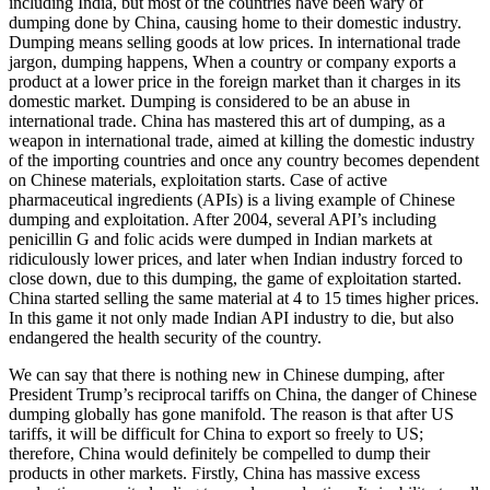
including India, but most of the countries have been wary of
dumping done by China, causing home to their domestic industry.
Dumping means selling goods at low prices. In international trade
jargon, dumping happens, When a country or company exports a
product at a lower price in the foreign market than it charges in its
domestic market. Dumping is considered to be an abuse in
international trade. China has mastered this art of dumping, as a
weapon in international trade, aimed at killing the domestic industry
of the importing countries and once any country becomes dependent
on Chinese materials, exploitation starts. Case of active
pharmaceutical ingredients (APIs) is a living example of Chinese
dumping and exploitation. After 2004, several API’s including
penicillin G and folic acids were dumped in Indian markets at
ridiculously lower prices, and later when Indian industry forced to
close down, due to this dumping, the game of exploitation started.
China started selling the same material at 4 to 15 times higher prices.
In this game it not only made Indian API industry to die, but also
endangered the health security of the country.
We can say that there is nothing new in Chinese dumping, after
President Trump’s reciprocal tariffs on China, the danger of Chinese
dumping globally has gone manifold. The reason is that after US
tariffs, it will be difficult for China to export so freely to US;
therefore, China would definitely be compelled to dump their
products in other markets. Firstly, China has massive excess