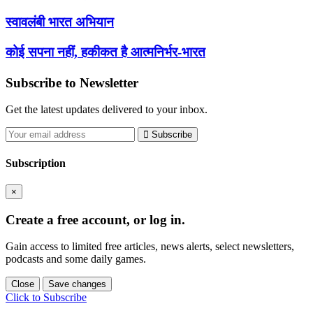
स्वावलंबी भारत अभियान
कोई सपना नहीं, हकीकत है आत्मनिर्भर-भारत
Subscribe to Newsletter
Get the latest updates delivered to your inbox.
Subscribe
Subscription
×
Create a free account, or log in.
Gain access to limited free articles, news alerts, select newsletters,
podcasts and some daily games.
Close
Save changes
Click to Subscribe