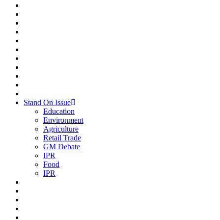
Stand On Issue
Education
Environment
Agriculture
Retail Trade
GM Debate
IPR
Food
IPR