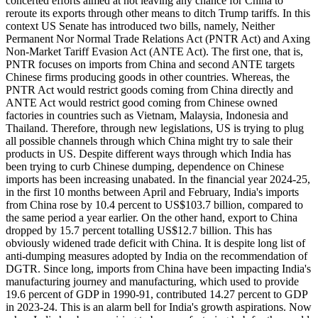
concerted efforts aimed at not leaving any chance for China to
reroute its exports through other means to ditch Trump tariffs. In this
context US Senate has introduced two bills, namely, Neither
Permanent Nor Normal Trade Relations Act (PNTR Act) and Axing
Non-Market Tariff Evasion Act (ANTE Act). The first one, that is,
PNTR focuses on imports from China and second ANTE targets
Chinese firms producing goods in other countries. Whereas, the
PNTR Act would restrict goods coming from China directly and
ANTE Act would restrict good coming from Chinese owned
factories in countries such as Vietnam, Malaysia, Indonesia and
Thailand. Therefore, through new legislations, US is trying to plug
all possible channels through which China might try to sale their
products in US. Despite different ways through which India has
been trying to curb Chinese dumping, dependence on Chinese
imports has been increasing unabated. In the financial year 2024-25,
in the first 10 months between April and February, India's imports
from China rose by 10.4 percent to US$103.7 billion, compared to
the same period a year earlier. On the other hand, export to China
dropped by 15.7 percent totalling US$12.7 billion. This has
obviously widened trade deficit with China. It is despite long list of
anti-dumping measures adopted by India on the recommendation of
DGTR. Since long, imports from China have been impacting India's
manufacturing journey and manufacturing, which used to provide
19.6 percent of GDP in 1990-91, contributed 14.27 percent to GDP
in 2023-24. This is an alarm bell for India's growth aspirations. Now