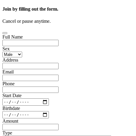
Join by filling out the form.
Cancel or pause anytime.
Full Name
Sex
Address
Email
Phone
Start Date
Birthdate
Amount
Type