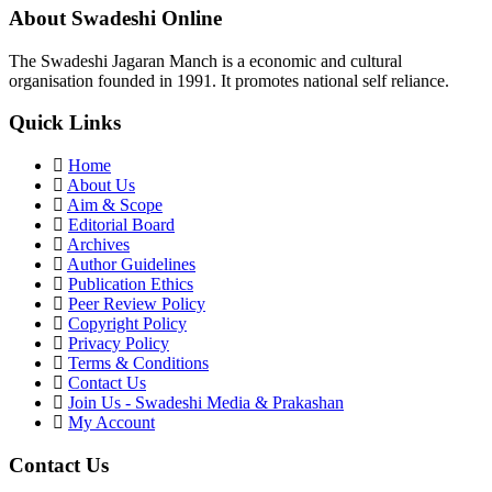
About Swadeshi Online
The Swadeshi Jagaran Manch is a economic and cultural
organisation founded in 1991. It promotes national self reliance.
Quick Links
Home
About Us
Aim & Scope
Editorial Board
Archives
Author Guidelines
Publication Ethics
Peer Review Policy
Copyright Policy
Privacy Policy
Terms & Conditions
Contact Us
Join Us - Swadeshi Media & Prakashan
My Account
Contact Us