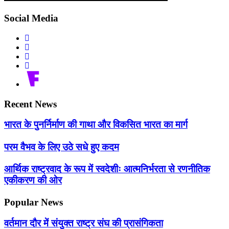
Social Media
Recent News
भारत के पुनर्निर्माण की गाथा और विकसित भारत का मार्ग
परम वैभव के लिए उठे सधे हुए कदम
आर्थिक राष्ट्रवाद के रूप में स्वदेशीः आत्मनिर्भरता से रणनीतिक
एकीकरण की ओर
Popular News
वर्तमान दौर में संयुक्त राष्ट्र संघ की प्रासंगिकता