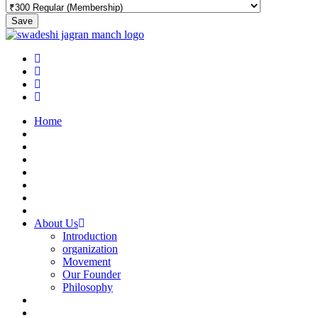
Save
Home
About Us
Introduction
organization
Movement
Our Founder
Philosophy