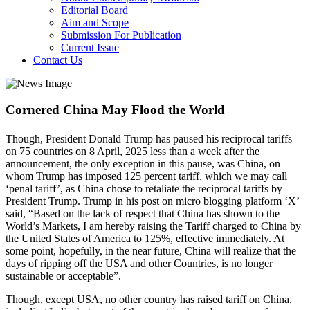
Editorial Board
Aim and Scope
Submission For Publication
Current Issue
Contact Us
Cornered China May Flood the World
Though, President Donald Trump has paused his reciprocal tariffs
on 75 countries on 8 April, 2025 less than a week after the
announcement, the only exception in this pause, was China, on
whom Trump has imposed 125 percent tariff, which we may call
‘penal tariff’, as China chose to retaliate the reciprocal tariffs by
President Trump. Trump in his post on micro blogging platform ‘X’
said, “Based on the lack of respect that China has shown to the
World’s Markets, I am hereby raising the Tariff charged to China by
the United States of America to 125%, effective immediately. At
some point, hopefully, in the near future, China will realize that the
days of ripping off the USA and other Countries, is no longer
sustainable or acceptable”.
Though, except USA, no other country has raised tariff on China,