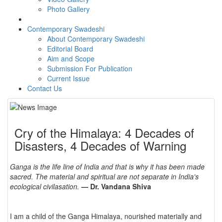
Photo Gallery
Contemporary Swadeshi
About Contemporary Swadeshi
Editorial Board
Aim and Scope
Submission For Publication
Current Issue
Contact Us
Cry of the Himalaya: 4 Decades of
Disasters, 4 Decades of Warning
Ganga is the life line of India and that is why it has been made
sacred. The material and spiritual are not separate in India's
ecological civilasation.
— Dr. Vandana Shiva
I am a child of the Ganga Himalaya, nourished materially and