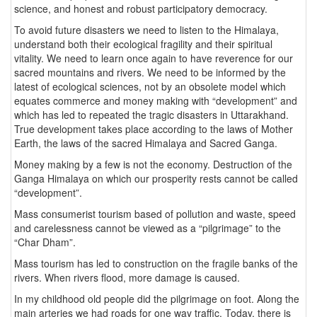
science, and honest and robust participatory democracy.
To avoid future disasters we need to listen to the Himalaya,
understand both their ecological fragility and their spiritual
vitality. We need to learn once again to have reverence for our
sacred mountains and rivers. We need to be informed by the
latest of ecological sciences, not by an obsolete model which
equates commerce and money making with “development” and
which has led to repeated the tragic disasters in Uttarakhand.
True development takes place according to the laws of Mother
Earth, the laws of the sacred Himalaya and Sacred Ganga.
Money making by a few is not the economy. Destruction of the
Ganga Himalaya on which our prosperity rests cannot be called
“development”.
Mass consumerist tourism based of pollution and waste, speed
and carelessness cannot be viewed as a “pilgrimage” to the
“Char Dham”.
Mass tourism has led to construction on the fragile banks of the
rivers. When rivers flood, more damage is caused.
In my childhood old people did the pilgrimage on foot. Along the
main arteries we had roads for one way traffic. Today, there is