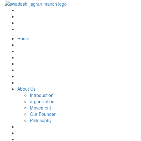
Home
About Us
Introduction
organization
Movement
Our Founder
Philosophy