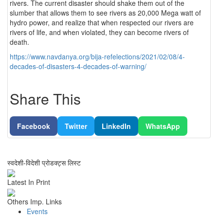
rivers. The current disaster should shake them out of the
slumber that allows them to see rivers as 20,000 Mega watt of
hydro power, and realize that when respected our rivers are
rivers of life, and when violated, they can become rivers of
death.
https://www.navdanya.org/bija-refelections/2021/02/08/4-
decades-of-disasters-4-decades-of-warning/
Share This
Facebook
Twitter
LinkedIn
WhatsApp
स्वदेशी-विदेशी प्रोडक्ट्स लिस्ट
Latest In Print
Others Imp. Links
Events