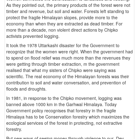
As they pointed out, the primary products of the forest were not
timber and revenue, but soil and water. Forests left standing to
protect the fragile Himalayan slopes, provide more to the
economy than when they are extracted as dead timber. For
more than a decade, non violent direct actions by Chipko
activists prevented logging.
It took the 1978 Uttarkashi disaster for the Government to
recognize that the women were right. When the government had
to spend on flood relief was much more than the revenues they
were getting through timber extraction, m the government
realised that what my sisters of Chipko were saying was
scientific. The real economy of the Himalayan forests was their
contribution to soil and water conversation, and prevention of
floods and droughts.
In 1981, in response to the Chipko movement, logging was
banned above 1000 km in the Garhwal Himalaya. Today
Government policy recognises that forestry in the fragile
Himalaya has to be Conservation forestry which maximizes the
ecological services of the forest in protecting, not extractive
forestry.
But new ways of seeing money through violence to our Dev