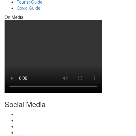
Tourist Guide
Covid Guide
On Media
Social Media