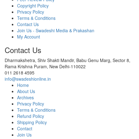
Copyright Policy
Privacy Policy
Terms & Conditions
Contact Us
Join Us - Swadeshi Media & Prakashan
My Account
Contact Us
Dharmakshetra, Shiv Shakti Mandir, Babu Genu Marg, Sector 8,
Rama Krishna Puram, New Delhi-110022
011 2618 4595
info@swadeshionline.in
Home
About Us
Archives
Privacy Policy
Terms & Conditions
Refund Policy
Shipping Policy
Contact
Join Us