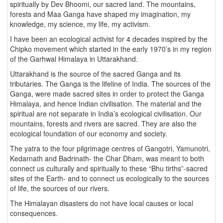
spiritually by Dev Bhoomi, our sacred land. The mountains,
forests and Maa Ganga have shaped my imagination, my
knowledge, my science, my life, my activism.
I have been an ecological activist for 4 decades inspired by the
Chipko movement which started in the early 1970’s in my region
of the Garhwal Himalaya in Uttarakhand.
Uttarakhand is the source of the sacred Ganga and its
tributaries. The Ganga is the lifeline of India. The sources of the
Ganga, were made sacred sites in order to protect the Ganga
Himalaya, and hence Indian civilisation. The material and the
spiritual are not separate in India’s ecological civilisation. Our
mountains, forests and rivers are sacred. They are also the
ecological foundation of our economy and society.
The yatra to the four pilgrimage centres of Gangotri, Yamunotri,
Kedarnath and Badrinath- the Char Dham, was meant to both
connect us culturally and spiritually to these “Bhu tirths”-sacred
sites of the Earth- and to connect us ecologically to the sources
of life, the sources of our rivers.
The Himalayan disasters do not have local causes or local
consequences.