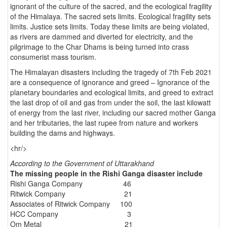
ignorant of the culture of the sacred, and the ecological fragility
of the Himalaya. The sacred sets limits. Ecological fragility sets
limits. Justice sets limits. Today these limits are being violated,
as rivers are dammed and diverted for electricity, and the
pilgrimage to the Char Dhams is being turned into crass
consumerist mass tourism.
The Himalayan disasters including the tragedy of 7th Feb 2021
are a consequence of ignorance and greed – Ignorance of the
planetary boundaries and ecological limits, and greed to extract
the last drop of oil and gas from under the soil, the last kilowatt
of energy from the last river, including our sacred mother Ganga
and her tributaries, the last rupee from nature and workers
building the dams and highways.
<hr/>
According to the Government of Uttarakhand
The missing people in the Rishi Ganga disaster include
Rishi Ganga Company 46
Ritwick Company 21
Associates of Ritwick Company 100
HCC Company 3
Om Metal 21