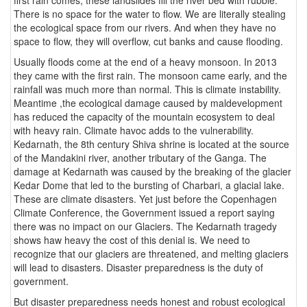
There is no space for the water to flow. We are literally stealing
the ecological space from our rivers. And when they have no
space to flow, they will overflow, cut banks and cause flooding.
Usually floods come at the end of a heavy monsoon. In 2013
they came with the first rain. The monsoon came early, and the
rainfall was much more than normal. This is climate instability.
Meantime ,the ecological damage caused by maldevelopment
has reduced the capacity of the mountain ecosystem to deal
with heavy rain. Climate havoc adds to the vulnerability.
Kedarnath, the 8th century Shiva shrine is located at the source
of the Mandakini river, another tributary of the Ganga. The
damage at Kedarnath was caused by the breaking of the glacier
Kedar Dome that led to the bursting of Charbari, a glacial lake.
These are climate disasters. Yet just before the Copenhagen
Climate Conference, the Government issued a report saying
there was no impact on our Glaciers. The Kedarnath tragedy
shows haw heavy the cost of this denial is. We need to
recognize that our glaciers are threatened, and melting glaciers
will lead to disasters. Disaster preparedness is the duty of
government.
But disaster preparedness needs honest and robust ecological