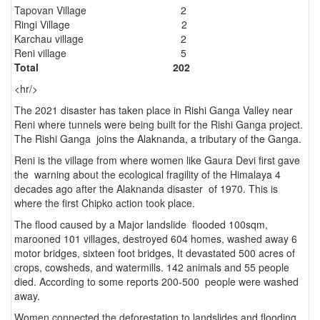
Tapovan Village 2
Ringi Village 2
Karchau village 2
Reni village 5
Total 202
<hr/>
The 2021 disaster has taken place in Rishi Ganga Valley near
Reni where tunnels were being built for the Rishi Ganga project.
The Rishi Ganga joins the Alaknanda, a tributary of the Ganga.
Reni is the village from where women like Gaura Devi first gave
the warning about the ecological fragility of the Himalaya 4
decades ago after the Alaknanda disaster of 1970. This is
where the first Chipko action took place.
The flood caused by a Major landslide flooded 100sqm,
marooned 101 villages, destroyed 604 homes, washed away 6
motor bridges, sixteen foot bridges, It devastated 500 acres of
crops, cowsheds, and watermills. 142 animals and 55 people
died. According to some reports 200-500 people were washed
away.
Women connected the deforestation to landslides and flooding.