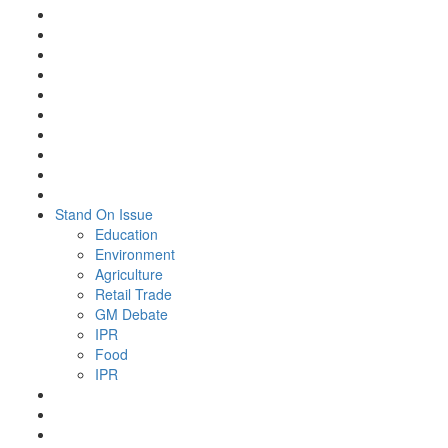
Stand On Issue
Education
Environment
Agriculture
Retail Trade
GM Debate
IPR
Food
IPR