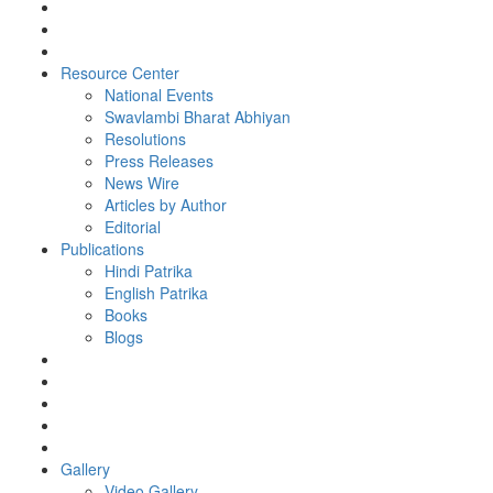
Resource Center
National Events
Swavlambi Bharat Abhiyan
Resolutions
Press Releases
News Wire
Articles by Author
Editorial
Publications
Hindi Patrika
English Patrika
Books
Blogs
Gallery
Video Gallery