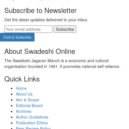
Subscribe to Newsletter
Get the latest updates delivered to your inbox.
Subscribe
Click to Subscribe
About Swadeshi Online
The Swadeshi Jagaran Manch is a economic and cultural
organisation founded in 1991. It promotes national self reliance.
Quick Links
Home
About Us
Aim & Scope
Editorial Board
Archives
Author Guidelines
Publication Ethics
Peer Review Policy