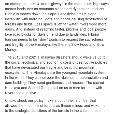
an attempt to make 4 lane highways in the mountains. Highways
means landslides as mountain slopes are dynamited, and the
rubble is thrown down the slope. Landslides create slope
instability, with more boulders and debris causing destruction of
forests and fields. Less space is left for water, rivers flood more
easily. And instead of reaching faster, pilgrims and local people
face road blocks for days on end due to landslides. Pilgrim
tourism needs to be “slow” tourism to respect the sacredness
and fragility of the Himalaya, like there is Slow Food and Slow
Money.
The 2013 and 2021 Himalayan disasters should wake us up to
the social, ecological and economic costs of destructive policies
that have devastated our fragile and beautiful mountain
ecosystems. The Himalaya are the youngest mountain system
in the world. They cannot bear the violence of deforestation and
dam building. They need gentleness and respect. The sacred
Himalaya and Sacred Ganga call on us to care for them with
reverence and love.
Chipko shook our policy makers out of their slumber that
allowed them to think of forests as timber mines, and woke them
to the ecological functions of the forests in the catchments of our