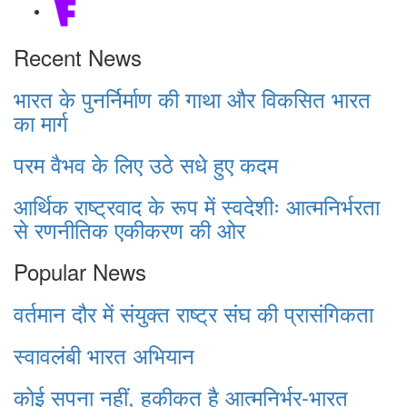
Recent News
भारत के पुनर्निर्माण की गाथा और विकसित भारत
का मार्ग
परम वैभव के लिए उठे सधे हुए कदम
आर्थिक राष्ट्रवाद के रूप में स्वदेशीः आत्मनिर्भरता
से रणनीतिक एकीकरण की ओर
Popular News
वर्तमान दौर में संयुक्त राष्ट्र संघ की प्रासंगिकता
स्वावलंबी भारत अभियान
कोई सपना नहीं, हकीकत है आत्मनिर्भर-भारत