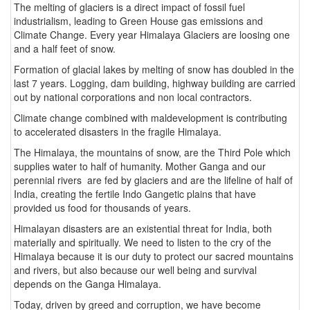
The melting of glaciers is a direct impact of fossil fuel
industrialism, leading to Green House gas emissions and
Climate Change. Every year Himalaya Glaciers are loosing one
and a half feet of snow.
Formation of glacial lakes by melting of snow has doubled in the
last 7 years. Logging, dam building, highway building are carried
out by national corporations and non local contractors.
Climate change combined with maldevelopment is contributing
to accelerated disasters in the fragile Himalaya.
The Himalaya, the mountains of snow, are the Third Pole which
supplies water to half of humanity. Mother Ganga and our
perennial rivers are fed by glaciers and are the lifeline of half of
India, creating the fertile Indo Gangetic plains that have
provided us food for thousands of years.
Himalayan disasters are an existential threat for India, both
materially and spiritually. We need to listen to the cry of the
Himalaya because it is our duty to protect our sacred mountains
and rivers, but also because our well being and survival
depends on the Ganga Himalaya.
Today, driven by greed and corruption, we have become