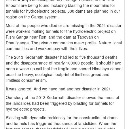
Bhoomi are being found including blasting the mountains for
tunnels for hydroelectric projects. 500 dams are planned in our
region on the Ganga system.
Most of the people who died or are missing in the 2021 disaster
were workers making tunnels for the hydroelectric project on
Rishi Ganga near Reni and the dam at Tapovan on
Dhauliganga. The private companies make profits. Nature, local
communities and workers pay with their lives.
The 2013 Kedarnath disaster had led to five thousand deaths
and the disappearance of nearly 100000 people. It should have
been a wake up call that the fragile and sacred Himalaya cannot
bear the heavy, ecological footprint of limitless greed and
limitless consumerism.
It was ignored. And we have had another disaster in 2021.
Our study of the 2013 Kedarnath disaster showed that most of
the landslides had been triggered by blasting for tunnels for
hydroelectric projects.
Blasting with dynamite recklessly for the construction of dams
and tunnels has triggered thousands of landslides. When the
first rain comes, these landslides fill the river bed with rubble.