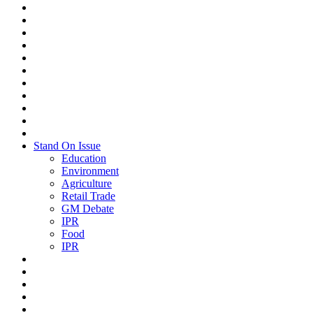
Stand On Issue
Education
Environment
Agriculture
Retail Trade
GM Debate
IPR
Food
IPR