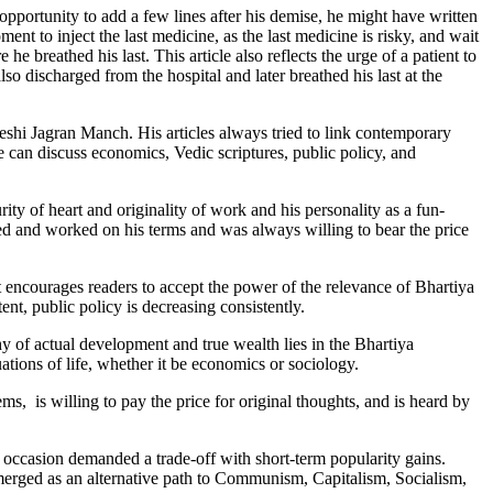
 opportunity to add a few lines after his demise, he might have written
ent to inject the last medicine, as the last medicine is risky, and wait
e breathed his last. This article also reflects the urge of a patient to
lso discharged from the hospital and later breathed his last at the
shi Jagran Manch. His articles always tried to link contemporary
e can discuss economics, Vedic scriptures, public policy, and
rity of heart and originality of work and his personality as a fun-
ved and worked on his terms and was always willing to bear the price
t encourages readers to accept the power of the relevance of Bhartiya
nt, public policy is decreasing consistently.
hy of actual development and true wealth lies in the Bhartiya
tions of life, whether it be economics or sociology.
ms, is willing to pay the price for original thoughts, and is heard by
ccasion demanded a trade-off with short-term popularity gains.
erged as an alternative path to Communism, Capitalism, Socialism,