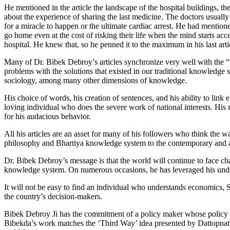
He mentioned in the article the landscape of the hospital buildings, th
about the experience of sharing the last medicine. The doctors usually d
for a miracle to happen or the ultimate cardiac arrest. He had mentioned
go home even at the cost of risking their life when the mind starts acce
hospital. He knew that, so he penned it to the maximum in his last arti
Many of Dr. Bibek Debroy’s articles synchronize very well with the “
problems with the solutions that existed in our traditional knowledge 
sociology, among many other dimensions of knowledge.
His choice of words, his creation of sentences, and his ability to link 
loving individual who does the severe work of national interests. His
for his audacious behavior.
All his articles are an asset for many of his followers who think the 
philosophy and Bhartiya knowledge system to the contemporary and almos
Dr. Bibek Debroy’s message is that the world will continue to face cha
knowledge system. On numerous occasions, he has leveraged his unders
It will not be easy to find an individual who understands economics, Sa
the country’s decision-makers.
Bibek Debroy Ji has the commitment of a policy maker whose policy r
Bibekda’s work matches the ‘Third Way’ idea presented by DattopnatT