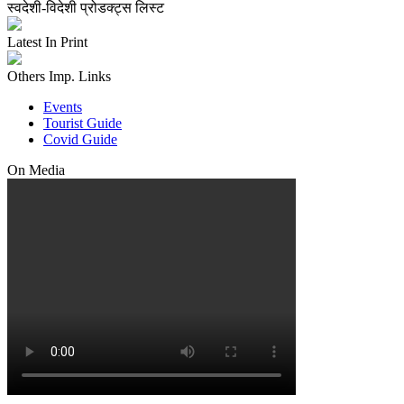
स्वदेशी-विदेशी प्रोडक्ट्स लिस्ट
Latest In Print
Others Imp. Links
Events
Tourist Guide
Covid Guide
On Media