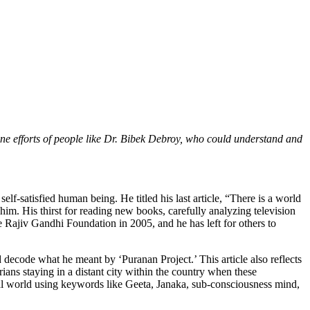
e efforts of people like Dr. Bibek Debroy, who could understand and
self-satisfied human being. He titled his last article, “There is a world
him. His thirst for reading new books, carefully analyzing television
 Rajiv Gandhi Foundation in 2005, and he has left for others to
d decode what he meant by ‘Puranan Project.’ This article also reflects
ians staying in a distant city within the country when these
al world using keywords like Geeta, Janaka, sub-consciousness mind,