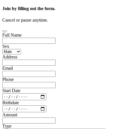
Join by filling out the form.
Cancel or pause anytime.
Full Name
Sex
Address
Email
Phone
Start Date
Birthdate
Amount
Type