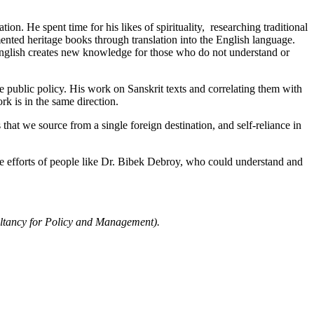
on. He spent time for his likes of spirituality, researching traditional
nted heritage books through translation into the English language.
in English creates new knowledge for those who do not understand or
public policy. His work on Sanskrit texts and correlating them with
 is in the same direction.
 that we source from a single foreign destination, and self-reliance in
e efforts of people like Dr. Bibek Debroy, who could understand and
ultancy for Policy and Management).