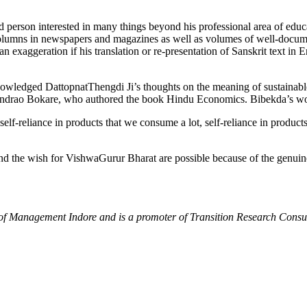
person interested in many things beyond his professional area of educati
columns in newspapers and magazines as well as volumes of well-docume
an exaggeration if his translation or re-presentation of Sanskrit text 
wledged DattopnatThengdi Ji’s thoughts on the meaning of sustainable 
ndrao Bokare, who authored the book Hindu Economics. Bibekda’s work
self-reliance in products that we consume a lot, self-reliance in products
d the wish for VishwaGurur Bharat are possible because of the genuin
e of Management Indore and is a promoter of Transition Research Cons