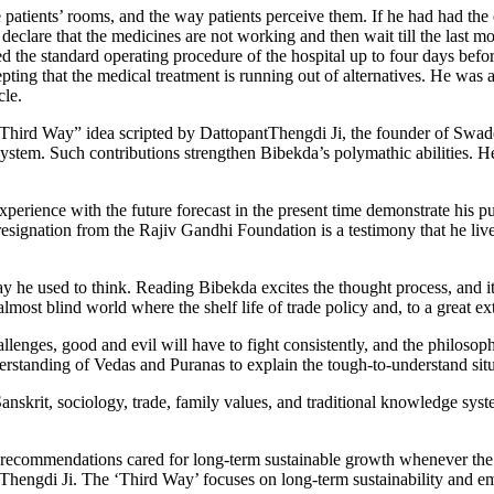
e patients’ rooms, and the way patients perceive them. If he had had the
eclare that the medicines are not working and then wait till the last mom
 the standard operating procedure of the hospital up to four days before h
pting that the medical treatment is running out of alternatives. He was a
cle.
Third Way” idea scripted by DattopantThengdi Ji, the founder of Swade
system. Such contributions strengthen Bibekda’s polymathic abilities. H
experience with the future forecast in the present time demonstrate his pu
 resignation from the Rajiv Gandhi Foundation is a testimony that he li
way he used to think. Reading Bibekda excites the thought process, and i
t blind world where the shelf life of trade policy and, to a great exte
llenges, good and evil will have to fight consistently, and the philosop
tanding of Vedas and Puranas to explain the tough-to-understand situa
nskrit, sociology, trade, family values, and traditional knowledge syste
ecommendations cared for long-term sustainable growth whenever the o
hengdi Ji. The ‘Third Way’ focuses on long-term sustainability and em