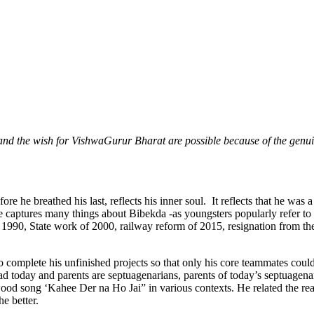
d the wish for VishwaGurur Bharat are possible because of the genuin
 he breathed his last, reflects his inner soul. It reflects that he was a 
le captures many things about Bibekda -as youngsters popularly refer to 
 1990, State work of 2000, railway reform of 2015, resignation from the
to complete his unfinished projects so that only his core teammates coul
ad today and parents are septuagenarians, parents of today’s septuagenar
od song ‘Kahee Der na Ho Jai” in various contexts. He related the re
the better.