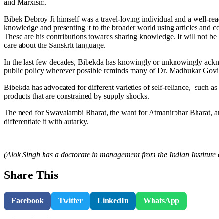
and Marxism.
Bibek Debroy Ji himself was a travel-loving individual and a well-read 
knowledge and presenting it to the broader world using articles and 
These are his contributions towards sharing knowledge. It will not be 
care about the Sanskrit language.
In the last few decades, Bibekda has knowingly or unknowingly ackno
public policy wherever possible reminds many of Dr. Madhukar Govi
Bibekda has advocated for different varieties of self-reliance, such as 
products that are constrained by supply shocks.
The need for Swavalambi Bharat, the want for Atmanirbhar Bharat, an
differentiate it with autarky.
(Alok Singh has a doctorate in management from the Indian Institut
Share This
Facebook
Twitter
LinkedIn
WhatsApp