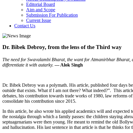
Editorial Board
Aim and Scope
Submission For Publication
Current Issue
Contact Us
Dr. Bibek Debroy, from the lens of the Third way
The need for Swavalambi Bharat, the want for Atmanirbhar Bharat, an
differentiate it with autarky.
— Alok Singh
Dr. Bibek Debroy was a polymath. His article, published four days before
outside that exists. What if I am not there? What indeed?”. This artic
debates, his contribution towards trade works of 1980, law reforms of
consolidate his contribution since 2015.
In this article, he also wrote his applied academics will and expected 
the nostalgia through which a family passes: the children staying abro
septuagenarians were then young. He meant to remind the old Bollywo
and hallucination. His last sentence in that article is that he thinks for 