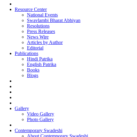
Resource Center
National Events
Swavlambi Bharat Abhiyan
Resolutions
Press Releases
News Wire
Articles by Author
Editorial
Publications
Hindi Patrika
English Patrika
Books
Blogs
Gallery
Video Gallery
Photo Gallery
Contemporary Swadeshi
About Contemporary Swadeshi