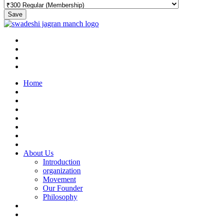
Save
Home
About Us
Introduction
organization
Movement
Our Founder
Philosophy