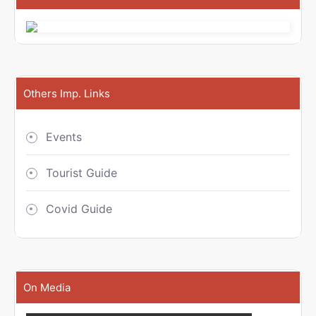
Others Imp. Links
Events
Tourist Guide
Covid Guide
On Media