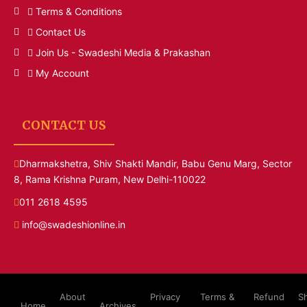
Terms & Conditions
Contact Us
Join Us - Swadeshi Media & Prakashan
My Account
CONTACT US
Dharmakshetra, Shiv Shakti Mandir, Babu Genu Marg, Sector
8, Rama Krishna Puram, New Delhi-110022
011 2618 4595
info@swadeshionline.in
About
Privacy
Terms &
Refund
S
Home
Archives