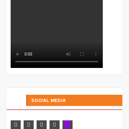
SOCIAL MEDIA