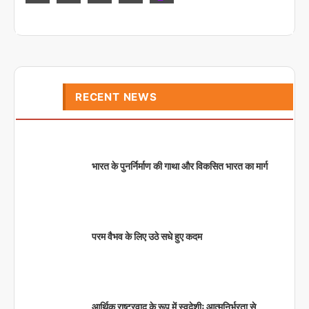
RECENT NEWS
भारत के पुनर्निर्माण की गाथा और विकसित भारत का मार्ग
परम वैभव के लिए उठे सधे हुए कदम
आर्थिक राष्ट्रवाद के रूप में स्वदेशीः आत्मनिर्भरता से