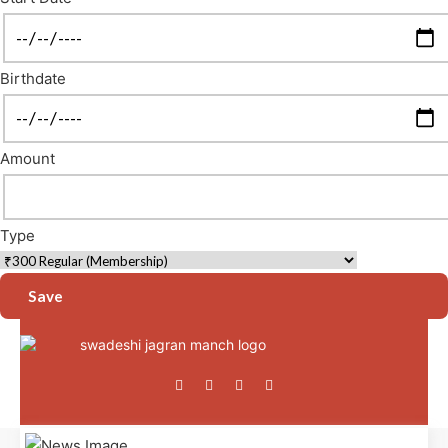
Birthdate
Amount
Type
Save