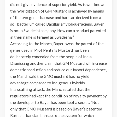
did not give evidence of superior yield. As is well known,
the hybridization of GM Mustard is achieved by means
of the two genes barnase and barstar, derived from a
soil bacterium called Bacillus amyloliquefaciens. Bayer
is not a Swadeshi company. How can a product patented
in their name is termed as Swadeshi?”
According to the Manch, Bayer owns the patent of the
genes used in Prof Pental’s Mustard has been
deliberately concealed from the people of India.
Dismissing another claim that GM Mustard will increase
domestic production and reduce our import dependence,
the Manch said the GMO mustard has no yield
advantage compared to Indigenous hybrids.
In a scathing attack, the Manch stated that the
regulators had kept the condition of royalty payment by
the developer to Bayer has been kept a secret. “Not
only that GMO Mustard is based on Bayer’s patented
Barnase-barstar-barnase gene system for which