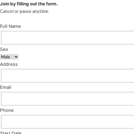
Join by filling out the form.
Cancel or pause anytime.
Full Name
Sex
Address
Email
Phone
Start Date