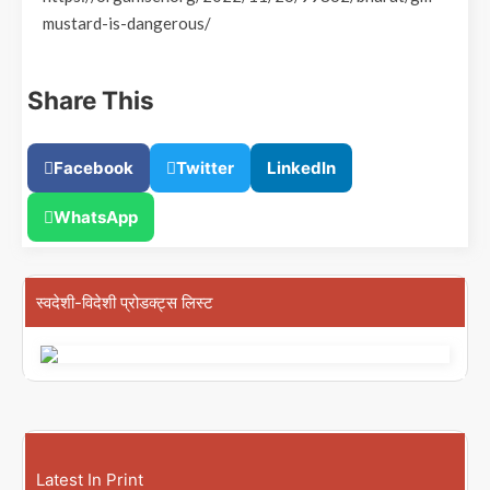
mustard-is-dangerous/
Share This
Facebook
Twitter
LinkedIn
WhatsApp
स्वदेशी-विदेशी प्रोडक्ट्स लिस्ट
Latest In Print