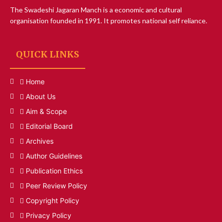
The Swadeshi Jagaran Manch is a economic and cultural
organisation founded in 1991. It promotes national self reliance.
QUICK LINKS
Home
About Us
Aim & Scope
Editorial Board
Archives
Author Guidelines
Publication Ethics
Peer Review Policy
Copyright Policy
Privacy Policy