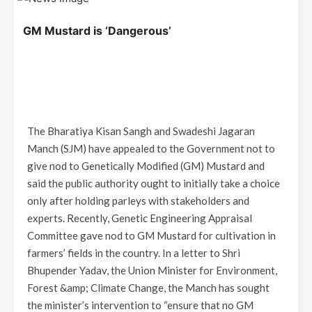
GM Mustard is ‘Dangerous’
The Bharatiya Kisan Sangh and Swadeshi Jagaran
Manch (SJM) have appealed to the Government not to
give nod to Genetically Modified (GM) Mustard and
said the public authority ought to initially take a choice
only after holding parleys with stakeholders and
experts. Recently, Genetic Engineering Appraisal
Committee gave nod to GM Mustard for cultivation in
farmers’ fields in the country. In a letter to Shri
Bhupender Yadav, the Union Minister for Environment,
Forest &amp; Climate Change, the Manch has sought
the minister’s intervention to “ensure that no GM