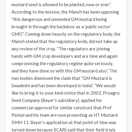
mustard seed is allowed to be planted, now or ever”.
According to the missive, the Manch has been opposing
“this dangerous and unneeded GM mustard being
brought in through the backdoor as a ‘public sector’
GMO”. Coming down heavily on the regulatory body, the
Manch stated that the regulatory body, did not take up
any review of the crop. “The regulators are joining
hands with GM crop developers and are time and again
compromising the regulatory regime quite seriously,
and they have done so with this GM mustard also.” The
two bodies dismissed the claim that “GM Mustard is
Swadeshi and has been developed in India”. “We would
like to bring it to your kind notice that in 2002, Proagro
Seed Company (Bayer’s subsidiary), applied for
commercial approval for similar construct that Prof
Pental and his team are now promoting as HT Mustard
DMH 11. Bayer’s application at that point of time was
turned down because (ICAR) said that their field trials