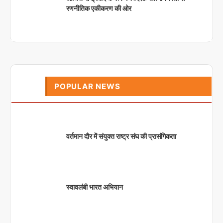
रणनीतिक एकीकरण की ओर
POPULAR NEWS
वर्तमान दौर में संयुक्त राष्ट्र संघ की प्रासंगिकता
स्वावलंबी भारत अभियान