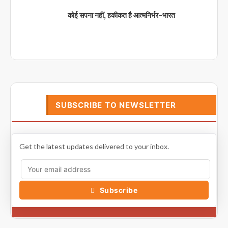
कोई सपना नहीं, हकीकत है आत्मनिर्भर-भारत
SUBSCRIBE TO NEWSLETTER
Get the latest updates delivered to your inbox.
Subscribe