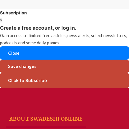
Subscription
×
Create a free account, or log in.
Gain access to limited free articles, news alerts, select newsletters,
podcasts and some daily games.
Close
Save changes
Click to Subscribe
ABOUT SWADESHI ONLINE