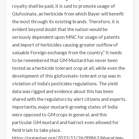
royalty shall be paid, it is said to promote usage of
Glufosinate, an herbicide from which Bayer will benefit
the most through its existing brands. Therefore, it is
evident beyond doubt that the nation would be
seriously dependent upon MNC for usage of patents
and import of herbicides causing greater outflow of
valuable Foreign exchange from the country.” It needs
to be remembered that GM Mustard has never been
tested as a herbicide tolerant crop at all, while even the
development of this glufosinate-tolerant crop was in
violation of India’s pesticides regulations. The yield
data was rigged and evidence about this has been
shared with the regulators by alert citizens and experts.
Importantly, major mustard-growing states of India
were opposed to GM crops in general, and this
particular GM mustard and had not even allowed for
field trials to take place.
https://organiser.org/2022/11/26/99862/bharat/gm-