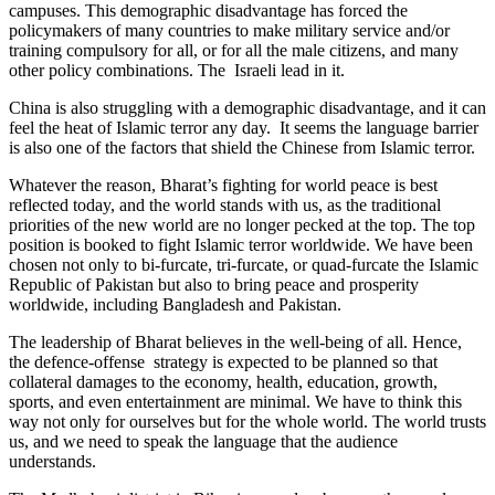
campuses. This demographic disadvantage has forced the
policymakers of many countries to make military service and/or
training compulsory for all, or for all the male citizens, and many
other policy combinations. The Israeli lead in it.
China is also struggling with a demographic disadvantage, and it can
feel the heat of Islamic terror any day. It seems the language barrier
is also one of the factors that shield the Chinese from Islamic terror.
Whatever the reason, Bharat’s fighting for world peace is best
reflected today, and the world stands with us, as the traditional
priorities of the new world are no longer pecked at the top. The top
position is booked to fight Islamic terror worldwide. We have been
chosen not only to bi-furcate, tri-furcate, or quad-furcate the Islamic
Republic of Pakistan but also to bring peace and prosperity
worldwide, including Bangladesh and Pakistan.
The leadership of Bharat believes in the well-being of all. Hence,
the defence-offense strategy is expected to be planned so that
collateral damages to the economy, health, education, growth,
sports, and even entertainment are minimal. We have to think this
way not only for ourselves but for the whole world. The world trusts
us, and we need to speak the language that the audience
understands.