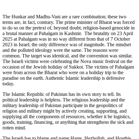
The Hunkar and Madhu-Vani are a rare combination; these two
terms are, in fact, contrary. The prime minister of Bharat was forced
to do so on the pretext of, beyond doubt, religion-based genocide in
a brutal manner at Pahalgam in Kashmir. The brutality on 23 April
2025 at Pahalgam was in no way different from that of 7 October
2023 in Israel; the only difference was of magnitude. The mindset
and the polluted ideology were the same. The reasons were
common. The target was identical, and the convention was similar.
The Israeli victims were celebrating the Nova music festival on the
occasion of the Jewish holiday of Sukkot. The victims of Pahalgam
were from across the Bharat who were on a holiday trip to the
paradise on the earth. Authentic Islamic leadership is defensive
today.
The Islamic Republic of Pakistan has its own story to tell. Its
political leadership is helpless. The religious leadership and the
military leadership of Pakistan participate in the geopolitics of
religion and military might by actively creating, supporting, and
supplying all the components of resources, whether it be logistics,
goods, training, financing, or anything that strengthens the sick and
rotten mind.
The Israeli has to blame and name Hams, Hezbollah, and Houthis.