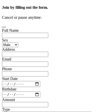
Join by filling out the form.
Cancel or pause anytime.
Full Name
Sex
Address
Email
Phone
Start Date
Birthdate
Amount
Type