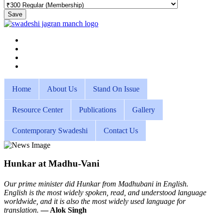
Save
Home
About Us
Stand On Issue
Resource Center
Publications
Gallery
Contemporary Swadeshi
Contact Us
Hunkar at Madhu-Vani
Our prime minister did Hunkar from Madhubani in English.
English is the most widely spoken, read, and understood language
worldwide, and it is also the most widely used language for
translation.
— Alok Singh