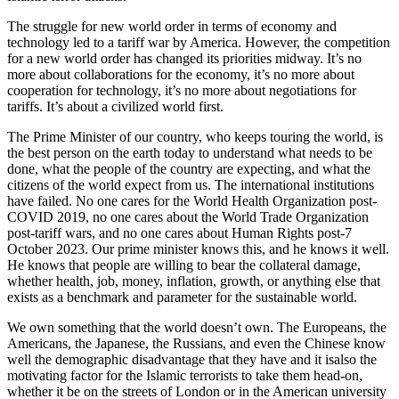
The struggle for new world order in terms of economy and
technology led to a tariff war by America. However, the competition
for a new world order has changed its priorities midway. It’s no
more about collaborations for the economy, it’s no more about
cooperation for technology, it’s no more about negotiations for
tariffs. It’s about a civilized world first.
The Prime Minister of our country, who keeps touring the world, is
the best person on the earth today to understand what needs to be
done, what the people of the country are expecting, and what the
citizens of the world expect from us. The international institutions
have failed. No one cares for the World Health Organization post-
COVID 2019, no one cares about the World Trade Organization
post-tariff wars, and no one cares about Human Rights post-7
October 2023. Our prime minister knows this, and he knows it well.
He knows that people are willing to bear the collateral damage,
whether health, job, money, inflation, growth, or anything else that
exists as a benchmark and parameter for the sustainable world.
We own something that the world doesn’t own. The Europeans, the
Americans, the Japanese, the Russians, and even the Chinese know
well the demographic disadvantage that they have and it isalso the
motivating factor for the Islamic terrorists to take them head-on,
whether it be on the streets of London or in the American university