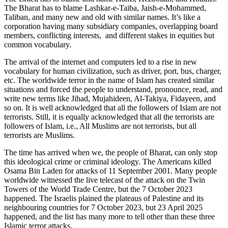
The Bharat has to blame Lashkar-e-Taiba, Jaish-e-Mohammed,
Taliban, and many new and old with similar names. It’s like a
corporation having many subsidiary companies, overlapping board
members, conflicting interests, and different stakes in equities but
common vocabulary.
The arrival of the internet and computers led to a rise in new
vocabulary for human civilization, such as driver, port, bus, charger,
etc. The worldwide terror in the name of Islam has created similar
situations and forced the people to understand, pronounce, read, and
write new terms like Jihad, Mujahideen, Al-Takiya, Fidayeen, and
so on. It is well acknowledged that all the followers of Islam are not
terrorists. Still, it is equally acknowledged that all the terrorists are
followers of Islam, i.e., All Muslims are not terrorists, but all
terrorists are Muslims.
The time has arrived when we, the people of Bharat, can only stop
this ideological crime or criminal ideology. The Americans killed
Osama Bin Laden for attacks of 11 September 2001. Many people
worldwide witnessed the live telecast of the attack on the Twin
Towers of the World Trade Centre, but the 7 October 2023
happened. The Israelis plained the plateaus of Palestine and its
neighbouring countries for 7 October 2023, but 23 April 2025
happened, and the list has many more to tell other than these three
Islamic terror attacks.