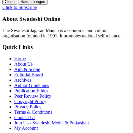
Close
Save changes
Click to Subscribe
About Swadeshi Online
The Swadeshi Jagaran Manch is a economic and cultural
organisation founded in 1991. It promotes national self reliance.
Quick Links
Home
About Us
Aim & Scope
Editorial Board
Archives
Author Guidelines
Publication Ethics
Peer Review Policy
Copyright Policy
Privacy Policy
Terms & Conditions
Contact Us
Join Us - Swadeshi Media & Prakashan
My Account