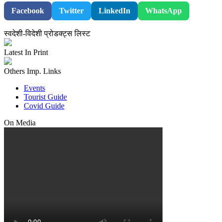
Facebook
Twitter
LinkedIn
WhatsApp
स्वदेशी-विदेशी प्रोडक्ट्स लिस्ट
Latest In Print
Others Imp. Links
Events
Tourist Guide
Covid Guide
On Media