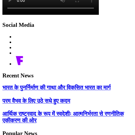
Social Media
Recent News
भारत के पुनर्निर्माण की गाथा और विकसित भारत का मार्ग
परम वैभव के लिए उठे सधे हुए कदम
आर्थिक राष्ट्रवाद के रूप में स्वदेशीः आत्मनिर्भरता से रणनीतिक
एकीकरण की ओर
Popular News