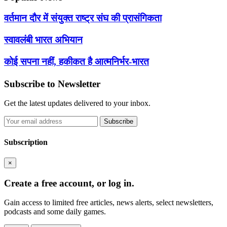
वर्तमान दौर में संयुक्त राष्ट्र संघ की प्रासंगिकता
स्वावलंबी भारत अभियान
कोई सपना नहीं, हकीकत है आत्मनिर्भर-भारत
Subscribe to Newsletter
Get the latest updates delivered to your inbox.
Subscribe
Subscription
×
Create a free account, or log in.
Gain access to limited free articles, news alerts, select newsletters,
podcasts and some daily games.