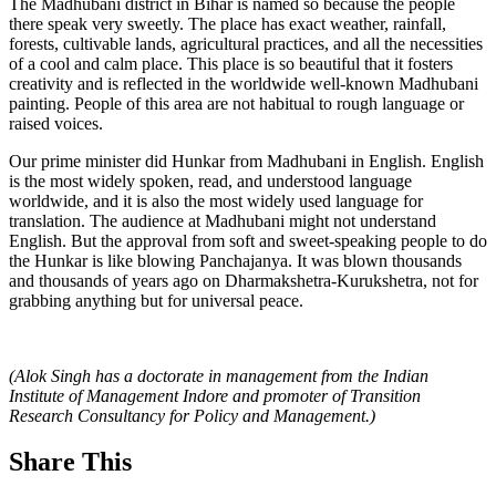
The Madhubani district in Bihar is named so because the people
there speak very sweetly. The place has exact weather, rainfall,
forests, cultivable lands, agricultural practices, and all the necessities
of a cool and calm place. This place is so beautiful that it fosters
creativity and is reflected in the worldwide well-known Madhubani
painting. People of this area are not habitual to rough language or
raised voices.
Our prime minister did Hunkar from Madhubani in English. English
is the most widely spoken, read, and understood language
worldwide, and it is also the most widely used language for
translation. The audience at Madhubani might not understand
English. But the approval from soft and sweet-speaking people to do
the Hunkar is like blowing Panchajanya. It was blown thousands
and thousands of years ago on Dharmakshetra-Kurukshetra, not for
grabbing anything but for universal peace.
(Alok Singh has a doctorate in management from the Indian
Institute of Management Indore and promoter of Transition
Research Consultancy for Policy and Management.)
Share This