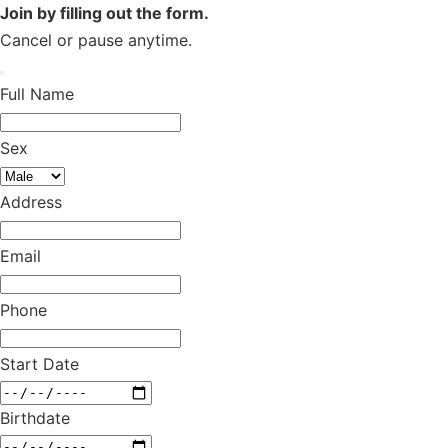
Join by filling out the form.
Cancel or pause anytime.
Full Name
Sex
Address
Email
Phone
Start Date
Birthdate