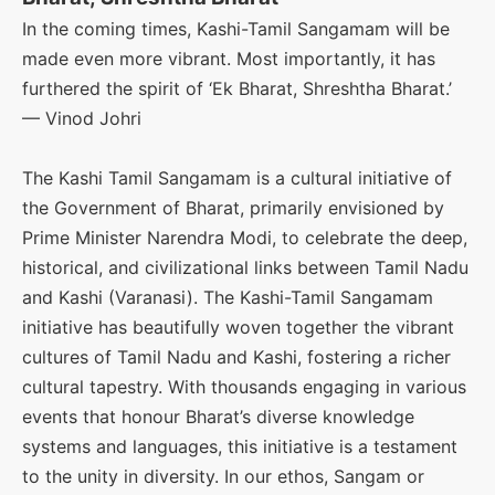
In the coming times, Kashi-Tamil Sangamam will be
made even more vibrant. Most importantly, it has
furthered the spirit of ‘Ek Bharat, Shreshtha Bharat.’
— Vinod Johri
The Kashi Tamil Sangamam is a cultural initiative of
the Government of Bharat, primarily envisioned by
Prime Minister Narendra Modi, to celebrate the deep,
historical, and civilizational links between Tamil Nadu
and Kashi (Varanasi). The Kashi-Tamil Sangamam
initiative has beautifully woven together the vibrant
cultures of Tamil Nadu and Kashi, fostering a richer
cultural tapestry. With thousands engaging in various
events that honour Bharat’s diverse knowledge
systems and languages, this initiative is a testament
to the unity in diversity. In our ethos, Sangam or