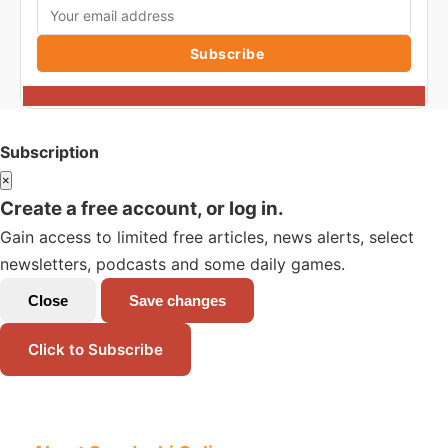
Subscribe
Subscription
×
Create a free account, or log in.
Gain access to limited free articles, news alerts, select
newsletters, podcasts and some daily games.
Close
Save changes
Click to Subscribe