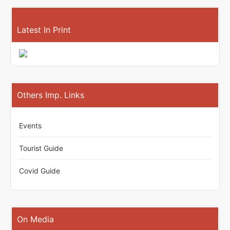
Latest In Print
Others Imp. Links
Events
Tourist Guide
Covid Guide
On Media