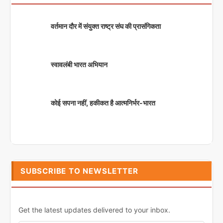
वर्तमान दौर में संयुक्त राष्ट्र संघ की प्रासंगिकता
स्वावलंबी भारत अभियान
कोई सपना नहीं, हकीकत है आत्मनिर्भर-भारत
SUBSCRIBE TO NEWSLETTER
Get the latest updates delivered to your inbox.