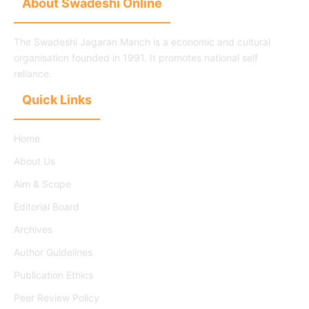
About Swadeshi Online
The Swadeshi Jagaran Manch is a economic and cultural
organisation founded in 1991. It promotes national self
reliance.
Quick Links
Home
About Us
Aim & Scope
Editorial Board
Archives
Author Guidelines
Publication Ethics
Peer Review Policy