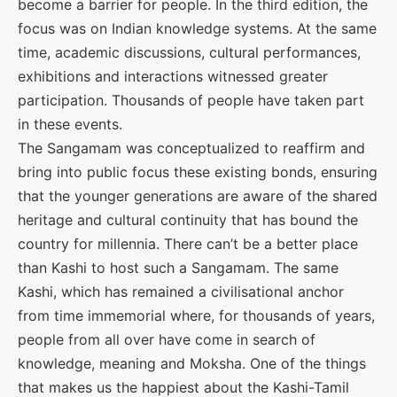
become a barrier for people. In the third edition, the
focus was on Indian knowledge systems. At the same
time, academic discussions, cultural performances,
exhibitions and interactions witnessed greater
participation. Thousands of people have taken part
in these events.
The Sangamam was conceptualized to reaffirm and
bring into public focus these existing bonds, ensuring
that the younger generations are aware of the shared
heritage and cultural continuity that has bound the
country for millennia. There can’t be a better place
than Kashi to host such a Sangamam. The same
Kashi, which has remained a civilisational anchor
from time immemorial where, for thousands of years,
people from all over have come in search of
knowledge, meaning and Moksha. One of the things
that makes us the happiest about the Kashi-Tamil