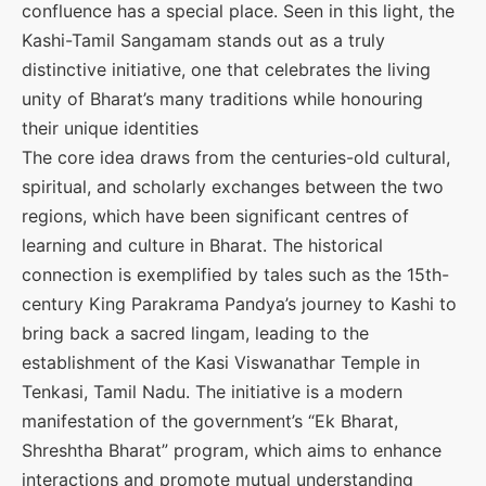
confluence has a special place. Seen in this light, the
Kashi-Tamil Sangamam stands out as a truly
distinctive initiative, one that celebrates the living
unity of Bharat’s many traditions while honouring
their unique identities
The core idea draws from the centuries-old cultural,
spiritual, and scholarly exchanges between the two
regions, which have been significant centres of
learning and culture in Bharat. The historical
connection is exemplified by tales such as the 15th-
century King Parakrama Pandya’s journey to Kashi to
bring back a sacred lingam, leading to the
establishment of the Kasi Viswanathar Temple in
Tenkasi, Tamil Nadu. The initiative is a modern
manifestation of the government’s “Ek Bharat,
Shreshtha Bharat” program, which aims to enhance
interactions and promote mutual understanding