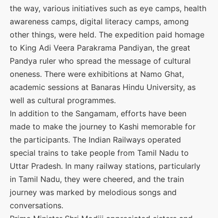
the way, various initiatives such as eye camps, health
awareness camps, digital literacy camps, among
other things, were held. The expedition paid homage
to King Adi Veera Parakrama Pandiyan, the great
Pandya ruler who spread the message of cultural
oneness. There were exhibitions at Namo Ghat,
academic sessions at Banaras Hindu University, as
well as cultural programmes.
In addition to the Sangamam, efforts have been
made to make the journey to Kashi memorable for
the participants. The Indian Railways operated
special trains to take people from Tamil Nadu to
Uttar Pradesh. In many railway stations, particularly
in Tamil Nadu, they were cheered, and the train
journey was marked by melodious songs and
conversations.