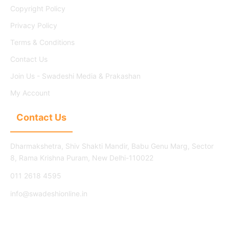
Copyright Policy
Privacy Policy
Terms & Conditions
Contact Us
Join Us - Swadeshi Media & Prakashan
My Account
Contact Us
Dharmakshetra, Shiv Shakti Mandir, Babu Genu Marg, Sector
8, Rama Krishna Puram, New Delhi-110022
011 2618 4595
info@swadeshionline.in