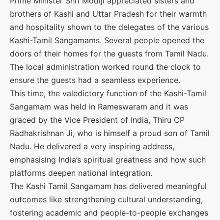
Prime Minister Shri Modiji appreciated sisters and
brothers of Kashi and Uttar Pradesh for their warmth
and hospitality shown to the delegates of the various
Kashi-Tamil Sangamams. Several people opened the
doors of their homes for the guests from Tamil Nadu.
The local administration worked round the clock to
ensure the guests had a seamless experience.
This time, the valedictory function of the Kashi-Tamil
Sangamam was held in Rameswaram and it was
graced by the Vice President of India, Thiru CP
Radhakrishnan Ji, who is himself a proud son of Tamil
Nadu. He delivered a very inspiring address,
emphasising India’s spiritual greatness and how such
platforms deepen national integration.
The Kashi Tamil Sangamam has delivered meaningful
outcomes like strengthening cultural understanding,
fostering academic and people-to-people exchanges