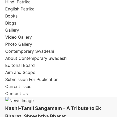
Hindi Patrika
English Patrika
Books
Blogs
Gallery
Video Gallery
Photo Gallery
Contemporary Swadeshi
About Contemporary Swadeshi
Editorial Board
Aim and Scope
Submission For Publication
Current Issue
Contact Us
Kashi-Tamil Sangamam - A Tribute to Ek
Bharat, Shreshtha Bharat