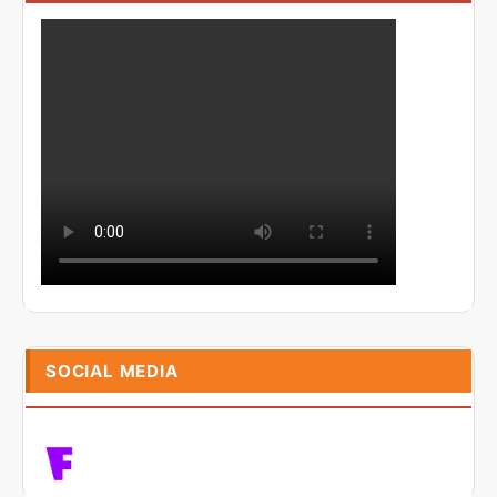
SOCIAL MEDIA