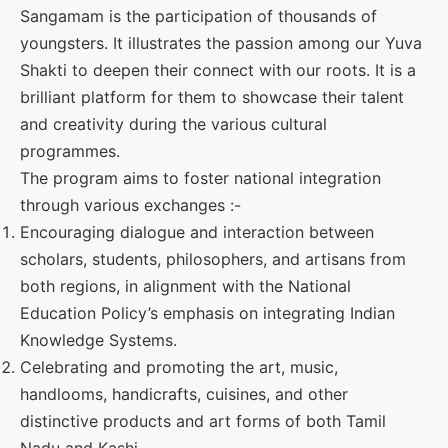
Sangamam is the participation of thousands of
youngsters. It illustrates the passion among our Yuva
Shakti to deepen their connect with our roots. It is a
brilliant platform for them to showcase their talent
and creativity during the various cultural
programmes.
The program aims to foster national integration
through various exchanges :-
Encouraging dialogue and interaction between
scholars, students, philosophers, and artisans from
both regions, in alignment with the National
Education Policy’s emphasis on integrating Indian
Knowledge Systems.
Celebrating and promoting the art, music,
handlooms, handicrafts, cuisines, and other
distinctive products and art forms of both Tamil