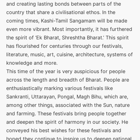
and creating lasting bonds between parts of the
country that share a civilisational ethos. In the
coming times, Kashi-Tamil Sangamam will be made
even more vibrant. Most importantly, it has furthered
the spirit of ‘Ek Bharat, Shreshtha Bharat.’ This spirit
has flourished for centuries through our festivals,
literature, music, art, cuisine, architecture, systems of
knowledge and more.
This time of the year is very auspicious for people
across the length and breadth of Bharat. People are
enthusiastically marking various festivals like
Sankranti, Uttarayan, Pongal, Magh Bihu, which are,
among other things, associated with the Sun, nature
and farming. These festivals bring people together
and deepen the spirit of harmony in our society. He
conveyed his best wishes for these festivals and
hoped they continue to inspire us to deepen national