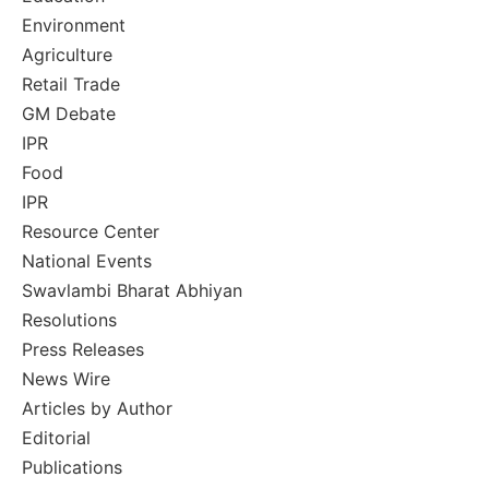
Environment
Agriculture
Retail Trade
GM Debate
IPR
Food
IPR
Resource Center
National Events
Swavlambi Bharat Abhiyan
Resolutions
Press Releases
News Wire
Articles by Author
Editorial
Publications