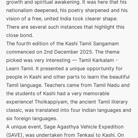
growth and spiritual awakening. It was here that his
nationalism deepened, his poetry sharpened and his
vision of a free, united India took clearer shape.
There are several such instances that highlight this
close bond.
The fourth edition of the Kashi Tamil Sangamam
commenced on 2nd December 2025. The theme
picked was very interesting — Tamil Karkalam -
Learn Tamil. It presented a unique opportunity for
people in Kashi and other parts to learn the beautiful
Tamil language. Teachers came from Tamil Nadu and
the students of Kashi had a very memorable
experience! Tholkappiyam, the ancient Tamil literary
classic, was translated into four Indian languages and
six foreign languages.
A unique event, Sage Agasthya Vehicle Expedition
(SAVE), was undertaken from Tenkasi to Kashi. On