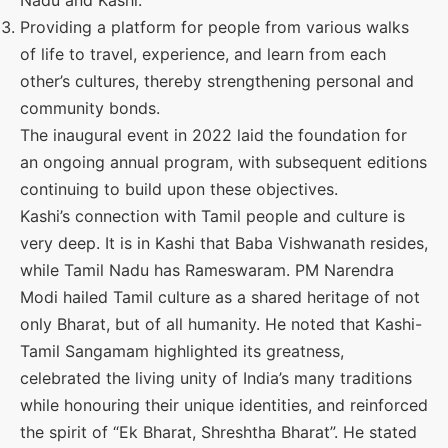
Nadu and Kashi.
Providing a platform for people from various walks
of life to travel, experience, and learn from each
other’s cultures, thereby strengthening personal and
community bonds.
The inaugural event in 2022 laid the foundation for
an ongoing annual program, with subsequent editions
continuing to build upon these objectives.
Kashi’s connection with Tamil people and culture is
very deep. It is in Kashi that Baba Vishwanath resides,
while Tamil Nadu has Rameswaram. PM Narendra
Modi hailed Tamil culture as a shared heritage of not
only Bharat, but of all humanity. He noted that Kashi-
Tamil Sangamam highlighted its greatness,
celebrated the living unity of India’s many traditions
while honouring their unique identities, and reinforced
the spirit of “Ek Bharat, Shreshtha Bharat”. He stated