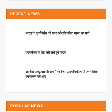
RECENT NEWS
भारत के पुनर्निर्माण की गाथा और विकसित भारत का मार्ग
परम वैभव के लिए उठे सधे हुए कदम
आर्थिक राष्ट्रवाद के रूप में स्वदेशीः आत्मनिर्भरता से रणनीतिक
एकीकरण की ओर
POPULAR NEWS