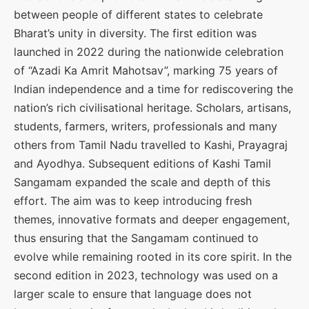
between people of different states to celebrate
Bharat’s unity in diversity. The first edition was
launched in 2022 during the nationwide celebration
of “Azadi Ka Amrit Mahotsav”, marking 75 years of
Indian independence and a time for rediscovering the
nation’s rich civilisational heritage. Scholars, artisans,
students, farmers, writers, professionals and many
others from Tamil Nadu travelled to Kashi, Prayagraj
and Ayodhya. Subsequent editions of Kashi Tamil
Sangamam expanded the scale and depth of this
effort. The aim was to keep introducing fresh
themes, innovative formats and deeper engagement,
thus ensuring that the Sangamam continued to
evolve while remaining rooted in its core spirit. In the
second edition in 2023, technology was used on a
larger scale to ensure that language does not