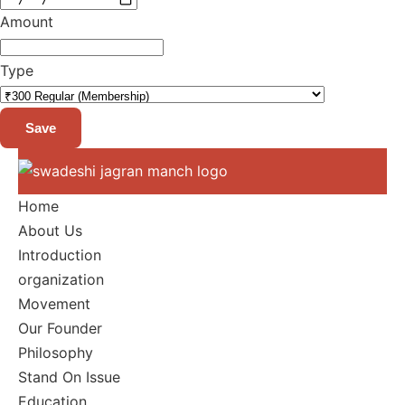
Amount
Type
Save
Home
About Us
Introduction
organization
Movement
Our Founder
Philosophy
Stand On Issue
Education