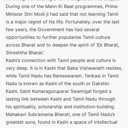
During one of the Mann Ki Baat programmes, Prime
Minister Shri Modi ji had said that not learning Tamil
is a major regret of his life. Fortunately, over the last
few years, the Government has had several
opportunities to further popularise Tamil culture
across Bharat and to deepen the spirit of ‘Ek Bharat,
Shreshtha Bharat.’
Kashi’s connection with Tamil people and culture is
very deep. It is in Kashi that Baba Vishwanath resides,
while Tamil Nadu has Rameswaram. Tenkasi in Tamil
Nadu is known as Kashi of the south or Dakshin
Kashi. Saint Kumaraguruparar Swamigal forged a
lasting link between Kashi and Tamil Nadu through
his spirituality, scholarship and institution-building.
Mahakavi Subramania Bharati, one of Tamil Nadu’s
greatest sons, found in Kashi a space of intellectual