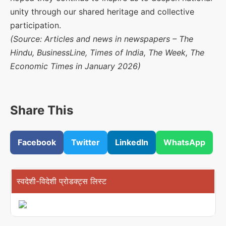
unity through our shared heritage and collective
participation.
(Source: Articles and news in newspapers – The
Hindu, BusinessLine, Times of India, The Week, The
Economic Times in January 2026)
Share This
Facebook
Twitter
LinkedIn
WhatsApp
स्वदेशी-विदेशी प्रोडक्ट्स लिस्ट