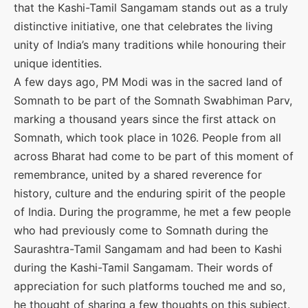
that the Kashi-Tamil Sangamam stands out as a truly
distinctive initiative, one that celebrates the living
unity of India’s many traditions while honouring their
unique identities.
A few days ago, PM Modi was in the sacred land of
Somnath to be part of the Somnath Swabhiman Parv,
marking a thousand years since the first attack on
Somnath, which took place in 1026. People from all
across Bharat had come to be part of this moment of
remembrance, united by a shared reverence for
history, culture and the enduring spirit of the people
of India. During the programme, he met a few people
who had previously come to Somnath during the
Saurashtra-Tamil Sangamam and had been to Kashi
during the Kashi-Tamil Sangamam. Their words of
appreciation for such platforms touched me and so,
he thought of sharing a few thoughts on this subject.