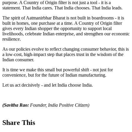
purpose. A Country of Origin filter is not just a tool - it is a
statement. That India cares. That India chooses. That India leads.
The spirit of Aatmanirbhar Bharat is not built in boardrooms - it is
built in homes, one purchase at a time. A Country of Origin filter
gives every Indian shopper the opportunity to support local
livelihoods, celebrate Indian enterprise, and strengthen our economic
resilience.
As our policies evolve to reflect changing consumer behavior, this is
a low-cost, high-impact step that places trust in the wisdom of the
Indian consumer.
It is time we make this small but powerful shift - not just for
convenience, but for the future of Indian manufacturing.
Let us act decisively - and let India choose India.
(Savitha Rao:
Founder, India Positive Citizen)
Share This