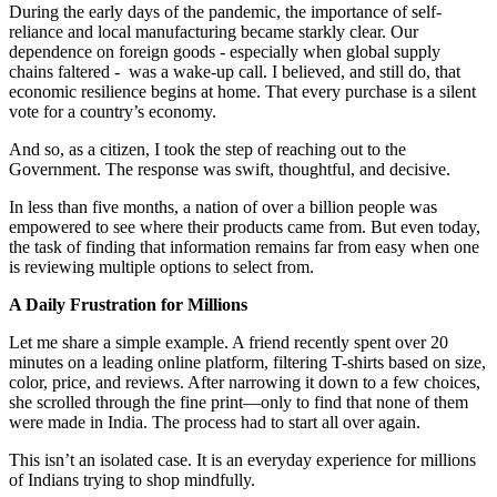
During the early days of the pandemic, the importance of self-
reliance and local manufacturing became starkly clear. Our
dependence on foreign goods - especially when global supply
chains faltered - was a wake-up call. I believed, and still do, that
economic resilience begins at home. That every purchase is a silent
vote for a country’s economy.
And so, as a citizen, I took the step of reaching out to the
Government. The response was swift, thoughtful, and decisive.
In less than five months, a nation of over a billion people was
empowered to see where their products came from. But even today,
the task of finding that information remains far from easy when one
is reviewing multiple options to select from.
A Daily Frustration for Millions
Let me share a simple example. A friend recently spent over 20
minutes on a leading online platform, filtering T-shirts based on size,
color, price, and reviews. After narrowing it down to a few choices,
she scrolled through the fine print—only to find that none of them
were made in India. The process had to start all over again.
This isn’t an isolated case. It is an everyday experience for millions
of Indians trying to shop mindfully.