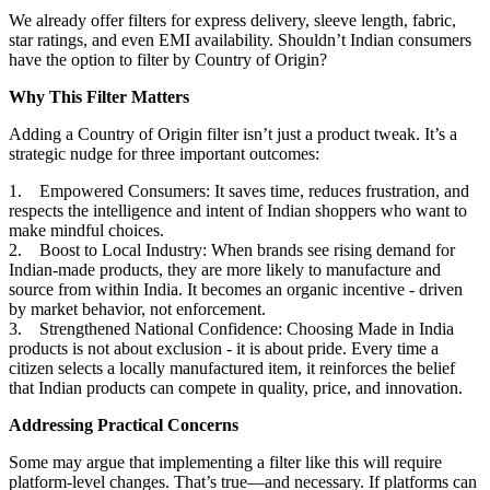
We already offer filters for express delivery, sleeve length, fabric,
star ratings, and even EMI availability. Shouldn’t Indian consumers
have the option to filter by Country of Origin?
Why This Filter Matters
Adding a Country of Origin filter isn’t just a product tweak. It’s a
strategic nudge for three important outcomes:
1. Empowered Consumers: It saves time, reduces frustration, and
respects the intelligence and intent of Indian shoppers who want to
make mindful choices.
2. Boost to Local Industry: When brands see rising demand for
Indian-made products, they are more likely to manufacture and
source from within India. It becomes an organic incentive - driven
by market behavior, not enforcement.
3. Strengthened National Confidence: Choosing Made in India
products is not about exclusion - it is about pride. Every time a
citizen selects a locally manufactured item, it reinforces the belief
that Indian products can compete in quality, price, and innovation.
Addressing Practical Concerns
Some may argue that implementing a filter like this will require
platform-level changes. That’s true—and necessary. If platforms can