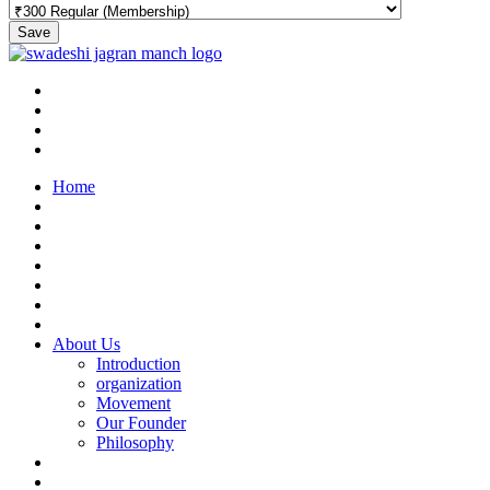
Save
Home
About Us
Introduction
organization
Movement
Our Founder
Philosophy