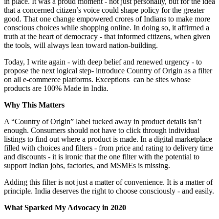
in place. It was a proud moment - not just personally, but for the idea
that a concerned citizen’s voice could shape policy for the greater
good. That one change empowered crores of Indians to make more
conscious choices while shopping online. In doing so, it affirmed a
truth at the heart of democracy - that informed citizens, when given
the tools, will always lean toward nation-building.
Today, I write again - with deep belief and renewed urgency - to
propose the next logical step- introduce Country of Origin as a filter
on all e-commerce platforms. Exceptions can be sites whose
products are 100% Made in India.
Why This Matters
A “Country of Origin” label tucked away in product details isn’t
enough. Consumers should not have to click through individual
listings to find out where a product is made. In a digital marketplace
filled with choices and filters - from price and rating to delivery time
and discounts - it is ironic that the one filter with the potential to
support Indian jobs, factories, and MSMEs is missing.
Adding this filter is not just a matter of convenience. It is a matter of
principle. India deserves the right to choose consciously - and easily.
What Sparked My Advocacy in 2020