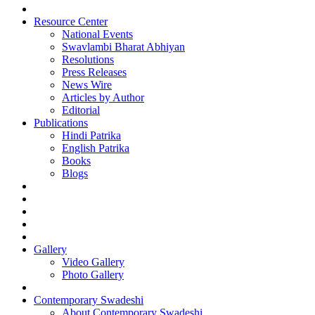
Resource Center
National Events
Swavlambi Bharat Abhiyan
Resolutions
Press Releases
News Wire
Articles by Author
Editorial
Publications
Hindi Patrika
English Patrika
Books
Blogs
Gallery
Video Gallery
Photo Gallery
Contemporary Swadeshi
About Contemporary Swadeshi