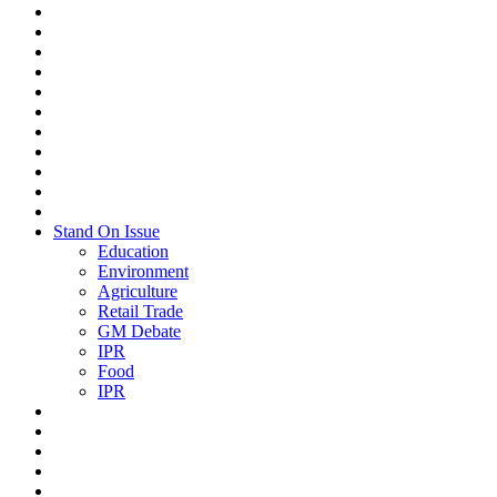
Stand On Issue
Education
Environment
Agriculture
Retail Trade
GM Debate
IPR
Food
IPR