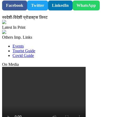
Facebook
Twitter
LinkedIn
WhatsApp
स्वदेशी-विदेशी प्रोडक्ट्स लिस्ट
Latest In Print
Others Imp. Links
Events
Tourist Guide
Covid Guide
On Media