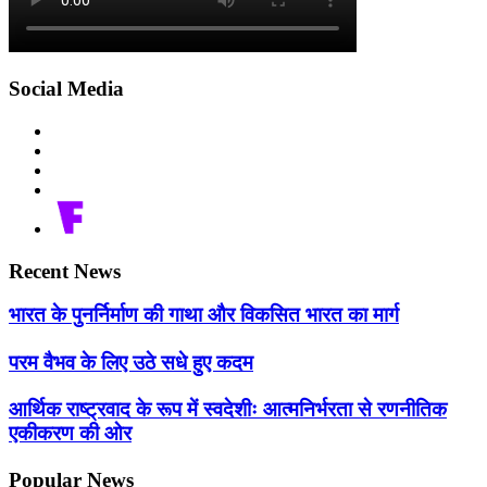
Social Media
Recent News
भारत के पुनर्निर्माण की गाथा और विकसित भारत का मार्ग
परम वैभव के लिए उठे सधे हुए कदम
आर्थिक राष्ट्रवाद के रूप में स्वदेशीः आत्मनिर्भरता से रणनीतिक
एकीकरण की ओर
Popular News