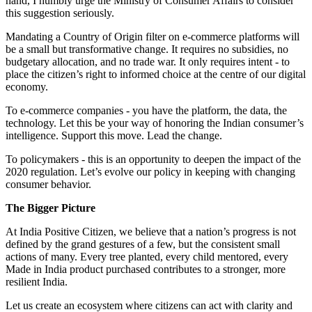
hand, I humbly urge the Ministry of Consumer Affairs to consider
this suggestion seriously.
Mandating a Country of Origin filter on e-commerce platforms will
be a small but transformative change. It requires no subsidies, no
budgetary allocation, and no trade war. It only requires intent - to
place the citizen’s right to informed choice at the centre of our digital
economy.
To e-commerce companies - you have the platform, the data, the
technology. Let this be your way of honoring the Indian consumer’s
intelligence. Support this move. Lead the change.
To policymakers - this is an opportunity to deepen the impact of the
2020 regulation. Let’s evolve our policy in keeping with changing
consumer behavior.
The Bigger Picture
At India Positive Citizen, we believe that a nation’s progress is not
defined by the grand gestures of a few, but the consistent small
actions of many. Every tree planted, every child mentored, every
Made in India product purchased contributes to a stronger, more
resilient India.
Let us create an ecosystem where citizens can act with clarity and