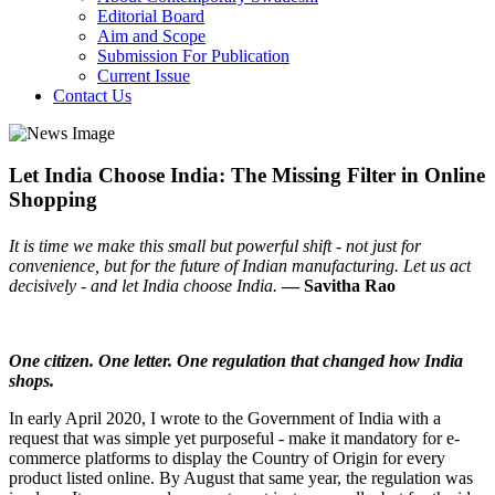
Editorial Board
Aim and Scope
Submission For Publication
Current Issue
Contact Us
Let India Choose India: The Missing Filter in Online
Shopping
It is time we make this small but powerful shift - not just for
convenience, but for the future of Indian manufacturing. Let us act
decisively - and let India choose India.
— Savitha Rao
One citizen. One letter. One regulation that changed how India
shops.
In early April 2020, I wrote to the Government of India with a
request that was simple yet purposeful - make it mandatory for e-
commerce platforms to display the Country of Origin for every
product listed online. By August that same year, the regulation was