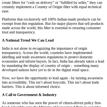
create filters for “cash on delivery” or “fulfilled by seller,” they can
certainly implement a Country of Origin filter with equal technical
ease.
Platforms that exclusively sell 100% Indian-made products can be
exempt from this regulation. But for major players that sell products
made across the world, this filter is essential to ensuring consumer
trust and transparency.
A National Trend We Can Lead
India is not alone in recognizing the importance of origin
transparency. Across the world, countries have implemented
labelling and trade awareness regulations to protect domestic
economies and inform buyers. In fact, India has already taken a lead
by mandating the display of country of origin - something many
developed nations have yet to do in the digital retail space.
Now, we have the opportunity to lead again - by turning awareness
into accessibility. This isn’t about boycotts. This isn’t about trade
barriers. This is about informed choice.
A Call to Government & Industry
As someone who has seen the power of citizen-driven policy first-