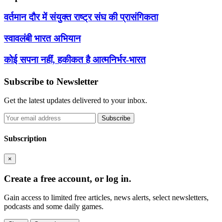
वर्तमान दौर में संयुक्त राष्ट्र संघ की प्रासंगिकता
स्वावलंबी भारत अभियान
कोई सपना नहीं, हकीकत है आत्मनिर्भर-भारत
Subscribe to Newsletter
Get the latest updates delivered to your inbox.
Subscribe
Subscription
×
Create a free account, or log in.
Gain access to limited free articles, news alerts, select newsletters,
podcasts and some daily games.