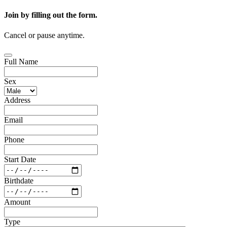
Join by filling out the form.
Cancel or pause anytime.
Full Name
Sex
Address
Email
Phone
Start Date
Birthdate
Amount
Type