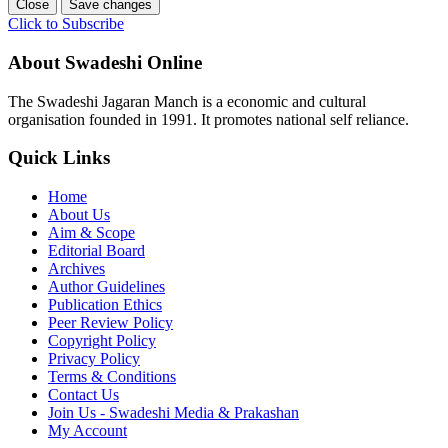
Close
Save changes
Click to Subscribe
About Swadeshi Online
The Swadeshi Jagaran Manch is a economic and cultural
organisation founded in 1991. It promotes national self reliance.
Quick Links
Home
About Us
Aim & Scope
Editorial Board
Archives
Author Guidelines
Publication Ethics
Peer Review Policy
Copyright Policy
Privacy Policy
Terms & Conditions
Contact Us
Join Us - Swadeshi Media & Prakashan
My Account