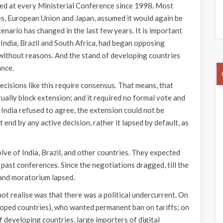
ed at every Ministerial Conference since 1998. Most
s, European Union and Japan, assumed it would again be
enario has changed in the last few years. It is important
e India, Brazil and South Africa, had began opposing
without reasons. And the stand of developing countries
ance.
ecisions like this require consensus. That means, that
ually block extension; and it required no formal vote and
 India refused to agree, the extension could not be
end by any active decision, rather it lapsed by default, as
olve of India, Brazil, and other countries. They expected
past conferences. Since the negotiations dragged, till the
 and moratorium lapsed.
ot realise was that there was a political undercurrent. On
loped countries), who wanted permanent ban on tariffs; on
 developing countries, large importers of digital