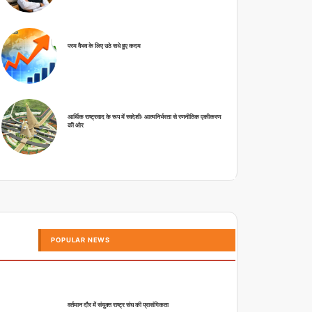
परम वैभव के लिए उठे सधे हुए कदम
आर्थिक राष्ट्रवाद के रूप में स्वदेशीः आत्मनिर्भरता से रणनीतिक एकीकरण
की ओर
POPULAR NEWS
वर्तमान दौर में संयुक्त राष्ट्र संघ की प्रासंगिकता