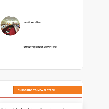
स्वावलंबी भारत अभियान
कोई सपना नहीं, हकीकत है आत्मनिर्भर-भारत
SUBSCRIBE TO NEWSLETTER