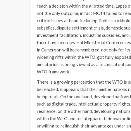
reach a decision within the allotted time. Lapse 
not the only outcome, in fact MC14 failed to re
critical issues at hand, including Public stockho
subsidies, dispute settlement crisis, domestic sup
investment facilitation, industrial subsidies, 
there have been several Ministerial Conferences
in Cameroon will be remembered, not only for its 
widening rifts within the WTO, got fully exposed.
moratorium is being viewed as a technical outcom
WTO framework.
There is a growing perception that the WTO is pa
be reached; it appears that the member nations n
being of all. On the one hand, developed nations 
such as digital trade, intellectual property rights
resilience; on the other hand, developing nation
within the WTO and to safeguard their own polic
unwilling to relinquish their advantages under a