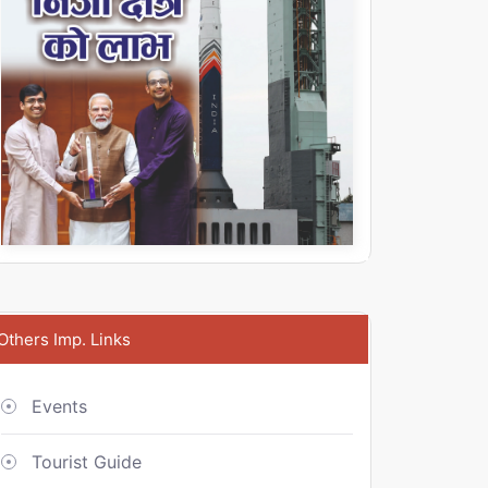
Others Imp. Links
Events
Tourist Guide