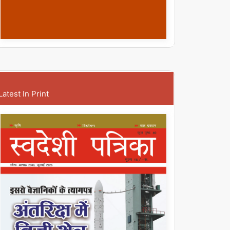
Latest In Print