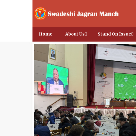
Home
About Us
Stand On Issue