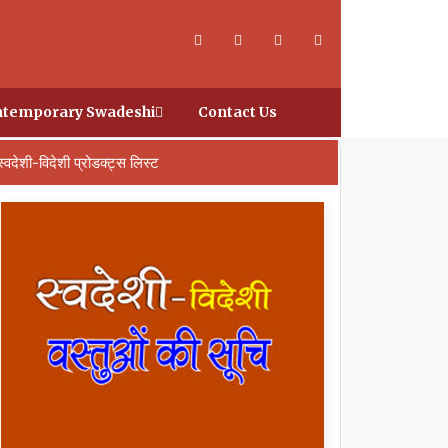
temporary Swadeshi
Contact Us
स्वदेशी-विदेशी प्रोडक्ट्स लिस्ट