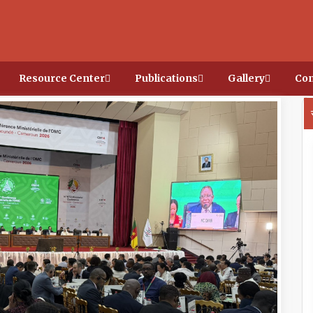
Resource Center
Publications
Gallery
Con