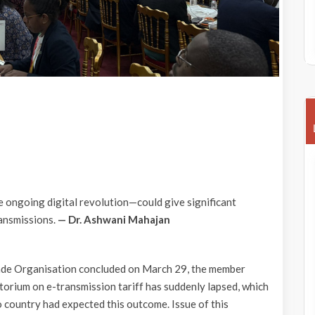
he ongoing digital revolution—could give significant
ransmissions.
— Dr. Ashwani Mahajan
ade Organisation concluded on March 29, the member
atorium on e-transmission tariff has suddenly lapsed, which
 country had expected this outcome. Issue of this