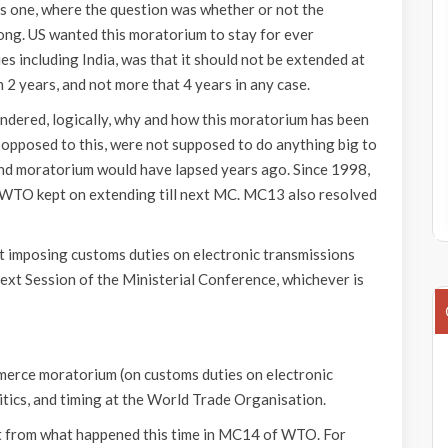
s one, where the question was whether or not the
long. US wanted this moratorium to stay for ever
s including India, was that it should not be extended at
an 2 years, and not more that 4 years in any case.
ondered, logically, why and how this moratorium has been
 opposed to this, were not supposed to do anything big to
e and moratorium would have lapsed years ago. Since 1998,
f WTO kept on extending till next MC. MC13 also resolved
t imposing customs duties on electronic transmissions
next Session of the Ministerial Conference, whichever is
erce moratorium (on customs duties on electronic
itics, and timing at the World Trade Organisation.
ent from what happened this time in MC14 of WTO. For