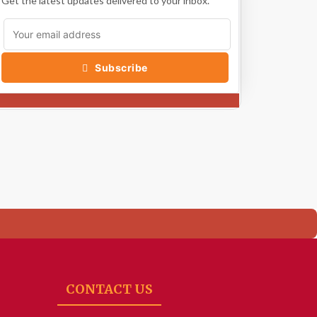
Get the latest updates delivered to your inbox.
Subscribe
CONTACT US