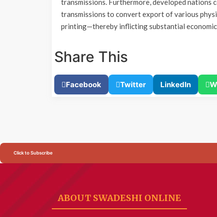
transmissions. Furthermore, developed nations co
transmissions to convert export of various phys
printing—thereby inflicting substantial economi
Share This
Facebook
Twitter
LinkedIn
W
Click to Subscribe
ABOUT SWADESHI ONLINE