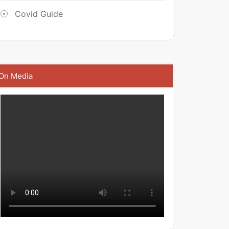
Covid Guide
On Media