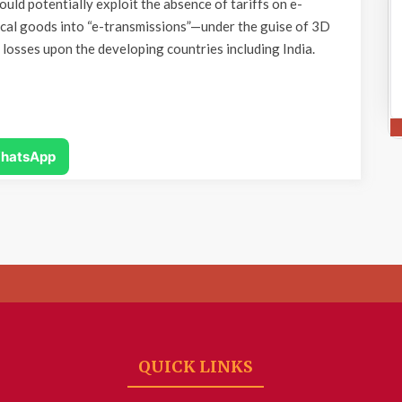
uld potentially exploit the absence of tariffs on e-
ical goods into “e-transmissions”—under the guise of 3D
c losses upon the developing countries including India.
hatsApp
QUICK LINKS