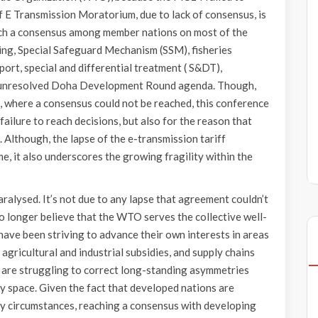
of E Transmission Moratorium, due to lack of consensus, is
ach a consensus among member nations on most of the
lding, Special Safeguard Mechanism (SSM), fisheries
port, special and differential treatment ( S&DT),
and unresolved Doha Development Round agenda. Though,
, where a consensus could not be reached, this conference
failure to reach decisions, but also for the reason that
 Although, the lapse of the e-transmission tariff
e, it also underscores the growing fragility within the
ralysed. It’s not due to any lapse that agreement couldn’t
o longer believe that the WTO serves the collective well-
have been striving to advance their own interests in areas
, agricultural and industrial subsidies, and supply chains
s are struggling to correct long-standing asymmetries
y space. Given the fact that developed nations are
ny circumstances, reaching a consensus with developing