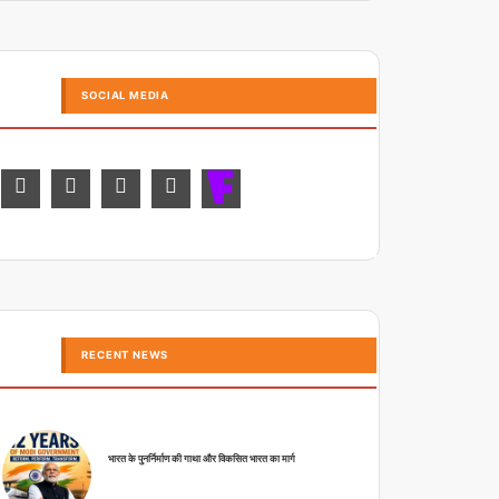
SOCIAL MEDIA
RECENT NEWS
भारत के पुनर्निर्माण की गाथा और विकसित भारत का मार्ग