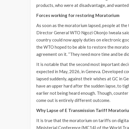
products, who were at disadvantage, and wanted 
Forces working for restoring Moratorium
As soon as the moratorium lapsed, people at the 
Director General WTO Ngozi Okonjo Iweala said
country could now apply duties on electronic goo
the WTO hoped to be able to restore the morator
agreement on it. “They need more time and be did 
It is notable that the second most important dec
expected in May, 2026, in Geneva. Developed cou
lapsed suddenly, against their wishes at GC in Ge
have an upper hard after the sudden lapse, to ti
earlier not being heard enough. Though, counter 
come out is entirely different outcome.
Why Lapse of E Transmission Tariff Moratorium
It is true that the moratorium on tariffs on digit
Ministerial Conference (MC14) of the World Tr