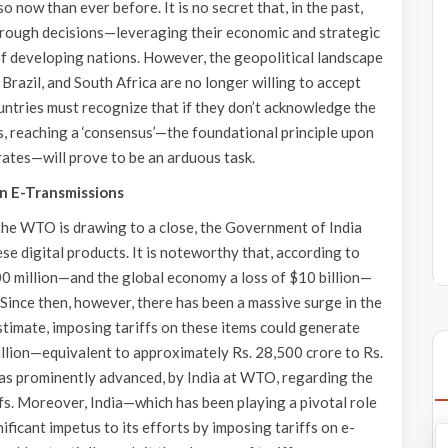
 now than ever before. It is no secret that, in the past,
hrough decisions—leveraging their economic and strategic
f developing nations. However, the geopolitical landscape
 Brazil, and South Africa are no longer willing to accept
tries must recognize that if they don’t acknowledge the
, reaching a ‘consensus’—the foundational principle upon
tes—will prove to be an arduous task.
 on E-Transmissions
he WTO is drawing to a close, the Government of India
se digital products. It is noteworthy that, according to
00 million—and the global economy a loss of $10 billion—
 Since then, however, there has been a massive surge in the
stimate, imposing tariffs on these items could generate
billion—equivalent to approximately Rs. 28,500 crore to Rs.
was prominently advanced, by India at WTO, regarding the
ffs. Moreover, India—which has been playing a pivotal role
ificant impetus to its efforts by imposing tariffs on e-