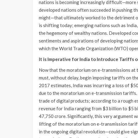
nations is becoming increasingly difficult—more so
developed nations often succeeded in pushing t
might—that ultimately worked to the detriment o
is shifting today; emerging nations such as India,
the hegemony of wealthy nations. Developed coun
sentiments and aspirations of developing nations
which the World Trade Organization (WTO) opera
It is Imperative for India to Introduce Tariffs
Now that the moratorium on e-transmissions at t
must, without delay, begin imposing tariffs on the
2017 estimates, India was incurring a loss of $5
due to the moratorium on e-transmission tariffs.
trade of digital products; according to a rough e
revenue for India ranging from $3 billion to $5 
47,750 crore. Significantly, this very argument 
lifting of the moratorium on e-transmission tari
in the ongoing digital revolution—could give sign