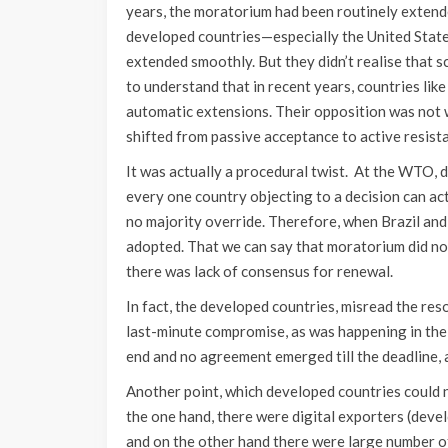
years, the moratorium had been routinely extend
developed countries—especially the United State
extended smoothly. But they didn’t realise that sc
to understand that in recent years, countries lik
automatic extensions. Their opposition was not 
shifted from passive acceptance to active resist
It was actually a procedural twist. At the WTO, d
every one country objecting to a decision can act
no majority override. Therefore, when Brazil and
adopted. That we can say that moratorium did not 
there was lack of consensus for renewal.
In fact, the developed countries, misread the res
last-minute compromise, as was happening in the 
end and no agreement emerged till the deadline,
Another point, which developed countries could n
the one hand, there were digital exporters (deve
and on the other hand there were large number of