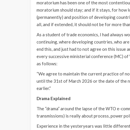
moratorium has been one of the most contentiou
moratorium should stay; and if it stays, for how 
(permanently) and position of developing countrie
all, and if extended, it should not be for more th
As a student of trade economics, I had always w
continuing, where developing countries, who are
end this, and just had to not agree on this issu
every successive ministerial conference (MC) o
as follows:
“We agree to maintain the current practice of no
until the 31st of March 2026 or the date of the 
earlier.”
Drama Explained
The “drama” around the lapse of the WTO e-comm
transmissions) is really about process, power pol
Experience in the yesteryears was little differ