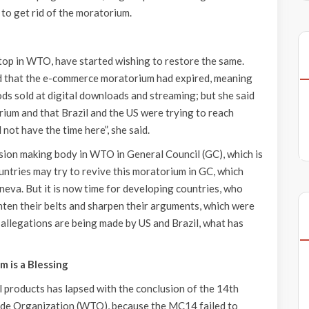
to get rid of the moratorium.
top in WTO, have started wishing to restore the same.
 that the e-commerce moratorium had expired, meaning
ds sold at digital downloads and streaming; but she said
ium and that Brazil and the US were trying to reach
not have the time here”, she said.
ision making body in WTO in General Council (GC), which is
ntries may try to revive this moratorium in GC, which
neva. But it is now time for developing countries, who
ghten their belts and sharpen their arguments, which were
allegations are being made by US and Brazil, what has
 is a Blessing
al products has lapsed with the conclusion of the 14th
ade Organization (WTO), because the MC14 failed to