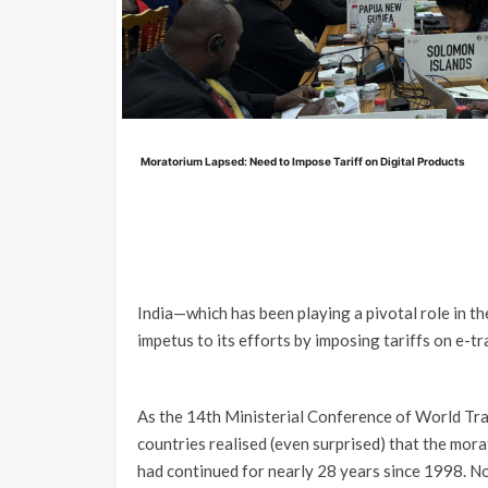
Moratorium Lapsed: Need to Impose Tariff on Digital Products
India—which has been playing a pivotal role in t
impetus to its efforts by imposing tariffs on e-t
As the 14th Ministerial Conference of World Tr
countries realised (even surprised) that the mor
had continued for nearly 28 years since 1998. No