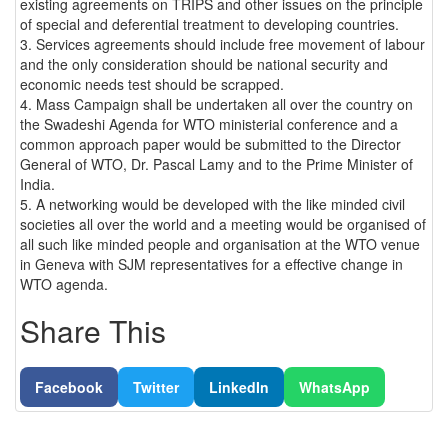
existing agreements on TRIPS and other issues on the principle
of special and deferential treatment to developing countries.
3. Services agreements should include free movement of labour
and the only consideration should be national security and
economic needs test should be scrapped.
4. Mass Campaign shall be undertaken all over the country on
the Swadeshi Agenda for WTO ministerial conference and a
common approach paper would be submitted to the Director
General of WTO, Dr. Pascal Lamy and to the Prime Minister of
India.
5. A networking would be developed with the like minded civil
societies all over the world and a meeting would be organised of
all such like minded people and organisation at the WTO venue
in Geneva with SJM representatives for a effective change in
WTO agenda.
Share This
Facebook
Twitter
LinkedIn
WhatsApp