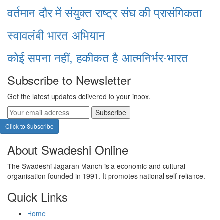
वर्तमान दौर में संयुक्त राष्ट्र संघ की प्रासंगिकता
स्वावलंबी भारत अभियान
कोई सपना नहीं, हकीकत है आत्मनिर्भर-भारत
Subscribe to Newsletter
Get the latest updates delivered to your inbox.
Subscribe
Click to Subscribe
About Swadeshi Online
The Swadeshi Jagaran Manch is a economic and cultural
organisation founded in 1991. It promotes national self reliance.
Quick Links
Home