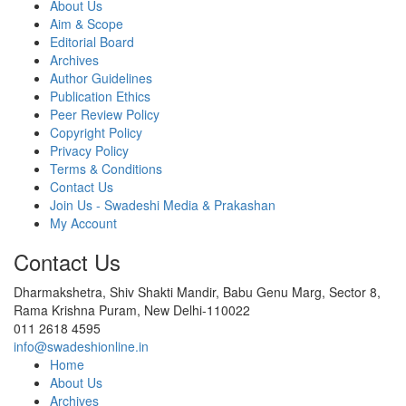
About Us
Aim & Scope
Editorial Board
Archives
Author Guidelines
Publication Ethics
Peer Review Policy
Copyright Policy
Privacy Policy
Terms & Conditions
Contact Us
Join Us - Swadeshi Media & Prakashan
My Account
Contact Us
Dharmakshetra, Shiv Shakti Mandir, Babu Genu Marg, Sector 8,
Rama Krishna Puram, New Delhi-110022
011 2618 4595
info@swadeshionline.in
Home
About Us
Archives