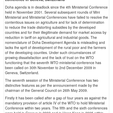
Doha agenda is in deadlock since the 4th Ministerial Conference
held in November 2001. Several subsequent rounds of Mini
Ministerial and Ministerial Conferences have failed to resolve the
contentious issues on agriculture and for lack of determination
to reduce the trade distorting subsidies by the developed
countries and for their illegitimate demand for market access by
reduction in tariff on agricultural and industrial goods. The
nomenclature of Doha Development Agenda is misleading and
lacks the sprit of development of the rural poor and the farmers
of the developing counties. Under such circumstances of
growing dissatisfaction and the lack of trust on the WTO
functioning that the seventh WTO ministerial conference has
been called on 30th November to 2nd December 2009 in
Geneva, Switzerland.
The seventh session of the Ministerial Conference has two
distinctive features as per the announcement made by the
chairman of the General Council on 26th May 2009.
Firstly it has been called after a gap of four years as against the
mandatory provision of article IV of the WTO to hold Ministerial
Conference within two years. The fifth and the sixth conferences
were held in Cancun in 2003 and in Hong Kong in 2005 within