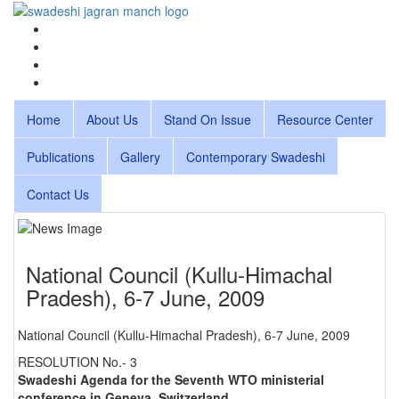
Home
About Us
Stand On Issue
Resource Center
Publications
Gallery
Contemporary Swadeshi
Contact Us
National Council (Kullu-Himachal
Pradesh), 6-7 June, 2009
National Council (Kullu-Himachal Pradesh), 6-7 June, 2009
RESOLUTION No.- 3
Swadeshi Agenda for the Seventh WTO ministerial
conference in Geneva, Switzerland