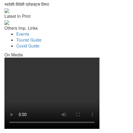
स्वदेशी-विदेशी प्रोडक्ट्स लिस्ट
Latest In Print
Others Imp. Links
Events
Tourist Guide
Covid Guide
On Media