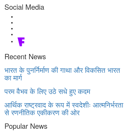
Social Media
Recent News
भारत के पुनर्निर्माण की गाथा और विकसित भारत
का मार्ग
परम वैभव के लिए उठे सधे हुए कदम
आर्थिक राष्ट्रवाद के रूप में स्वदेशीः आत्मनिर्भरता
से रणनीतिक एकीकरण की ओर
Popular News