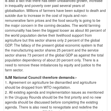
is also a fact that there has been unbalanced growth, increase
in inequality and poverty over past several years of
globalisation. Millions of farmers have been subject to death and
suicide due to increase in the cost of inputs and non-
remunerative farm prices and the food security is going to be
the major concern in the coming decades. The world farming
communality has been the biggest looser as about 80 percent of
the world population derive their livelihood support from
agriculture but this sector shares only 2 percent of the global
GDP. The fallacy of the present global economic system is that
the manufacturing sector shares 25 percent and the service
sector shares 73 percent of the global GDP as against the total
population dependency of about 20 percent only. There is a
need to remove these imbalances by equity and justice to the
farm sector.
SJM National Council therefore demands:-
1. Agreement on agriculture be dismantled and agriculture
should be dropped from WTO negotiation.
2. All existing agenda and implementation issues as mentioned
in the Uruguay Rounds should be the first priority and no new
agenda should be discussed before completing the existing
agenda. There is also need to renegotiate and redefine the