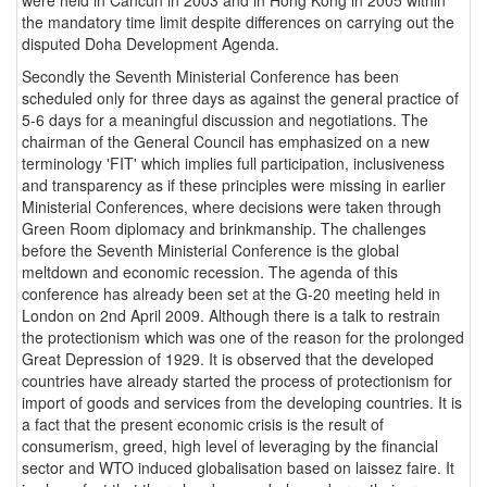
the mandatory time limit despite differences on carrying out the
disputed Doha Development Agenda.
Secondly the Seventh Ministerial Conference has been
scheduled only for three days as against the general practice of
5-6 days for a meaningful discussion and negotiations. The
chairman of the General Council has emphasized on a new
terminology 'FIT' which implies full participation, inclusiveness
and transparency as if these principles were missing in earlier
Ministerial Conferences, where decisions were taken through
Green Room diplomacy and brinkmanship. The challenges
before the Seventh Ministerial Conference is the global
meltdown and economic recession. The agenda of this
conference has already been set at the G-20 meeting held in
London on 2nd April 2009. Although there is a talk to restrain
the protectionism which was one of the reason for the prolonged
Great Depression of 1929. It is observed that the developed
countries have already started the process of protectionism for
import of goods and services from the developing countries. It is
a fact that the present economic crisis is the result of
consumerism, greed, high level of leveraging by the financial
sector and WTO induced globalisation based on laissez faire. It