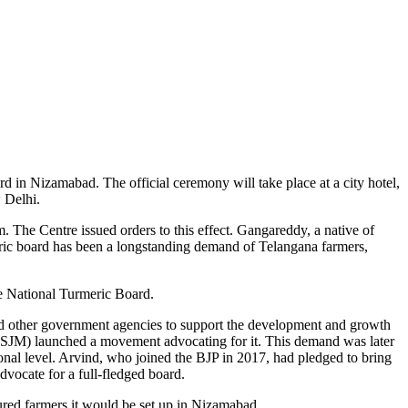
d in Nizamabad. The official ceremony will take place at a city hotel,
 Delhi.
. The Centre issued orders to this effect. Gangareddy, a native of
ric board has been a longstanding demand of Telangana farmers,
e National Turmeric Board.
 and other government agencies to support the development and growth
 (SJM) launched a movement advocating for it. This demand was later
nal level. Arvind, who joined the BJP in 2017, had pledged to bring
dvocate for a full-fledged board.
ured farmers it would be set up in Nizamabad.