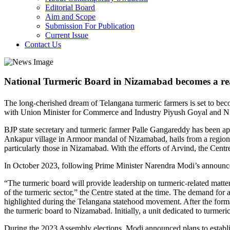
Editorial Board
Aim and Scope
Submission For Publication
Current Issue
Contact Us
National Turmeric Board in Nizamabad becomes a rea
The long-cherished dream of Telangana turmeric farmers is set to beco
with Union Minister for Commerce and Industry Piyush Goyal and N
BJP state secretary and turmeric farmer Palle Gangareddy has been appo
Ankapur village in Armoor mandal of Nizamabad, hails from a region 
particularly those in Nizamabad. With the efforts of Arvind, the Centr
In October 2023, following Prime Minister Narendra Modi’s announcem
“The turmeric board will provide leadership on turmeric-related matte
of the turmeric sector,” the Centre stated at the time. The demand 
highlighted during the Telangana statehood movement. After the forma
the turmeric board to Nizamabad. Initially, a unit dedicated to turmer
During the 2023 Assembly elections, Modi announced plans to establis