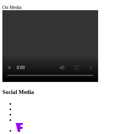
On Media
Social Media