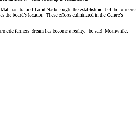
 Maharashtra and Tamil Nadu sought the establishment of the turmeric
s the board’s location. These efforts culminated in the Centre’s
turmeric farmers’ dream has become a reality,” he said. Meanwhile,