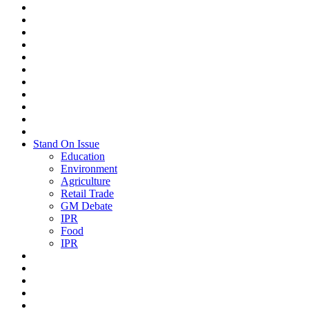
Stand On Issue
Education
Environment
Agriculture
Retail Trade
GM Debate
IPR
Food
IPR