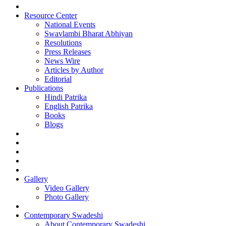
Resource Center
National Events
Swavlambi Bharat Abhiyan
Resolutions
Press Releases
News Wire
Articles by Author
Editorial
Publications
Hindi Patrika
English Patrika
Books
Blogs
Gallery
Video Gallery
Photo Gallery
Contemporary Swadeshi
About Contemporary Swadeshi