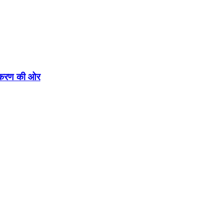
एकीकरण की ओर