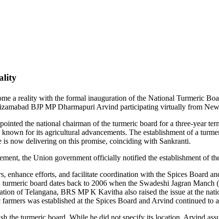
lity
me a reality with the formal inauguration of the National Turmeric Boar
izamabad BJP MP Dharmapuri Arvind participating virtually from New
inted the national chairman of the turmeric board for a three-year term
known for its agricultural advancements. The establishment of a turme
e is now delivering on this promise, coinciding with Sankranti.
ent, the Union government officially notified the establishment of th
rs, enhance efforts, and facilitate coordination with the Spices Board
for a turmeric board dates back to 2006 when the Swadeshi Jagran Manch
tion of Telangana, BRS MP K Kavitha also raised the issue at the natio
ic farmers was established at the Spices Board and Arvind continued to a
h the turmeric board. While he did not specify its location, Arvind ass