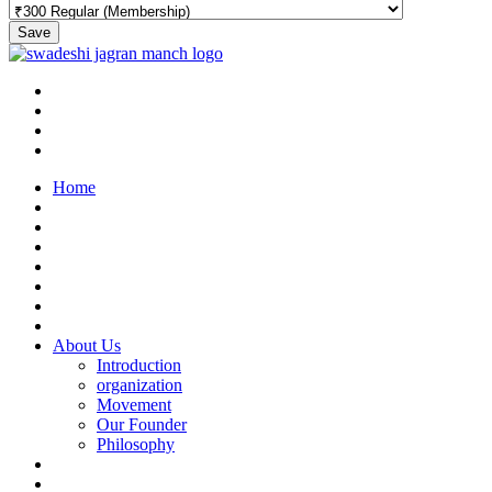
Save
Home
About Us
Introduction
organization
Movement
Our Founder
Philosophy