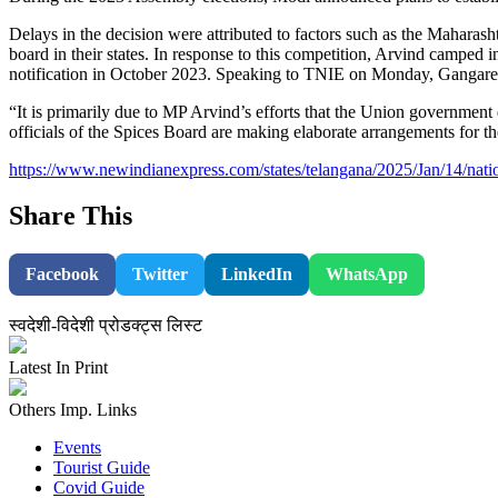
Delays in the decision were attributed to factors such as the Mahar
board in their states. In response to this competition, Arvind camped
notification in October 2023. Speaking to TNIE on Monday, Gangared
“It is primarily due to MP Arvind’s efforts that the Union government
officials of the Spices Board are making elaborate arrangements for t
https://www.newindianexpress.com/states/telangana/2025/Jan/14/nati
Share This
Facebook
Twitter
LinkedIn
WhatsApp
स्वदेशी-विदेशी प्रोडक्ट्स लिस्ट
Latest In Print
Others Imp. Links
Events
Tourist Guide
Covid Guide