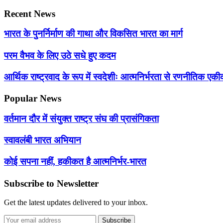
Recent News
भारत के पुनर्निर्माण की गाथा और विकसित भारत का मार्ग
परम वैभव के लिए उठे सधे हुए कदम
आर्थिक राष्ट्रवाद के रूप में स्वदेशीः आत्मनिर्भरता से रणनीतिक 
Popular News
वर्तमान दौर में संयुक्त राष्ट्र संघ की प्रासंगिकता
स्वावलंबी भारत अभियान
कोई सपना नहीं, हकीकत है आत्मनिर्भर-भारत
Subscribe to Newsletter
Get the latest updates delivered to your inbox.
Subscribe