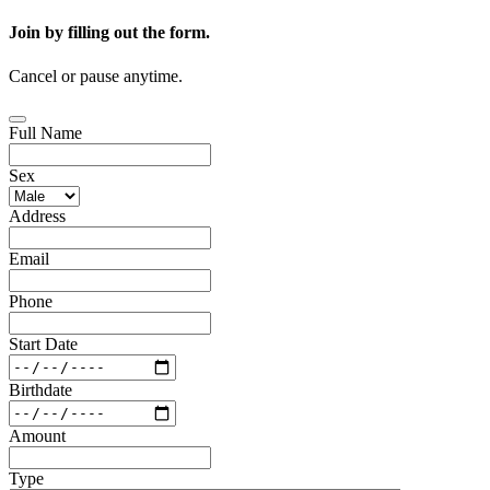
Join by filling out the form.
Cancel or pause anytime.
Full Name
Sex
Address
Email
Phone
Start Date
Birthdate
Amount
Type