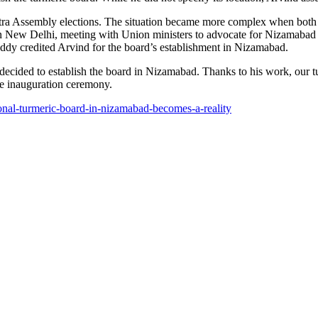
ashtra Assembly elections. The situation became more complex when both
 in New Delhi, meeting with Union ministers to advocate for Nizamabad a
dy credited Arvind for the board’s establishment in Nizamabad.
 decided to establish the board in Nizamabad. Thanks to his work, our 
he inauguration ceremony.
onal-turmeric-board-in-nizamabad-becomes-a-reality