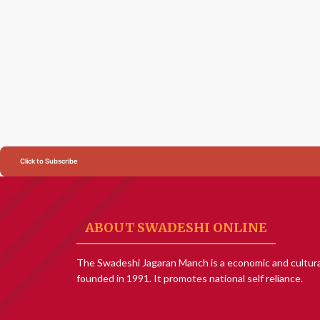
Click to Subscribe
ABOUT SWADESHI ONLINE
The Swadeshi Jagaran Manch is a economic and cultura
founded in 1991. It promotes national self reliance.