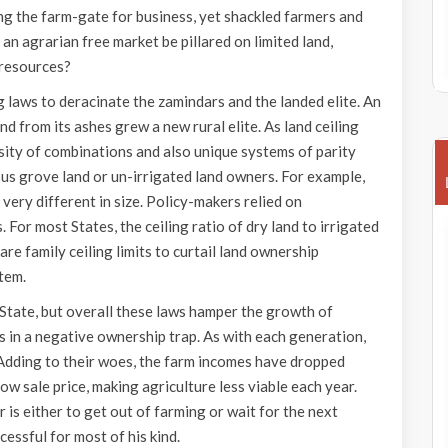
ing the farm-gate for business, yet shackled farmers and
 an agrarian free market be pillared on limited land,
 resources?
ng laws to deracinate the zamindars and the landed elite. An
d from its ashes grew a new rural elite. As land ceiling
rsity of combinations and also unique systems of parity
us grove land or un-irrigated land owners. For example,
very different in size. Policy-makers relied on
. For most States, the ceiling ratio of dry land to irrigated
 are family ceiling limits to curtail land ownership
stem.
State, but overall these laws hamper the growth of
es in a negative ownership trap. As with each generation,
 Adding to their woes, the farm incomes have dropped
low sale price, making agriculture less viable each year.
 is either to get out of farming or wait for the next
essful for most of his kind.