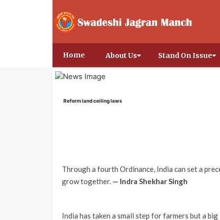
Home
About Us
Stand On Issue
Reform land ceiling laws
Through a fourth Ordinance, India can set a pre
grow together.
— Indra Shekhar Singh
India has taken a small step for farmers but a bi