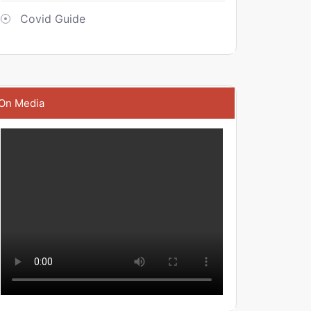
Covid Guide
On Media