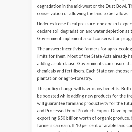
degradation in the mid-west or the Dust Bowl. T
conservation or allowing the land to be fallow.
Under extreme fiscal pressure, one doesn’t expe
declare soil degradation and water depletion as t
Government implement a soil conservation prog
The answer: Incentivise farmers for agro-ecologi
limits for them. Most of the State Acts already h
adding a sub-clause, Governments can ensure that
chemicals and fertilisers. Each State can choose
plantation or agro-forestry.
This policy change will have many benefits. Both 
be boosted while adding new products for the fre
will guarantee farmland productivity for the futu
and Processed Food Products Export Development
exporting $50 billion worth of organic produce, 
farmers can earn. If 10 per cent of arable land c