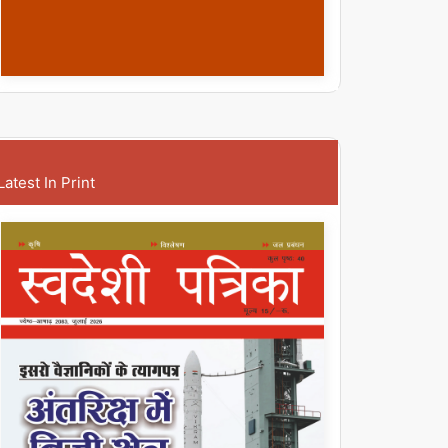
Latest In Print