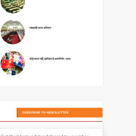
स्वावलंबी भारत अभियान
कोई सपना नहीं, हकीकत है आत्मनिर्भर-भारत
SUBSCRIBE TO NEWSLETTER