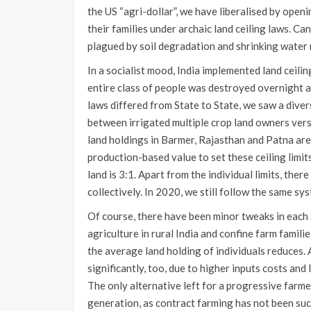
the US “agri-dollar”, we have liberalised by open
their families under archaic land ceiling laws. Can
plagued by soil degradation and shrinking water
In a socialist mood, India implemented land ceili
entire class of people was destroyed overnight an
laws differed from State to State, we saw a dive
between irrigated multiple crop land owners vers
land holdings in Barmer, Rajasthan and Patna are 
production-based value to set these ceiling limits
land is 3:1. Apart from the individual limits, there
collectively. In 2020, we still follow the same sy
Of course, there have been minor tweaks in each 
agriculture in rural India and confine farm famili
the average land holding of individuals reduces.
significantly, too, due to higher inputs costs and 
The only alternative left for a progressive farmer
generation, as contract farming has not been succ