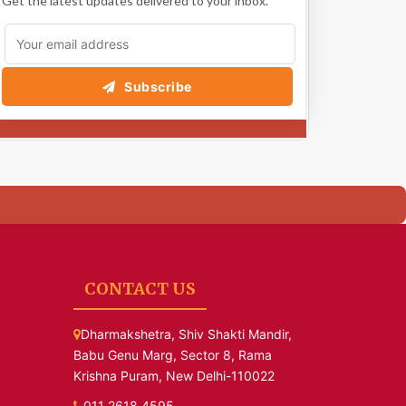
Get the latest updates delivered to your inbox.
Subscribe
CONTACT US
Dharmakshetra, Shiv Shakti Mandir,
Babu Genu Marg, Sector 8, Rama
Krishna Puram, New Delhi-110022
011 2618 4595