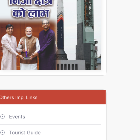
Others Imp. Links
Events
Tourist Guide