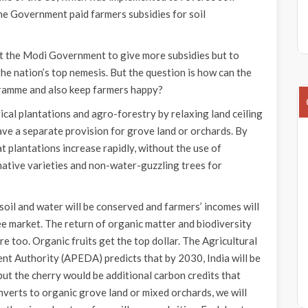
he Government paid farmers subsidies for soil
ct the Modi Government to give more subsidies but to
he nation’s top nemesis. But the question is how can the
ramme and also keep farmers happy?
cal plantations and agro-forestry by relaxing land ceiling
ave a separate provision for grove land or orchards. By
 plantations increase rapidly, without the use of
 native varieties and non-water-guzzling trees for
soil and water will be conserved and farmers’ incomes will
e market. The return of organic matter and biodiversity
re too. Organic fruits get the top dollar. The Agricultural
 Authority (APEDA) predicts that by 2030, India will be
but the cherry would be additional carbon credits that
onverts to organic grove land or mixed orchards, we will