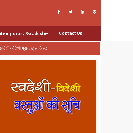
Contact Us
temporary Swadeshi
स्वदेशी-विदेशी प्रोडक्ट्स लिस्ट