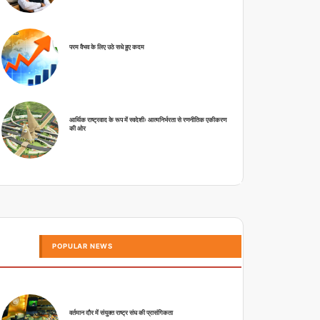
परम वैभव के लिए उठे सधे हुए कदम
आर्थिक राष्ट्रवाद के रूप में स्वदेशीः आत्मनिर्भरता से रणनीतिक एकीकरण
की ओर
POPULAR NEWS
वर्तमान दौर में संयुक्त राष्ट्र संघ की प्रासंगिकता