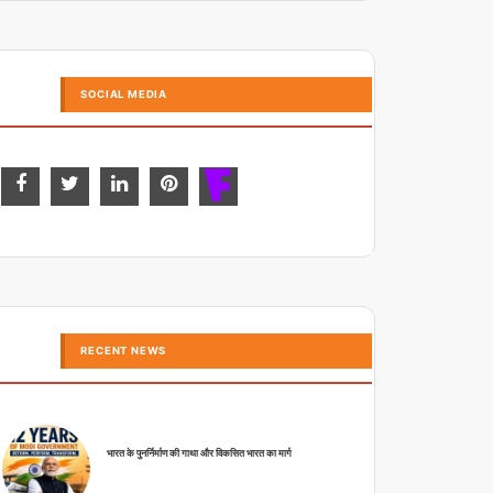
SOCIAL MEDIA
RECENT NEWS
भारत के पुनर्निर्माण की गाथा और विकसित भारत का मार्ग