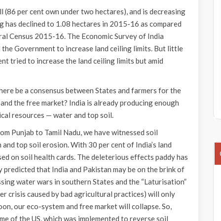
all (86 per cent own under two hectares), and is decreasing
ng has declined to 1.08 hectares in 2015-16 as compared
ural Census 2015-16. The Economic Survey of India
e Government to increase land ceiling limits. But little
 tried to increase the land ceiling limits but amid
 there be a consensus between States and farmers for the
n and the free market? India is already producing enough
ical resources — water and top soil.
from Punjab to Tamil Nadu, we have witnessed soil
 and top soil erosion. With 30 per cent of India’s land
 on soil health cards. The deleterious effects paddy has
predicted that India and Pakistan may be on the brink of
sing water wars in southern States and the “Laturisation”
r crisis caused by bad agricultural practices) will only
oon, our eco-system and free market will collapse. So,
me of the US, which was implemented to reverse soil