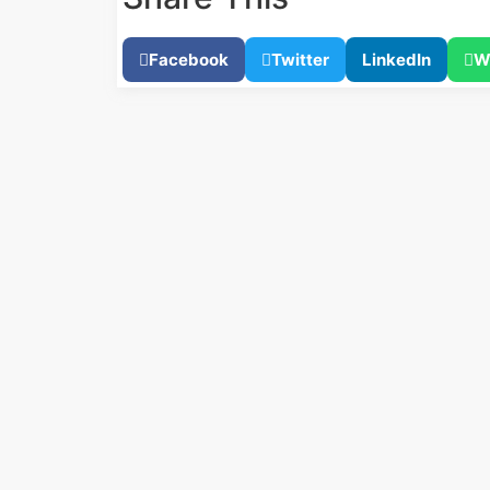
Facebook
Twitter
LinkedIn
W