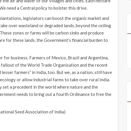
the air and water of our villages and cities. Each hectare
We need a Central policy to bolster this drive.
lantations, legislators can boost the organic market and
y take over wasteland or degraded lands, beyond the ceiling
. These zones or farms will be carbon sinks and produce
care for these lands, the Government’s financial burden to
ter for business. Farmers of Mexico, Brazil and Argentina,
he fallout of the World Trade Organisation and the recent
lesser farmers” in India, too. But we, as a nation, still have
cology or allow industrial farms to take over rural India.
y set a precedent in the world where nature and the
nment needs to bring out a fourth Ordinance to free the
National Seed Association of India)