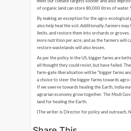
meet our climate targets sooner and also improve 
of organic land can store 80,000 litres of water. 
By making an exception for the agro-ecological p
also help heal the soil. Additionally, farmers ma
limits, and restore them into orchards or groves
more nutrition per acre, and as the farmers will 
restore wastelands will also lessen.
As per the policy in the US, bigger farms are bet
all thought they could resist, but have failed. T
farm-gate liberalisation will be “bigger farms and 
a choice to steer the bigger farms towards agro-e
If we swerve towards healing the Earth, India ma
agrarian economy grow together. The Modi Gover
land for healing the Earth.
(The writer is Director for policy and outreach, 
Share This