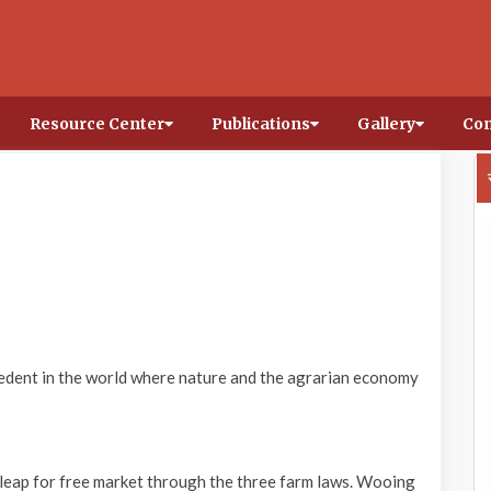
Resource Center
Publications
Gallery
Con
cedent in the world where nature and the agrarian economy
g leap for free market through the three farm laws. Wooing