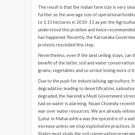
The result is that the Indian farm size is very sm
further as the average size of operational holdi
to 1.15 hectares in 2010-11 as per the Agricult
understood this problem and twice recommended th
has happened. Recently, the Karnataka Government
protests rescinded this step.
Nevertheless, even if the land ceiling stays, can
benefit of the latter, soil and water conservatio
grains, vegetables and so on but losing more crit
Due to the push for industrialising agriculture, 
degradation leading to desertification, salination
degraded, the Narendra Modi Government stressed
had on water is alarming. Noam Chomsky recently 
war over water resources. We are already witnes
(Latur in Maharashtra was the epicentre of a wate
increase unless we stop exploitative practices. S
States must study the soil conservation program