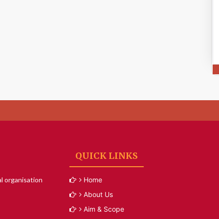
QUICK LINKS
l organisation
Home
About Us
Aim & Scope