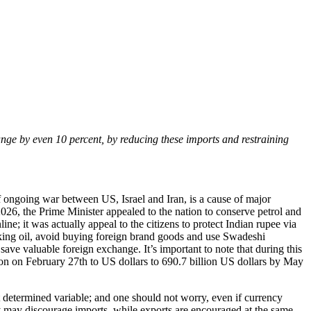
hange by even 10 percent, by reducing these imports and restraining
f ongoing war between US, Israel and Iran, is a cause of major
2026, the Prime Minister appealed to the nation to conserve petrol and
e; it was actually appeal to the citizens to protect Indian rupee via
oking oil, avoid buying foreign brand goods and use Swadeshi
ave valuable foreign exchange. It’s important to note that during this
ion on February 27th to US dollars to 690.7 billion US dollars by May
t determined variable; and one should not worry, even if currency
ncy may discourage imports, while exports are encouraged at the same