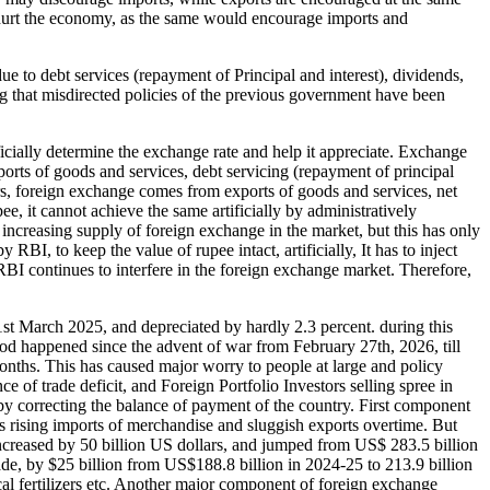
d hurt the economy, as the same would encourage imports and
ue to debt services (repayment of Principal and interest), dividends,
ng that misdirected policies of the previous government have been
icially determine the exchange rate and help it appreciate. Exchange
orts of goods and services, debt servicing (repayment of principal
fers, foreign exchange comes from exports of goods and services, net
e, it cannot achieve the same artificially by administratively
increasing supply of foreign exchange in the market, but this has only
BI, to keep the value of rupee intact, artificially, It has to inject
RBI continues to interfere in the foreign exchange market. Therefore,
1st March 2025, and depreciated by hardly 2.3 percent. during this
eriod happened since the advent of war from February 27th, 2026, till
onths. This has caused major worry to people at large and policy
ce of trade deficit, and Foreign Portfolio Investors selling spree in
 by correcting the balance of payment of the country. First component
s rising imports of merchandise and sluggish exports overtime. But
increased by 50 billion US dollars, and jumped from US$ 283.5 billion
rade, by $25 billion from US$188.8 billion in 2024-25 to 213.9 billion
cal fertilizers etc. Another major component of foreign exchange