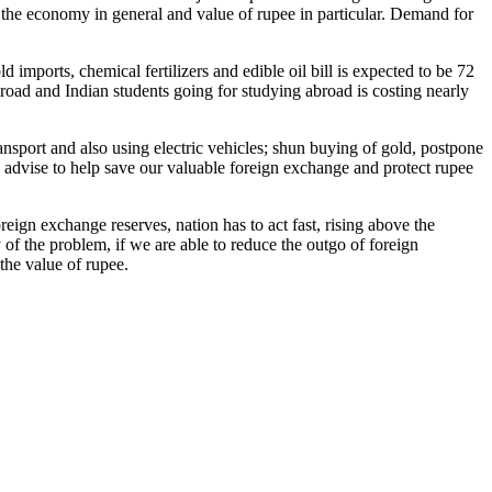
r the economy in general and value of rupee in particular. Demand for
d imports, chemical fertilizers and edible oil bill is expected to be 72
broad and Indian students going for studying abroad is costing nearly
ansport and also using electric vehicles; shun buying of gold, postpone
e advise to help save our valuable foreign exchange and protect rupee
reign exchange reserves, nation has to act fast, rising above the
y of the problem, if we are able to reduce the outgo of foreign
ing the value of rupee.