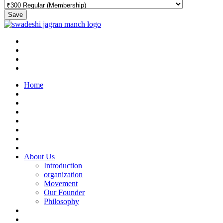
Save
Home
About Us
Introduction
organization
Movement
Our Founder
Philosophy