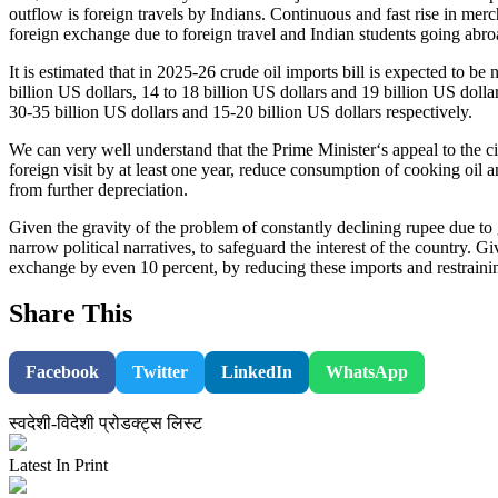
outflow is foreign travels by Indians. Continuous and fast rise in mer
foreign exchange due to foreign travel and Indian students going abroa
It is estimated that in 2025-26 crude oil imports bill is expected to be
billion US dollars, 14 to 18 billion US dollars and 19 billion US doll
30-35 billion US dollars and 15-20 billion US dollars respectively.
We can very well understand that the Prime Minister‘s appeal to the ci
foreign visit by at least one year, reduce consumption of cooking oil 
from further depreciation.
Given the gravity of the problem of constantly declining rupee due to g
narrow political narratives, to safeguard the interest of the country. G
exchange by even 10 percent, by reducing these imports and restrain
Share This
Facebook
Twitter
LinkedIn
WhatsApp
स्वदेशी-विदेशी प्रोडक्ट्स लिस्ट
Latest In Print