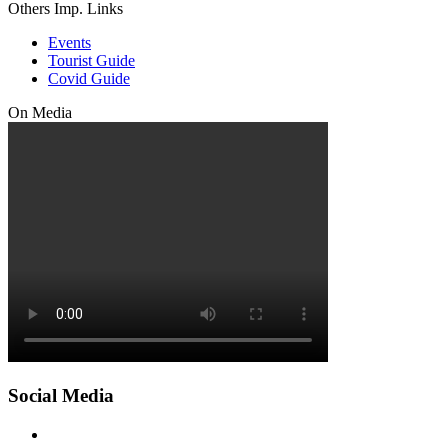
Others Imp. Links
Events
Tourist Guide
Covid Guide
On Media
Social Media