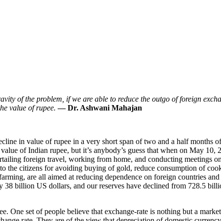
avity of the problem, if we are able to reduce the outgo of foreign exc
the value of rupee.
— Dr. Ashwani Mahajan
ecline in value of rupee in a very short span of two and a half months o
in value of Indian rupee, but it’s anybody’s guess that when on May 10, 
rtailing foreign travel, working from home, and conducting meetings onlin
l to the citizens for avoiding buying of gold, reduce consumption of co
farming, are all aimed at reducing dependence on foreign countries and s
y 38 billion US dollars, and our reserves have declined from 728.5 bill
pee. One set of people believe that exchange-rate is nothing but a marke
exchange rate. They are of the view that depreciation of domestic curre