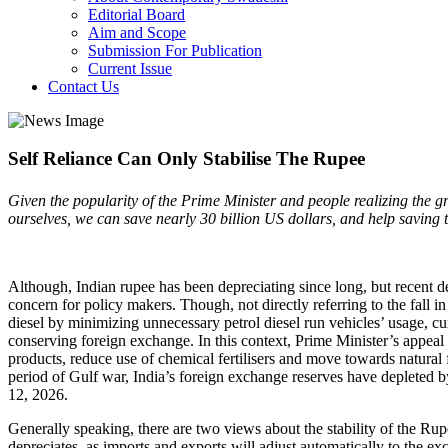
Editorial Board
Aim and Scope
Submission For Publication
Current Issue
Contact Us
Self Reliance Can Only Stabilise The Rupee
Given the popularity of the Prime Minister and people realizing the gr
ourselves, we can save nearly 30 billion US dollars, and help saving 
Although, Indian rupee has been depreciating since long, but recent d
concern for policy makers. Though, not directly referring to the fall 
diesel by minimizing unnecessary petrol diesel run vehicles’ usage, cu
conserving foreign exchange. In this context, Prime Minister’s appea
products, reduce use of chemical fertilisers and move towards natural 
period of Gulf war, India’s foreign exchange reserves have depleted b
12, 2026.
Generally speaking, there are two views about the stability of the Ru
depreciates, as imports and exports will adjust automatically to the 