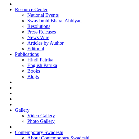
Resource Center
National Events
Swavlambi Bharat Abhiyan
Resolutions
Press Releases
News Wire
Articles by Author
Editorial
Publications
Hindi Patrika
English Patrika
Books
Blogs
Gallery
Video Gallery
Photo Gallery
Contemporary Swadeshi
About Contemporary Swadeshi