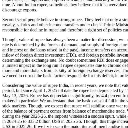
time. About Indian rupee, sometimes they believe that it is overvalue
discourage exports.
Second set of people believe in strong rupee. They feel that only a str
royalty, salaries and other income transfers under check. Prime Minis
responsible for decline in rupee and therefore a right set of policies c
Though, value of rupee has always been a matter for discussion, we ne
rate is determined by the forces of demand and supply of foreign curr
and interest on the loans raised in the past), income transfers on acco
inflow of foreign direct investment (FDI), and foreign portfolio invest
determining the exchange rate. No doubt sometimes RBI does engage in 
a limited impact in the long run if rupee depreciates due to chronic def
more and more dollars from its kitty of foreign exchange reserves. The
we need to correct the basic factors responsible for this deficit, in ord
Considering the value of rupee India, in recent years, we note that v
period, but since April 1, 2025 till date the rupee has depreciated by 
May 13, 2026. Rupee has depreciated significantly, by 4.4 percent fro
makers in particular. We understand that the basic cause of fall in the v
stick markets. Though, we expect that rupee will stabilise once war r
of the balance of payment comes from balance of merchandise trade. We
during the year 2025-26, the imports witnessed a sudden spurt, while 
in 2024-25 to 333.2 billion US$ in 2025-26. Though, this huge increase 
US$ in 2025-26. If we try to scan the major items of merchandise impo