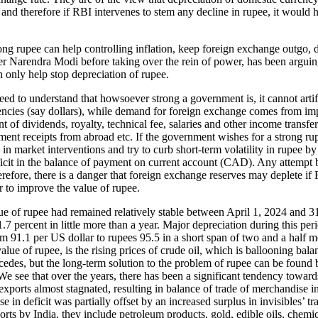
d and therefore if RBI intervenes to stem any decline in rupee, it woul
ong rupee can help controlling inflation, keep foreign exchange outgo, d
ter Narendra Modi before taking over the rein of power, has been argui
an only help stop depreciation of rupee.
ed to understand that howsoever strong a government is, it cannot artif
encies (say dollars), while demand for foreign exchange comes from imp
unt of dividends, royalty, technical fee, salaries and other income trans
ment receipts from abroad etc. If the government wishes for a strong rupe
market interventions and try to curb short-term volatility in rupee by 
icit in the balance of payment on current account (CAD). Any attempt by R
refore, there is a danger that foreign exchange reserves may deplete if 
er to improve the value of rupee.
alue of rupee had remained relatively stable between April 1, 2024 and 3
11.7 percent in little more than a year. Major depreciation during this p
m 91.1 per US dollar to rupees 95.5 in a short span of two and a half m
alue of rupee, is the rising prices of crude oil, which is ballooning balan
ecedes, but the long-term solution to the problem of rupee can be found
 see that over the years, there has been a significant tendency toward
exports almost stagnated, resulting in balance of trade of merchandise 
in deficit was partially offset by an increased surplus in invisibles’ t
rts by India, they include petroleum products, gold, edible oils, chemi