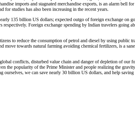
chandise imports and stagnated merchandise exports, is an alarm bell fo
d for studies has also been increasing in the recent years.
 nearly 135 billion US dollars; expected outgo of foreign exchange on gol
ars respectively. Foreign exchange spending by Indian travelers going a
tizens to reduce the consumption of petrol and diesel by using public tr
and move towards natural farming avoiding chemical fertilizers, is a san
lobal conflicts, disturbed value chain and danger of depletion of our fo
iven the popularity of the Prime Minister and people realizing the gravit
ing ourselves, we can save nearly 30 billion US dollars, and help sav