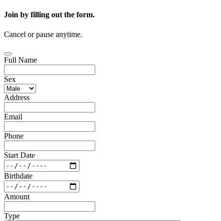
Join by filling out the form.
Cancel or pause anytime.
Full Name
Sex
Address
Email
Phone
Start Date
Birthdate
Amount
Type