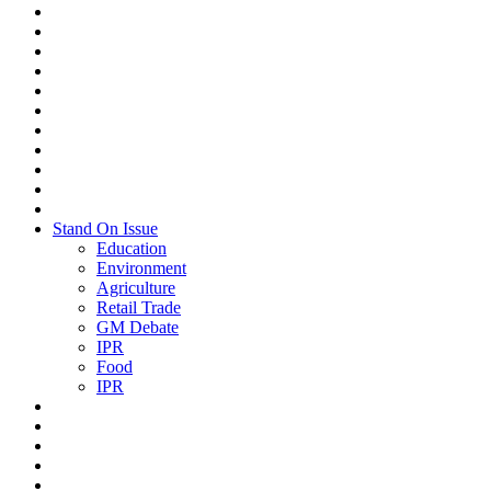
Stand On Issue
Education
Environment
Agriculture
Retail Trade
GM Debate
IPR
Food
IPR