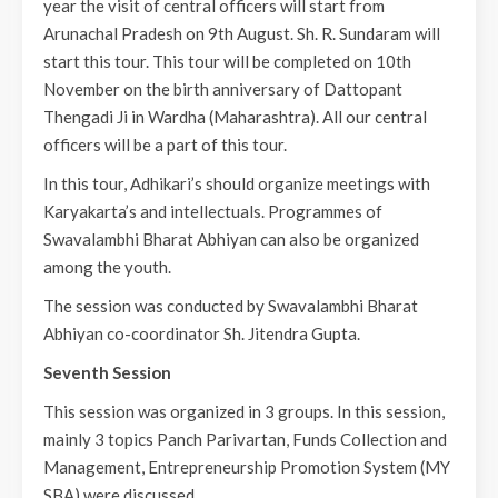
year the visit of central officers will start from
Arunachal Pradesh on 9th August. Sh. R. Sundaram will
start this tour. This tour will be completed on 10th
November on the birth anniversary of Dattopant
Thengadi Ji in Wardha (Maharashtra). All our central
officers will be a part of this tour.
In this tour, Adhikari’s should organize meetings with
Karyakarta’s and intellectuals. Programmes of
Swavalambhi Bharat Abhiyan can also be organized
among the youth.
The session was conducted by Swavalambhi Bharat
Abhiyan co-coordinator Sh. Jitendra Gupta.
Seventh Session
This session was organized in 3 groups. In this session,
mainly 3 topics Panch Parivartan, Funds Collection and
Management, Entrepreneurship Promotion System (MY
SBA) were discussed.