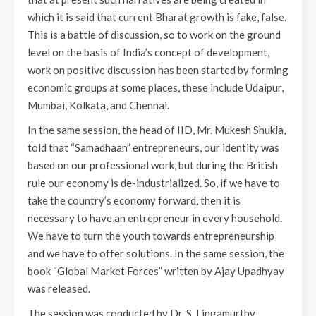
which it is said that current Bharat growth is fake, false.
This is a battle of discussion, so to work on the ground
level on the basis of India’s concept of development,
work on positive discussion has been started by forming
economic groups at some places, these include Udaipur,
Mumbai, Kolkata, and Chennai.
In the same session, the head of IID, Mr. Mukesh Shukla,
told that “Samadhaan” entrepreneurs, our identity was
based on our professional work, but during the British
rule our economy is de-industrialized. So, if we have to
take the country’s economy forward, then it is
necessary to have an entrepreneur in every household.
We have to turn the youth towards entrepreneurship
and we have to offer solutions. In the same session, the
book “Global Market Forces” written by Ajay Upadhyay
was released.
The session was conducted by Dr. S. Lingamurthy.