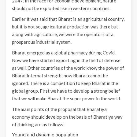
2047. In the race for economic development, nature
should not be exploited like in western countries.
Earlier it was said that Bharat is an agricultural country,
but it is not so, agricultural production was there but
along with agriculture, we were the operators of a
prosperous industrial system.
Bharat emerged as a global pharmacy during Covid.
Now we have started exporting in the field of defense
as well. Other countries of the world know the power of
Bharat internal strength; now Bharat cannot be
ignored. There is a competition to keep Bharat in the
global group. First we have to develop a strong belief
that we will make Bharat the super power in the world.
The main points of the proposal that Bharatiya
economy should develop on the basis of Bharatiya way
of thinking are as follows;
Young and dynamic population