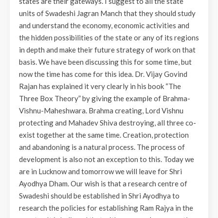
states are their gateways. I suggest to all the state
units of Swadeshi Jagran Manch that they should study
and understand the economy, economic activities and
the hidden possibilities of the state or any of its regions
in depth and make their future strategy of work on that
basis. We have been discussing this for some time, but
now the time has come for this idea. Dr. Vijay Govind
Rajan has explained it very clearly in his book “The
Three Box Theory” by giving the example of Brahma-
Vishnu-Maheshwara. Brahma creating, Lord Vishnu
protecting and Mahadev Shiva destroying, all three co-
exist together at the same time. Creation, protection
and abandoning is a natural process. The process of
development is also not an exception to this. Today we
are in Lucknow and tomorrow we will leave for Shri
Ayodhya Dham. Our wish is that a research centre of
Swadeshi should be established in Shri Ayodhya to
research the policies for establishing Ram Rajya in the