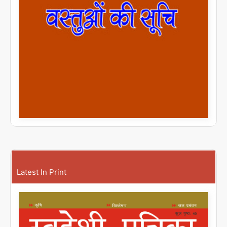
Latest In Print