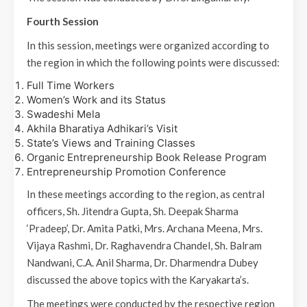
Fourth Session
In this session, meetings were organized according to
the region in which the following points were discussed:
Full Time Workers
Women’s Work and its Status
Swadeshi Mela
Akhila Bharatiya Adhikari’s Visit
State’s Views and Training Classes
Organic Entrepreneurship Book Release Program
Entrepreneurship Promotion Conference
In these meetings according to the region, as central
officers, Sh. Jitendra Gupta, Sh. Deepak Sharma
‘Pradeep’, Dr. Amita Patki, Mrs. Archana Meena, Mrs.
Vijaya Rashmi, Dr. Raghavendra Chandel, Sh. Balram
Nandwani, C.A. Anil Sharma, Dr. Dharmendra Dubey
discussed the above topics with the Karyakarta’s.
The meetings were conducted by the respective region