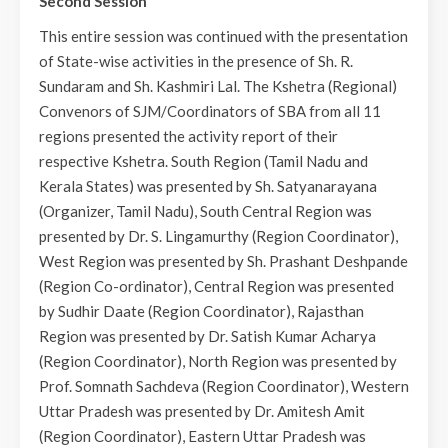
Second Session
This entire session was continued with the presentation
of State-wise activities in the presence of Sh. R.
Sundaram and Sh. Kashmiri Lal. The Kshetra (Regional)
Convenors of SJM/Coordinators of SBA from all 11
regions presented the activity report of their
respective Kshetra. South Region (Tamil Nadu and
Kerala States) was presented by Sh. Satyanarayana
(Organizer, Tamil Nadu), South Central Region was
presented by Dr. S. Lingamurthy (Region Coordinator),
West Region was presented by Sh. Prashant Deshpande
(Region Co-ordinator), Central Region was presented
by Sudhir Daate (Region Coordinator), Rajasthan
Region was presented by Dr. Satish Kumar Acharya
(Region Coordinator), North Region was presented by
Prof. Somnath Sachdeva (Region Coordinator), Western
Uttar Pradesh was presented by Dr. Amitesh Amit
(Region Coordinator), Eastern Uttar Pradesh was