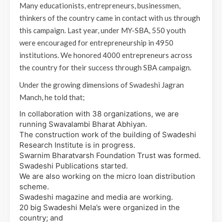
Many educationists, entrepreneurs, businessmen,
thinkers of the country came in contact with us through
this campaign. Last year, under MY-SBA, 550 youth
were encouraged for entrepreneurship in 4950
institutions. We honored 4000 entrepreneurs across
the country for their success through SBA campaign.
Under the growing dimensions of Swadeshi Jagran
Manch, he told that;
In collaboration with 38 organizations, we are
running Swavalambi Bharat Abhiyan.
The construction work of the building of Swadeshi
Research Institute is in progress.
Swarnim Bharatvarsh Foundation Trust was formed.
Swadeshi Publications started.
We are also working on the micro loan distribution
scheme.
Swadeshi magazine and media are working.
20 big Swadeshi Mela’s were organized in the
country; and