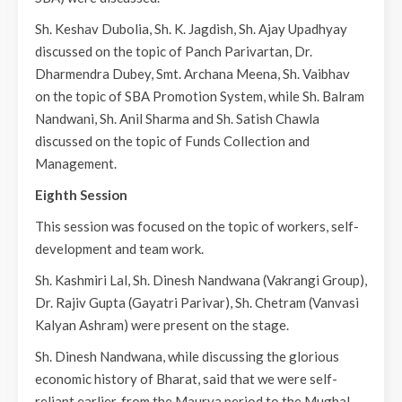
Sh. Keshav Dubolia, Sh. K. Jagdish, Sh. Ajay Upadhyay
discussed on the topic of Panch Parivartan, Dr.
Dharmendra Dubey, Smt. Archana Meena, Sh. Vaibhav
on the topic of SBA Promotion System, while Sh. Balram
Nandwani, Sh. Anil Sharma and Sh. Satish Chawla
discussed on the topic of Funds Collection and
Management.
Eighth Session
This session was focused on the topic of workers, self-
development and team work.
Sh. Kashmiri Lal, Sh. Dinesh Nandwana (Vakrangi Group),
Dr. Rajiv Gupta (Gayatri Parivar), Sh. Chetram (Vanvasi
Kalyan Ashram) were present on the stage.
Sh. Dinesh Nandwana, while discussing the glorious
economic history of Bharat, said that we were self-
reliant earlier, from the Maurya period to the Mughal