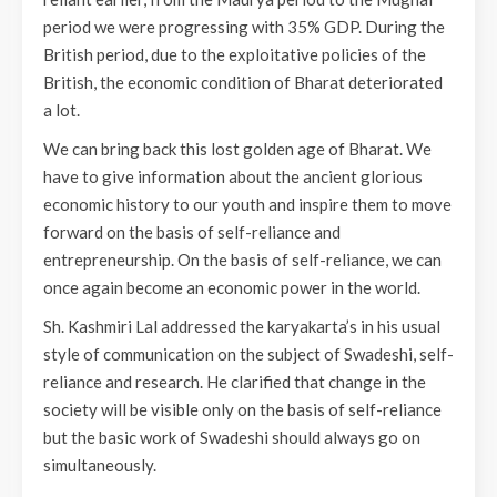
period we were progressing with 35% GDP. During the
British period, due to the exploitative policies of the
British, the economic condition of Bharat deteriorated
a lot.
We can bring back this lost golden age of Bharat. We
have to give information about the ancient glorious
economic history to our youth and inspire them to move
forward on the basis of self-reliance and
entrepreneurship. On the basis of self-reliance, we can
once again become an economic power in the world.
Sh. Kashmiri Lal addressed the karyakarta’s in his usual
style of communication on the subject of Swadeshi, self-
reliance and research. He clarified that change in the
society will be visible only on the basis of self-reliance
but the basic work of Swadeshi should always go on
simultaneously.