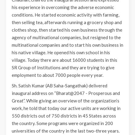
his experience in overcoming the adverse economic
conditions. He started economic activity with farming,
then selling tea, afterwards running a grocery shop and
clothes shop, then started his own business through the
agency of multinational companies, but resigned to the
multinational companies and to start his own business in
his native village. He opened his own school in his
village. Today there are about 16000 students in this
SR Group of Institutions and they are trying to give
employment to about 7000 people every year.
Sh. Satish Kumar (AB Saha-Sangathak) delivered
inaugural address on “Bharat@2047 - Prosperous and
Great”. While giving an overview of the organization’s
work, he told that today our active units are working in
550 districts out of 750 districts in 45 States across
the country. Some programs were organized in 200
universities of the country in the last two-three years.