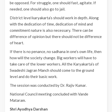
be opposed. For struggle, one should fast, agitate. If
needed, one should also go to jail.
District level karyakarta’s should work in depth. Along
with the dedication of time, dedication of mind and
commitment nature is also necessary. There can be
difference of opinion but there should not be difference
of heart.
If there is no penance, no sadhana in one’s own life, then
how will the society change. Big workers will have to
take care of the lower workers. All the Karyakarta’s of
Swadeshi Jagran Manch should come to the ground
level and do their basic work.
The session was conducted by Dr. Rajiv Kumar.
National Council meeting concluded with Vande
Mataram.
Shri Ayodhya Darshan