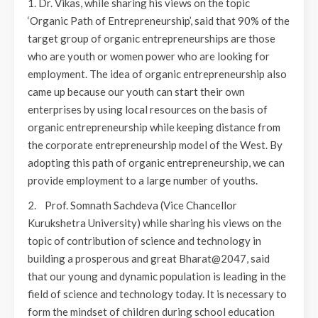
1. Dr. Vikas, while sharing his views on the topic
‘Organic Path of Entrepreneurship’, said that 90% of the
target group of organic entrepreneurships are those
who are youth or women power who are looking for
employment. The idea of organic entrepreneurship also
came up because our youth can start their own
enterprises by using local resources on the basis of
organic entrepreneurship while keeping distance from
the corporate entrepreneurship model of the West. By
adopting this path of organic entrepreneurship, we can
provide employment to a large number of youths.
2. Prof. Somnath Sachdeva (Vice Chancellor
Kurukshetra University) while sharing his views on the
topic of contribution of science and technology in
building a prosperous and great Bharat@2047, said
that our young and dynamic population is leading in the
field of science and technology today. It is necessary to
form the mindset of children during school education