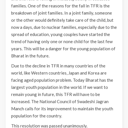
families. One of the reasons for the fall in TFR is the
breakdown of joint families. In a joint family, someone
or the other would definitely take care of the child, but
now a days, due to nuclear families, especially due to the
spread of education, young couples have started the
trend of having only one or none child for the last few
years. This will be a danger for the young population of
Bharat in the future.
Due to the decline in TFR in many countries of the
world, like Western countries, Japan and Korea are
facing aged population problem. Today Bharat has the
largest youth population in the world. If we want to
remain young in future, this TFR will have to be
increased. The National Council of Swadeshi Jagran
Manch calls for its improvement to maintain the youth
population for the country.
This resolution was passed unanimously.