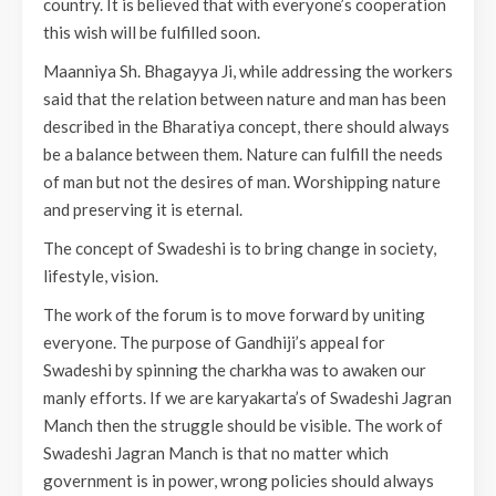
country. It is believed that with everyone’s cooperation
this wish will be fulfilled soon.
Maanniya Sh. Bhagayya Ji, while addressing the workers
said that the relation between nature and man has been
described in the Bharatiya concept, there should always
be a balance between them. Nature can fulfill the needs
of man but not the desires of man. Worshipping nature
and preserving it is eternal.
The concept of Swadeshi is to bring change in society,
lifestyle, vision.
The work of the forum is to move forward by uniting
everyone. The purpose of Gandhiji’s appeal for
Swadeshi by spinning the charkha was to awaken our
manly efforts. If we are karyakarta’s of Swadeshi Jagran
Manch then the struggle should be visible. The work of
Swadeshi Jagran Manch is that no matter which
government is in power, wrong policies should always