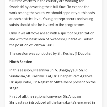
full time workers in the country are working for
Swadeshi by devoting their full time. To expand the
work among the youth, we should appoint youth heads
at each district level. Young entrepreneurs and young
saints should also be invited to the programmes.
Only if we all move ahead with a spirit of organization
and with the basic idea of Swadeshi, Bharat will adorn
the position of Vishwa Guru.
The session was conducted by Sh. Keshav ji Dubolia.
Ninth Session
In this session, Maanniya Sh. V. Bhagayya Ji, Sh. R.
Sundaram, Sh. Kashmiri Lal, Dr. Dhanpat Ram Agarwal,
Dr. Ajay Patki, Dr. Rajkumar Mittal were present on the
stage.
First of all, the regional convenor Sh. Anupam
Shrivastava introduced all the karyakarta’s engaged in