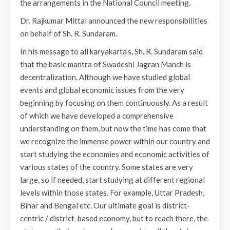
the arrangements in the National Council meeting.
Dr. Rajkumar Mittal announced the new responsibilities
on behalf of Sh. R. Sundaram.
In his message to all karyakarta’s, Sh. R. Sundaram said
that the basic mantra of Swadeshi Jagran Manch is
decentralization. Although we have studied global
events and global economic issues from the very
beginning by focusing on them continuously. As a result
of which we have developed a comprehensive
understanding on them, but now the time has come that
we recognize the immense power within our country and
start studying the economies and economic activities of
various states of the country. Some states are very
large, so if needed, start studying at different regional
levels within those states. For example, Uttar Pradesh,
Bihar and Bengal etc. Our ultimate goal is district-
centric / district-based economy, but to reach there, the