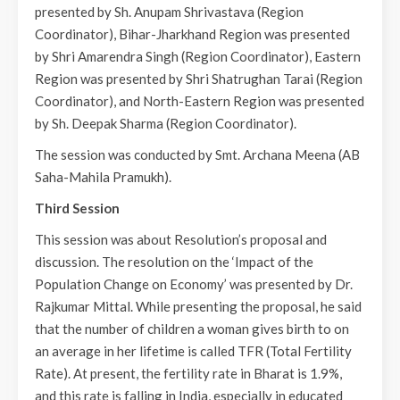
presented by Sh. Anupam Shrivastava (Region
Coordinator), Bihar-Jharkhand Region was presented
by Shri Amarendra Singh (Region Coordinator), Eastern
Region was presented by Shri Shatrughan Tarai (Region
Coordinator), and North-Eastern Region was presented
by Sh. Deepak Sharma (Region Coordinator).
The session was conducted by Smt. Archana Meena (AB
Saha-Mahila Pramukh).
Third Session
This session was about Resolution’s proposal and
discussion. The resolution on the ‘Impact of the
Population Change on Economy’ was presented by Dr.
Rajkumar Mittal. While presenting the proposal, he said
that the number of children a woman gives birth to on
an average in her lifetime is called TFR (Total Fertility
Rate). At present, the fertility rate in Bharat is 1.9%,
and this rate is falling in India, especially in educated