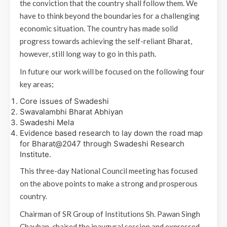
the conviction that the country shall follow them. We
have to think beyond the boundaries for a challenging
economic situation. The country has made solid
progress towards achieving the self-reliant Bharat,
however, still long way to go in this path.
In future our work will be focused on the following four
key areas;
Core issues of Swadeshi
Swavalambhi Bharat Abhiyan
Swadeshi Mela
Evidence based research to lay down the road map
for Bharat@2047 through Swadeshi Research
Institute.
This three-day National Council meeting has focused
on the above points to make a strong and prosperous
country.
Chairman of SR Group of Institutions Sh. Pawan Singh
Chauhan, chaired the inaugural session and expressed