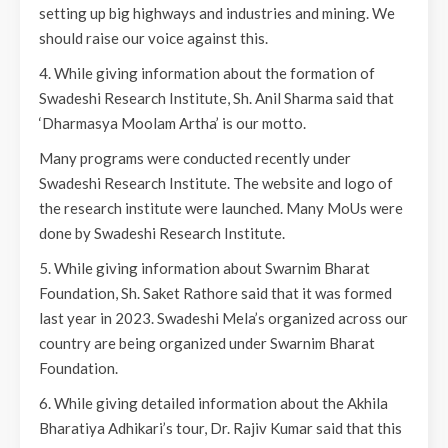
setting up big highways and industries and mining. We
should raise our voice against this.
4. While giving information about the formation of
Swadeshi Research Institute, Sh. Anil Sharma said that
‘Dharmasya Moolam Artha’ is our motto.
Many programs were conducted recently under
Swadeshi Research Institute. The website and logo of
the research institute were launched. Many MoUs were
done by Swadeshi Research Institute.
5. While giving information about Swarnim Bharat
Foundation, Sh. Saket Rathore said that it was formed
last year in 2023. Swadeshi Mela’s organized across our
country are being organized under Swarnim Bharat
Foundation.
6. While giving detailed information about the Akhila
Bharatiya Adhikari’s tour, Dr. Rajiv Kumar said that this