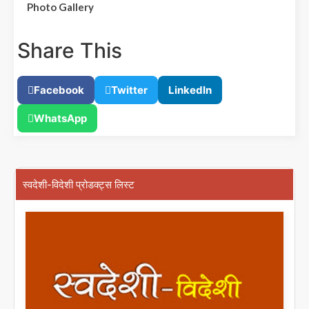
Photo Gallery
Share This
Facebook
Twitter
LinkedIn
WhatsApp
स्वदेशी-विदेशी प्रोडक्ट्स लिस्ट