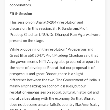
coordinators.
Fifth Session
This session on Bharat@2047 resolution and
discussion. In this session, Sh. R. Sundaram, Prof.
Pradeep Chauhan (JNU), Dr. Dhanpat Ram Agarwal were
present on the stage.
While proposing on the resolution “Prosperous and
Great Bharat@2047”, Prof. Pradeep Chauhan said that
the government’s NITI Aayog also prepared a report in
the name of developed Bharat, but our proposal is of
prosperous and great Bharat, there is a slight
difference between the two. The Government of India is
mainly emphasizing on economic issues, but our
resolution emphasizes on social, cultural, historical and
moral values along with the economy. So that Bharat
does not become a materialistic country like America by