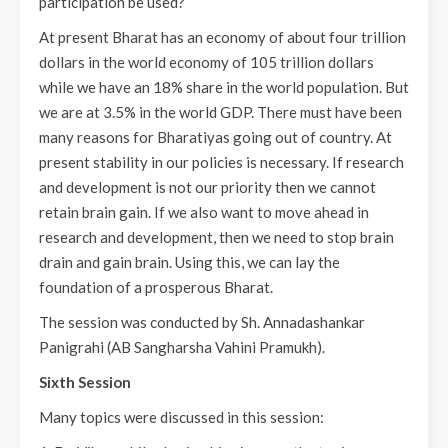
participation be used?
At present Bharat has an economy of about four trillion
dollars in the world economy of 105 trillion dollars
while we have an 18% share in the world population. But
we are at 3.5% in the world GDP. There must have been
many reasons for Bharatiyas going out of country. At
present stability in our policies is necessary. If research
and development is not our priority then we cannot
retain brain gain. If we also want to move ahead in
research and development, then we need to stop brain
drain and gain brain. Using this, we can lay the
foundation of a prosperous Bharat.
The session was conducted by Sh. Annadashankar
Panigrahi (AB Sangharsha Vahini Pramukh).
Sixth Session
Many topics were discussed in this session: