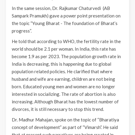
In the same session, Dr. Rajkumar Chaturvedi (AB
Sampark Pramukh) gave a power point presentation on
the topic “Young Bharat - The foundation of Bharat’s
progress”.
He told that according to WHO, the fertility rate in the
world should be 2.1 per woman. In India, this rate has
become 1.9 as per 2023. The population growth rate in
India is decreasing, this is happening due to global
population related policies. He clarified that where
husband and wife are earning, children are not being
born. Educated young men and women are no longer
interested in socializing. The rate of abortion is also
increasing. Although Bharat has the lowest number of
divorces, it is still necessary to stop this trend.
Dr. Madhur Mahajan, spoke on the topic of “Bharatiya
concept of development” as part of “Vimarsh”. He said
that at present such narratives are being created in