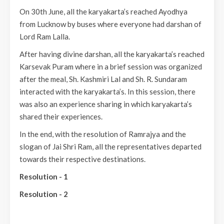
On 30th June, all the karyakarta’s reached Ayodhya
from Lucknow by buses where everyone had darshan of
Lord Ram Lalla.
After having divine darshan, all the karyakarta’s reached
Karsevak Puram where in a brief session was organized
after the meal, Sh. Kashmiri Lal and Sh. R. Sundaram
interacted with the karyakarta’s. In this session, there
was also an experience sharing in which karyakarta’s
shared their experiences.
In the end, with the resolution of Ramrajya and the
slogan of Jai Shri Ram, all the representatives departed
towards their respective destinations.
Resolution - 1
Resolution - 2