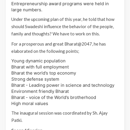
Entrepreneurship award programs were held in
large numbers.
Under the upcoming plan of this year, he told that how
should Swadeshi influence the behavior of the people,
family and thoughts? We have to work on this.
For a prosperous and great Bharat@2047, he has
elaborated on the following points;
Young dynamic population
Bharat with full employment
Bharat the world’s top economy
Strong defense system
Bharat - Leading power in science and technology
Environment friendly Bharat
Bharat - voice of the World’s brotherhood
High moral values
The inaugural session was coordinated by Sh. Ajay
Patki.