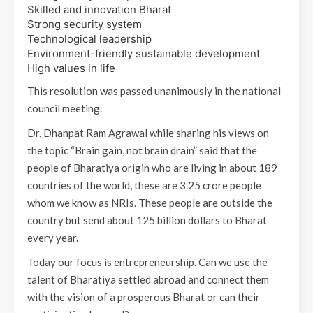
Skilled and innovation Bharat
Strong security system
Technological leadership
Environment-friendly sustainable development
High values in life
This resolution was passed unanimously in the national
council meeting.
Dr. Dhanpat Ram Agrawal while sharing his views on
the topic “Brain gain, not brain drain” said that the
people of Bharatiya origin who are living in about 189
countries of the world, these are 3.25 crore people
whom we know as NRIs. These people are outside the
country but send about 125 billion dollars to Bharat
every year.
Today our focus is entrepreneurship. Can we use the
talent of Bharatiya settled abroad and connect them
with the vision of a prosperous Bharat or can their