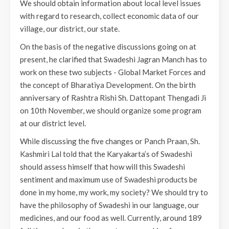
We should obtain information about local level issues
with regard to research, collect economic data of our
village, our district, our state.
On the basis of the negative discussions going on at
present, he clarified that Swadeshi Jagran Manch has to
work on these two subjects - Global Market Forces and
the concept of Bharatiya Development. On the birth
anniversary of Rashtra Rishi Sh. Dattopant Thengadi Ji
on 10th November, we should organize some program
at our district level.
While discussing the five changes or Panch Praan, Sh.
Kashmiri Lal told that the Karyakarta’s of Swadeshi
should assess himself that how will this Swadeshi
sentiment and maximum use of Swadeshi products be
done in my home, my work, my society? We should try to
have the philosophy of Swadeshi in our language, our
medicines, and our food as well. Currently, around 189