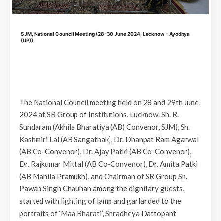
SJM, National Council Meeting (28-30 June 2024, Lucknow - Ayodhya
(UP))
The National Council meeting held on 28 and 29th June
2024 at SR Group of Institutions, Lucknow. Sh. R.
Sundaram (Akhila Bharatiya (AB) Convenor, SJM), Sh.
Kashmiri Lal (AB Sangathak), Dr. Dhanpat Ram Agarwal
(AB Co-Convenor), Dr. Ajay Patki (AB Co-Convenor),
Dr. Rajkumar Mittal (AB Co-Convenor), Dr. Amita Patki
(AB Mahila Pramukh), and Chairman of SR Group Sh.
Pawan Singh Chauhan among the dignitary guests,
started with lighting of lamp and garlanded to the
portraits of ‘Maa Bharati’, Shradheya Dattopant