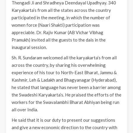
Thengadi Ji and Shradheya Deendayal Upadhyay. 340
Karyakarta’s from all the states across the country
participated in the meeting, in which the number of
women force (Naari Shakti) participation was
appreciable. Dr. Rajiv Kumar (AB Vichar Vibhag
Pramukh) invited all the guests to the dais in the
inaugural session.
Sh. R. Sundaram welcomed all the karyakarta’s from all
across the country, by sharing his overwhelming
experience of his tour to North-East Bharat, Jammu &
Kashmir, Leh & Ladakh and Bhagyanagar (Hyderabad),
he stated that language has never been a barrier among
the Swadeshi Karyakarta’s. He praised the efforts of the
workers for the Swavalambhi Bharat Abhiyan being run
all over India.
He said that it is our duty to present our suggestions
and give a new economic direction to the country with