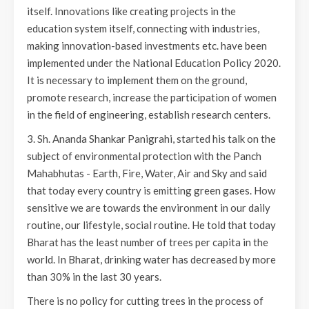
itself. Innovations like creating projects in the
education system itself, connecting with industries,
making innovation-based investments etc. have been
implemented under the National Education Policy 2020.
It is necessary to implement them on the ground,
promote research, increase the participation of women
in the field of engineering, establish research centers.
3. Sh. Ananda Shankar Panigrahi, started his talk on the
subject of environmental protection with the Panch
Mahabhutas - Earth, Fire, Water, Air and Sky and said
that today every country is emitting green gases. How
sensitive we are towards the environment in our daily
routine, our lifestyle, social routine. He told that today
Bharat has the least number of trees per capita in the
world. In Bharat, drinking water has decreased by more
than 30% in the last 30 years.
There is no policy for cutting trees in the process of