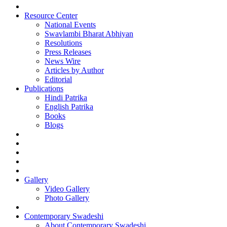
Resource Center
National Events
Swavlambi Bharat Abhiyan
Resolutions
Press Releases
News Wire
Articles by Author
Editorial
Publications
Hindi Patrika
English Patrika
Books
Blogs
Gallery
Video Gallery
Photo Gallery
Contemporary Swadeshi
About Contemporary Swadeshi