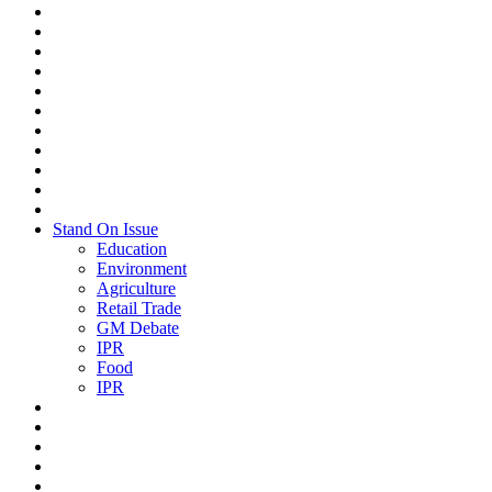
Stand On Issue
Education
Environment
Agriculture
Retail Trade
GM Debate
IPR
Food
IPR