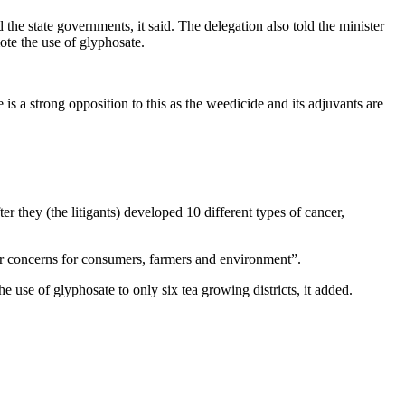
he state governments, it said. The delegation also told the minister
ote the use of glyphosate.
is a strong opposition to this as the weedicide and its adjuvants are
 they (the litigants) developed 10 different types of cancer,
r concerns for consumers, farmers and environment”.
 use of glyphosate to only six tea growing districts, it added.