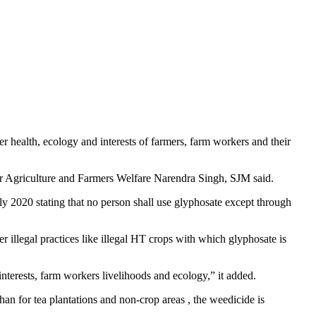
health, ecology and interests of farmers, farm workers and their
r Agriculture and Farmers Welfare Narendra Singh, SJM said.
 July 2020 stating that no person shall use glyphosate except through
 illegal practices like illegal HT crops with which glyphosate is
nterests, farm workers livelihoods and ecology,” it added.
han for tea plantations and non-crop areas , the weedicide is