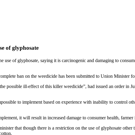
e of glyphosate
se of glyphosate, saying it is carcinogenic and damaging to consumer 
omplete ban on the weedicide has been submitted to Union Minister fo
g the possible ill-effect of this killer weedicide”, had issued an order in
ssible to implement based on experience with inability to control other
plement, it will result in increased damage to consumer health, farmer i
ister that though there is a restriction on the use of glyphosate other t
cotton.