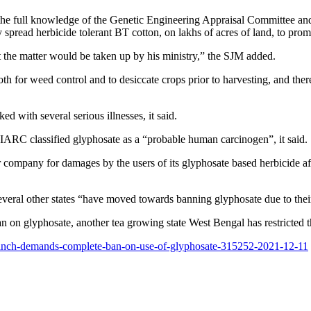
the full knowledge of the Genetic Engineering Appraisal Committee and t
y spread herbicide tolerant BT cotton, on lakhs of acres of land, to prom
at the matter would be taken up by his ministry,” the SJM added.
h for weed control and to desiccate crops prior to harvesting, and there 
d with several serious illnesses, it said.
s IARC classified glyphosate as a “probable human carcinogen”, it said.
mpany for damages by the users of its glyphosate based herbicide after
eral other states “have moved towards banning glyphosate due to thei
n on glyphosate, another tea growing state West Bengal has restricted the
n-manch-demands-complete-ban-on-use-of-glyphosate-315252-2021-12-11