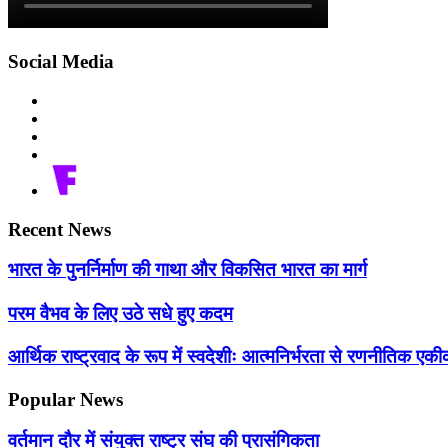
Social Media
Recent News
भारत के पुनर्निर्माण की गाथा और विकसित भारत का मार्ग
परम वैभव के लिए उठे सधे हुए कदम
आर्थिक राष्ट्रवाद के रूप में स्वदेशीः आत्मनिर्भरता से रणनीतिक 
Popular News
वर्तमान दौर में संयुक्त राष्ट्र संघ की प्रासंगिकता