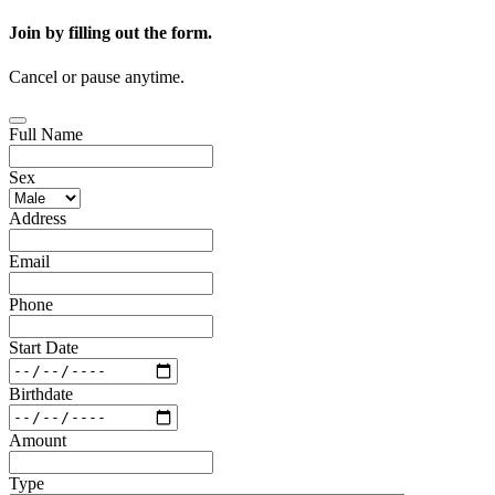
Join by filling out the form.
Cancel or pause anytime.
Full Name
Sex
Address
Email
Phone
Start Date
Birthdate
Amount
Type