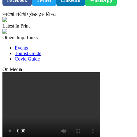
Facebook
Twitter
LinkedIn
WhatsApp
स्वदेशी-विदेशी प्रोडक्ट्स लिस्ट
Latest In Print
Others Imp. Links
Events
Tourist Guide
Covid Guide
On Media