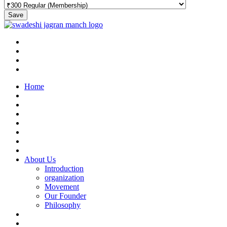
Save
Home
About Us
Introduction
organization
Movement
Our Founder
Philosophy