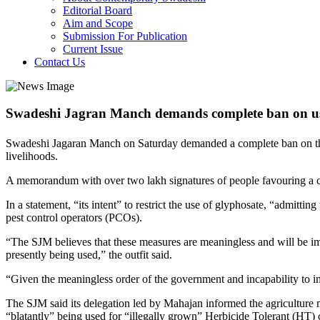
Editorial Board
Aim and Scope
Submission For Publication
Current Issue
Contact Us
Swadeshi Jagran Manch demands complete ban on us
Swadeshi Jagaran Manch on Saturday demanded a complete ban on the u
livelihoods.
A memorandum with over two lakh signatures of people favouring a c
In a statement, “its intent” to restrict the use of glyphosate, “admittin
pest control operators (PCOs).
“The SJM believes that these measures are meaningless and will be impo
presently being used,” the outfit said.
“Given the meaningless order of the government and incapability to im
The SJM said its delegation led by Mahajan informed the agriculture min
“blatantly” being used for “illegally grown” Herbicide Tolerant (HT) 