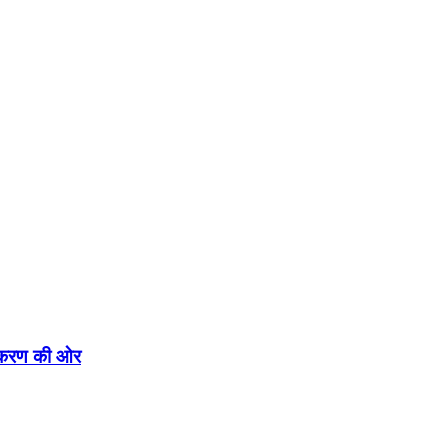
एकीकरण की ओर