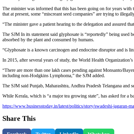
The minister was informed that this has been going on for years with 
that at present, some “miscreant seed companies” are trying to illegall
“The minister gave a patient hearing to the delegation and assured th
The SJM In its statement said glyphosate is “reportedly” being used bot
absorbed by the plant and consumed by humans.
“Glyphosate is a known carcinogen and endocrine disruptor and is linke
In 2015, after several years of study, the World Health Organization’
“There are more than one lakh cases pending against Monsanto/Bayer co
including non-Hodgkins Lymphoma,” the SJM added.
The SJM said Punjab, Maharashtra, Andhra Pradesh Telangana and sev
While Kerala, which is “a major tea growing state”, has asked for a ba
https://www.businesstoday.in/latest/politics/story/swadeshi-jagara
Share This