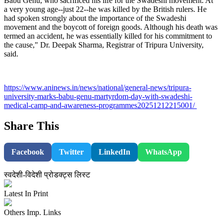
Babu Genu, who sacrificed his life for the Swadeshi movement. At
a very young age--just 22--he was killed by the British rulers. He
had spoken strongly about the importance of the Swadeshi
movement and the boycott of foreign goods. Although his death was
termed an accident, he was essentially killed for his commitment to
the cause," Dr. Deepak Sharma, Registrar of Tripura University,
said.
https://www.aninews.in/news/national/general-news/tripura-
university-marks-babu-genu-martyrdom-day-with-swadeshi-
medical-camp-and-awareness-programmes20251212215001/
Share This
Facebook
Twitter
LinkedIn
WhatsApp
स्वदेशी-विदेशी प्रोडक्ट्स लिस्ट
Latest In Print
Others Imp. Links