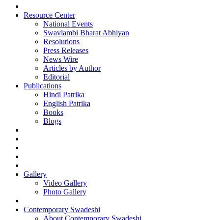
Resource Center
National Events
Swavlambi Bharat Abhiyan
Resolutions
Press Releases
News Wire
Articles by Author
Editorial
Publications
Hindi Patrika
English Patrika
Books
Blogs
Gallery
Video Gallery
Photo Gallery
Contemporary Swadeshi
About Contemporary Swadeshi