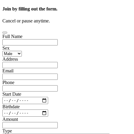
Join by filling out the form.
Cancel or pause anytime.
Full Name
Sex
Address
Email
Phone
Start Date
Birthdate
Amount
Type