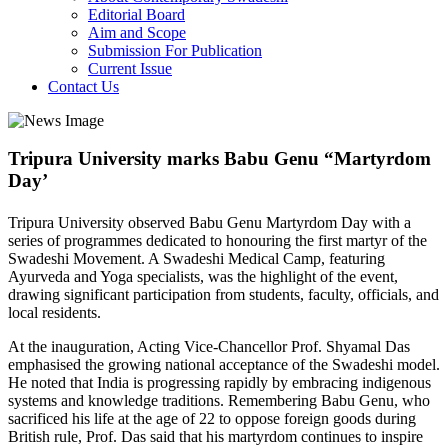
Editorial Board
Aim and Scope
Submission For Publication
Current Issue
Contact Us
Tripura University marks Babu Genu “Martyrdom
Day’
Tripura University observed Babu Genu Martyrdom Day with a
series of programmes dedicated to honouring the first martyr of the
Swadeshi Movement. A Swadeshi Medical Camp, featuring
Ayurveda and Yoga specialists, was the highlight of the event,
drawing significant participation from students, faculty, officials, and
local residents.
At the inauguration, Acting Vice-Chancellor Prof. Shyamal Das
emphasised the growing national acceptance of the Swadeshi model.
He noted that India is progressing rapidly by embracing indigenous
systems and knowledge traditions. Remembering Babu Genu, who
sacrificed his life at the age of 22 to oppose foreign goods during
British rule, Prof. Das said that his martyrdom continues to inspire