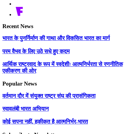
Recent News
भारत के पुनर्निर्माण की गाथा और विकसित भारत का मार्ग
परम वैभव के लिए उठे सधे हुए कदम
आर्थिक राष्ट्रवाद के रूप में स्वदेशीः आत्मनिर्भरता से रणनीतिक
एकीकरण की ओर
Popular News
वर्तमान दौर में संयुक्त राष्ट्र संघ की प्रासंगिकता
स्वावलंबी भारत अभियान
कोई सपना नहीं, हकीकत है आत्मनिर्भर-भारत