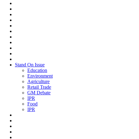
Stand On Issue
Education
Environment
Agriculture
Retail Trade
GM Debate
IPR
Food
IPR