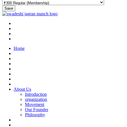
Save
Home
About Us
Introduction
organization
Movement
Our Founder
Philosophy