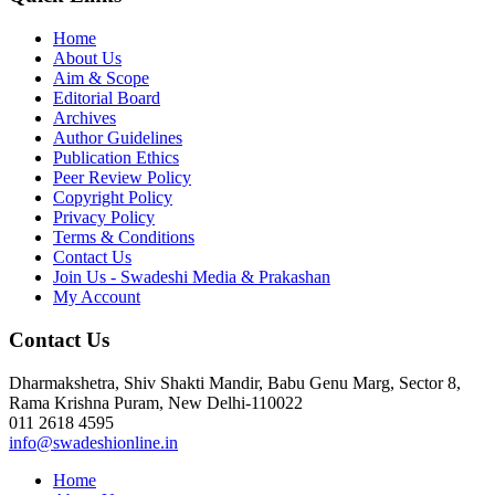
Home
About Us
Aim & Scope
Editorial Board
Archives
Author Guidelines
Publication Ethics
Peer Review Policy
Copyright Policy
Privacy Policy
Terms & Conditions
Contact Us
Join Us - Swadeshi Media & Prakashan
My Account
Contact Us
Dharmakshetra, Shiv Shakti Mandir, Babu Genu Marg, Sector 8,
Rama Krishna Puram, New Delhi-110022
011 2618 4595
info@swadeshionline.in
Home