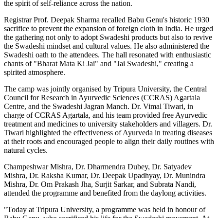
the spirit of self-reliance across the nation.
Registrar Prof. Deepak Sharma recalled Babu Genu's historic 1930
sacrifice to prevent the expansion of foreign cloth in India. He urged
the gathering not only to adopt Swadeshi products but also to revive
the Swadeshi mindset and cultural values. He also administered the
Swadeshi oath to the attendees. The hall resonated with enthusiastic
chants of "Bharat Mata Ki Jai" and "Jai Swadeshi," creating a
spirited atmosphere.
The camp was jointly organised by Tripura University, the Central
Council for Research in Ayurvedic Sciences (CCRAS) Agartala
Centre, and the Swadeshi Jagran Manch. Dr. Vimal Tiwari, in
charge of CCRAS Agartala, and his team provided free Ayurvedic
treatment and medicines to university stakeholders and villagers. Dr.
Tiwari highlighted the effectiveness of Ayurveda in treating diseases
at their roots and encouraged people to align their daily routines with
natural cycles.
Champeshwar Mishra, Dr. Dharmendra Dubey, Dr. Satyadev
Mishra, Dr. Raksha Kumar, Dr. Deepak Upadhyay, Dr. Munindra
Mishra, Dr. Om Prakash Jha, Surjit Sarkar, and Subrata Nandi,
attended the programme and benefited from the daylong activities.
"Today at Tripura University, a programme was held in honour of