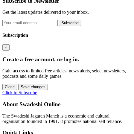
Subscribe to Newsletter
Get the latest updates delivered to your inbox.
Subscribe
Subscription
×
Create a free account, or log in.
Gain access to limited free articles, news alerts, select newsletters,
podcasts and some daily games.
Close
Save changes
Click to Subscribe
About Swadeshi Online
The Swadeshi Jagaran Manch is a economic and cultural
organisation founded in 1991. It promotes national self reliance.
Quick Links