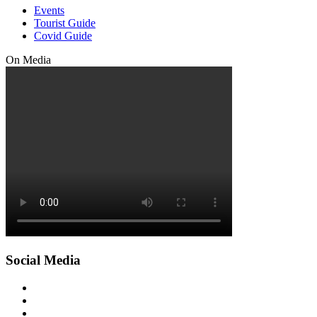
Events
Tourist Guide
Covid Guide
On Media
Social Media