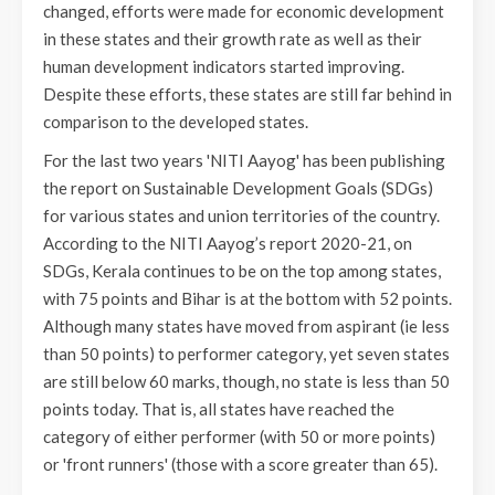
changed, efforts were made for economic development
in these states and their growth rate as well as their
human development indicators started improving.
Despite these efforts, these states are still far behind in
comparison to the developed states.
For the last two years 'NITI Aayog' has been publishing
the report on Sustainable Development Goals (SDGs)
for various states and union territories of the country.
According to the NITI Aayog’s report 2020-21, on
SDGs, Kerala continues to be on the top among states,
with 75 points and Bihar is at the bottom with 52 points.
Although many states have moved from aspirant (ie less
than 50 points) to performer category, yet seven states
are still below 60 marks, though, no state is less than 50
points today. That is, all states have reached the
category of either performer (with 50 or more points)
or 'front runners' (those with a score greater than 65).