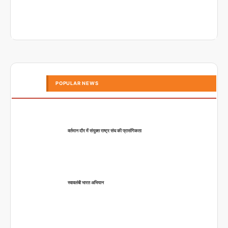
POPULAR NEWS
वर्तमान दौर में संयुक्त राष्ट्र संघ की प्रासंगिकता
स्वावलंबी भारत अभियान