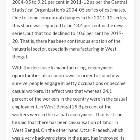
2004-05 to 9.21 per cent in 2011-12 as per the Central
Statistical Organization's 2004-05 series of estimates.
Due to some conceptual changes in the 2011-12 series,
this share was reported to be 13.4 per cent in the new
series, but that too declined to 10.6 per cent by 2019-
20. That is, there has been continuous erosion of the
industrial sector, especially manufacturing in West
Bengal.
With the decrease in manufacturing, employment
opportunities also come down. In order to somehow
survive, people engage in petty occupations or become
casual workers. Its effect was that whereas 24.1
percent of the workers in the country were in the casual
employment, in West Bengal 29.8 percent of the
workers were in the casual employment. That is, it can
be said that there has been casualisation of labor in
West Bengal. On the other hand, Uttar Pradesh, which
was a very backward state in the past, has improved its