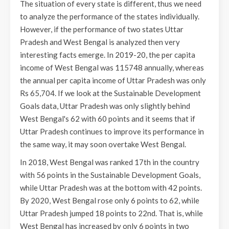
The situation of every state is different, thus we need
to analyze the performance of the states individually.
However, if the performance of two states Uttar
Pradesh and West Bengal is analyzed then very
interesting facts emerge. In 2019-20, the per capita
income of West Bengal was 115748 annually, whereas
the annual per capita income of Uttar Pradesh was only
Rs 65,704. If we look at the Sustainable Development
Goals data, Uttar Pradesh was only slightly behind
West Bengal's 62 with 60 points and it seems that if
Uttar Pradesh continues to improve its performance in
the same way, it may soon overtake West Bengal.
In 2018, West Bengal was ranked 17th in the country
with 56 points in the Sustainable Development Goals,
while Uttar Pradesh was at the bottom with 42 points.
By 2020, West Bengal rose only 6 points to 62, while
Uttar Pradesh jumped 18 points to 22nd. That is, while
West Bengal has increased by only 6 points in two