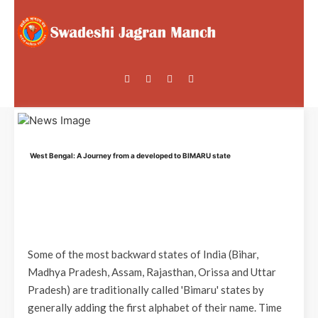
West Bengal: A Journey from a developed to BIMARU state
Some of the most backward states of India (Bihar,
Madhya Pradesh, Assam, Rajasthan, Orissa and Uttar
Pradesh) are traditionally called 'Bimaru' states by
generally adding the first alphabet of their name. Time