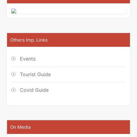
Others Imp. Links
Events
Tourist Guide
Covid Guide
On Media