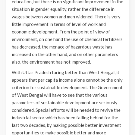
education, but there is no significant improvement in the
situation in gender equality, rather the difference in
wages between women and men widened. There is very
little improvement in terms of level of work and
economic development. From the point of view of
environment, on one hand the use of chemical fertilizers
has decreased, the menace of hazardous waste has
increased on the other hand, and on other parameters
also, the environment has not improved.
With Uttar Pradesh faring better than West Bengal, it
appears that per capita income alone cannot be the only
criterion for sustainable development. The Government
of West Bengal will have to see that the various
parameters of sustainable development are seriously
considered. Special efforts will be needed to revive the
industrial sector which has been falling behind for the
last two decades, by making possible better investment
opportunities to make possible better and more