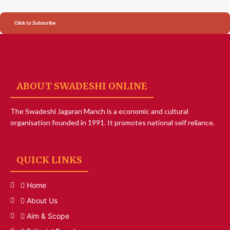
Click to Subscribe
ABOUT SWADESHI ONLINE
The Swadeshi Jagaran Manch is a economic and cultural
organisation founded in 1991. It promotes national self reliance.
QUICK LINKS
Home
About Us
Aim & Scope