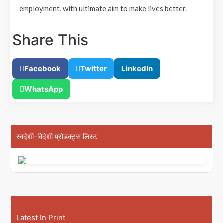
employment, with ultimate aim to make lives better.
Share This
Facebook
Twitter
LinkedIn
WhatsApp
स्वदेशी-विदेशी प्रोडक्ट्स लिस्ट
Latest In Print