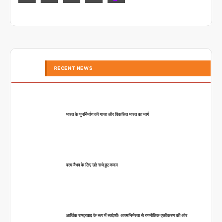
RECENT NEWS
भारत के पुनर्निर्माण की गाथा और विकसित भारत का मार्ग
परम वैभव के लिए उठे सधे हुए कदम
आर्थिक राष्ट्रवाद के रूप में स्वदेशीः आत्मनिर्भरता से रणनीतिक एकीकरण की ओर