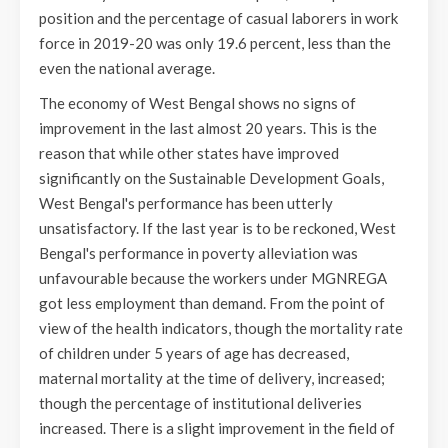
position and the percentage of casual laborers in work
force in 2019-20 was only 19.6 percent, less than the
even the national average.
The economy of West Bengal shows no signs of
improvement in the last almost 20 years. This is the
reason that while other states have improved
significantly on the Sustainable Development Goals,
West Bengal's performance has been utterly
unsatisfactory. If the last year is to be reckoned, West
Bengal's performance in poverty alleviation was
unfavourable because the workers under MGNREGA
got less employment than demand. From the point of
view of the health indicators, though the mortality rate
of children under 5 years of age has decreased,
maternal mortality at the time of delivery, increased;
though the percentage of institutional deliveries
increased. There is a slight improvement in the field of