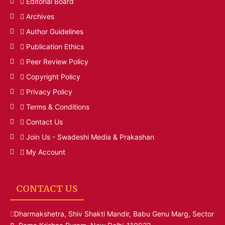
Editorial Board
Archives
Author Guidelines
Publication Ethics
Peer Review Policy
Copyright Policy
Privacy Policy
Terms & Conditions
Contact Us
Join Us - Swadeshi Media & Prakashan
My Account
CONTACT US
Dharmakshetra, Shiv Shakti Mandir, Babu Genu Marg, Sector