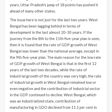
years, Uttar Pradesh's jump of 18 points has pushed it
ahead of many other states.
The issue here is not just for the last two years. West
Bengal has been lagging behind in terms of
development in the last almost 20-30 years. If the
journey from the 8th to the 11th five-year plan is seen,
then it is found that the rate of GDP growth of West
Bengal was lower than the national average, except in
the 9th five-year plan. The main reason for the low rate
of GDP growth of West Bengal is that in the first 12
years of the last two decades, while the rate of
industrial growth of the country was very high, the rate
of industrial growth in West Bengal remained low or
even negative and the contribution of industrial sector
in the GDP continued to decline. West Bengal, which
was an industrialized state, contribution of
manufacturing in GDO declined from 11.1 per cent in