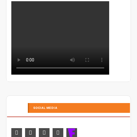
SOCIAL MEDIA