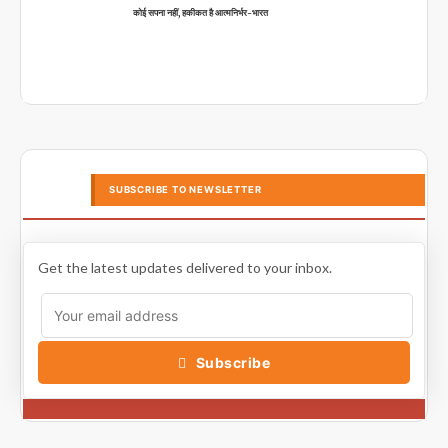
कोई सपना नहीं, हकीकत है आत्मनिर्भर-भारत
SUBSCRIBE TO NEWSLETTER
Get the latest updates delivered to your inbox.
Subscribe