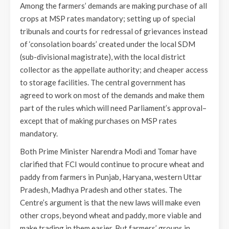
Among the farmers’ demands are making purchase of all
crops at MSP rates mandatory; setting up of special
tribunals and courts for redressal of grievances instead
of ‘consolation boards’ created under the local SDM
(sub-divisional magistrate), with the local district
collector as the appellate authority; and cheaper access
to storage facilities. The central government has
agreed to work on most of the demands and make them
part of the rules which will need Parliament’s approval–
except that of making purchases on MSP rates
mandatory.
Both Prime Minister Narendra Modi and Tomar have
clarified that FCI would continue to procure wheat and
paddy from farmers in Punjab, Haryana, western Uttar
Pradesh, Madhya Pradesh and other states. The
Centre’s argument is that the new laws will make even
other crops, beyond wheat and paddy, more viable and
make trading in them easier. But farmers’ groups in