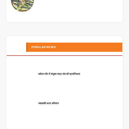
POPULAR NEWS
वर्तमान दौर में संयुक्त राष्ट्र संघ की प्रासंगिकता
स्वावलंबी भारत अभियान