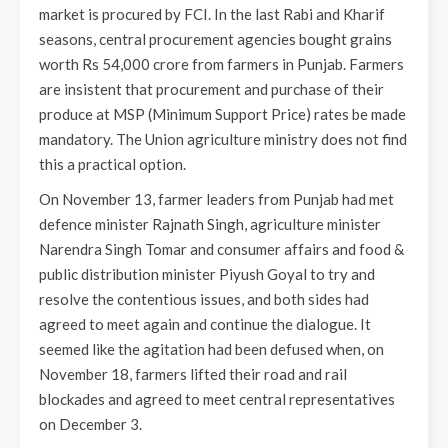
market is procured by FCI. In the last Rabi and Kharif
seasons, central procurement agencies bought grains
worth Rs 54,000 crore from farmers in Punjab. Farmers
are insistent that procurement and purchase of their
produce at MSP (Minimum Support Price) rates be made
mandatory. The Union agriculture ministry does not find
this a practical option.
On November 13, farmer leaders from Punjab had met
defence minister Rajnath Singh, agriculture minister
Narendra Singh Tomar and consumer affairs and food &
public distribution minister Piyush Goyal to try and
resolve the contentious issues, and both sides had
agreed to meet again and continue the dialogue. It
seemed like the agitation had been defused when, on
November 18, farmers lifted their road and rail
blockades and agreed to meet central representatives
on December 3.