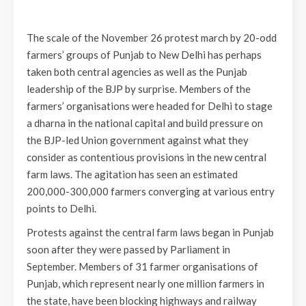
The scale of the November 26 protest march by 20-odd
farmers’ groups of Punjab to New Delhi has perhaps
taken both central agencies as well as the Punjab
leadership of the BJP by surprise. Members of the
farmers’ organisations were headed for Delhi to stage
a dharna in the national capital and build pressure on
the BJP-led Union government against what they
consider as contentious provisions in the new central
farm laws. The agitation has seen an estimated
200,000-300,000 farmers converging at various entry
points to Delhi.
Protests against the central farm laws began in Punjab
soon after they were passed by Parliament in
September. Members of 31 farmer organisations of
Punjab, which represent nearly one million farmers in
the state, have been blocking highways and railway