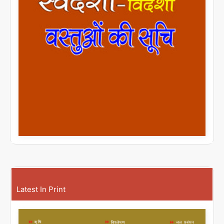
Latest In Print