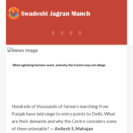
What agitating farmers want, and why the Centre may not oblige
Hundreds of thousands of farmers marching from
Punjab have laid siege to entry points to Delhi. What
are their demands and why the Centre considers some
of them untenable?
— Anilesh S. Mahajan