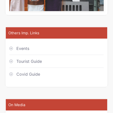
Others Imp. Links
Events
Tourist Guide
Covid Guide
On Media