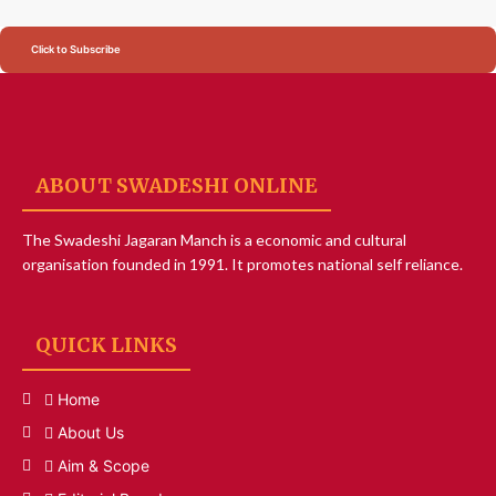
Click to Subscribe
ABOUT SWADESHI ONLINE
The Swadeshi Jagaran Manch is a economic and cultural
organisation founded in 1991. It promotes national self reliance.
QUICK LINKS
Home
About Us
Aim & Scope