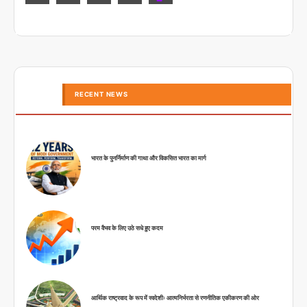
RECENT NEWS
भारत के पुनर्निर्माण की गाथा और विकसित भारत का मार्ग
परम वैभव के लिए उठे सधे हुए कदम
आर्थिक राष्ट्रवाद के रूप में स्वदेशीः आत्मनिर्भरता से रणनीतिक एकीकरण की ओर