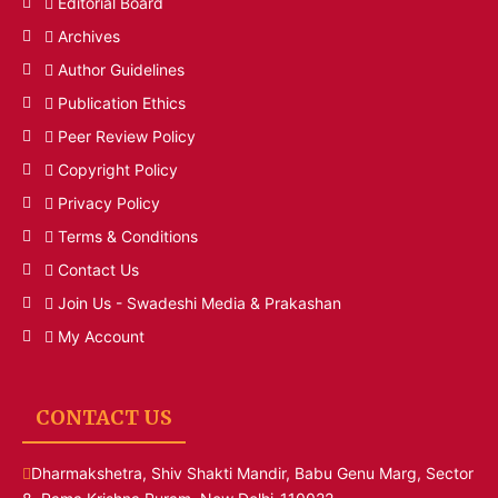
Editorial Board
Archives
Author Guidelines
Publication Ethics
Peer Review Policy
Copyright Policy
Privacy Policy
Terms & Conditions
Contact Us
Join Us - Swadeshi Media & Prakashan
My Account
CONTACT US
Dharmakshetra, Shiv Shakti Mandir, Babu Genu Marg, Sector