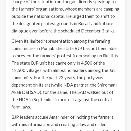
charge of the situation and began directly speaking to
the farmers’ organisations, whose members are camping
outside the national capital. He urged them to shift to
the designated protest grounds in Burari and initiate
dialogue even before the scheduled December 3 talks.
Given its limited representation among the farming
communities in Punjab, the state BJP has not been able
to prevent the farmers’ protest from scaling up like this.
The state BJP unit has cadre only in 4,500 of the
12,500 villages, with almost no leaders among the Jat
community. For the past 23 years, the party was
dependent on its erstwhile NDA partner, the Shiromani
Akali Dal (SAD), for the same. The SAD walked out of
the NDA in September in protest against the central
farm laws.
BJP leaders accuse Amarinder of inciting the farmers
with misinformation and creating a law and order