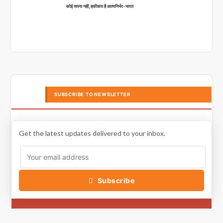
कोई सपना नहीं, हकीकत है आत्मनिर्भर-भारत
SUBSCRIBE TO NEWSLETTER
Get the latest updates delivered to your inbox.
Subscribe