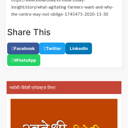
insight/story/what-agitating-farmers-want-and-why-
the-centre-may-not-oblige-1745475-2020-11-30
Share This
Facebook
Twitter
LinkedIn
WhatsApp
स्वदेशी-विदेशी प्रोडक्ट्स लिस्ट