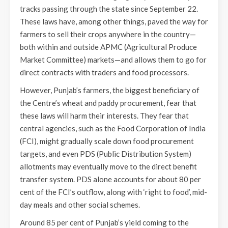
tracks passing through the state since September 22.
These laws have, among other things, paved the way for
farmers to sell their crops anywhere in the country—
both within and outside APMC (Agricultural Produce
Market Committee) markets—and allows them to go for
direct contracts with traders and food processors.
However, Punjab’s farmers, the biggest beneficiary of
the Centre’s wheat and paddy procurement, fear that
these laws will harm their interests. They fear that
central agencies, such as the Food Corporation of India
(FCI), might gradually scale down food procurement
targets, and even PDS (Public Distribution System)
allotments may eventually move to the direct benefit
transfer system. PDS alone accounts for about 80 per
cent of the FCI’s outflow, along with ‘right to food’, mid-
day meals and other social schemes.
Around 85 per cent of Punjab’s yield coming to the