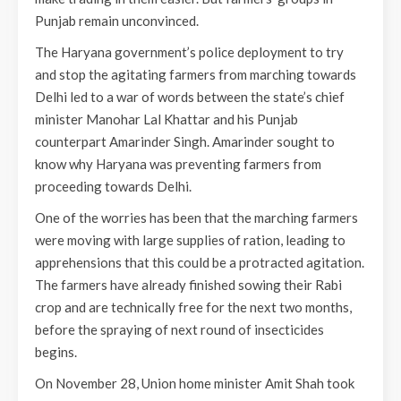
Punjab remain unconvinced.
The Haryana government’s police deployment to try
and stop the agitating farmers from marching towards
Delhi led to a war of words between the state’s chief
minister Manohar Lal Khattar and his Punjab
counterpart Amarinder Singh. Amarinder sought to
know why Haryana was preventing farmers from
proceeding towards Delhi.
One of the worries has been that the marching farmers
were moving with large supplies of ration, leading to
apprehensions that this could be a protracted agitation.
The farmers have already finished sowing their Rabi
crop and are technically free for the next two months,
before the spraying of next round of insecticides
begins.
On November 28, Union home minister Amit Shah took