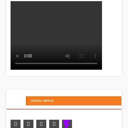
SOCIAL MEDIA