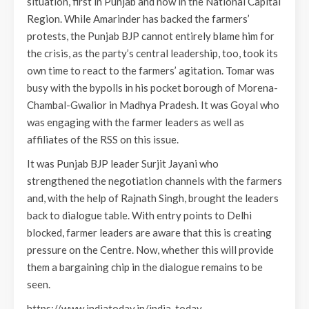
situation, first in Punjab and now in the National Capital
Region. While Amarinder has backed the farmers’
protests, the Punjab BJP cannot entirely blame him for
the crisis, as the party’s central leadership, too, took its
own time to react to the farmers’ agitation. Tomar was
busy with the bypolls in his pocket borough of Morena-
Chambal-Gwalior in Madhya Pradesh. It was Goyal who
was engaging with the farmer leaders as well as
affiliates of the RSS on this issue.
It was Punjab BJP leader Surjit Jayani who
strengthened the negotiation channels with the farmers
and, with the help of Rajnath Singh, brought the leaders
back to dialogue table. With entry points to Delhi
blocked, farmer leaders are aware that this is creating
pressure on the Centre. Now, whether this will provide
them a bargaining chip in the dialogue remains to be
seen.
https://www.indiatoday.in/india-today-