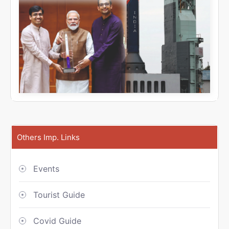
Others Imp. Links
Events
Tourist Guide
Covid Guide