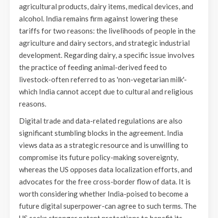
agricultural products, dairy items, medical devices, and
alcohol. India remains firm against lowering these
tariffs for two reasons: the livelihoods of people in the
agriculture and dairy sectors, and strategic industrial
development. Regarding dairy, a specific issue involves
the practice of feeding animal-derived feed to
livestock-often referred to as 'non-vegetarian milk'-
which India cannot accept due to cultural and religious
reasons.
Digital trade and data-related regulations are also
significant stumbling blocks in the agreement. India
views data as a strategic resource and is unwilling to
compromise its future policy-making sovereignty,
whereas the US opposes data localization efforts, and
advocates for the free cross-border flow of data. It is
worth considering whether India-poised to become a
future digital superpower-can agree to such terms. The
US seeks stronger patent protections to benefit its