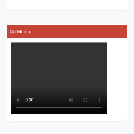
On Media