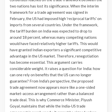
two nations has lost its significance. When the interim
framework for a trade agreement was signed in
February, the US had imposed high 'reciprocal tariffs' on
imports from several countries. Under the framework,
the tariff burden on India was expected to drop to
around 18 percent, whereas many competing nations
would have faced relatively higher tariffs. This would
have granted Indian exporters a significant competitive
advantage in the US market. Therefore, renegotiation
has become essential. This argument carries
considerable weight. It raises a question for India: how
can one rely on benefits that the US can no longer
guarantee? From India's perspective, the proposed
trade agreement now appears more like a one-sided
market-access arrangement rather than a balanced
trade deal. This is why Commerce Minister, Piyush
Goyal, maintains that while the India-US trade