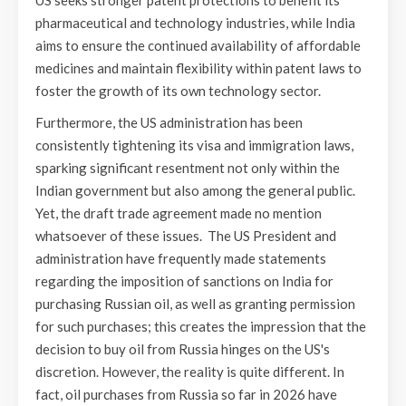
pharmaceutical and technology industries, while India
aims to ensure the continued availability of affordable
medicines and maintain flexibility within patent laws to
foster the growth of its own technology sector.
Furthermore, the US administration has been
consistently tightening its visa and immigration laws,
sparking significant resentment not only within the
Indian government but also among the general public.
Yet, the draft trade agreement made no mention
whatsoever of these issues. The US President and
administration have frequently made statements
regarding the imposition of sanctions on India for
purchasing Russian oil, as well as granting permission
for such purchases; this creates the impression that the
decision to buy oil from Russia hinges on the US's
discretion. However, the reality is quite different. In
fact, oil purchases from Russia so far in 2026 have