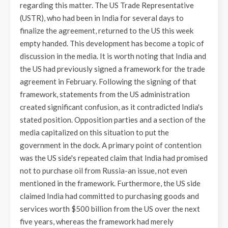
regarding this matter. The US Trade Representative
(USTR), who had been in India for several days to
finalize the agreement, returned to the US this week
empty handed. This development has become a topic of
discussion in the media. It is worth noting that India and
the US had previously signed a framework for the trade
agreement in February. Following the signing of that
framework, statements from the US administration
created significant confusion, as it contradicted India's
stated position. Opposition parties and a section of the
media capitalized on this situation to put the
government in the dock. A primary point of contention
was the US side's repeated claim that India had promised
not to purchase oil from Russia-an issue, not even
mentioned in the framework. Furthermore, the US side
claimed India had committed to purchasing goods and
services worth $500 billion from the US over the next
five years, whereas the framework had merely