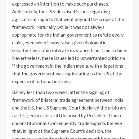
expressed an intention to make such purchases.
Additionally, the US side raised issues regarding
agricultural imports that went beyond the scope of the
framework. Naturally, while it was not always
appropriate for the Indian government to refute every
claim, even when it was false-given diplomatic
sensitivities-it did reiterate its stance from time to time.
Nevertheless, these issues led to unwarranted criticism
if the government in the Indian media, with allegations
that the government was capitulating to the US at the
expense of national interest.
Barely less than two weeks, after the signing of
framework of bilateral trade agreement between India
and the US, the US Supreme Court declared the arbitrary
tariffs (reciprocal tariff) imposed by President Trump
unconstitutional. Consequently, trade experts believe
that, in light of the Supreme Court's decision, the
consensus reached on the trade framework between the