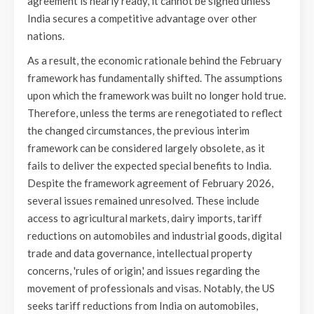
agreement is nearly ready, it cannot be signed unless
India secures a competitive advantage over other
nations.
As a result, the economic rationale behind the February
framework has fundamentally shifted. The assumptions
upon which the framework was built no longer hold true.
Therefore, unless the terms are renegotiated to reflect
the changed circumstances, the previous interim
framework can be considered largely obsolete, as it
fails to deliver the expected special benefits to India.
Despite the framework agreement of February 2026,
several issues remained unresolved. These include
access to agricultural markets, dairy imports, tariff
reductions on automobiles and industrial goods, digital
trade and data governance, intellectual property
concerns, 'rules of origin,' and issues regarding the
movement of professionals and visas. Notably, the US
seeks tariff reductions from India on automobiles,