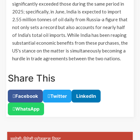
significantly exceeded those during the same period in
2025; specifically, in June, India is expected to import
2.55 million tonnes of oil daily from Russia-a figure that
not only sets a record but also accounts for nearly half
of India's total oil imports. While India has been reaping
substantial economic benefits from these purchases, the
US's stance on the matter is simultaneously becoming a
hurdle in trade agreements between the two nations.
Share This
Facebook
Twitter
LinkedIn
WhatsApp
स्वदेशी-विदेशी प्रोडक्ट्स लिस्ट