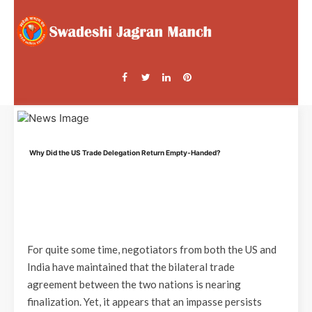
Why Did the US Trade Delegation Return Empty-Handed?
For quite some time, negotiators from both the US and
India have maintained that the bilateral trade
agreement between the two nations is nearing
finalization. Yet, it appears that an impasse persists