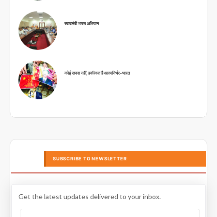
स्वावलंबी भारत अभियान
कोई सपना नहीं, हकीकत है आत्मनिर्भर-भारत
SUBSCRIBE TO NEWSLETTER
Get the latest updates delivered to your inbox.