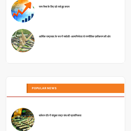
परम वैभव के लिए उठे सधे हुए कदम
आर्थिक राष्ट्रवाद के रूप में स्वदेशीः आत्मनिर्भरता से रणनीतिक एकीकरण की ओर
POPULAR NEWS
वर्तमान दौर में संयुक्त राष्ट्र संघ की प्रासंगिकता