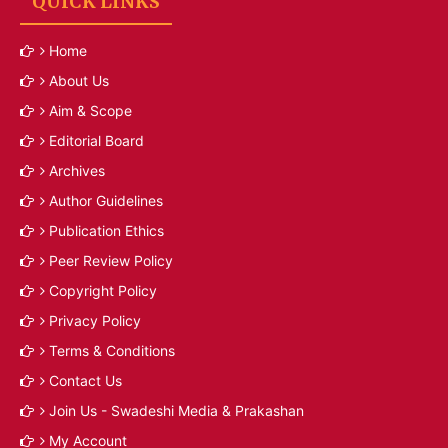
QUICK LINKS
Home
About Us
Aim & Scope
Editorial Board
Archives
Author Guidelines
Publication Ethics
Peer Review Policy
Copyright Policy
Privacy Policy
Terms & Conditions
Contact Us
Join Us - Swadeshi Media & Prakashan
My Account