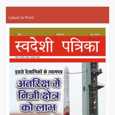
Latest In Print