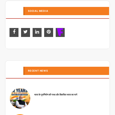
SOCIAL MEDIA
RECENT NEWS
भारत के पुनर्निर्माण की गाथा और विकसित भारत का मार्ग