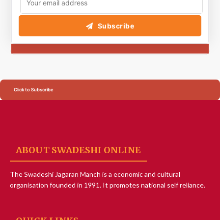
Subscribe
Click to Subscribe
ABOUT SWADESHI ONLINE
The Swadeshi Jagaran Manch is a economic and cultural
organisation founded in 1991. It promotes national self reliance.