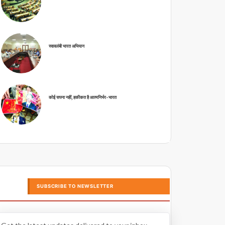
स्वावलंबी भारत अभियान
कोई सपना नहीं, हकीकत है आत्मनिर्भर-भारत
SUBSCRIBE TO NEWSLETTER