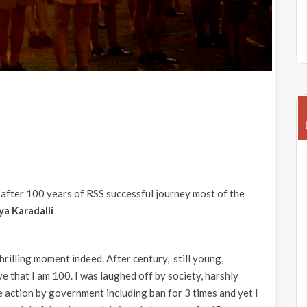
 after 100 years of RSS successful journey most of the
a Karadalli
rilling moment indeed. After century, still young,
ve that I am 100. I was laughed off by society, harshly
ve action by government including ban for 3 times and yet I