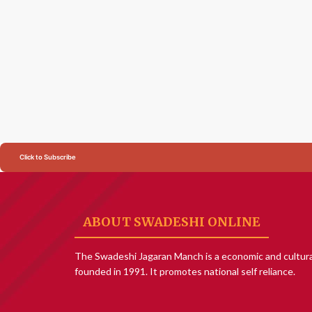
Click to Subscribe
ABOUT SWADESHI ONLINE
The Swadeshi Jagaran Manch is a economic and cultura
founded in 1991. It promotes national self reliance.