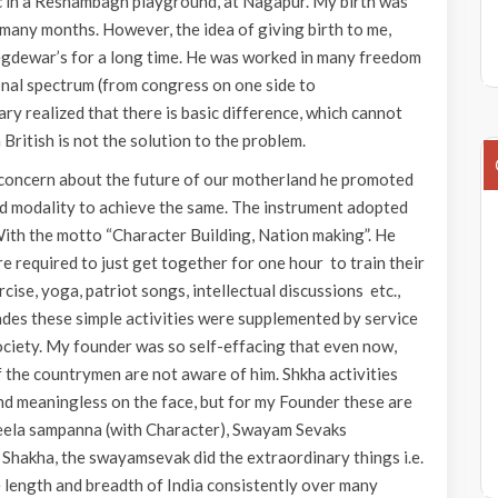
ic in a Reshambagh playground, at Nagapur. My birth was
many months. However, the idea of giving birth to me,
egdewar’s for a long time. He was worked in many freedom
onal spectrum (from congress on one side to
ary realized that there is basic difference, which cannot
ritish is not the solution to the problem.
g concern about the future of our motherland he promoted
and modality to achieve the same. The instrument adopted
With the motto “Character Building, Nation making”. He
e required to just get together for one hour to train their
ise, yoga, patriot songs, intellectual discussions etc.,
ades these simple activities were supplemented by service
ociety. My founder was so self-effacing that even now,
 the countrymen are not aware of him. Shkha activities
and meaningless on the face, but for my Founder these are
 Sheela sampanna (with Character), Swayam Sevaks
 Shakha, the swayamsevak did the extraordinary things i.e.
 length and breadth of India consistently over many