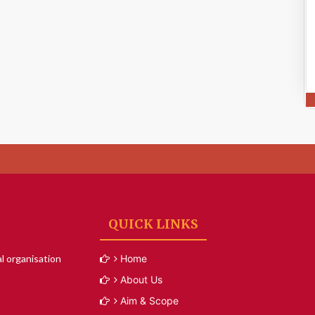
QUICK LINKS
l organisation
Home
About Us
Aim & Scope