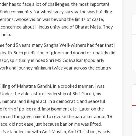
under has to face a lot of challenges, the most important
 Hindu community for whose very survival he was building
ersons, whose vision was beyond the limits of caste,
ere concerned about Hindus unity and of Bharat Mata. They
 help.
me for 15 years, many Sangha Well-wishers had fear that I
 death. Such prediction of gloom and doom fortunately did
ssor, spiritually minded Shri MS Golwalkar (popularly
g work and journey minimum twice year across the country
killing of Mahatma Gandhi, in a crooked manner, I was
nder the able, astute leadership of Shri Guruji, my
mmoral and illegal act, in a democratic and peaceful
 form of police raid, imprisonment etc., Later on the
It forced the government to revoke the ban after about 18
ace, did not ease just because ban on me was lifted.
tive labeled me with Anti Muslim, Anti Christian, Fascist