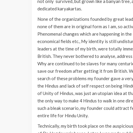
not only survived, but grown like a banyan tree, a
dedicated karyakartas.
None of the organizations founded by great leade
none of them are in original form as I am, so act
Phenomenal changes which are happening in the cou
economical fields etc., My identity is still undis
leaders at the time of my birth, were totally im
British. They never bothered to analyse, address
Why are continued to be slaves for many centur
save our freedom after getting it from British. 
search of these problems my founder gave a very
the Hindus and lack of self respect on being Hin
of Unity of Hindus, was just an utopian idea at t
the only way to make 4 Hindus to walk in one dire
such a bleak scenario, my founder could attract
entire life for Hindu Unity.
Technically, my birth took place on the auspicio