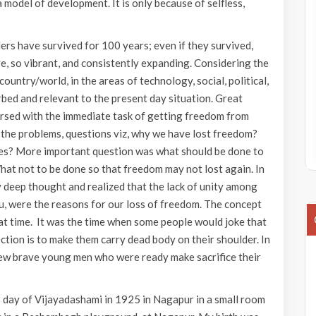
 model of development. It is only because of selfless,
rs have survived for 100 years; even if they survived,
ive, so vibrant, and consistently expanding. Considering the
ntry/world, in the areas of technology, social, political,
turbed and relevant to the present day situation. Great
mersed with the immediate task of getting freedom from
 the problems, questions viz, why we have lost freedom?
ies? More important question was what should be done to
What not to be done so that freedom may not lost again. In
 deep thought and realized that the lack of unity among
du, were the reasons for our loss of freedom. The concept
hat time. It was the time when some people would joke that
ction is to make them carry dead body on their shoulder. In
 few brave young men who were ready make sacrifice their
us day of Vijayadashami in 1925 in Nagapur in a small room