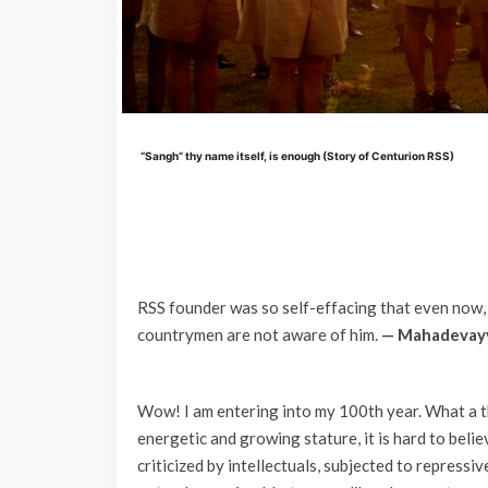
“Sangh” thy name itself, is enough (Story of Centurion RSS)
RSS founder was so self-effacing that even now,
countrymen are not aware of him.
— Mahadevayy
Wow! I am entering into my 100th year. What a th
energetic and growing stature, it is hard to belie
criticized by intellectuals, subjected to repressi