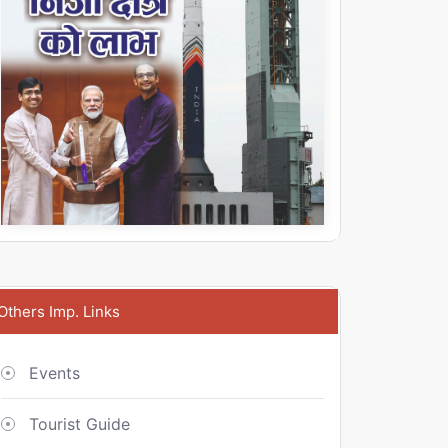
Others Imp. Links
Events
Tourist Guide