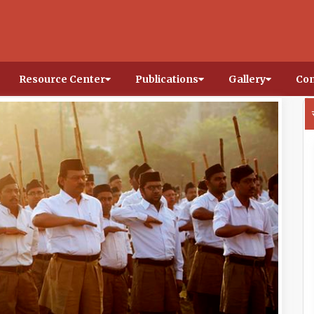
Resource Center
Publications
Gallery
Con