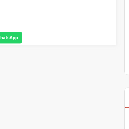
hatsApp