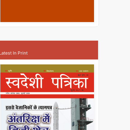
Latest In Print