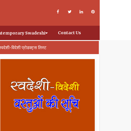
Contact Us
temporary Swadeshi
स्वदेशी-विदेशी प्रोडक्ट्स लिस्ट