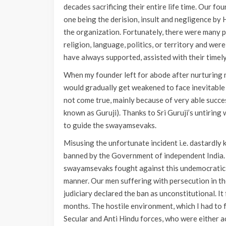
decades sacrificing their entire life time. Our fo
one being the derision, insult and negligence by
the organization. Fortunately, there were many p
religion, language, politics, or territory and w
have always supported, assisted with their timely
When my founder left for abode after nurturing 
would gradually get weakened to face inevitable
not come true, mainly because of very able succe
known as Guruji). Thanks to Sri Guruji’s untirin
to guide the swayamsevaks.
Misusing the unfortunate incident i.e. dastardly 
banned by the Government of independent India. U
swayamsevaks fought against this undemocratic, i
manner. Our men suffering with persecution in the
judiciary declared the ban as unconstitutional. 
months. The hostile environment, which I had to f
Secular and Anti Hindu forces, who were either ac