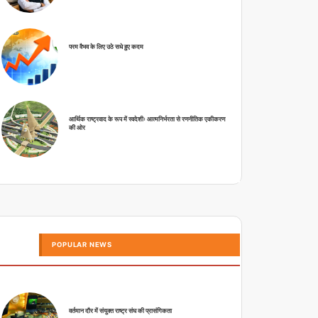
परम वैभव के लिए उठे सधे हुए कदम
आर्थिक राष्ट्रवाद के रूप में स्वदेशीः आत्मनिर्भरता से रणनीतिक एकीकरण
की ओर
POPULAR NEWS
वर्तमान दौर में संयुक्त राष्ट्र संघ की प्रासंगिकता