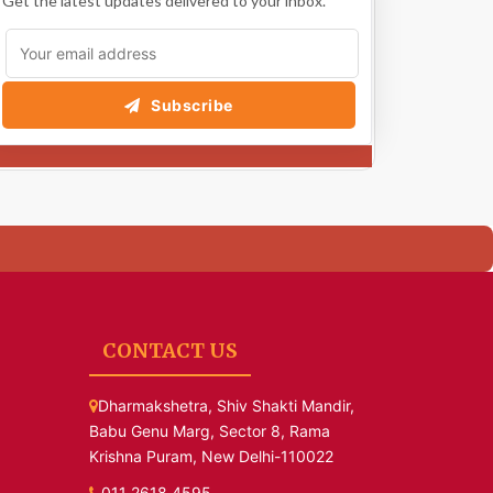
Get the latest updates delivered to your inbox.
Subscribe
CONTACT US
Dharmakshetra, Shiv Shakti Mandir,
Babu Genu Marg, Sector 8, Rama
Krishna Puram, New Delhi-110022
011 2618 4595