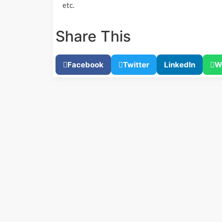
etc.
Share This
Facebook
Twitter
LinkedIn
W