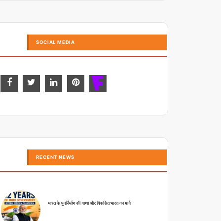
SOCIAL MEDIA
RECENT NEWS
भारत के पुनर्निर्माण की गाथा और विकसित भारत का मार्ग