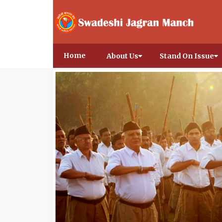
Home
About Us
Stand On Issue