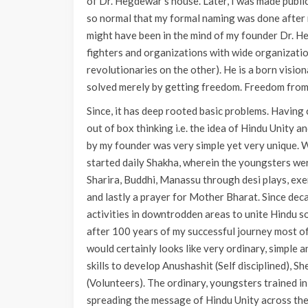
of Dr. Hegdewar’s house. Later, I was made publ
so normal that my formal naming was done after 
might have been in the mind of my founder Dr. H
fighters and organizations with wide organizati
revolutionaries on the other). He is a born vision
solved merely by getting freedom. Freedom from B
Since, it has deep rooted basic problems. Havin
out of box thinking i.e. the idea of Hindu Unity 
by my founder was very simple yet very unique. 
started daily Shakha, wherein the youngsters wer
Sharira, Buddhi, Manassu through desi plays, exerc
and lastly a prayer for Mother Bharat. Since dec
activities in downtrodden areas to unite Hindu s
after 100 years of my successful journey most of
would certainly looks like very ordinary, simple 
skills to develop Anushashit (Self disciplined),
(Volunteers). The ordinary, youngsters trained in
spreading the message of Hindu Unity across the