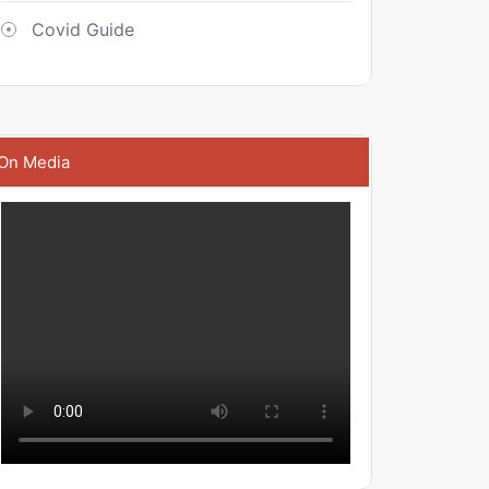
Covid Guide
On Media