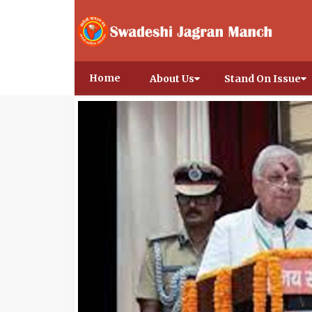
Home
About Us
Stand On Issue