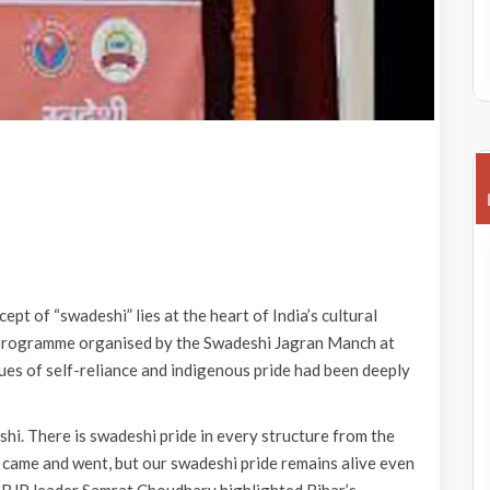
 of “swadeshi” lies at the heart of India’s cultural
’ programme organised by the Swadeshi Jagran Manch at
alues of self-reliance and indigenous pride had been deeply
eshi. There is swadeshi pride in every structure from the
ame and went, but our swadeshi pride remains alive even