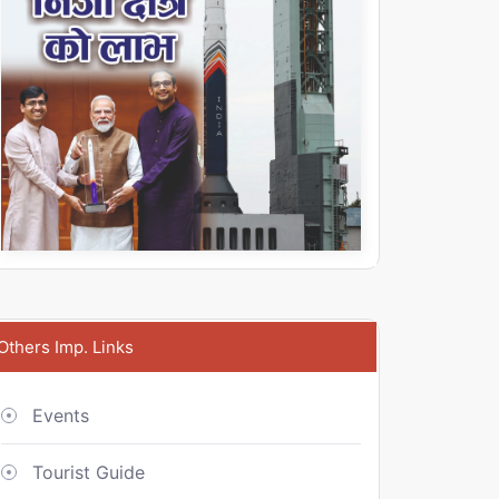
Others Imp. Links
Events
Tourist Guide