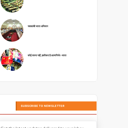
स्वावलंबी भारत अभियान
कोई सपना नहीं, हकीकत है आत्मनिर्भर-भारत
SUBSCRIBE TO NEWSLETTER