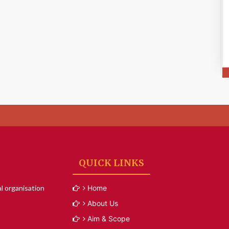
QUICK LINKS
l organisation
Home
About Us
Aim & Scope