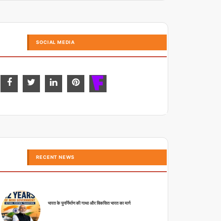
SOCIAL MEDIA
RECENT NEWS
भारत के पुनर्निर्माण की गाथा और विकसित भारत का मार्ग