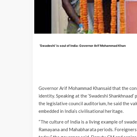
‘Swadeshi’ is soul of India: Governor Arif Mohammad Khan
Governor Arif Mohammad Khansaid that the concept
identity. Speaking at the ‘Swadeshi Shankhnaad
the legislative council auditorium, he said the v
embedded in India’s civilisational heritage.
“The culture of India is a living example of swad
Ramayana and Mahabharata periods. Foreigners c