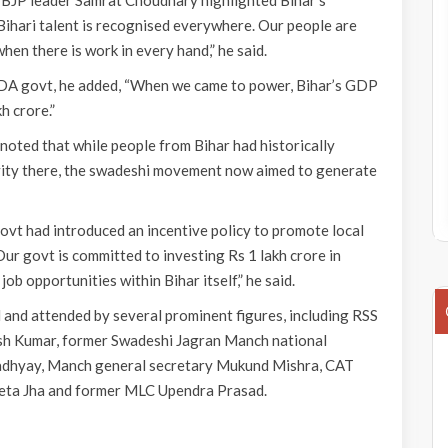
 BJP leader Samrat Choudhary highlighted Bihar’s
Bihari talent is recognised everywhere. Our people are
hen there is work in every hand,” he said.
DA govt, he added, “When we came to power, Bihar’s GDP
kh crore.”
noted that while people from Bihar had historically
vity there, the swadeshi movement now aimed to generate
govt had introduced an incentive policy to promote local
ur govt is committed to investing Rs 1 lakh crore in
job opportunities within Bihar itself,” he said.
nd attended by several prominent figures, including RSS
 Kumar, former Swadeshi Jagran Manch national
padhyay, Manch general secretary Mukund Mishra, CAT
eeta Jha and former MLC Upendra Prasad.