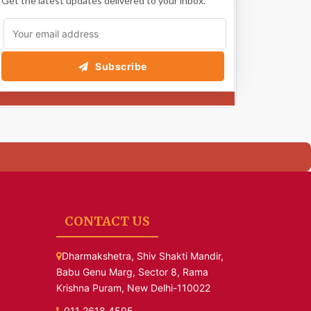
Get the latest updates delivered to your inbox.
Subscribe
CONTACT US
Dharmakshetra, Shiv Shakti Mandir,
Babu Genu Marg, Sector 8, Rama
Krishna Puram, New Delhi-110022
011 2618 4595