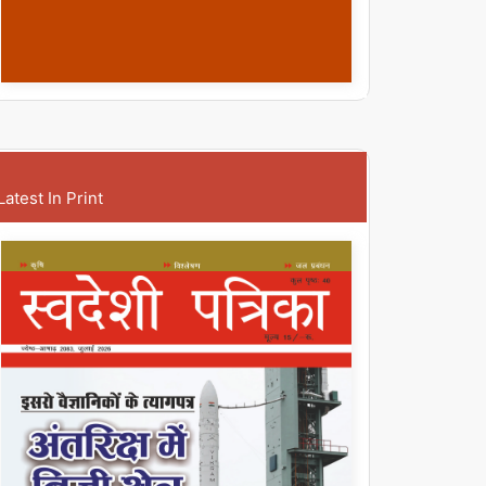
Latest In Print