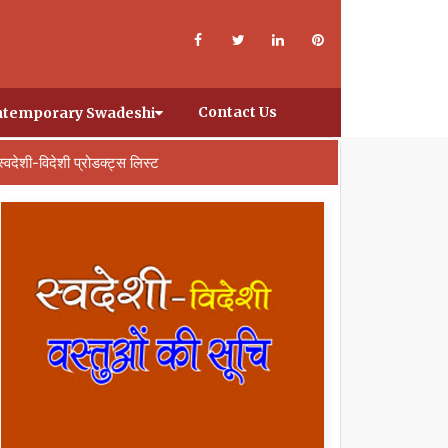
Contact Us
temporary Swadeshi
स्वदेशी-विदेशी प्रोडक्ट्स लिस्ट