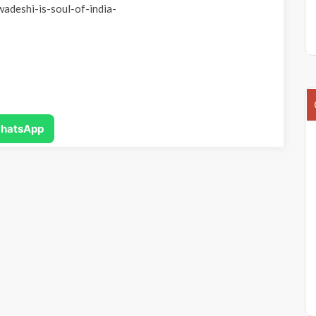
wadeshi-is-soul-of-india-
hatsApp