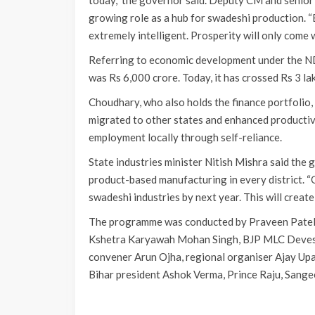
today,” the governor said. Deputy CM and senior
growing role as a hub for swadeshi production. “
extremely intelligent. Prosperity will only come w
Referring to economic development under the N
was Rs 6,000 crore. Today, it has crossed Rs 3 la
Choudhary, who also holds the finance portfolio, 
migrated to other states and enhanced producti
employment locally through self-reliance.
State industries minister Nitish Mishra said the 
product-based manufacturing in every district. “O
swadeshi industries by next year. This will create 
The programme was conducted by Praveen Patel a
Kshetra Karyawah Mohan Singh, BJP MLC Devesh
convener Arun Ojha, regional organiser Ajay U
Bihar president Ashok Verma, Prince Raju, Sang