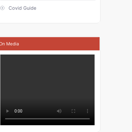
Covid Guide
On Media