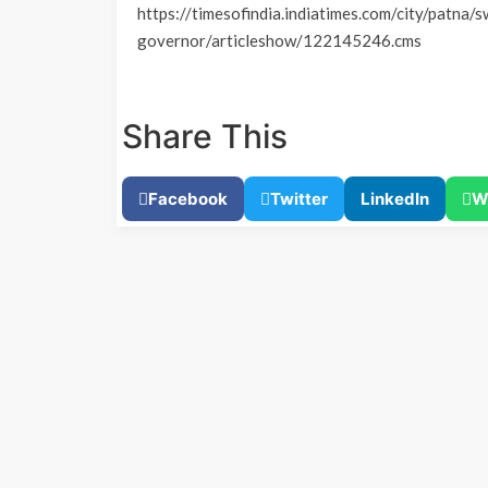
https://timesofindia.indiatimes.com/city/patna/s
governor/articleshow/122145246.cms
Share This
Facebook
Twitter
LinkedIn
W