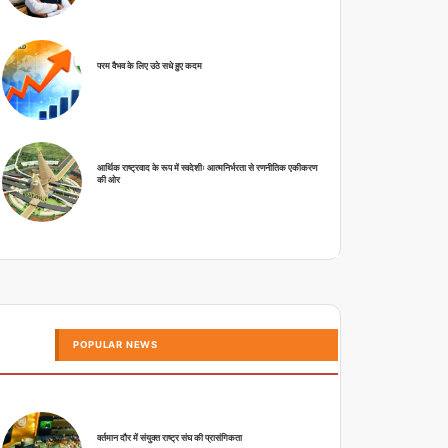
परम वैभव के लिए उठे सधे हुए कदम
आर्थिक राष्ट्रवाद के रूप में स्वदेशीः आत्मनिर्भरता से रणनीतिक एकीकरण
की ओर
POPULAR NEWS
वर्तमान दौर में संयुक्त राष्ट्र संघ की प्रासंगिकता