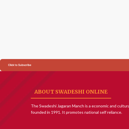
Click to Subscribe
ABOUT SWADESHI ONLINE
The Swadeshi Jagaran Manch is a economic and cultura
founded in 1991. It promotes national self reliance.