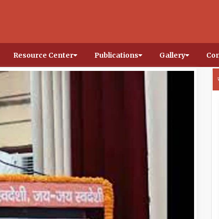
Resource Center
Publications
Gallery
Con