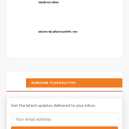
स्वावलंबी भारत अभियान
कोई सपना नहीं, हकीकत है आत्मनिर्भर-भारत
SUBSCRIBE TO NEWSLETTER
Get the latest updates delivered to your inbox.