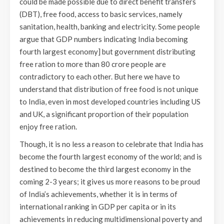
could be made possible due to direct benefit transfers
(DBT), free food, access to basic services, namely
sanitation, health, banking and electricity. Some people
argue that GDP numbers indicating India becoming
fourth largest economy] but government distributing
free ration to more than 80 crore people are
contradictory to each other. But here we have to
understand that distribution of free food is not unique
to India, even in most developed countries including US
and UK, a significant proportion of their population
enjoy free ration.
Though, it is no less a reason to celebrate that India has
become the fourth largest economy of the world; and is
destined to become the third largest economy in the
coming 2-3 years; it gives us more reasons to be proud
of India’s achievements, whether it is in terms of
international ranking in GDP per capita or in its
achievements in reducing multidimensional poverty and