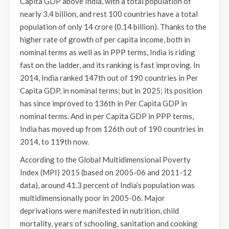
Capita GDP above India, with a total population of
nearly 3.4 billion, and rest 100 countries have a total
population of only 14 crore (0.14 billion). Thanks to the
higher rate of growth of per capita income, both in
nominal terms as well as in PPP terms, India is riding
fast on the ladder, and its ranking is fast improving. In
2014, India ranked 147th out of 190 countries in Per
Capita GDP, in nominal terms; but in 2025; its position
has since improved to 136th in Per Capita GDP in
nominal terms. And in per Capita GDP in PPP terms,
India has moved up from 126th out of 190 countries in
2014, to 119th now.
According to the Global Multidimensional Poverty
Index (MPI) 2015 (based on 2005-06 and 2011-12
data), around 41.3 percent of India’s population was
multidimensionally poor in 2005-06. Major
deprivations were manifested in nutrition, child
mortality, years of schooling, sanitation and cooking