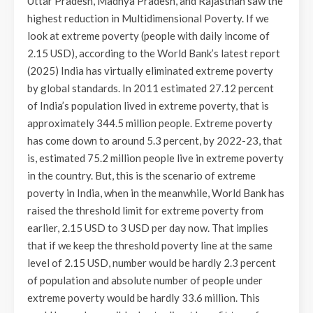
Uttar Pradesh, Madhya Pradesh, and Rajasthan saw the
highest reduction in Multidimensional Poverty. If we
look at extreme poverty (people with daily income of
2.15 USD), according to the World Bank’s latest report
(2025) India has virtually eliminated extreme poverty
by global standards. In 2011 estimated 27.12 percent
of India’s population lived in extreme poverty, that is
approximately 344.5 million people. Extreme poverty
has come down to around 5.3 percent, by 2022-23, that
is, estimated 75.2 million people live in extreme poverty
in the country. But, this is the scenario of extreme
poverty in India, when in the meanwhile, World Bank has
raised the threshold limit for extreme poverty from
earlier, 2.15 USD to 3 USD per day now. That implies
that if we keep the threshold poverty line at the same
level of 2.15 USD, number would be hardly 2.3 percent
of population and absolute number of people under
extreme poverty would be hardly 33.6 million. This