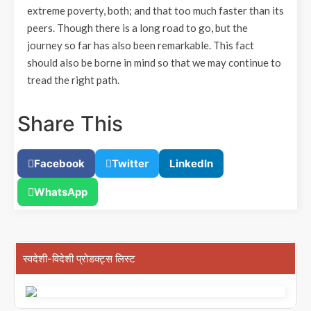
extreme poverty, both; and that too much faster than its
peers. Though there is a long road to go, but the
journey so far has also been remarkable. This fact
should also be borne in mind so that we may continue to
tread the right path.
Share This
Facebook
Twitter
LinkedIn
WhatsApp
स्वदेशी-विदेशी प्रोडक्ट्स लिस्ट