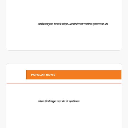
आर्थिक राष्ट्रवाद के रूप में स्वदेशीः आत्मनिर्भरता से रणनीतिक एकीकरण की ओर
POPULAR NEWS
वर्तमान दौर में संयुक्त राष्ट्र संघ की प्रासंगिकता