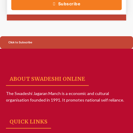
Subscribe
Click to Subscribe
ABOUT SWADESHI ONLINE
The Swadeshi Jagaran Manch is a economic and cultural
organisation founded in 1991. It promotes national self reliance.
QUICK LINKS