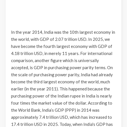
In the year 2014, India was the 10th largest economy in
the world, with GDP of 2.07 trillion USD. In 2025, we
have become the fourth largest economy with GDP of
4.18 trillion USD, in merely 11 years. For international
comparison, another figure which is universally
accepted, is GDP in purchasing power parity terms. On
the scale of purchasing power parity, India had already
become the third largest economy of the world, much
earlier (in the year 2011). This happened because the
purchasing power of the Indian rupee in India is nearly
four times the market value of the dollar. According to
the World Bank, India’s GDP (PPP) in 2014 was
approximately 7.4 trillion USD, which has increased to
17.4 trillion USD in 2025. Today, when India's GDP has