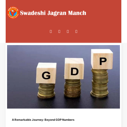
A Remarkable Journey: Beyond GDP Numbers