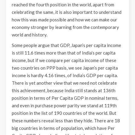
reached the fourth position in the world, apart from
celebrating the same, it is also important to understand
how this was made possible and how we can make our
economy stronger by learning from the contemporary
world and history.
Some people argue that GDP, Japan’s per capita income
is still 11.6 times more than that of India’s per capita
income, but if we compare per capita income of these
two countries on PPP basis, we see Japan’s per capita
income is hardly 4.16 times, of India’s GDP per capita.
There is yet another view that we need not celebrate
this achievement, because India still stands at 136th
position in terms of Per Capita GDP in nominal terms,
and even in purchase power parity we stand at 119th
position in the list of 190 countries of the world. But
these numbers reveal less than they hide. There are 18
big countries in terms of population, which have Per