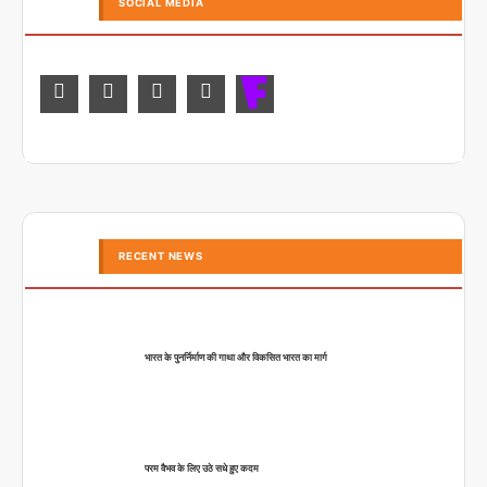
SOCIAL MEDIA
RECENT NEWS
भारत के पुनर्निर्माण की गाथा और विकसित भारत का मार्ग
परम वैभव के लिए उठे सधे हुए कदम