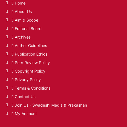
Home
About Us
Aim & Scope
Editorial Board
Archives
Author Guidelines
Publication Ethics
Peer Review Policy
Copyright Policy
Privacy Policy
Terms & Conditions
Contact Us
Join Us - Swadeshi Media & Prakashan
My Account