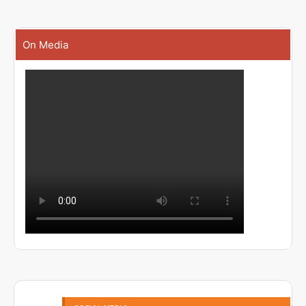
On Media