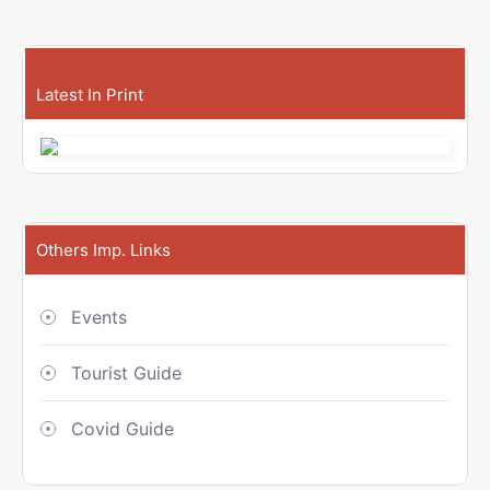
Latest In Print
Others Imp. Links
Events
Tourist Guide
Covid Guide