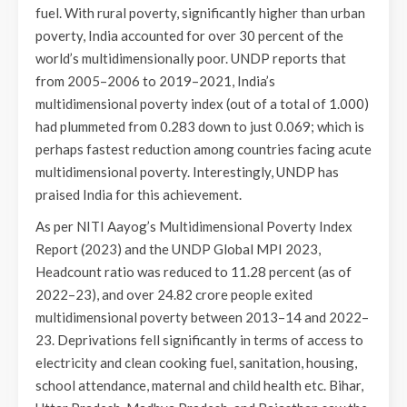
fuel. With rural poverty, significantly higher than urban
poverty, India accounted for over 30 percent of the
world’s multidimensionally poor. UNDP reports that
from 2005–2006 to 2019–2021, India’s
multidimensional poverty index (out of a total of 1.000)
had plummeted from 0.283 down to just 0.069; which is
perhaps fastest reduction among countries facing acute
multidimensional poverty. Interestingly, UNDP has
praised India for this achievement.
As per NITI Aayog’s Multidimensional Poverty Index
Report (2023) and the UNDP Global MPI 2023,
Headcount ratio was reduced to 11.28 percent (as of
2022–23), and over 24.82 crore people exited
multidimensional poverty between 2013–14 and 2022–
23. Deprivations fell significantly in terms of access to
electricity and clean cooking fuel, sanitation, housing,
school attendance, maternal and child health etc. Bihar,