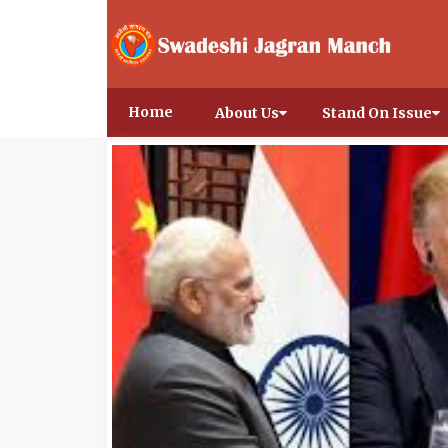
Home
About Us
Stand On Issue