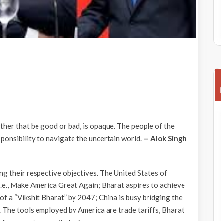
ether that be good or bad, is opaque. The people of the
ponsibility to navigate the uncertain world.
— Alok Singh
ng their respective objectives. The United States of
.e., Make America Great Again; Bharat aspires to achieve
us of a “Vikshit Bharat” by 2047; China is busy bridging the
 The tools employed by America are trade tariffs, Bharat