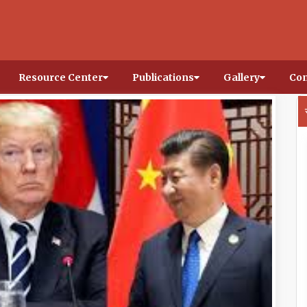
Resource Center
Publications
Gallery
Con