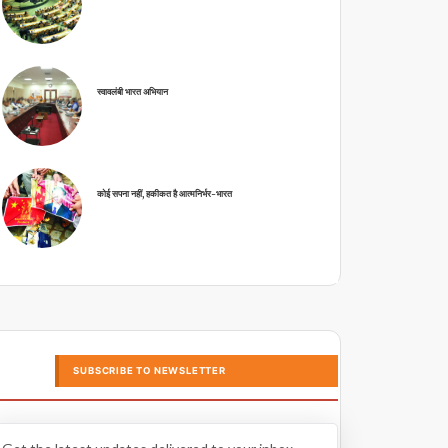
स्वावलंबी भारत अभियान
कोई सपना नहीं, हकीकत है आत्मनिर्भर-भारत
SUBSCRIBE TO NEWSLETTER