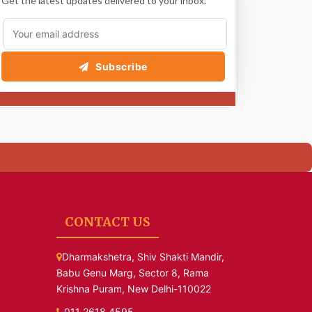
Get the latest updates delivered to your inbox.
Subscribe
CONTACT US
Dharmakshetra, Shiv Shakti Mandir,
Babu Genu Marg, Sector 8, Rama
Krishna Puram, New Delhi-110022
011 2618 4595