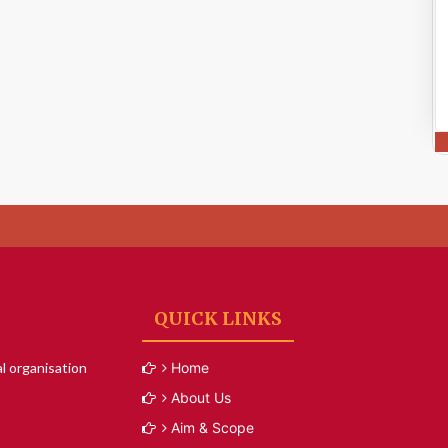
QUICK LINKS
l organisation
Home
About Us
Aim & Scope