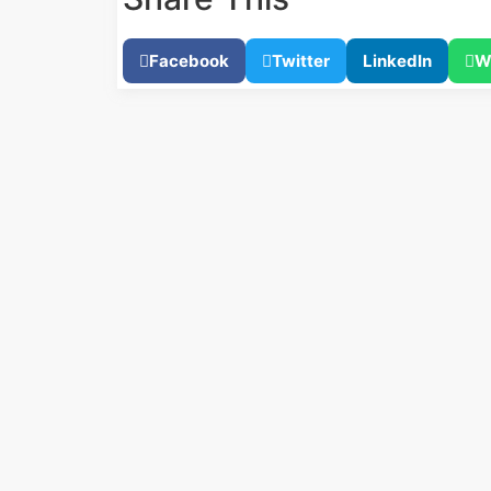
Facebook
Twitter
LinkedIn
W