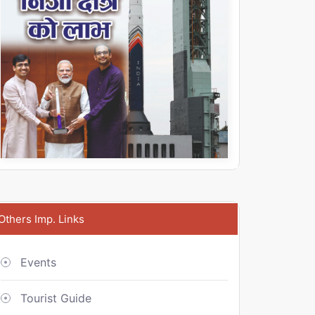
Others Imp. Links
Events
Tourist Guide