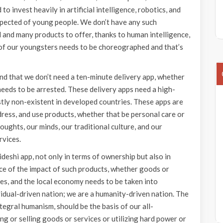
to invest heavily in artificial intelligence, robotics, and
xpected of young people. We don’t have any such
nd many products to offer, thanks to human intelligence,
 of our youngsters needs to be choreographed and that’s
d that we don’t need a ten-minute delivery app, whether
t needs to be arrested. These delivery apps need a high-
stly non-existent in developed countries. These apps are
 dress, and use products, whether that be personal care or
ughts, our minds, our traditional culture, and our
rvices.
eshi app, not only in terms of ownership but also in
nce of the impact of such products, whether goods or
ces, and the local economy needs to be taken into
idual-driven nation; we are a humanity-driven nation. The
egral humanism, should be the basis of our all-
ng or selling goods or services or utilizing hard power or