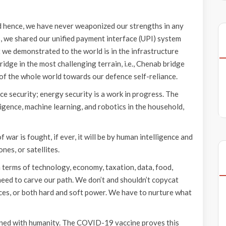
nd hence, we have never weaponized our strengths in any
, we shared our unified payment interface (UPI) system
at we demonstrated to the world is in the infrastructure
idge in the most challenging terrain, i.e., Chenab bridge
of the whole world towards our defence self-reliance.
e security; energy security is a work in progress. The
igence, machine learning, and robotics in the household,
f war is fought, if ever, it will be by human intelligence and
ones, or satellites.
 terms of technology, economy, taxation, data, food,
need to carve our path. We don’t and shouldn’t copycat
ces, or both hard and soft power. We have to nurture what
ncerned with humanity. The COVID-19 vaccine proves this