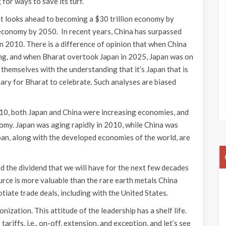
 for ways to save its turf.
t looks ahead to becoming a $30 trillion economy by
n economy by 2050. In recent years, China has surpassed
n 2010. There is a difference of opinion that when China
ing, and when Bharat overtook Japan in 2025, Japan was on
 themselves with the understanding that it’s Japan that is
nary for Bharat to celebrate. Such analyses are biased
010, both Japan and China were increasing economies, and
onomy. Japan was aging rapidly in 2010, while China was
apan, along with the developed economies of the world, are
 the dividend that we will have for the next few decades
rce is more valuable than the rare earth metals China
tiate trade deals, including with the United States.
zation. This attitude of the leadership has a shelf life.
tariffs, i.e., on-off, extension, and exception, and let’s see