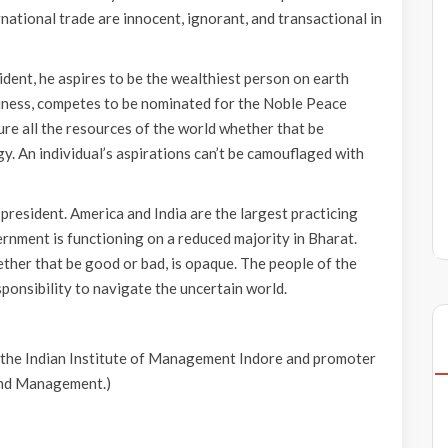
ernational trade are innocent, ignorant, and transactional in
ident, he aspires to be the wealthiest person on earth
iness, competes to be nominated for the Noble Peace
ture all the resources of the world whether that be
y. An individual’s aspirations can’t be camouflaged with
president. America and India are the largest practicing
rnment is functioning on a reduced majority in Bharat.
ether that be good or bad, is opaque. The people of the
 responsibility to navigate the uncertain world.
 the Indian Institute of Management Indore and promoter
and Management.)