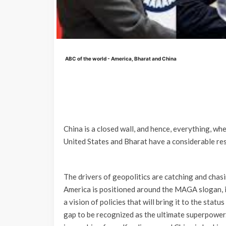
ABC of the world - America, Bharat and China
China is a closed wall, and hence, everything, wh
United States and Bharat have a considerable res
The drivers of geopolitics are catching and chasi
America is positioned around the MAGA slogan, i
a vision of policies that will bring it to the stat
gap to be recognized as the ultimate superpower.