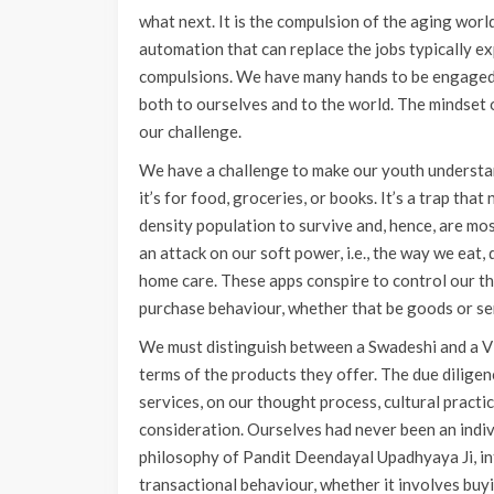
what next. It is the compulsion of the aging world 
automation that can replace the jobs typically e
compulsions. We have many hands to be engaged a
both to ourselves and to the world. The mindset
our challenge.
We have a challenge to make our youth understan
it’s for food, groceries, or books. It’s a trap tha
density population to survive and, hence, are mo
an attack on our soft power, i.e., the way we eat,
home care. These apps conspire to control our tho
purchase behaviour, whether that be goods or se
We must distinguish between a Swadeshi and a Vid
terms of the products they offer. The due dilige
services, on our thought process, cultural practi
consideration. Ourselves had never been an indiv
philosophy of Pandit Deendayal Upadhyaya Ji, int
transactional behaviour, whether it involves buyi