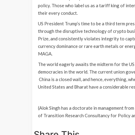
policy. Those who label us as a tariff king of int
their every conduct.
US President Trump’s time to be a third term pres
through the disruptive technology of crypto bus
Prize, and consistently violates integrity to cap
currency dominance or rare earth metals or energ
MAGA.
The world eagerly awaits the midterm for the US 
democracies in the world. The current union gove
China is a closed wall, and hence, everything, wh
United States and Bharat have a considerable
(Alok Singh has a doctorate in management from
of Transition Research Consultancy for Policy 
Share This