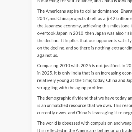
is marching for self-reliance, and China is looking
The Americans aspire to dollar dominance; Bhara
2047, and China projects itself as a $ 42 trillio
the Japanese economy, achieving this milestone i
overtook Japan in 2010, then Japan was also ris
the decline. It implies that our opponents satisfy
on the decline, and so there is nothing extraordi
against us.
Comparing 2010 with 2025 is not justified. In 2
in 2025, it is only India that is an increasing ec
relatively young at the time; today, China and J
struggling with the aging problem.
The demographic dividend that we have today and
is an unmatched resource that we own. This resou
currently owns, and China is leveraging it to nego
The world is obsessed with compulsion and weaponi
It is reflected in the American’s behavior on trade 