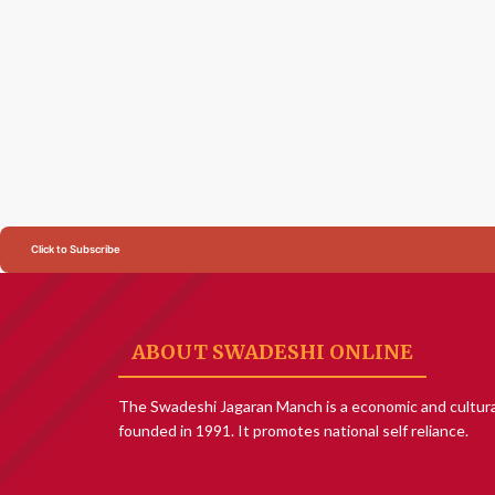
Click to Subscribe
ABOUT SWADESHI ONLINE
The Swadeshi Jagaran Manch is a economic and cultura
founded in 1991. It promotes national self reliance.