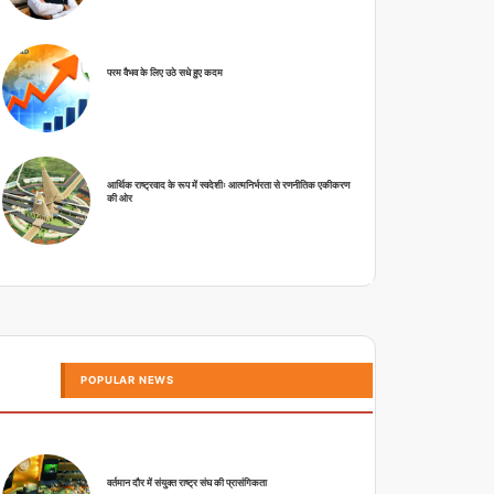
परम वैभव के लिए उठे सधे हुए कदम
आर्थिक राष्ट्रवाद के रूप में स्वदेशीः आत्मनिर्भरता से रणनीतिक एकीकरण
की ओर
POPULAR NEWS
वर्तमान दौर में संयुक्त राष्ट्र संघ की प्रासंगिकता