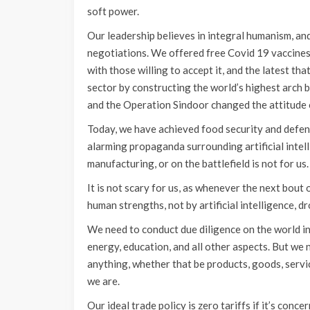
soft power.
Our leadership believes in integral humanism, a
negotiations. We offered free Covid 19 vaccines
with those willing to accept it, and the latest th
sector by constructing the world’s highest arch br
and the Operation Sindoor changed the attitude 
Today, we have achieved food security and defenc
alarming propaganda surrounding artificial intell
manufacturing, or on the battlefield is not for us.
It is not scary for us, as whenever the next bout o
human strengths, not by artificial intelligence, dr
We need to conduct due diligence on the world in
energy, education, and all other aspects. But we 
anything, whether that be products, goods, servi
we are.
Our ideal trade policy is zero tariffs if it’s co