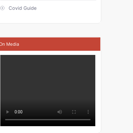
Covid Guide
On Media