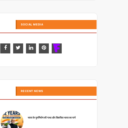
SOCIAL MEDIA
RECENT NEWS
भारत के पुनर्निर्माण की गाथा और विकसित भारत का मार्ग