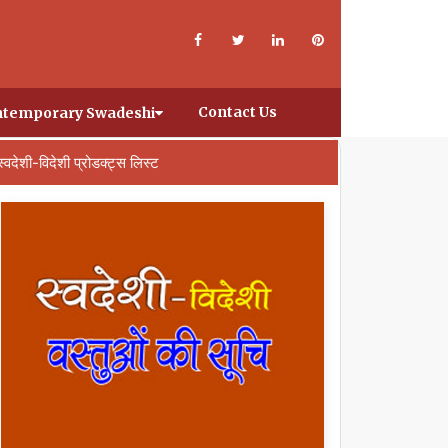
Contact Us
temporary Swadeshi
स्वदेशी-विदेशी प्रोडक्ट्स लिस्ट