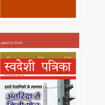
Latest In Print