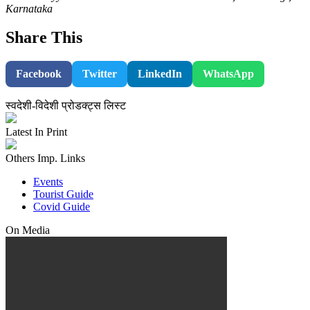
Karnataka
Share This
Facebook
Twitter
LinkedIn
WhatsApp
स्वदेशी-विदेशी प्रोडक्ट्स लिस्ट
Latest In Print
Others Imp. Links
Events
Tourist Guide
Covid Guide
On Media