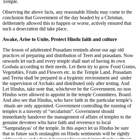
Temple.
Observing the above facts, any reasonable Hindu may come to the
conclusion that Government of the day headed by a Christian,
deliberately allowed this to happen or worse, actively ensured that
such a desecration did take place.
Awake, Arise to Unite, Protect Hindu faith and culture
The lesson of adulterated Prasadam reminds about our age old
practices of preparing and distribution of Teert and prasadam. Now
onwards let each and every temple shall start of having its own
Goshala according to their needs. Let them try to grow Food Grains,
Vegetables, Fruits and Flowers etc. in the Temple Land. Prasadam
and Teerta shall be prepared in a hygienic environment and under
the supervision of Archaks and distributed only after testing. And
Let Hindus, take note that, whichever be the Government, no non
Hindus were allowed to appoint in the temple Committees, Board.
And also see that Hindus, who have faith in the particular temple’s
rituals are only appointed. Government controlling the running of
temples is a travesty of “secularism”. Government should
immediately handover the management of affairs of temples to the
genuine devotees who have faith and reverence to local
“Sampradayas’ of the temple. In this aspect let us Hindus be sure
that in future such onslaughts on Hindu sentiments will be rightly