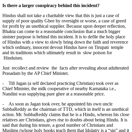
Is there a larger conspiracy behind this incident?
Hindus shall not take a charitable view that this is just a case of
supply of poor quality Ghee by oversight or worse, a case of greed
for profit by an unethical supplier. Because upon deeper reflection,
Bhakta can come to a reasonable conclusion that a much bigger
sinister purpose is behind this incident. It is to defile the holy place
of Hindus with a view to slowly bring down the faith and reverence
which ordinary, innocent devout Hindus have on Tirupati temple
and its traditions which ultimately result in slow poison for
Hinduism.
Just recollect and review the facts after revealing about adulterated
Prasadam by the AP Chief Minister.
- Till Jagan (a self declared practicing Christian) took over as
Chief Minister, the milk cooperative of nearby Karnataka i.e.,
Nandini was supplying pure ghee at a reasonable price.
- As soon as Jagan took over, he appointed his own uncle
SubbaReddy as the chairman of TTD, which in itself is an unethical
action. Mr. SubbaReddy claims that he is a Hindu, whereas his close
relatives are Christians, gives rise to doubts about being Hindu. It is
said that during his tenure, a good number of Christians and
Muslims (whose holy books teach them that Idolatry is a “sin” and it