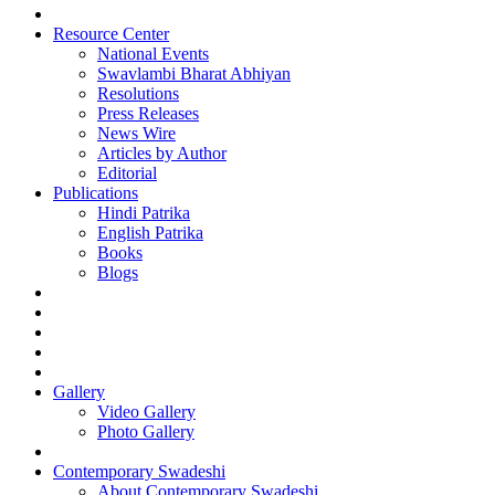
Resource Center
National Events
Swavlambi Bharat Abhiyan
Resolutions
Press Releases
News Wire
Articles by Author
Editorial
Publications
Hindi Patrika
English Patrika
Books
Blogs
Gallery
Video Gallery
Photo Gallery
Contemporary Swadeshi
About Contemporary Swadeshi