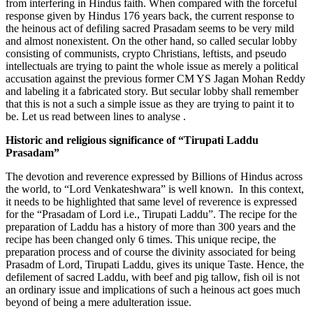
from interfering in Hindus faith. When compared with the forceful
response given by Hindus 176 years back, the current response to
the heinous act of defiling sacred Prasadam seems to be very mild
and almost nonexistent. On the other hand, so called secular lobby
consisting of communists, crypto Christians, leftists, and pseudo
intellectuals are trying to paint the whole issue as merely a political
accusation against the previous former CM YS Jagan Mohan Reddy
and labeling it a fabricated story. But secular lobby shall remember
that this is not a such a simple issue as they are trying to paint it to
be. Let us read between lines to analyse .
Historic and religious significance of “Tirupati Laddu
Prasadam”
The devotion and reverence expressed by Billions of Hindus across
the world, to “Lord Venkateshwara” is well known. In this context,
it needs to be highlighted that same level of reverence is expressed
for the “Prasadam of Lord i.e., Tirupati Laddu”. The recipe for the
preparation of Laddu has a history of more than 300 years and the
recipe has been changed only 6 times. This unique recipe, the
preparation process and of course the divinity associated for being
Prasadm of Lord, Tirupati Laddu, gives its unique Taste. Hence, the
defilement of sacred Laddu, with beef and pig tallow, fish oil is not
an ordinary issue and implications of such a heinous act goes much
beyond of being a mere adulteration issue.