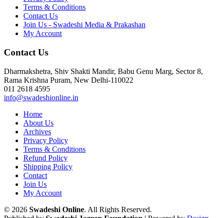
Terms & Conditions
Contact Us
Join Us - Swadeshi Media & Prakashan
My Account
Contact Us
Dharmakshetra, Shiv Shakti Mandir, Babu Genu Marg, Sector 8,
Rama Krishna Puram, New Delhi-110022
011 2618 4595
info@swadeshionline.in
Home
About Us
Archives
Privacy Policy
Terms & Conditions
Refund Policy
Shipping Policy
Contact
Join Us
My Account
© 2026
Swadeshi Online
. All Rights Reserved.