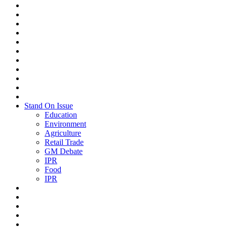
Stand On Issue
Education
Environment
Agriculture
Retail Trade
GM Debate
IPR
Food
IPR