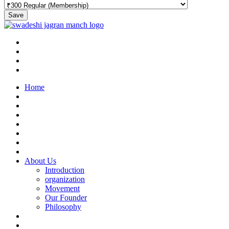
Save
Home
About Us
Introduction
organization
Movement
Our Founder
Philosophy