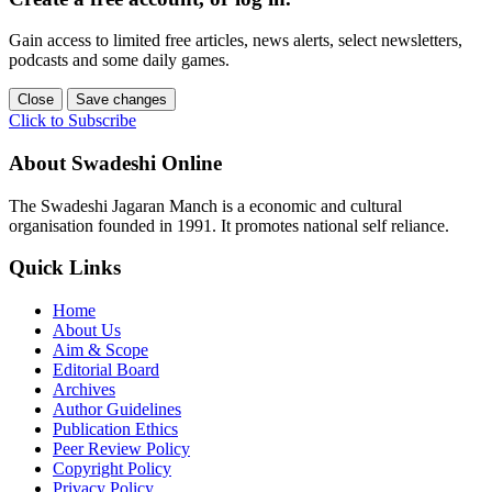
Gain access to limited free articles, news alerts, select newsletters,
podcasts and some daily games.
Close
Save changes
Click to Subscribe
About Swadeshi Online
The Swadeshi Jagaran Manch is a economic and cultural
organisation founded in 1991. It promotes national self reliance.
Quick Links
Home
About Us
Aim & Scope
Editorial Board
Archives
Author Guidelines
Publication Ethics
Peer Review Policy
Copyright Policy
Privacy Policy