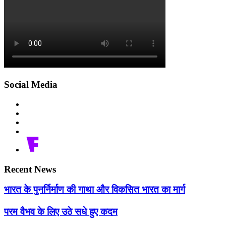
Social Media
Recent News
भारत के पुनर्निर्माण की गाथा और विकसित भारत का मार्ग
परम वैभव के लिए उठे सधे हुए कदम