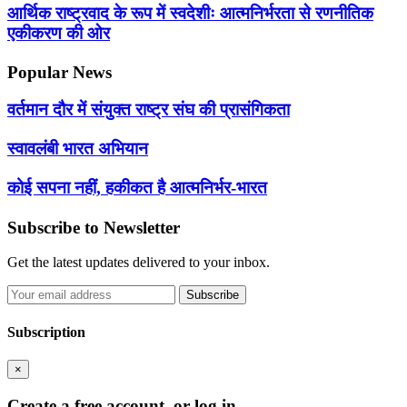
आर्थिक राष्ट्रवाद के रूप में स्वदेशीः आत्मनिर्भरता से रणनीतिक
एकीकरण की ओर
Popular News
वर्तमान दौर में संयुक्त राष्ट्र संघ की प्रासंगिकता
स्वावलंबी भारत अभियान
कोई सपना नहीं, हकीकत है आत्मनिर्भर-भारत
Subscribe to Newsletter
Get the latest updates delivered to your inbox.
Subscribe
Subscription
×
Create a free account, or log in.