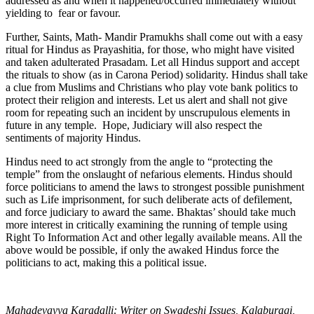
addressed as and when it happened/occurred immediately without
yielding to fear or favour.
Further, Saints, Math- Mandir Pramukhs shall come out with a easy
ritual for Hindus as Prayashitia, for those, who might have visited
and taken adulterated Prasadam. Let all Hindus support and accept
the rituals to show (as in Carona Period) solidarity. Hindus shall take
a clue from Muslims and Christians who play vote bank politics to
protect their religion and interests. Let us alert and shall not give
room for repeating such an incident by unscrupulous elements in
future in any temple. Hope, Judiciary will also respect the
sentiments of majority Hindus.
Hindus need to act strongly from the angle to “protecting the
temple” from the onslaught of nefarious elements. Hindus should
force politicians to amend the laws to strongest possible punishment
such as Life imprisonment, for such deliberate acts of defilement,
and force judiciary to award the same. Bhaktas’ should take much
more interest in critically examining the running of temple using
Right To Information Act and other legally available means. All the
above would be possible, if only the awaked Hindus force the
politicians to act, making this a political issue.
Mahadevayya Karadalli: Writer on Swadeshi Issues, Kalaburagi,