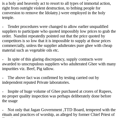
is a holy and heavenly act to resort to all types of immortal action,
right from outright violent destruction, to bribing people for
conversion to remove the Idolatry.) were employed in the holy
temple.
- Tender procedures were changed to allow earlier unqualified
suppliers to participate who quoted impossibly low prices to grab the
order. Nandini repeatedly pointed out that the price quoted by
competitors is so low that it is impossible to supply at those prices
commercially, unless the supplier adulterates pure ghee with cheap
material such as vegetable oils etc.
- In spite of this glaring discrepancy, supply contracts were
awarded to unscrupulous suppliers who adulterated Ghee with many
impurities viz. Beef, Pig tallow.
- The above fact was confirmed by testing carried out by
independent reputed Private laboratories.
- Inspite of huge volume of Ghee purchased at crores of Rupees,
no proper quality inspection was perhaps deliberately done before
the usage
- Not only that Jagan Government ,TTD Board, tempered with the
rituals and practices of worship, as alleged by former Chief Priest of