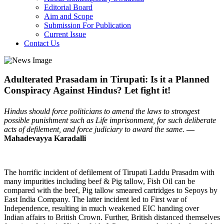
Editorial Board
Aim and Scope
Submission For Publication
Current Issue
Contact Us
Adulterated Prasadam in Tirupati: Is it a Planned
Conspiracy Against Hindus? Let fight it!
Hindus should force politicians to amend the laws to strongest
possible punishment such as Life imprisonment, for such deliberate
acts of defilement, and force judiciary to award the same.
—
Mahadevayya Karadalli
The horrific incident of defilement of Tirupati Laddu Prasadm with
many impurities including beef & Pig tallow, Fish Oil can be
compared with the beef, Pig tallow smeared cartridges to Sepoys by
East India Company. The latter incident led to First war of
Independence, resulting in much weakened EIC handing over
Indian affairs to British Crown. Further, British distanced themselves