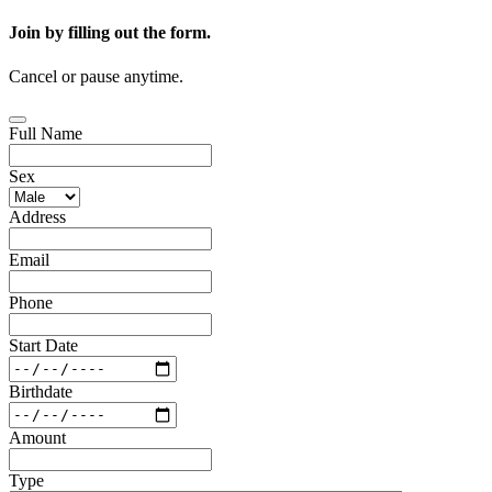
Join by filling out the form.
Cancel or pause anytime.
Full Name
Sex
Address
Email
Phone
Start Date
Birthdate
Amount
Type