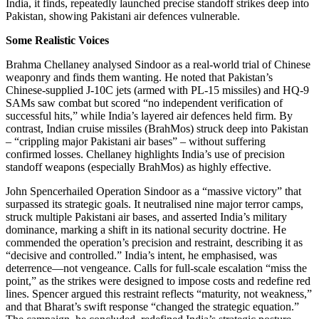
India, it finds, repeatedly launched precise standoff strikes deep into
Pakistan, showing Pakistani air defences vulnerable.
Some Realistic Voices
Brahma Chellaney analysed Sindoor as a real-world trial of Chinese
weaponry and finds them wanting. He noted that Pakistan’s
Chinese-supplied J-10C jets (armed with PL-15 missiles) and HQ-9
SAMs saw combat but scored “no independent verification of
successful hits,” while India’s layered air defences held firm. By
contrast, Indian cruise missiles (BrahMos) struck deep into Pakistan
– “crippling major Pakistani air bases” – without suffering
confirmed losses. Chellaney highlights India’s use of precision
standoff weapons (especially BrahMos) as highly effective.
John Spencerhailed Operation Sindoor as a “massive victory” that
surpassed its strategic goals. It neutralised nine major terror camps,
struck multiple Pakistani air bases, and asserted India’s military
dominance, marking a shift in its national security doctrine. He
commended the operation’s precision and restraint, describing it as
“decisive and controlled.” India’s intent, he emphasised, was
deterrence—not vengeance. Calls for full-scale escalation “miss the
point,” as the strikes were designed to impose costs and redefine red
lines. Spencer argued this restraint reflects “maturity, not weakness,”
and that Bharat’s swift response “changed the strategic equation.”