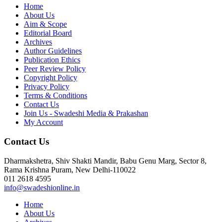
Home
About Us
Aim & Scope
Editorial Board
Archives
Author Guidelines
Publication Ethics
Peer Review Policy
Copyright Policy
Privacy Policy
Terms & Conditions
Contact Us
Join Us - Swadeshi Media & Prakashan
My Account
Contact Us
Dharmakshetra, Shiv Shakti Mandir, Babu Genu Marg, Sector 8,
Rama Krishna Puram, New Delhi-110022
011 2618 4595
info@swadeshionline.in
Home
About Us