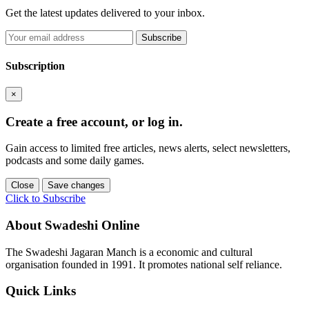
Get the latest updates delivered to your inbox.
Subscribe
Subscription
×
Create a free account, or log in.
Gain access to limited free articles, news alerts, select newsletters,
podcasts and some daily games.
Close
Save changes
Click to Subscribe
About Swadeshi Online
The Swadeshi Jagaran Manch is a economic and cultural
organisation founded in 1991. It promotes national self reliance.
Quick Links