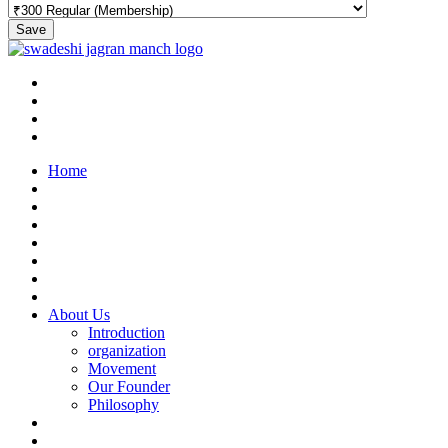
Save
Home
About Us
Introduction
organization
Movement
Our Founder
Philosophy