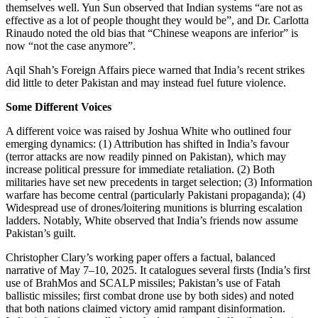
themselves well. Yun Sun observed that Indian systems “are not as
effective as a lot of people thought they would be”, and Dr. Carlotta
Rinaudo noted the old bias that “Chinese weapons are inferior” is
now “not the case anymore”.
Aqil Shah’s Foreign Affairs piece warned that India’s recent strikes
did little to deter Pakistan and may instead fuel future violence.
Some Different Voices
A different voice was raised by Joshua White who outlined four
emerging dynamics: (1) Attribution has shifted in India’s favour
(terror attacks are now readily pinned on Pakistan), which may
increase political pressure for immediate retaliation. (2) Both
militaries have set new precedents in target selection; (3) Information
warfare has become central (particularly Pakistani propaganda); (4)
Widespread use of drones/loitering munitions is blurring escalation
ladders. Notably, White observed that India’s friends now assume
Pakistan’s guilt.
Christopher Clary’s working paper offers a factual, balanced
narrative of May 7–10, 2025. It catalogues several firsts (India’s first
use of BrahMos and SCALP missiles; Pakistan’s use of Fatah
ballistic missiles; first combat drone use by both sides) and noted
that both nations claimed victory amid rampant disinformation.