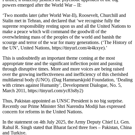
powers emerged after the World War – II:
‘Two months later (after World War-II), Roosevelt, Churchill and
Stalin met in Tehran, and declared that ‘we recognise fully the
supreme responsibility resting upon us and all the United Nations to
make a peace which will command the goodwill of the
overwhelming mass of the peoples of the world and banish the
scourge and terror of the war for many generations. (‘The History of
the UN’, United Nations, https://tinyurl.com/4r4kxye).’
This is undoubtedly an important theme coming at the most
appropriate time and the significant inflection point and passing
through disruptive times. More and more voices are being raised
over the growing ineffectiveness and inefficiency of this cherished
multilateral body (UNO). (Dag Hammarskjold Foundation, ‘Dealing
with crimes against Humanity’, Development Dialogue, No. 5,
March 2011, https://tinyurl.com/yc83s8y2)
Thus, Pakistan appointed as UNSC President is no big surprise.
Recently our Prime Minister Shri Narendra Modiji has expressed
concern for reforms in the United Nations.
In the statement on 4th July 2025, the Army Deputy Chief Lt. Gen.
Rahul R. Singh stated that Bharat faced three foes – Pakistan, China
and Turkiye.