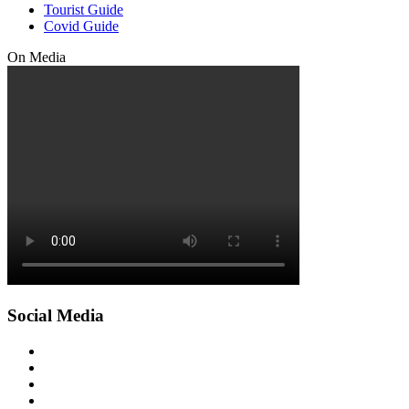
Tourist Guide
Covid Guide
On Media
Social Media