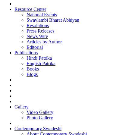
Resource Center
National Events
Swavlambi Bharat Abhiyan
Resolutions
Press Releases
News Wire
Articles by Author
Editorial
Publications
Hindi Patrika
English Patrika
Books
Blogs
Gallery
Video Gallery
Photo Gallery
Contemporary Swadeshi
About Contemporary Swadeshi