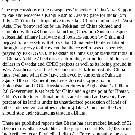
The repercussions of the newspapers’ reports on China’slive Support
to Pak and Moscow’s Kabul Rush to Create Space for India’ (5th
July, 2025), make it imperative to weaken Chinese influence in West
Asia. The ‘borrowed knife’ i.e. Pakistan, of China blunted and
stumbled within 48 hours of launching Operation Sindoor despite
substantial military hardware and logistics support by China and
begged for a ceasefire. It shows that China failed to deter Bharat
through its proxy to the extent that the ceasefire was desperately
prayed by Pak DGMO. If Pakistan is China’s rajor blade for India, it
is China’s Achilles’ heel too as a dumping ground for its billions of
dollars in Gwadar and CPEC projects as well as its losing ground in
West Asia because of the US sponsored Pak-Iran hostility. China
must evaluate what they have achieved by supporting Pakistan
against Bharat. Rather it has fierce domestic opposition in
Balochistan and POK. Russia’s overtures to Afghanistan’s Taliban
2.0 Government is set back for China and a game point for Bharat.
China’s entire international borders are disputed and seventy five
percent of its land is under its unauthorised possession of lands of
other independent countries including Tibet. China and the US
should stop their stratagems targeting Bharat.
There are published reports that Bharat has fast tracked launch of 52
defence surveillance satellites at the project cost of Rs. 26,968 crores
by April next year. Parallelly, Indian Air Force is pursuing the case