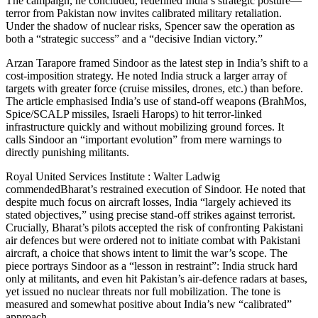
The campaign, he concluded, redefined India’s strategic posture—
terror from Pakistan now invites calibrated military retaliation.
Under the shadow of nuclear risks, Spencer saw the operation as
both a “strategic success” and a “decisive Indian victory.”
Arzan Tarapore framed Sindoor as the latest step in India’s shift to a
cost-imposition strategy. He noted India struck a larger array of
targets with greater force (cruise missiles, drones, etc.) than before.
The article emphasised India’s use of stand-off weapons (BrahMos,
Spice/SCALP missiles, Israeli Harops) to hit terror-linked
infrastructure quickly and without mobilizing ground forces. It
calls Sindoor an “important evolution” from mere warnings to
directly punishing militants.
Royal United Services Institute : Walter Ladwig
commendedBharat’s restrained execution of Sindoor. He noted that
despite much focus on aircraft losses, India “largely achieved its
stated objectives,” using precise stand-off strikes against terrorist.
Crucially, Bharat’s pilots accepted the risk of confronting Pakistani
air defences but were ordered not to initiate combat with Pakistani
aircraft, a choice that shows intent to limit the war’s scope. The
piece portrays Sindoor as a “lesson in restraint”: India struck hard
only at militants, and even hit Pakistan’s air-defence radars at bases,
yet issued no nuclear threats nor full mobilization. The tone is
measured and somewhat positive about India’s new “calibrated”
approach.