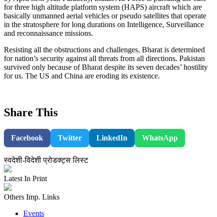
for three high altitude platform system (HAPS) aircraft which are
basically unmanned aerial vehicles or pseudo satellites that operate
in the stratosphere for long durations on Intelligence, Surveillance
and reconnaissance missions.
Resisting all the obstructions and challenges, Bharat is determined
for nation’s security against all threats from all directions. Pakistan
survived only because of Bharat despite its seven decades’ hostility
for us. The US and China are eroding its existence.
Share This
Facebook
Twitter
LinkedIn
WhatsApp
स्वदेशी-विदेशी प्रोडक्ट्स लिस्ट
Latest In Print
Others Imp. Links
Events