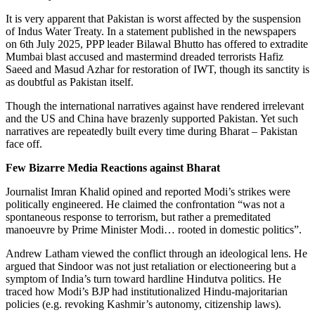
It is very apparent that Pakistan is worst affected by the suspension
of Indus Water Treaty. In a statement published in the newspapers
on 6th July 2025, PPP leader Bilawal Bhutto has offered to extradite
Mumbai blast accused and mastermind dreaded terrorists Hafiz
Saeed and Masud Azhar for restoration of IWT, though its sanctity is
as doubtful as Pakistan itself.
Though the international narratives against have rendered irrelevant
and the US and China have brazenly supported Pakistan. Yet such
narratives are repeatedly built every time during Bharat – Pakistan
face off.
Few Bizarre Media Reactions against Bharat
Journalist Imran Khalid opined and reported Modi’s strikes were
politically engineered. He claimed the confrontation “was not a
spontaneous response to terrorism, but rather a premeditated
manoeuvre by Prime Minister Modi… rooted in domestic politics”.
Andrew Latham viewed the conflict through an ideological lens. He
argued that Sindoor was not just retaliation or electioneering but a
symptom of India’s turn toward hardline Hindutva politics. He
traced how Modi’s BJP had institutionalized Hindu-majoritarian
policies (e.g. revoking Kashmir’s autonomy, citizenship laws).