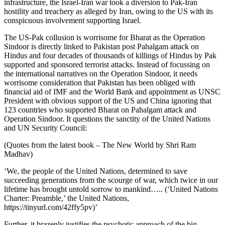
infrastructure, the Israel-Iran war took a diversion to Pak-Iran
hostility and treachery as alleged by Iran, owing to the US with its
conspicuous involvement supporting Israel.
The US-Pak collusion is worrisome for Bharat as the Operation
Sindoor is directly linked to Pakistan post Pahalgam attack on
Hindus and four decades of thousands of killings of Hindus by Pak
supported and sponsored terrorist attacks. Instead of focussing on
the international narratives on the Operation Sindoor, it needs
worrisome consideration that Pakistan has been obliged with
financial aid of IMF and the World Bank and appointment as UNSC
President with obvious support of the US and China ignoring that
123 countries who supported Bharat on Pahalgam attack and
Operation Sindoor. It questions the sanctity of the United Nations
and UN Security Council:
(Quotes from the latest book – The New World by Shri Ram
Madhav)
‘We, the people of the United Nations, determined to save
succeeding generations from the scourge of war, which twice in our
lifetime has brought untold sorrow to mankind….. (‘United Nations
Charter: Preamble,’ the United Nations,
https://tinyurl.com/42ffy5pv)’
Further, it brazenly justifies the psychotic approach of the big