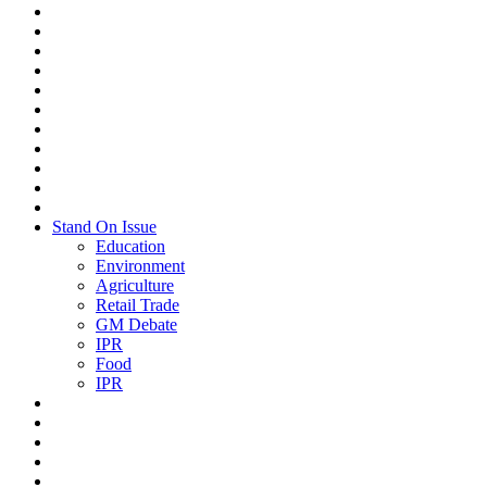
Stand On Issue
Education
Environment
Agriculture
Retail Trade
GM Debate
IPR
Food
IPR