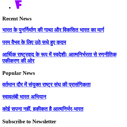
Recent News
भारत के पुनर्निर्माण की गाथा और विकसित भारत का मार्ग
परम वैभव के लिए उठे सधे हुए कदम
आर्थिक राष्ट्रवाद के रूप में स्वदेशीः आत्मनिर्भरता से रणनीतिक
एकीकरण की ओर
Popular News
वर्तमान दौर में संयुक्त राष्ट्र संघ की प्रासंगिकता
स्वावलंबी भारत अभियान
कोई सपना नहीं, हकीकत है आत्मनिर्भर-भारत
Subscribe to Newsletter