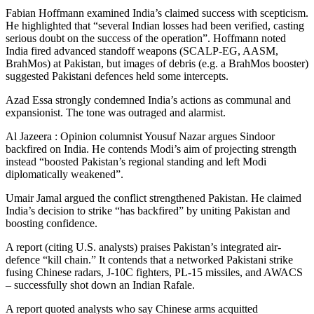
Fabian Hoffmann examined India’s claimed success with scepticism.
He highlighted that “several Indian losses had been verified, casting
serious doubt on the success of the operation”. Hoffmann noted
India fired advanced standoff weapons (SCALP-EG, AASM,
BrahMos) at Pakistan, but images of debris (e.g. a BrahMos booster)
suggested Pakistani defences held some intercepts.
Azad Essa strongly condemned India’s actions as communal and
expansionist. The tone was outraged and alarmist.
Al Jazeera : Opinion columnist Yousuf Nazar argues Sindoor
backfired on India. He contends Modi’s aim of projecting strength
instead “boosted Pakistan’s regional standing and left Modi
diplomatically weakened”.
Umair Jamal argued the conflict strengthened Pakistan. He claimed
India’s decision to strike “has backfired” by uniting Pakistan and
boosting confidence.
A report (citing U.S. analysts) praises Pakistan’s integrated air-
defence “kill chain.” It contends that a networked Pakistani strike
fusing Chinese radars, J-10C fighters, PL-15 missiles, and AWACS
– successfully shot down an Indian Rafale.
A report quoted analysts who say Chinese arms acquitted