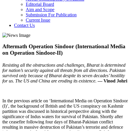
Editorial Board
Aim and Scope
Submission For Publication
Current Issue
Contact Us
Aftermath Operation Sindoor (International Media
on Operation Sindoor-II)
Resisting all the obstructions and challenges, Bharat is determined
for nation’s security against all threats from all directions. Pakistan
survived only because of Bharat despite its seven decades’ hostility
for us. The US and China are eroding its existence.
— Vinod Johri
In the previous article on ‘International Media on Operation Sindoor
(I)’, the background of British and the US conspiracy on Kashmir
partition was discussed in historical perspective along with the
significance of Indus waters for survival of Pakistan. Shortly after
the ceasefire following four days of Bharat-Pakistan conflict
resulting in massive destruction of Pakistan’s terrorist and defence