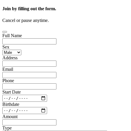
Join by filling out the form.
Cancel or pause anytime.
Full Name
Sex
Address
Email
Phone
Start Date
Birthdate
Amount
Type