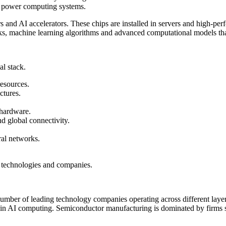
t power computing systems.
rs and AI accelerators. These chips are installed in servers and high-pe
s, machine learning algorithms and advanced computational models that 
l stack.
resources.
ctures.
 hardware.
nd global connectivity.
al networks.
ed technologies and companies.
a number of leading technology companies operating across different la
in AI computing. Semiconductor manufacturing is dominated by fir