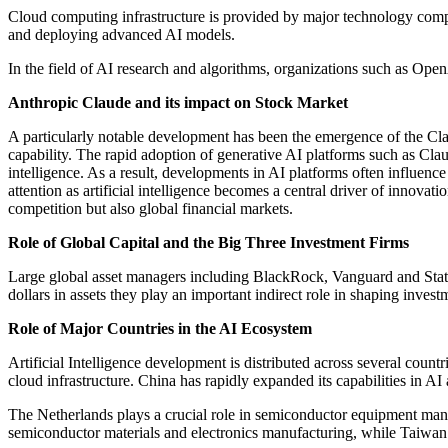
Cloud computing infrastructure is provided by major technology comp
and deploying advanced AI models.
In the field of AI research and algorithms, organizations such as Op
Anthropic Claude and its impact on Stock Market
A particularly notable development has been the emergence of the Cla
capability. The rapid adoption of generative AI platforms such as Cla
intelligence. As a result, developments in AI platforms often influen
attention as artificial intelligence becomes a central driver of innov
competition but also global financial markets.
Role of Global Capital and the Big Three Investment Firms
Large global asset managers including BlackRock, Vanguard and State 
dollars in assets they play an important indirect role in shaping inve
Role of Major Countries in the AI Ecosystem
Artificial Intelligence development is distributed across several coun
cloud infrastructure. China has rapidly expanded its capabilities in AI 
The Netherlands plays a crucial role in semiconductor equipment manuf
semiconductor materials and electronics manufacturing, while Taiwan