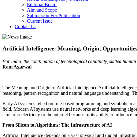
Editorial Board
Aim and Scope
Submission For Publication
Current Issue
Contact Us
Artificial Intelligence: Meaning, Origin, Opportuniti
For India, the combination of technological capability, skilled human 
Ram Agarwal
The Meaning and Origin of Artificial Intelligence Artificial Intelligen
reasoning, pattern recognition and natural language understanding. T
Early AI systems relied on rule-based programming and symbolic reas
field. Modern AI systems use neural networks and deep learning algor
similar to electricity or the internet because of its ability to influenc
From Silicon to Algorithms: The Infrastructure of AI
Artificial Intelligence depends on a vast physical and digital infrastr