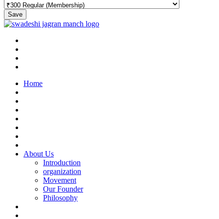
Save
Home
About Us
Introduction
organization
Movement
Our Founder
Philosophy