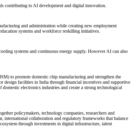
nals contributing to AI development and digital innovation.
manufacturing and administration while creating new employment
ducation systems and workforce reskilling initiatives.
d cooling systems and continuous energy supply. However AI can also
(ISM) to promote domestic chip manufacturing and strengthen the
r design facilities in India through financial incentives and supportive
domestic electronics industries and create a strong technological
together policymakers, technology companies, researchers and
, international collaboration and regulatory frameworks that balance
cosystem through investments in digital infrastructure, talent