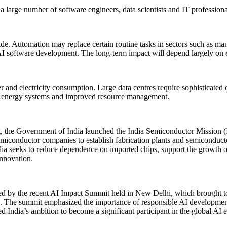
h a large number of software engineers, data scientists and IT professio
wide. Automation may replace certain routine tasks in sectors such as 
 AI software development. The long-term impact will depend largely on e
 and electricity consumption. Large data centres require sophisticate
rt energy systems and improved resource management.
g, the Government of India launched the India Semiconductor Mission 
semiconductor companies to establish fabrication plants and semiconducto
ia seeks to reduce dependence on imported chips, support the growth of 
innovation.
hted by the recent AI Impact Summit held in New Delhi, which brought 
ce. The summit emphasized the importance of responsible AI development
d India’s ambition to become a significant participant in the global AI e