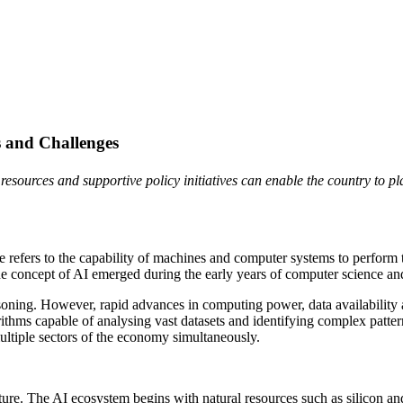
es and Challenges
resources and supportive policy initiatives can enable the country to p
ce refers to the capability of machines and computer systems to perform 
he concept of AI emerged during the early years of computer science a
oning. However, rapid advances in computing power, data availability 
ithms capable of analysing vast datasets and identifying complex patte
e multiple sectors of the economy simultaneously.
ucture. The AI ecosystem begins with natural resources such as silicon an