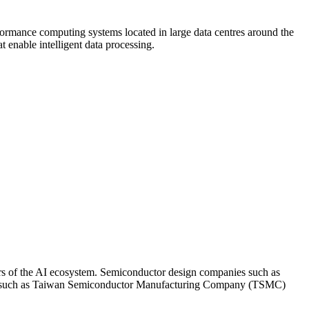
rformance computing systems located in large data centres around the
enable intelligent data processing.
yers of the AI ecosystem. Semiconductor design companies such as
ms such as Taiwan Semiconductor Manufacturing Company (TSMC)