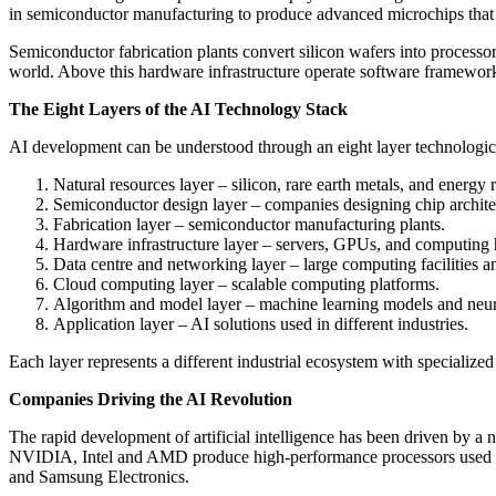
in semiconductor manufacturing to produce advanced microchips tha
Semiconductor fabrication plants convert silicon wafers into processo
world. Above this hardware infrastructure operate software framework
The Eight Layers of the AI Technology Stack
AI development can be understood through an eight layer technologica
Natural resources layer – silicon, rare earth metals, and energy 
Semiconductor design layer – companies designing chip archite
Fabrication layer – semiconductor manufacturing plants.
Hardware infrastructure layer – servers, GPUs, and computing
Data centre and networking layer – large computing facilities a
Cloud computing layer – scalable computing platforms.
Algorithm and model layer – machine learning models and neur
Application layer – AI solutions used in different industries.
Each layer represents a different industrial ecosystem with specializ
Companies Driving the AI Revolution
The rapid development of artificial intelligence has been driven by 
NVIDIA, Intel and AMD produce high-performance processors used 
and Samsung Electronics.