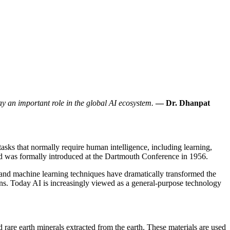
lay an important role in the global AI ecosystem.
— Dr. Dhanpat
tasks that normally require human intelligence, including learning,
nd was formally introduced at the Dartmouth Conference in 1956.
and machine learning techniques have dramatically transformed the
rns. Today AI is increasingly viewed as a general-purpose technology
d rare earth minerals extracted from the earth. These materials are used