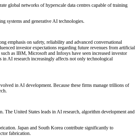
e global networks of hyperscale data centres capable of training
ing systems and generative AI technologies.
ng emphasis on safety, reliability and advanced conversational
enced investor expectations regarding future revenues from artificial
s such as IBM, Microsoft and Infosys have seen increased investor
 in AI research increasingly affects not only technological
volved in AI development. Because these firms manage trillions of
rch.
hain. The United States leads in AI research, algorithm development and
ication. Japan and South Korea contribute significantly to
tor fabrication.