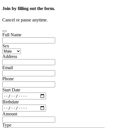
Join by filling out the form.
Cancel or pause anytime.
Full Name
Sex
Address
Email
Phone
Start Date
Birthdate
Amount
Type