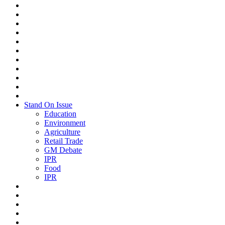
Stand On Issue
Education
Environment
Agriculture
Retail Trade
GM Debate
IPR
Food
IPR