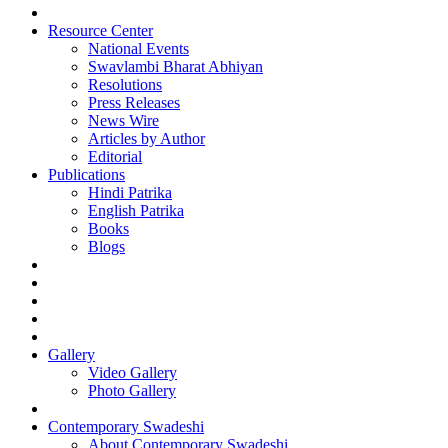
Resource Center
National Events
Swavlambi Bharat Abhiyan
Resolutions
Press Releases
News Wire
Articles by Author
Editorial
Publications
Hindi Patrika
English Patrika
Books
Blogs
Gallery
Video Gallery
Photo Gallery
Contemporary Swadeshi
About Contemporary Swadeshi