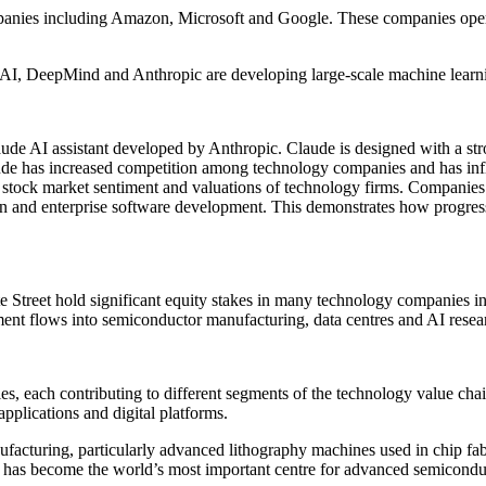
anies including Amazon, Microsoft and Google. These companies operat
enAI, DeepMind and Anthropic are developing large-scale machine learn
ude AI assistant developed by Anthropic. Claude is designed with a stro
ude has increased competition among technology companies and has influ
ce stock market sentiment and valuations of technology firms. Companie
ation and enterprise software development. This demonstrates how progress
Street hold significant equity stakes in many technology companies in
stment flows into semiconductor manufacturing, data centres and AI resea
tries, each contributing to different segments of the technology value c
applications and digital platforms.
acturing, particularly advanced lithography machines used in chip fabr
 has become the world’s most important centre for advanced semiconduc