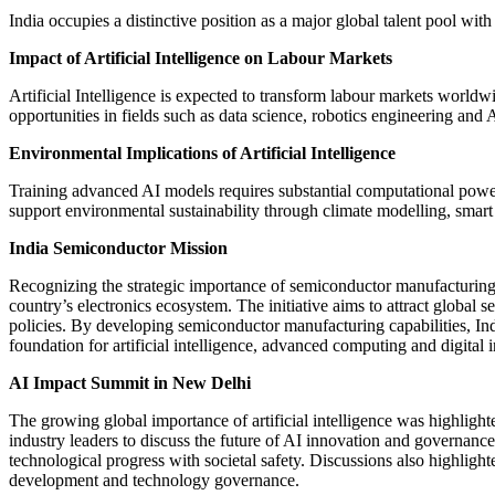
India occupies a distinctive position as a major global talent pool wit
Impact of Artificial Intelligence on Labour Markets
Artificial Intelligence is expected to transform labour markets world
opportunities in fields such as data science, robotics engineering and
Environmental Implications of Artificial Intelligence
Training advanced AI models requires substantial computational power
support environmental sustainability through climate modelling, sma
India Semiconductor Mission
Recognizing the strategic importance of semiconductor manufacturin
country’s electronics ecosystem. The initiative aims to attract global 
policies. By developing semiconductor manufacturing capabilities, Ind
foundation for artificial intelligence, advanced computing and digital 
AI Impact Summit in New Delhi
The growing global importance of artificial intelligence was highlig
industry leaders to discuss the future of AI innovation and governan
technological progress with societal safety. Discussions also highlighte
development and technology governance.