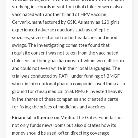
studying in schools meant for tribal children were also
vaccinated with another brand of HPV vaccine,
Cervarix, manufactured by GSK. As many as 120 girls
experienced adverse reactions such as epileptic
seizures, severe stomach ache, headaches and mood
swings. The Investigating committee found that
requisite consent was not taken from the vaccinated
childrens or their guardian most of whom were illiterate
and could not even write in their local languages. The
trial was conducted by PATH under funding of BMGF
wherein international pharma companies used India as a
ground for cheap medical trial. BMGF invested heavily
in the shares of these companies and created a cartel
for fixing the prices of medicines and vaccines.
Financial Influence on Media:
The Gates Foundation
not only funds newsrooms but also dictates how its
money should be used, often directing coverage