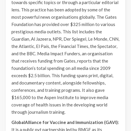
towards specific topics or through a particular editorial
lens. This practice has been adopted by some of the
most powerful news organisations globally. The Gates
Foundation has provided over $325 million to various
prestigious media outlets. This list includes the
Guardian, Al Jazeera, NPR, Der Spiegel, Le Monde, CNN,
the Atlantic, El País, the Financial Times, the Spectator,
and the BBC. Media Impact Funders, an organisation
that receives funding from Gates, reports that the
foundation’s total spending on all media since 2009
exceeds $2.5 billion. This funding spans print, digital,
and documentary content, alongside fellowships,
conferences, and training programs. It also gave
$165,000 to the Aspen Institute to improve media
coverage of health issues in the developing world
through journalism training.
GlobalAlliance for Vaccine and Immunization (GAVI):
It is a public pvt partnership led by BMGF as its