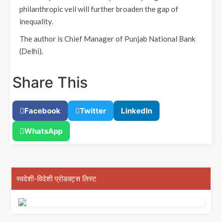
philanthropic veil will further broaden the gap of
inequality.
The author is Chief Manager of Punjab National Bank
(Delhi).
Share This
Facebook
Twitter
LinkedIn
WhatsApp
स्वदेशी-विदेशी प्रोडक्ट्स लिस्ट