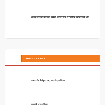
आर्थिक राष्ट्रवाद के रूप में स्वदेशीः आत्मनिर्भरता से रणनीतिक एकीकरण की ओर
POPULAR NEWS
वर्तमान दौर में संयुक्त राष्ट्र संघ की प्रासंगिकता
स्वावलंबी भारत अभियान