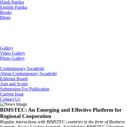
Hindi Patrika
English Patrika
Books
Blogs
Gallery
Video Gallery
Photo Gallery
Contemporary Swadeshi
About Contemporary Swadeshi
Editorial Board
Aim and Scope
Submission For Publication
Current Issue
Contact Us
BIMSTEC: An Emerging and Effective Platform for
Regional Cooperation
Regular interactions with BIMSTEC countries in the form of Business
Summits, Young Leaders Summits, Establishing BIMSTEC Chamber