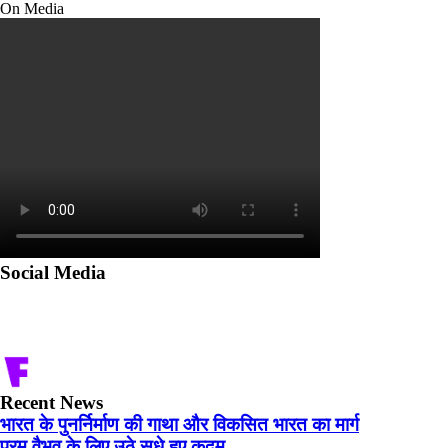
On Media
Social Media
Recent News
भारत के पुनर्निर्माण की गाथा और विकसित भारत का मार्ग
परम वैभव के लिए उठे सधे हुए कदम