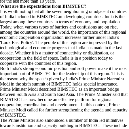
for the last more than 10 years.
What are the expectations from BIMSTEC?
It is worth noting that all the seven neighbouring or adjacent countries
of India included in BIMSTEC are developing countries. India is the
largest among these countries in terms of economy and population.
Today, when various types of barriers and confusions are on rise,
among the countries around the world, the importance of this regional
economic cooperation organization increases further under India's
'Look East Policy'. The people of this region are impressed by the
technological and economic progress that India has made in the last
decade. Whether it is a matter of connectivity or digitization, or
cooperation in the field of space, India is in a position today to
cooperate with the countries of this region.
Both India's strong economic position and soft power make it the most
important part of BIMSTEC for the leadership of this region. This is
the reason why the speech given by India's Prime Minister Narendra
Modi in the sixth summit of BIMSTEC holds special importance.
Prime Minister Modi described BIMSTEC as an important bridge
between South Asia and South East Asia. The Prime Minister said that
BIMSTEC has now become an effective platform for regional
cooperation, coordination and development. In this context, Prime
Minister Modi called for further strengthening the agenda and capacity
of BIMSTEC.
The Prime Minister also announced a number of India-led initiatives
towards institution and capacity building in BIMSTEC. These include