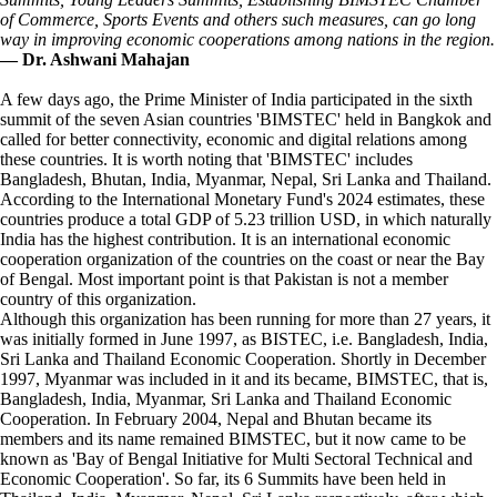
of Commerce, Sports Events and others such measures, can go long
way in improving economic cooperations among nations in the region.
— Dr. Ashwani Mahajan
A few days ago, the Prime Minister of India participated in the sixth
summit of the seven Asian countries 'BIMSTEC' held in Bangkok and
called for better connectivity, economic and digital relations among
these countries. It is worth noting that 'BIMSTEC' includes
Bangladesh, Bhutan, India, Myanmar, Nepal, Sri Lanka and Thailand.
According to the International Monetary Fund's 2024 estimates, these
countries produce a total GDP of 5.23 trillion USD, in which naturally
India has the highest contribution. It is an international economic
cooperation organization of the countries on the coast or near the Bay
of Bengal. Most important point is that Pakistan is not a member
country of this organization.
Although this organization has been running for more than 27 years, it
was initially formed in June 1997, as BISTEC, i.e. Bangladesh, India,
Sri Lanka and Thailand Economic Cooperation. Shortly in December
1997, Myanmar was included in it and its became, BIMSTEC, that is,
Bangladesh, India, Myanmar, Sri Lanka and Thailand Economic
Cooperation. In February 2004, Nepal and Bhutan became its
members and its name remained BIMSTEC, but it now came to be
known as 'Bay of Bengal Initiative for Multi Sectoral Technical and
Economic Cooperation'. So far, its 6 Summits have been held in