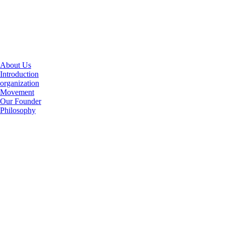
About Us
Introduction
organization
Movement
Our Founder
Philosophy