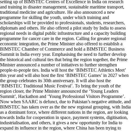
setting up of BIMSTEC Centres of Excellence in India on research
and training in disaster management, sustainable maritime transport,
traditional medicine and agriculture. He also announced a new
programme for skilling the youth, under which training and
scholarships will be provided to professionals, students, researchers,
diplomats and others. He also offered a pilot study by India to assess
regional needs in digital public infrastructure and a capacity building
programme for cancer care in the region. Calling for greater regional
economic integration, the Prime Minister also offered to establish a
BIMSTEC Chamber of Commerce and hold a BIMSTEC Business
Summit in India every year. Emphasising the need to further develop
the historical and cultural ties that bring the region together, the Prime
Minister announced a number of initiatives to further strengthen
people-to-people ties. India will host the ‘BIMSTEC Athletics Meet’
this year and will also host the first ‘BIMSTEC Games’ in 2027 when
the group celebrates its 30th anniversary. It will also host the
‘BIMSTEC Traditional Music Festival’. To bring the youth of the
region closer, the Prime Minister announced the ‘Young Leaders
Summit’, Hackathon and ‘Young Professional Visitors Programme’.
Now when SAARC is defunct, due to Pakistan’s negative attitude, and
BIMSTEC has taken over as the the new regional grouping, with India
as a dominant force, where different nations in the region, are looking
towards India for cooperation in space, payment systems, digitisation,
industrialisation, and others, it gives a new opportunity for India to
expand its influence in the region, where China has been trying to