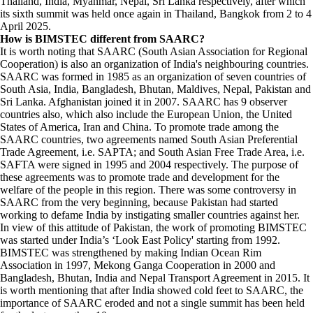
Thailand, India, Myanmar, Nepal, Sri Lanka respectively, after which
its sixth summit was held once again in Thailand, Bangkok from 2 to 4
April 2025.
How is BIMSTEC different from SAARC?
It is worth noting that SAARC (South Asian Association for Regional
Cooperation) is also an organization of India's neighbouring countries.
SAARC was formed in 1985 as an organization of seven countries of
South Asia, India, Bangladesh, Bhutan, Maldives, Nepal, Pakistan and
Sri Lanka. Afghanistan joined it in 2007. SAARC has 9 observer
countries also, which also include the European Union, the United
States of America, Iran and China. To promote trade among the
SAARC countries, two agreements named South Asian Preferential
Trade Agreement, i.e. SAPTA; and South Asian Free Trade Area, i.e.
SAFTA were signed in 1995 and 2004 respectively. The purpose of
these agreements was to promote trade and development for the
welfare of the people in this region. There was some controversy in
SAARC from the very beginning, because Pakistan had started
working to defame India by instigating smaller countries against her.
In view of this attitude of Pakistan, the work of promoting BIMSTEC
was started under India’s ‘Look East Policy' starting from 1992.
BIMSTEC was strengthened by making Indian Ocean Rim
Association in 1997, Mekong Ganga Cooperation in 2000 and
Bangladesh, Bhutan, India and Nepal Transport Agreement in 2015. It
is worth mentioning that after India showed cold feet to SAARC, the
importance of SAARC eroded and not a single summit has been held