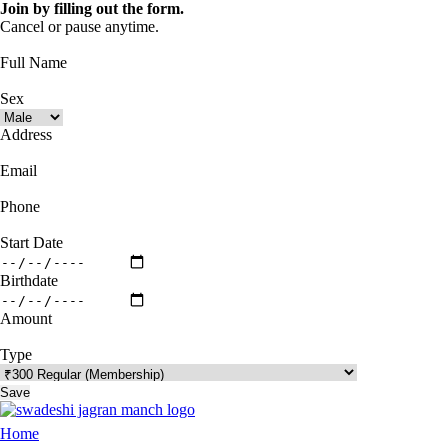
Join by filling out the form.
Cancel or pause anytime.
Full Name
Sex
Address
Email
Phone
Start Date
Birthdate
Amount
Type
Save
Home