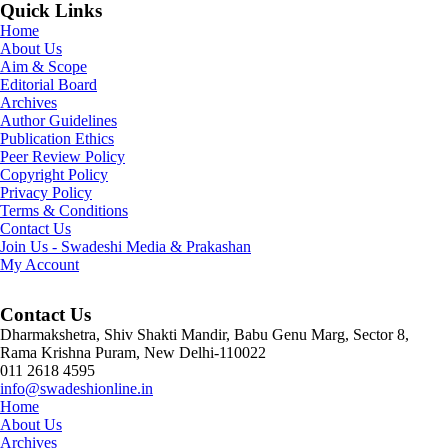
Quick Links
Home
About Us
Aim & Scope
Editorial Board
Archives
Author Guidelines
Publication Ethics
Peer Review Policy
Copyright Policy
Privacy Policy
Terms & Conditions
Contact Us
Join Us - Swadeshi Media & Prakashan
My Account
Contact Us
Dharmakshetra, Shiv Shakti Mandir, Babu Genu Marg, Sector 8,
Rama Krishna Puram, New Delhi-110022
011 2618 4595
info@swadeshionline.in
Home
About Us
Archives