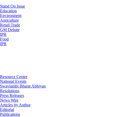
Stand On Issue
Education
Environment
Agriculture
Retail Trade
GM Debate
IPR
Food
IPR
Resource Center
National Events
Swavlambi Bharat Abhiyan
Resolutions
Press Releases
News Wire
Articles by Author
Editorial
Publications