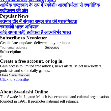
आर्थिक राष्ट्रवाद के रूप में स्वदेशीः आत्मनिर्भरता से रणनीतिक
एकीकरण की ओर
Popular News
वर्तमान दौर में संयुक्त राष्ट्र संघ की प्रासंगिकता
स्वावलंबी भारत अभियान
कोई सपना नहीं, हकीकत है आत्मनिर्भर-भारत
Subscribe to Newsletter
Get the latest updates delivered to your inbox.
Subscribe
Subscription
×
Create a free account, or log in.
Gain access to limited free articles, news alerts, select newsletters,
podcasts and some daily games.
Close
Save changes
Click to Subscribe
About Swadeshi Online
The Swadeshi Jagaran Manch is a economic and cultural organisation
founded in 1991. It promotes national self reliance.