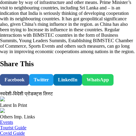
dominate by way of infrastructure and other means. Prime Minister’s
visit to neighbouring countries, including Sri Lanka and – is an
indication that India is seriously thinking of developing cooperation
with its neighbouring countries. It has got geopolitical significance
also, given China’s rising influence in the region. as China has also
been trying to Increase its influence in these countries. Regular
interactions with BIMSTEC countries in the form of Business
Summits, Young Leaders Summits, Establishing BIMSTEC Chamber
of Commerce, Sports Events and others such measures, can go long
way in improving economic cooperations among nations in the region.
Share This
Facebook
Twitter
LinkedIn
WhatsApp
स्वदेशी-विदेशी प्रोडक्ट्स लिस्ट
Latest In Print
Others Imp. Links
Events
Tourist Guide
Covid Guide