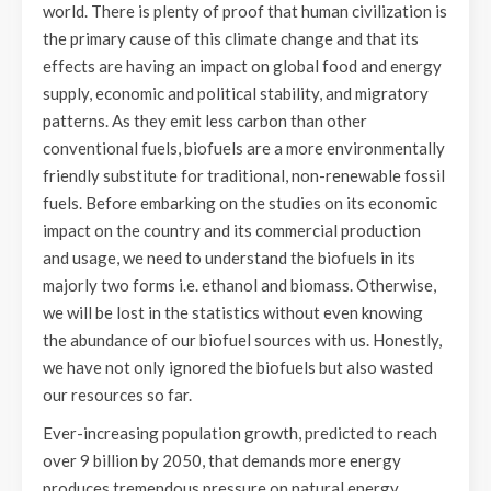
world. There is plenty of proof that human civilization is
the primary cause of this climate change and that its
effects are having an impact on global food and energy
supply, economic and political stability, and migratory
patterns. As they emit less carbon than other
conventional fuels, biofuels are a more environmentally
friendly substitute for traditional, non-renewable fossil
fuels. Before embarking on the studies on its economic
impact on the country and its commercial production
and usage, we need to understand the biofuels in its
majorly two forms i.e. ethanol and biomass. Otherwise,
we will be lost in the statistics without even knowing
the abundance of our biofuel sources with us. Honestly,
we have not only ignored the biofuels but also wasted
our resources so far.
Ever-increasing population growth, predicted to reach
over 9 billion by 2050, that demands more energy
produces tremendous pressure on natural energy