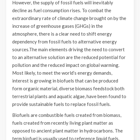
However, the supply of fossil fuels will inevitably
decline as fuel consumption rises. To combat the
extraordinary rate of climate change brought on by the
increase of greenhouse gases (GHGs) in the
atmosphere, there is a clear need to shift energy
dependency from fossil fuels to alternative energy
sources.The main elements driving the need to convert
to an alternative solution are the reduced potential for
pollution and the reduced impact on global warming.
Most likely, to meet the world’s energy demands,
interest is growing in biofuels that can be produced
form organic material, diverse biomass feedstock both
terrestrial plants and aquatic algae, have been found to
provide sustainable fuels to replace fossil fuels.
Biofuels are combustible fuels created from biomass,
fuels created from recently living plant matter as
opposed to ancient plant matter in hydrocarbons. The
term biofuel is usually used to reference liquid fuels,