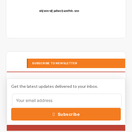
कोई सपना नहीं, हकीकत है आत्मनिर्भर-भारत
SUBSCRIBE TO NEWSLETTER
Get the latest updates delivered to your inbox.
Subscribe