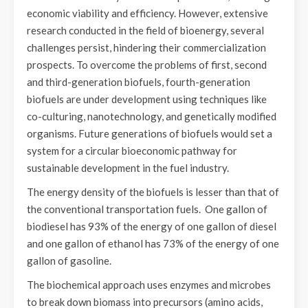
economic viability and efficiency. However, extensive
research conducted in the field of bioenergy, several
challenges persist, hindering their commercialization
prospects. To overcome the problems of first, second
and third-generation biofuels, fourth-generation
biofuels are under development using techniques like
co-culturing, nanotechnology, and genetically modified
organisms. Future generations of biofuels would set a
system for a circular bioeconomic pathway for
sustainable development in the fuel industry.
The energy density of the biofuels is lesser than that of
the conventional transportation fuels. One gallon of
biodiesel has 93% of the energy of one gallon of diesel
and one gallon of ethanol has 73% of the energy of one
gallon of gasoline.
The biochemical approach uses enzymes and microbes
to break down biomass into precursors (amino acids,