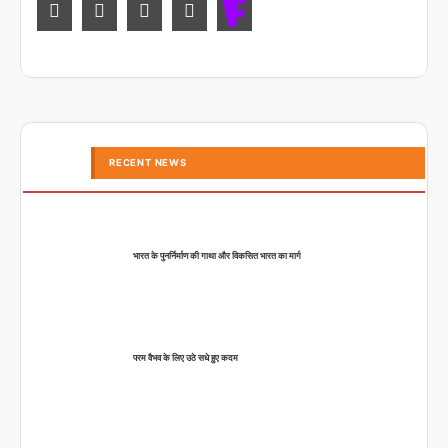
RECENT NEWS
भारत के पुनर्निर्माण की गाथा और विकसित भारत का मार्ग
परम वैभव के लिए उठे सधे हुए कदम