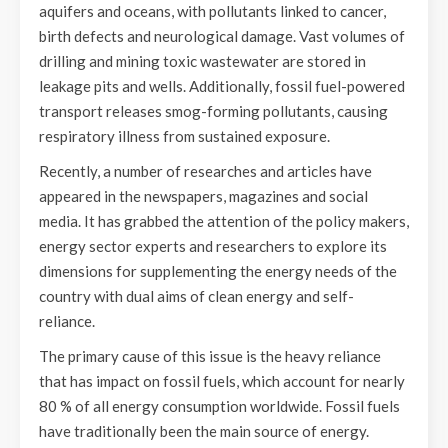
aquifers and oceans, with pollutants linked to cancer,
birth defects and neurological damage. Vast volumes of
drilling and mining toxic wastewater are stored in
leakage pits and wells. Additionally, fossil fuel-powered
transport releases smog-forming pollutants, causing
respiratory illness from sustained exposure.
Recently, a number of researches and articles have
appeared in the newspapers, magazines and social
media. It has grabbed the attention of the policy makers,
energy sector experts and researchers to explore its
dimensions for supplementing the energy needs of the
country with dual aims of clean energy and self-
reliance.
The primary cause of this issue is the heavy reliance
that has impact on fossil fuels, which account for nearly
80 % of all energy consumption worldwide. Fossil fuels
have traditionally been the main source of energy.