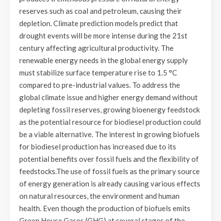
reserves such as coal and petroleum, causing their
depletion. Climate prediction models predict that
drought events will be more intense during the 21st
century affecting agricultural productivity. The
renewable energy needs in the global energy supply
must stabilize surface temperature rise to 1.5 °C
compared to pre-industrial values. To address the
global climate issue and higher energy demand without
depleting fossil reserves, growing bioenergy feedstock
as the potential resource for biodiesel production could
be a viable alternative. The interest in growing biofuels
for biodiesel production has increased due to its
potential benefits over fossil fuels and the flexibility of
feedstocks.The use of fossil fuels as the primary source
of energy generation is already causing various effects
on natural resources, the environment and human
health. Even though the production of biofuels emits
Green House Gases (GHG) at several stages of the