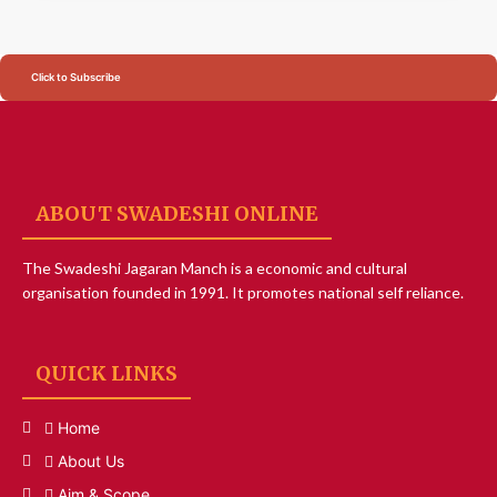
Click to Subscribe
ABOUT SWADESHI ONLINE
The Swadeshi Jagaran Manch is a economic and cultural
organisation founded in 1991. It promotes national self reliance.
QUICK LINKS
Home
About Us
Aim & Scope