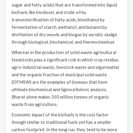
sugar and fatty acids) that are transformed into liquid
biofuels like biodiesel, and crude oil by
transesterification of fatty acids, bioethanol by
fermentation of starch, methanol, and butanol by
distillation of dry woods and biogas by aerobic sludge
through biological, biochemical, and thermochemical.
Whereas in the production of solid waste agricultural
feedstocks play a significant role in which crop residue,
agro-industrial waste, livestock waste and algal matter
and the organic fraction of municipal solid waste
(OFMSW) are the examples of biomass that have
ultimate biochemical and lignocellulosic analysis.
Bharat alone makes 350 million tonnes of organic
waste from agriculture.
Economic impact of the biofuels is the cost factor
though similar to traditional fuels yet has a smaller
carbon footprint. In the long run, they tend to be more