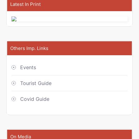
Latest In Print
Others Imp. Links
Events
Tourist Guide
Covid Guide
On Media