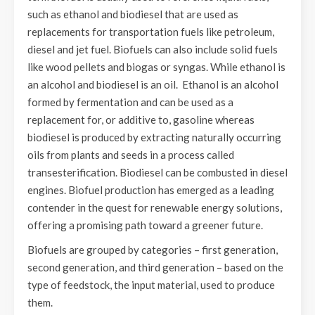
such as ethanol and biodiesel that are used as
replacements for transportation fuels like petroleum,
diesel and jet fuel. Biofuels can also include solid fuels
like wood pellets and biogas or syngas. While ethanol is
an alcohol and biodiesel is an oil. Ethanol is an alcohol
formed by fermentation and can be used as a
replacement for, or additive to, gasoline whereas
biodiesel is produced by extracting naturally occurring
oils from plants and seeds in a process called
transesterification. Biodiesel can be combusted in diesel
engines. Biofuel production has emerged as a leading
contender in the quest for renewable energy solutions,
offering a promising path toward a greener future.
Biofuels are grouped by categories – first generation,
second generation, and third generation – based on the
type of feedstock, the input material, used to produce
them.