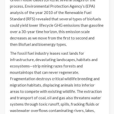
process, Environmental Protection Agency’s (EPA)
analysis of the year 2010 of the Renewable Fuel
Standard (RFS) revealed that several types of biofuels
could yield lower lifecycle GHG emissions than gasoline
over a 30-year time horizon, this emission scale
decreases as we move from the first to second and
then Biofuel and bioenergy types.
The fossil fuel industry leases vast lands for
infrastructure, devastating landscapes, habitats and
ecosystems—strip mining razes forests and
mountaintops that can never regenerate.
Fragmentation destroys critical wildlife breeding and
migration habitats, displacing animals into inferior
areas to compete with existing wildlife. The extraction
and transport of coal, oil and gas also threatens water
systems through toxic runoff, spills, fracking fluids or
wastewater overflows contaminating rivers, lakes,