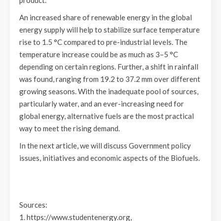
product.
An increased share of renewable energy in the global
energy supply will help to stabilize surface temperature
rise to 1.5 °C compared to pre-industrial levels. The
temperature increase could be as much as 3–5 °C
depending on certain regions. Further, a shift in rainfall
was found, ranging from 19.2 to 37.2 mm over different
growing seasons. With the inadequate pool of sources,
particularly water, and an ever-increasing need for
global energy, alternative fuels are the most practical
way to meet the rising demand.
In the next article, we will discuss Government policy
issues, initiatives and economic aspects of the Biofuels.
Sources:
1. https://www.studentenergy.org,