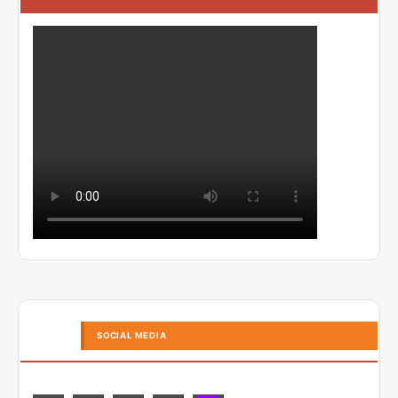
SOCIAL MEDIA