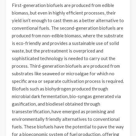
First-generation biofuels are produced from edible
biomass, but even in highly efficient processes, their
yield isn’t enough to cast them as a better alternative to
conventional fuels. The second-generation biofuels are
produced from non-edible biomass, where the substrate
is eco-friendly and provides a sustainable use of solid
waste, but the pretreatment is overpriced and
sophisticated technology is needed to carry out the
process. Third-generation biofuels are produced from
substrates like seaweed or microalgae for which no
specific area or separate cultivation process is required.
Biofuels such as biohydrogen produced through
microbial dark fermentation, bio-syngas generated via
gasification, and biodiesel obtained through
transesterification, have emerged as promising and
environmentally friendly alternatives to conventional
fuels. These biofuels have the potential to pave the way
for a bioeconomic system of fuel production, offering