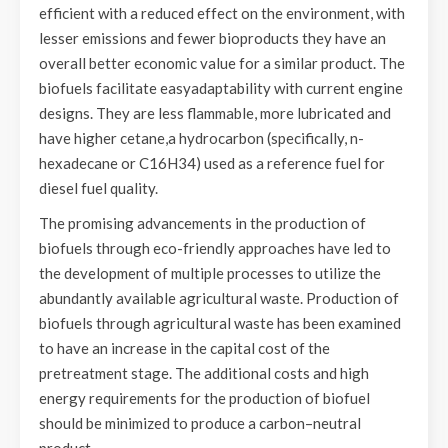
efficient with a reduced effect on the environment, with
lesser emissions and fewer bioproducts they have an
overall better economic value for a similar product. The
biofuels facilitate easyadaptability with current engine
designs. They are less flammable, more lubricated and
have higher cetane,a hydrocarbon (specifically, n-
hexadecane or C16H34) used as a reference fuel for
diesel fuel quality.
The promising advancements in the production of
biofuels through eco-friendly approaches have led to
the development of multiple processes to utilize the
abundantly available agricultural waste. Production of
biofuels through agricultural waste has been examined
to have an increase in the capital cost of the
pretreatment stage. The additional costs and high
energy requirements for the production of biofuel
should be minimized to produce a carbon–neutral