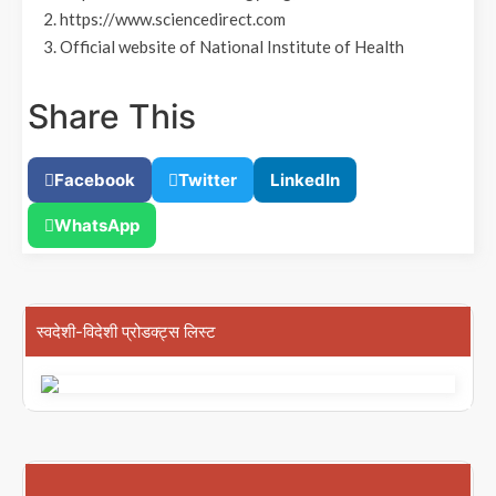
2. https://www.sciencedirect.com
3. Official website of National Institute of Health
Share This
Facebook
Twitter
LinkedIn
WhatsApp
स्वदेशी-विदेशी प्रोडक्ट्स लिस्ट