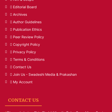
Editorial Board
Archives
Author Guidelines
Publication Ethics
Peer Review Policy
Copyright Policy
Privacy Policy
Terms & Conditions
Contact Us
Join Us - Swadeshi Media & Prakashan
My Account
CONTACT US