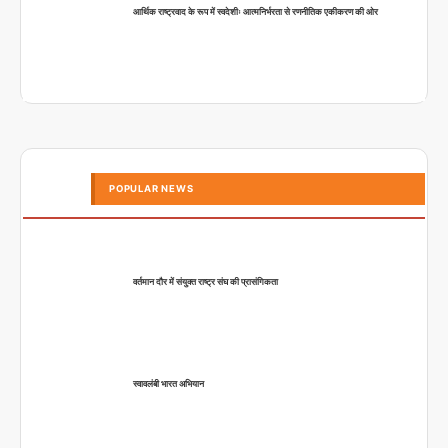
आर्थिक राष्ट्रवाद के रूप में स्वदेशीः आत्मनिर्भरता से रणनीतिक एकीकरण की ओर
POPULAR NEWS
वर्तमान दौर में संयुक्त राष्ट्र संघ की प्रासंगिकता
स्वावलंबी भारत अभियान