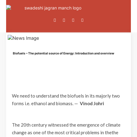
Biofuels – The potential source of Energy: Introduction and overview
We need to understand the biofuels in its majorly two
forms i.e. ethanol and biomass. —
Vinod Johri
The 20th century witnessed the emergence of climate
change as one of the most critical problems in thethe