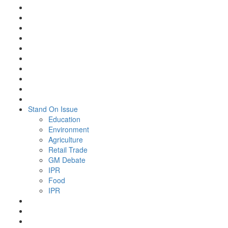
Stand On Issue
Education
Environment
Agriculture
Retail Trade
GM Debate
IPR
Food
IPR