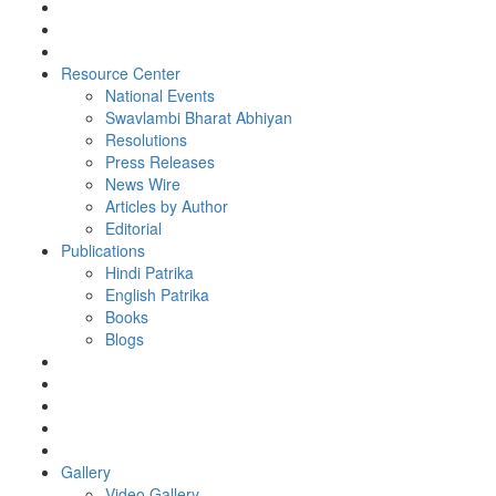
Resource Center
National Events
Swavlambi Bharat Abhiyan
Resolutions
Press Releases
News Wire
Articles by Author
Editorial
Publications
Hindi Patrika
English Patrika
Books
Blogs
Gallery
Video Gallery