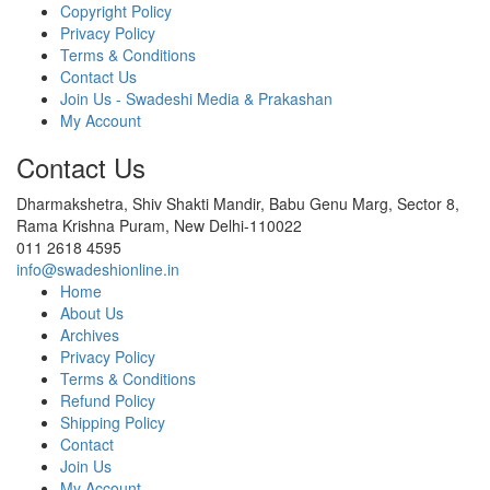
Copyright Policy
Privacy Policy
Terms & Conditions
Contact Us
Join Us - Swadeshi Media & Prakashan
My Account
Contact Us
Dharmakshetra, Shiv Shakti Mandir, Babu Genu Marg, Sector 8,
Rama Krishna Puram, New Delhi-110022
011 2618 4595
info@swadeshionline.in
Home
About Us
Archives
Privacy Policy
Terms & Conditions
Refund Policy
Shipping Policy
Contact
Join Us
My Account