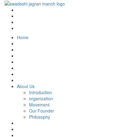
Home
About Us
Introduction
organization
Movement
Our Founder
Philosophy