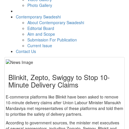
Photo Gallery
Contemporary Swadeshi
About Contemporary Swadeshi
Editorial Board
Aim and Scope
Submission For Publication
Current Issue
Contact Us
Blinkit, Zepto, Swiggy to Stop 10-
Minute Delivery Claims
E-commerce platforms like Blinkit have been asked to remove
10-minute delivery claims after Union Labour Minister Mansukh
Mandaviya met representatives of these platforms and told them
to prioritise the safety of delivery partners.
According to government sources, the minister met executives
of several aggregators, including Zomato, Swiggy, Blinkit and