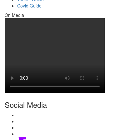
Covid Guide
On Media
Social Media