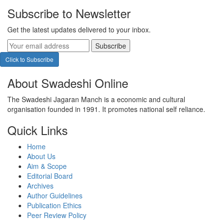
Subscribe to Newsletter
Get the latest updates delivered to your inbox.
Subscribe
Click to Subscribe
About Swadeshi Online
The Swadeshi Jagaran Manch is a economic and cultural
organisation founded in 1991. It promotes national self reliance.
Quick Links
Home
About Us
Aim & Scope
Editorial Board
Archives
Author Guidelines
Publication Ethics
Peer Review Policy