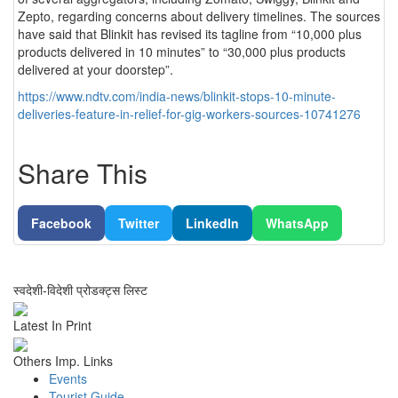
Zepto, regarding concerns about delivery timelines. The sources
have said that Blinkit has revised its tagline from “10,000 plus
products delivered in 10 minutes” to “30,000 plus products
delivered at your doorstep”.
https://www.ndtv.com/india-news/blinkit-stops-10-minute-
deliveries-feature-in-relief-for-gig-workers-sources-10741276
Share This
Facebook
Twitter
LinkedIn
WhatsApp
स्वदेशी-विदेशी प्रोडक्ट्स लिस्ट
Latest In Print
Others Imp. Links
Events
Tourist Guide