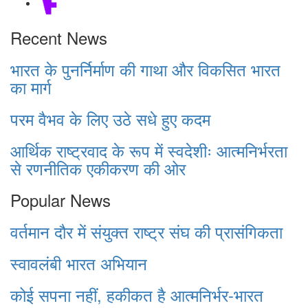
Recent News
भारत के पुनर्निर्माण की गाथा और विकसित भारत
का मार्ग
परम वैभव के लिए उठे सधे हुए कदम
आर्थिक राष्ट्रवाद के रूप में स्वदेशीः आत्मनिर्भरता
से रणनीतिक एकीकरण की ओर
Popular News
वर्तमान दौर में संयुक्त राष्ट्र संघ की प्रासंगिकता
स्वावलंबी भारत अभियान
कोई सपना नहीं, हकीकत है आत्मनिर्भर-भारत