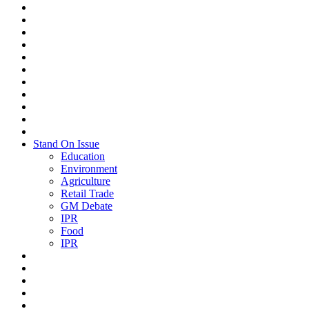
Stand On Issue
Education
Environment
Agriculture
Retail Trade
GM Debate
IPR
Food
IPR