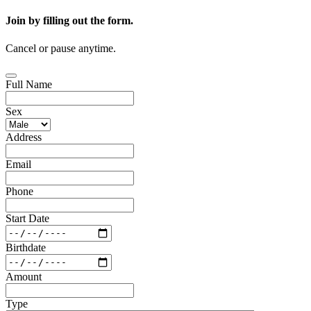
Join by filling out the form.
Cancel or pause anytime.
Full Name
Sex
Address
Email
Phone
Start Date
Birthdate
Amount
Type