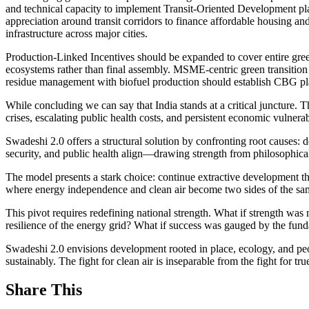
and technical capacity to implement Transit-Oriented Development pla
appreciation around transit corridors to finance affordable housing an
infrastructure across major cities.
Production-Linked Incentives should be expanded to cover entire gre
ecosystems rather than final assembly. MSME-centric green transition 
residue management with biofuel production should establish CBG plan
While concluding we can say that India stands at a critical juncture
crises, escalating public health costs, and persistent economic vulnerab
Swadeshi 2.0 offers a structural solution by confronting root causes
security, and public health align—drawing strength from philosophica
The model presents a stark choice: continue extractive development t
where energy independence and clean air become two sides of the sa
This pivot requires redefining national strength. What if strength was
resilience of the energy grid? What if success was gauged by the fund
Swadeshi 2.0 envisions development rooted in place, ecology, and people’
sustainably. The fight for clean air is inseparable from the fight for 
Share This