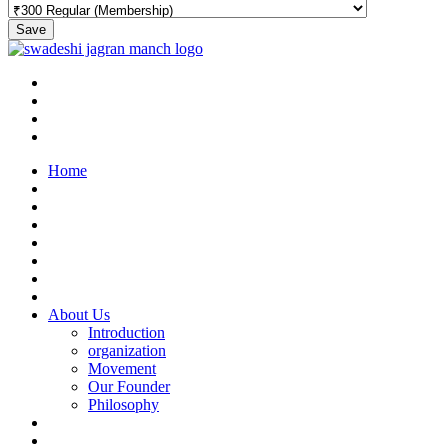
Save
Home
About Us
Introduction
organization
Movement
Our Founder
Philosophy