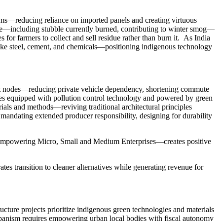
stems—reducing reliance on imported panels and creating virtuous
idue—including stubble currently burned, contributing to winter smog—
or farmers to collect and sell residue rather than burn it. As India
 like steel, cement, and chemicals—positioning indigenous technology
nsit nodes—reducing private vehicle dependency, shortening commute
ones equipped with pollution control technology and powered by green
ials and methods—reviving traditional architectural principles
ndating extended producer responsibility, designing for durability
on empowering Micro, Small and Medium Enterprises—creates positive
tes transition to cleaner alternatives while generating revenue for
cture projects prioritize indigenous green technologies and materials
urbanism requires empowering urban local bodies with fiscal autonomy