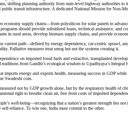
ns, shifting planning authority from state-level highway authorities t
d public transit infrastructure. A dedicated National Mission for Non-M
en economy supply chains—from polysilicon for solar panels to advanc
programs should provide subsidized loans, technical assistance, and com
ts in rural areas, develop biomass supply chains, and provide economic
. The current path—defined by energy dependency, car-centric sprawl, a
ility. Palliative measures treat smog but not the systems creating it.
: dependence on imported fossil fuels and extractive, transplanted deve
l traditions from Gandhi’s ecological wisdom to Upadhyaya’s Integral 
hat imports energy and exports health, measuring success in GDP while c
me Swadeshi coin.
 measured not by GDP growth alone, but by the respiratory health of chil
amental right to breathe clean air, free from costs of imported depende
s well-being—recognizing that a nation’s greatest strength lies not in it
true self-reliance. To win one, India must commit to the other.