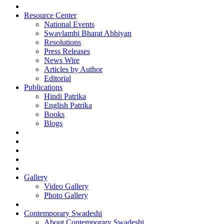
Resource Center
National Events
Swavlambi Bharat Abhiyan
Resolutions
Press Releases
News Wire
Articles by Author
Editorial
Publications
Hindi Patrika
English Patrika
Books
Blogs
Gallery
Video Gallery
Photo Gallery
Contemporary Swadeshi
About Contemporary Swadeshi