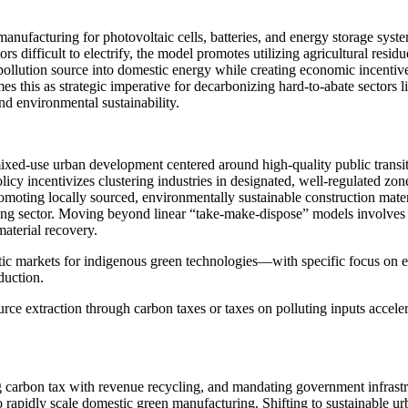
 manufacturing for photovoltaic cells, batteries, and energy storage sy
s difficult to electrify, the model promotes utilizing agricultural res
lution source into domestic energy while creating economic incentives f
s this as strategic imperative for decarbonizing hard-to-abate sectors
d environmental sustainability.
t, mixed-use urban development centered around high-quality public tra
licy incentivizes clustering industries in designated, well-regulated z
omoting locally sourced, environmentally sustainable construction mater
 sector. Moving beyond linear “take-make-dispose” models involves ma
material recovery.
estic markets for indigenous green technologies—with specific focus 
duction.
ce extraction through carbon taxes or taxes on polluting inputs accelera
 carbon tax with revenue recycling, and mandating government infrastru
to rapidly scale domestic green manufacturing. Shifting to sustainable 