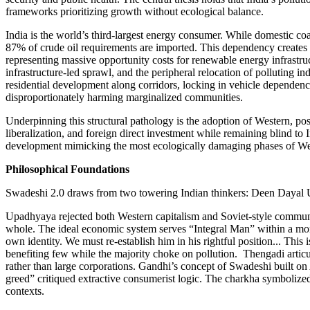
frameworks prioritizing growth without ecological balance.
India is the world’s third-largest energy consumer. While domestic coa
87% of crude oil requirements are imported. This dependency creates a 
representing massive opportunity costs for renewable energy infrastruc
infrastructure-led sprawl, and the peripheral relocation of polluting 
residential development along corridors, locking in vehicle dependency
disproportionately harming marginalized communities.
Underpinning this structural pathology is the adoption of Western, p
liberalization, and foreign direct investment while remaining blind to I
development mimicking the most ecologically damaging phases of West
Philosophical Foundations
Swadeshi 2.0 draws from two towering Indian thinkers: Deen Dayal
Upadhyaya rejected both Western capitalism and Soviet-style communis
whole. The ideal economic system serves “Integral Man” within a mor
own identity. We must re-establish him in his rightful position... Th
benefiting few while the majority choke on pollution. Thengadi articu
rather than large corporations. Gandhi’s concept of Swadeshi built on
greed” critiqued extractive consumerist logic. The charkha symboliz
contexts.