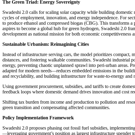
The Green Triad: Energy Sovereignty
Swadeshi 2.0 calls for scaling solar capacity while building domestic
cycles of employment, innovation, and energy independence. For sector
to produce ethanol and compressed biogas (CBG). This transforms a pol
aspires to become a global hub for green hydrogen, Swadeshi 2.0 frame
development as national mission for both economic competitiveness an
Sustainable Urbanism: Reimagining Cities
Instead of infrastructure serving cars, the model prioritizes compac
distances, and fostering walkable communities. Swadeshi industrial po
energy, preventing chaotic unplanned sprawl into peri-urban areas. Pr
adapted for modern needs—reduces embedded emissions in the building
and recyclability, and building infrastructure for waste-to-energy and 
Using government procurement, subsidies, and tariffs to create dom
feedback loops where domestic demand drives innovation and cost re
Shifting tax burden from income and production to pollution and resour
green transition and compensating affected communities.
Policy Implementation Framework
Swadeshi 2.0 proposes phasing out fossil fuel subsidies, implementing
—leveraging government’s position as largest infrastructure spender 