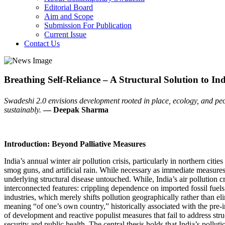
Editorial Board
Aim and Scope
Submission For Publication
Current Issue
Contact Us
Breathing Self-Reliance – A Structural Solution to Indi
Swadeshi 2.0 envisions development rooted in place, ecology, and people’
sustainably.
— Deepak Sharma
Introduction: Beyond Palliative Measures
India’s annual winter air pollution crisis, particularly in northern c
smog guns, and artificial rain. While necessary as immediate measure
underlying structural disease untouched. While, India’s air pollution c
interconnected features: crippling dependence on imported fossil fuels;
industries, which merely shifts pollution geographically rather than e
meaning “of one’s own country,” historically associated with the pre-
of development and reactive populist measures that fail to address str
security and public health. The central thesis holds that India’s pollu