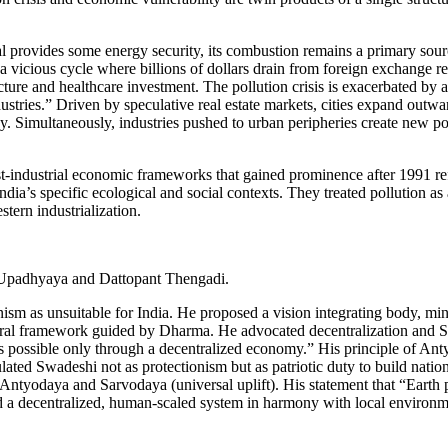
l provides some energy security, its combustion remains a primary source 
vicious cycle where billions of dollars drain from foreign exchange res
ture and healthcare investment. The pollution crisis is exacerbated by a
industries.” Driven by speculative real estate markets, cities expand ou
. Simultaneously, industries pushed to urban peripheries create new pol
ost-industrial economic frameworks that gained prominence after 1991 
ndia’s specific ecological and social contexts. They treated pollution as
ern industrialization.
 Upadhyaya and Dattopant Thengadi.
m as unsuitable for India. He proposed a vision integrating body, min
al framework guided by Dharma. He advocated decentralization and Swad
is is possible only through a decentralized economy.” His principle of
lated Swadeshi not as protectionism but as patriotic duty to build natio
 Antyodaya and Sarvodaya (universal uplift). His statement that “Earth
ed a decentralized, human-scaled system in harmony with local environ