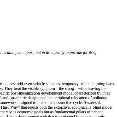
 ability to import, but in its capacity to provide for itself
cy responses: odd-even vehicle schemes, temporary stubble burning bans,
ative. They treat the visible symptom—the smog—while leaving the
specific post-liberalization development model characterized by three
l and car-centric design; and the peripheral relocation of polluting
 framework designed to break this destructive cycle. Swadeshi,
hird Way” that rejects both the extractive, ecologically blind model
 merely as economic goals but as fundamental pillars of national
ctural flaw: a development path that transplanted foreign economic