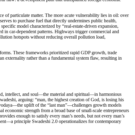
of particulate matter. The more acute vulnerability lies in oil: over
erves to purchase fuel that directly undermines public health,
 specific model characterized by “real-estate-driven expansion,
tward in car-dependent patterns. Highways trigger commercial and
lution hotspots without reducing overall pollution load,
reforms. These frameworks prioritized rapid GDP growth, trade
 an externality rather than a fundamental system flaw, resulting in
d, intellect, and soul—the material and spiritual—in harmonious
eshi, arguing: “man, the highest creation of God, is losing his
 Antyodaya—the uplift of the “last man”—challenges growth models
nal economic strength from a broad base of small-scale entrepreneurs
 provides enough to satisfy every man’s needs, but not every man’s
ment—a principle Swadeshi 2.0 operationalizes for contemporary