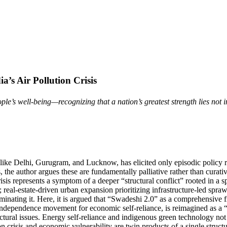
a’s Air Pollution Crisis
s well-being—recognizing that a nation’s greatest strength lies not in its
ities like Delhi, Gurugram, and Lucknow, has elicited only episodic poli
s, the author argues these are fundamentally palliative rather than cur
risis represents a symptom of a deeper “structural conflict” rooted in a 
 real-estate-driven urban expansion prioritizing infrastructure-led spraw
liminating it. Here, it is argued that “Swadeshi 2.0” as a comprehensive
independence movement for economic self-reliance, is reimagined as a “T
uctural issues. Energy self-reliance and indigenous green technology not
tion crisis and economic vulnerability are twin products of a single stru