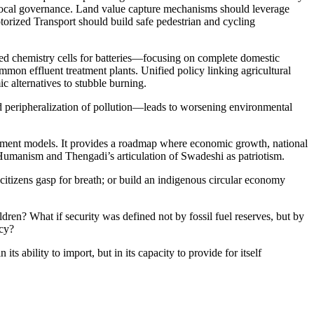
o local governance. Land value capture mechanisms should leverage
otorized Transport should build safe pedestrian and cycling
ed chemistry cells for batteries—focusing on complete domestic
mon effluent treatment plants. Unified policy linking agricultural
 alternatives to stubble burning.
nd peripheralization of pollution—leads to worsening environmental
lopment models. It provides a roadmap where economic growth, national
Humanism and Thengadi’s articulation of Swadeshi as patriotism.
itizens gasp for breath; or build an indigenous circular economy
dren? What if security was defined not by fossil fuel reserves, but by
ncy?
s ability to import, but in its capacity to provide for itself