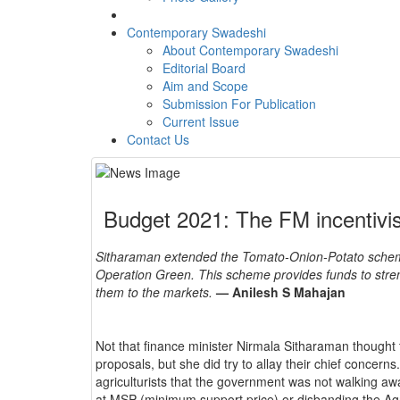
Contemporary Swadeshi
About Contemporary Swadeshi
Editorial Board
Aim and Scope
Submission For Publication
Current Issue
Contact Us
Budget 2021: The FM incentivi
Sitharaman extended the Tomato-Onion-Potato schem
Operation Green. This scheme provides funds to stren
them to the markets.
— Anilesh S Mahajan
Not that finance minister Nirmala Sitharaman thought 
proposals, but she did try to allay their chief concern
agriculturists that the government was not walking 
at MSP (minimum support price) or disbanding the A