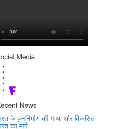
ocial Media
ecent News
ारत के पुनर्निर्माण की गाथा और विकसित
ारत का मार्ग