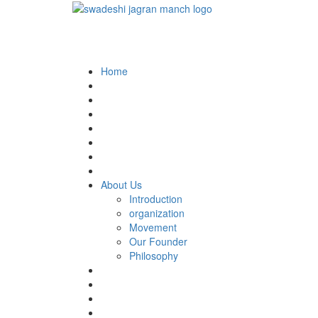
Home
About Us
Introduction
organization
Movement
Our Founder
Philosophy