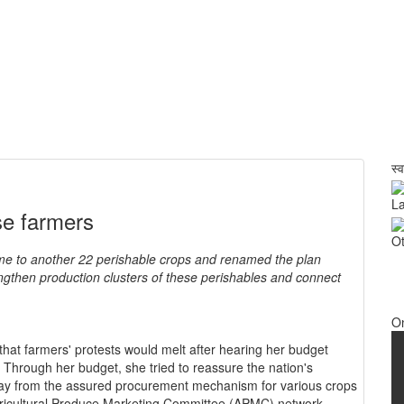
स्
La
se farmers
Ot
e to another 22 perishable crops and renamed the plan
gthen production clusters of these perishables and connect
O
that farmers' protests would melt after hearing her budget
s. Through her budget, she tried to reassure the nation's
away from the assured procurement mechanism for various crops
gricultural Produce Marketing Committee (APMC) network.