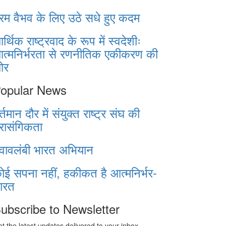
रम वैभव के लिए उठे सधे हुए कदम
र्थिक राष्ट्रवाद के रूप में स्वदेशीः
त्मनिर्भरता से रणनीतिक एकीकरण की
ओर
opular News
र्तमान दौर में संयुक्त राष्ट्र संघ की
्रासंगिकता
्वावलंबी भारत अभियान
ोई सपना नहीं, हकीकत है आत्मनिर्भर-
ारत
ubscribe to Newsletter
t the latest updates delivered to your inbox.