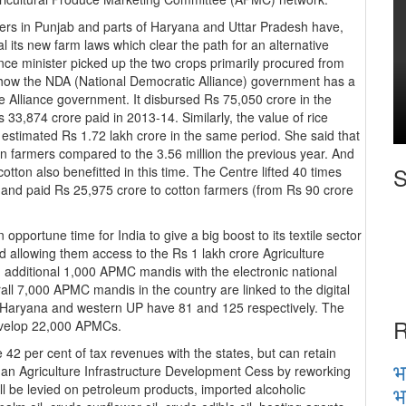
ers in Punjab and parts of Haryana and Uttar Pradesh have,
 its new farm laws which clear the path for an alternative
ce minister picked up the two crops primarily procured from
 how the NDA (National Democratic Alliance) government has a
 Alliance government. It disbursed Rs 75,050 crore in the
33,874 crore paid in 2013-14. Similarly, the value of rice
stimated Rs 1.72 lakh crore in the same period. She said that
 farmers compared to the 3.56 million the previous year. And
S
tton also benefitted in this time. The Centre lifted 40 times
and paid Rs 25,975 crore to cotton farmers (from Rs 90 crore
opportune time for India to give a big boost to its textile sector
 allowing them access to the Rs 1 lakh crore Agriculture
n additional 1,000 APMC mandis with the electronic national
ll 7,000 APMC mandis in the country are linked to the digital
e Haryana and western UP have 81 and 125 respectively. The
R
develop 22,000 APMCs.
 42 per cent of tax revenues with the states, but can retain
भ
 an Agriculture Infrastructure Development Cess by reworking
भ
l be levied on petroleum products, imported alcoholic