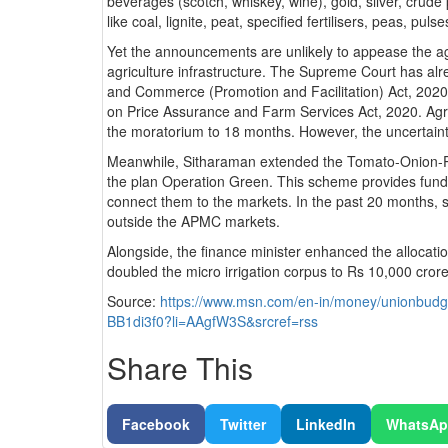
beverages (scotch, whiskey, wine), gold, silver, crude 
like coal, lignite, peat, specified fertilisers, peas, puls
Yet the announcements are unlikely to appease the agi
agriculture infrastructure. The Supreme Court has al
and Commerce (Promotion and Facilitation) Act, 20
on Price Assurance and Farm Services Act, 2020. Agri
the moratorium to 18 months. However, the uncertainty 
Meanwhile, Sitharaman extended the Tomato-Onion-P
the plan Operation Green. This scheme provides funds
connect them to the markets. In the past 20 months, s
outside the APMC markets.
Alongside, the finance minister enhanced the allocati
doubled the micro irrigation corpus to Rs 10,0
Source:
https://www.msn.com/en-in/money/unionbudge
BB1di3f0?li=AAgfW3S&srcref=rss
Share This
Facebook
Twitter
LinkedIn
WhatsA