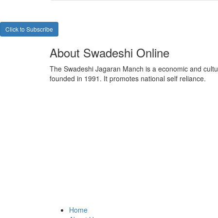
Click to Subscribe
About Swadeshi Online
The Swadeshi Jagaran Manch is a economic and cultur
founded in 1991. It promotes national self reliance.
Home