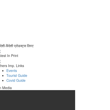
वदेशी-विदेशी प्रोडक्ट्स लिस्ट
test In Print
hers Imp. Links
Events
Tourist Guide
Covid Guide
n Media