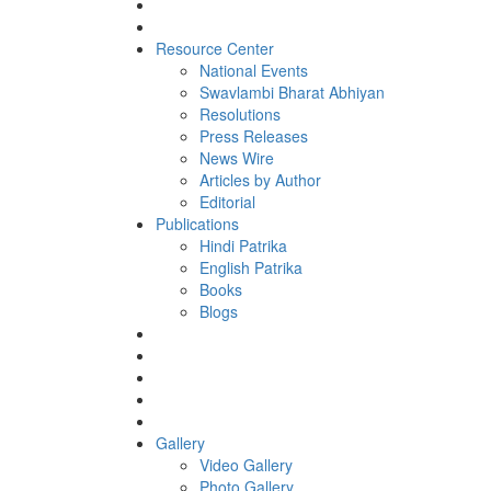
Resource Center
National Events
Swavlambi Bharat Abhiyan
Resolutions
Press Releases
News Wire
Articles by Author
Editorial
Publications
Hindi Patrika
English Patrika
Books
Blogs
Gallery
Video Gallery
Photo Gallery