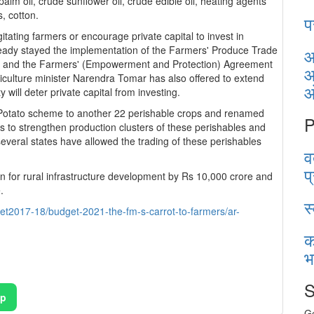
palm oil, crude sunflower oil, crude edible oil, heating agents
es, cotton.
प
tating farmers or encourage private capital to invest in
ready stayed the implementation of the Farmers' Produce Trade
आ
20 and the Farmers' (Empowerment and Protection) Agreement
आ
culture minister Narendra Tomar has also offered to extend
will deter private capital from investing.
otato scheme to another 22 perishable crops and renamed
P
 to strengthen production clusters of these perishables and
everal states have allowed the trading of these perishables
व
प
on for rural infrastructure development by Rs 10,000 crore and
00 crore.
स
t2017-18/budget-2021-the-fm-s-carrot-to-farmers/ar-
क
भ
S
pp
Ge