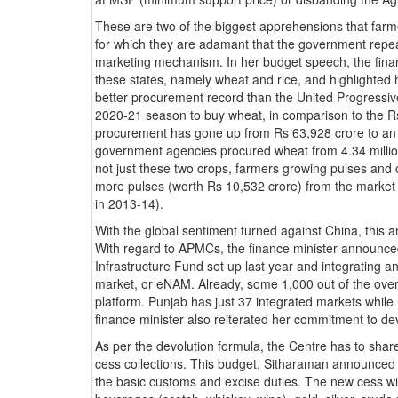
These are two of the biggest apprehensions that farm
for which they are adamant that the government repeal
marketing mechanism. In her budget speech, the finan
these states, namely wheat and rice, and highlighted
better procurement record than the United Progressive
2020-21 season to buy wheat, in comparison to the Rs 
procurement has gone up from Rs 63,928 crore to an e
government agencies procured wheat from 4.34 million
not just these two crops, farmers growing pulses and co
more pulses (worth Rs 10,532 crore) from the market 
in 2013-14).
With the global sentiment turned against China, this an 
With regard to APMCs, the finance minister announced
Infrastructure Fund set up last year and integrating a
market, or eNAM. Already, some 1,000 out of the overa
platform. Punjab has just 37 integrated markets whil
finance minister also reiterated her commitment to 
As per the devolution formula, the Centre has to share
cess collections. This budget, Sitharaman announced
the basic customs and excise duties. The new cess wil