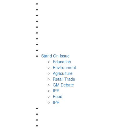
Stand On Issue
Education
Environment
Agriculture
Retail Trade
GM Debate
IPR
Food
IPR