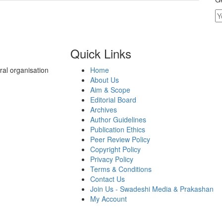
Quick Links
al organisation
Home
About Us
Aim & Scope
Editorial Board
Archives
Author Guidelines
Publication Ethics
Peer Review Policy
Copyright Policy
Privacy Policy
Terms & Conditions
Contact Us
Join Us - Swadeshi Media & Prakashan
My Account