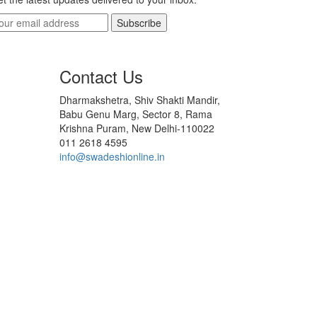
Subscribe
Contact Us
Dharmakshetra, Shiv Shakti Mandir,
Babu Genu Marg, Sector 8, Rama
Krishna Puram, New Delhi-110022
011 2618 4595
info@swadeshionline.in