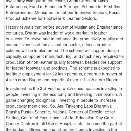
availability with guarantee cover, Credit Cards for Micro
Enterprises, Fund of Funds for Startups, Scheme for First-time
Entrepreneurs, Measures for Labour-Intensive Sectors, Focus
Product Scheme for Footwear & Leather Sectors.
History reveals that before advent of Muslim and Britisher since
centuries, Bharat was leader of world market in leather
business. To revive and to enhance the productivity, quality and
competitiveness of India’s leather sector, a focus product
scheme will be implemented. The scheme will support design
capacity, component manufacturing, and machinery required for
production of non-leather quality footwear, besides the support
for leather footwear and products. The scheme is expected to
facilitate employment for 22 lakh persons, generate turnover of
4 lakh crore Rupee and exports of over 1.1 lakh crore Rupee.
Investment as the 3rd Engine, which encompasses investing in
people, investing in the economy and investing in innovation. A
game changing thought i.e. investing in people to increase
productivity mentioned. So, Atal Tinkering Labs Bharatiya
Bhasha Pustak Scheme, National Centers of Excellence for
Skilling, Centre of Excellence in AI for Education Day Care
Cancer Centres in all District Hospitals etc., became the part of
the budget. Strengthening urban livelihoods Investing in the