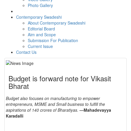
Photo Gallery
Contemporary Swadeshi
About Contemporary Swadeshi
Editorial Board
Aim and Scope
Submission For Publication
Current Issue
Contact Us
Budget is forward note for Vikasit
Bharat
Budget also focuses on manufacturing to empower
entrepreneurs, MSME and Small business to fulfill the
aspirations of 140 crores of Bharatiyas.
—Mahadevayya
Karadalli