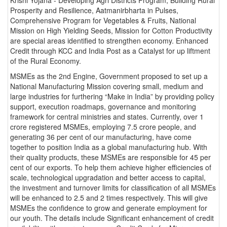
Prosperity and Resilience, Aatmanirbharta in Pulses,
Comprehensive Program for Vegetables & Fruits, National
Mission on High Yielding Seeds, Mission for Cotton Productivity
are special areas identified to strengthen economy. Enhanced
Credit through KCC and India Post as a Catalyst for up liftment
of the Rural Economy.
MSMEs as the 2nd Engine, Government proposed to set up a
National Manufacturing Mission covering small, medium and
large industries for furthering “Make in India” by providing policy
support, execution roadmaps, governance and monitoring
framework for central ministries and states. Currently, over 1
crore registered MSMEs, employing 7.5 crore people, and
generating 36 per cent of our manufacturing, have come
together to position India as a global manufacturing hub. With
their quality products, these MSMEs are responsible for 45 per
cent of our exports. To help them achieve higher efficiencies of
scale, technological upgradation and better access to capital,
the investment and turnover limits for classification of all MSMEs
will be enhanced to 2.5 and 2 times respectively. This will give
MSMEs the confidence to grow and generate employment for
our youth. The details include Significant enhancement of credit