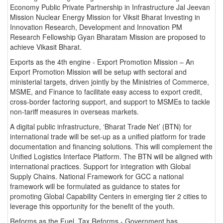
Economy Public Private Partnership in Infrastructure Jal Jeevan
Mission Nuclear Energy Mission for Viksit Bharat Investing in
Innovation Research, Development and Innovation PM
Research Fellowship Gyan Bharatam Mission are proposed to
achieve Vikasit Bharat.
Exports as the 4th engine - Export Promotion Mission – An
Export Promotion Mission will be setup with sectoral and
ministerial targets, driven jointly by the Ministries of Commerce,
MSME, and Finance to facilitate easy access to export credit,
cross-border factoring support, and support to MSMEs to tackle
non-tariff measures in overseas markets.
A digital public infrastructure, ‘Bharat Trade Net’ (BTN) for
international trade will be set-up as a unified platform for trade
documentation and financing solutions. This will complement the
Unified Logistics Interface Platform. The BTN will be aligned with
international practices. Support for integration with Global
Supply Chains. National Framework for GCC a national
framework will be formulated as guidance to states for
promoting Global Capability Centers in emerging tier 2 cities to
leverage this opportunity for the benefit of the youth.
Reforms as the Fuel Tax Reforms - Government has