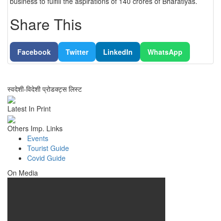
business to fulfill the aspirations of 140 crores of Bharatiyas.
Share This
Facebook
Twitter
LinkedIn
WhatsApp
स्वदेशी-विदेशी प्रोडक्ट्स लिस्ट
Latest In Print
Others Imp. Links
Events
Tourist Guide
Covid Guide
On Media