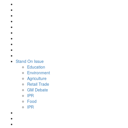
Stand On Issue
Education
Environment
Agriculture
Retail Trade
GM Debate
IPR
Food
IPR