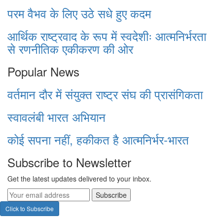
परम वैभव के लिए उठे सधे हुए कदम
आर्थिक राष्ट्रवाद के रूप में स्वदेशीः आत्मनिर्भरता
से रणनीतिक एकीकरण की ओर
Popular News
वर्तमान दौर में संयुक्त राष्ट्र संघ की प्रासंगिकता
स्वावलंबी भारत अभियान
कोई सपना नहीं, हकीकत है आत्मनिर्भर-भारत
Subscribe to Newsletter
Get the latest updates delivered to your inbox.
Subscribe
Click to Subscribe