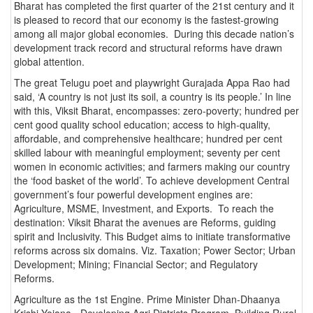
Bharat has completed the first quarter of the 21st century and it
is pleased to record that our economy is the fastest-growing
among all major global economies. During this decade nation’s
development track record and structural reforms have drawn
global attention.
The great Telugu poet and playwright Gurajada Appa Rao had
said, ‘A country is not just its soil, a country is its people.’ In line
with this, Viksit Bharat, encompasses: zero-poverty; hundred per
cent good quality school education; access to high-quality,
affordable, and comprehensive healthcare; hundred per cent
skilled labour with meaningful employment; seventy per cent
women in economic activities; and farmers making our country
the ‘food basket of the world’. To achieve development Central
government’s four powerful development engines are:
Agriculture, MSME, Investment, and Exports. To reach the
destination: Viksit Bharat the avenues are Reforms, guiding
spirit and Inclusivity. This Budget aims to initiate transformative
reforms across six domains. Viz. Taxation; Power Sector; Urban
Development; Mining; Financial Sector; and Regulatory
Reforms.
Agriculture as the 1st Engine. Prime Minister Dhan-Dhaanya
Krishi Yojana - Developing Agri Districts Program, Building Rural