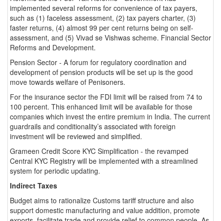
implemented several reforms for convenience of tax payers,
such as (1) faceless assessment, (2) tax payers charter, (3)
faster returns, (4) almost 99 per cent returns being on self-
assessment, and (5) Vivad se Vishwas scheme. Financial Sector
Reforms and Development.
Pension Sector - A forum for regulatory coordination and
development of pension products will be set up is the good
move towards welfare of Penisoners.
For the insurance sector the FDI limit will be raised from 74 to
100 percent. This enhanced limit will be available for those
companies which invest the entire premium in India. The current
guardrails and conditionality’s associated with foreign
investment will be reviewed and simplified.
Grameen Credit Score KYC Simplification - the revamped
Central KYC Registry will be implemented with a streamlined
system for periodic updating.
Indirect Taxes
Budget aims to rationalize Customs tariff structure and also
support domestic manufacturing and value addition, promote
exports, facilitate trade and provide relief to common people. As