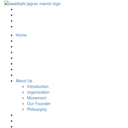
Home
About Us
Introduction
organization
Movement
Our Founder
Philosophy