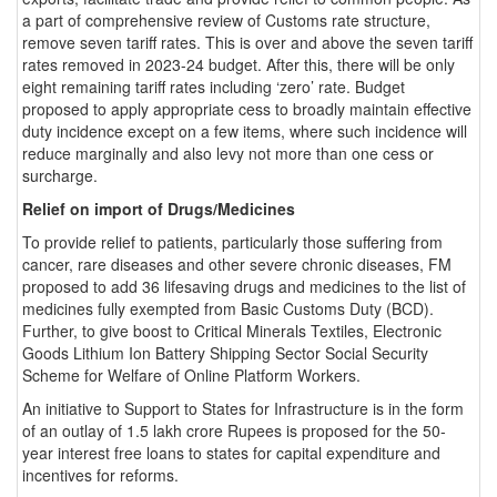
a part of comprehensive review of Customs rate structure,
remove seven tariff rates. This is over and above the seven tariff
rates removed in 2023-24 budget. After this, there will be only
eight remaining tariff rates including ‘zero’ rate. Budget
proposed to apply appropriate cess to broadly maintain effective
duty incidence except on a few items, where such incidence will
reduce marginally and also levy not more than one cess or
surcharge.
Relief on import of Drugs/Medicines
To provide relief to patients, particularly those suffering from
cancer, rare diseases and other severe chronic diseases, FM
proposed to add 36 lifesaving drugs and medicines to the list of
medicines fully exempted from Basic Customs Duty (BCD).
Further, to give boost to Critical Minerals Textiles, Electronic
Goods Lithium Ion Battery Shipping Sector Social Security
Scheme for Welfare of Online Platform Workers.
An initiative to Support to States for Infrastructure is in the form
of an outlay of 1.5 lakh crore Rupees is proposed for the 50-
year interest free loans to states for capital expenditure and
incentives for reforms.