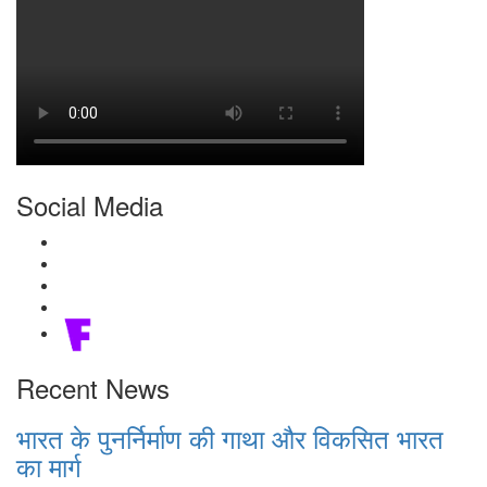
Social Media
Recent News
भारत के पुनर्निर्माण की गाथा और विकसित भारत
का मार्ग