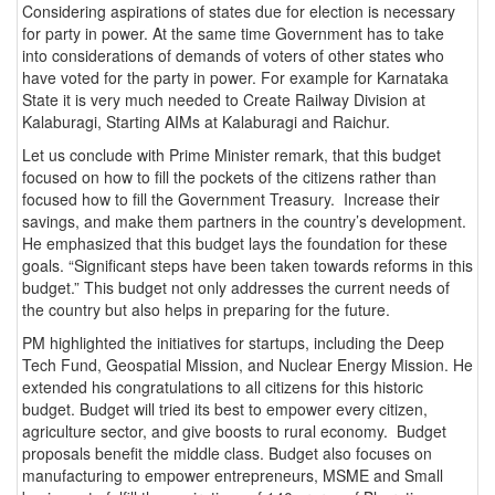
Considering aspirations of states due for election is necessary
for party in power. At the same time Government has to take
into considerations of demands of voters of other states who
have voted for the party in power. For example for Karnataka
State it is very much needed to Create Railway Division at
Kalaburagi, Starting AIMs at Kalaburagi and Raichur.
Let us conclude with Prime Minister remark, that this budget
focused on how to fill the pockets of the citizens rather than
focused how to fill the Government Treasury. Increase their
savings, and make them partners in the country’s development.
He emphasized that this budget lays the foundation for these
goals. “Significant steps have been taken towards reforms in this
budget.” This budget not only addresses the current needs of
the country but also helps in preparing for the future.
PM highlighted the initiatives for startups, including the Deep
Tech Fund, Geospatial Mission, and Nuclear Energy Mission. He
extended his congratulations to all citizens for this historic
budget. Budget will tried its best to empower every citizen,
agriculture sector, and give boosts to rural economy. Budget
proposals benefit the middle class. Budget also focuses on
manufacturing to empower entrepreneurs, MSME and Small