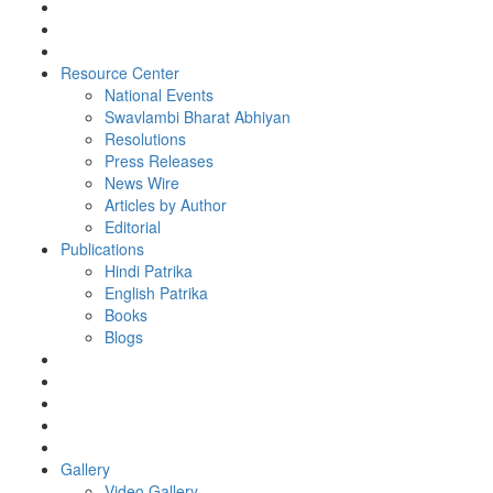
Resource Center
National Events
Swavlambi Bharat Abhiyan
Resolutions
Press Releases
News Wire
Articles by Author
Editorial
Publications
Hindi Patrika
English Patrika
Books
Blogs
Gallery
Video Gallery