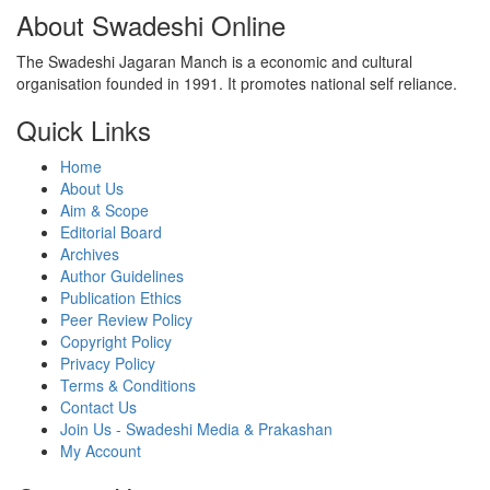
About Swadeshi Online
The Swadeshi Jagaran Manch is a economic and cultural
organisation founded in 1991. It promotes national self reliance.
Quick Links
Home
About Us
Aim & Scope
Editorial Board
Archives
Author Guidelines
Publication Ethics
Peer Review Policy
Copyright Policy
Privacy Policy
Terms & Conditions
Contact Us
Join Us - Swadeshi Media & Prakashan
My Account