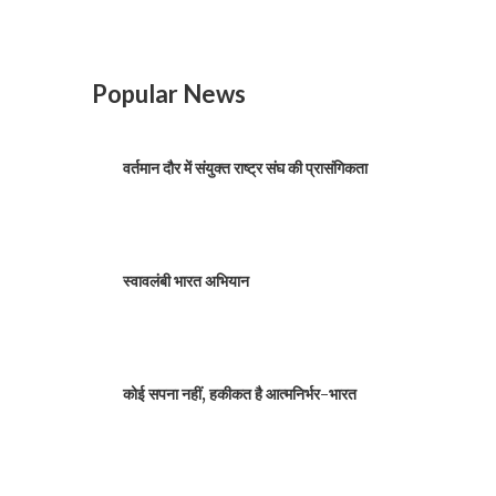
Popular News
वर्तमान दौर में संयुक्त राष्ट्र संघ की प्रासंगिकता
स्वावलंबी भारत अभियान
कोई सपना नहीं, हकीकत है आत्मनिर्भर-भारत