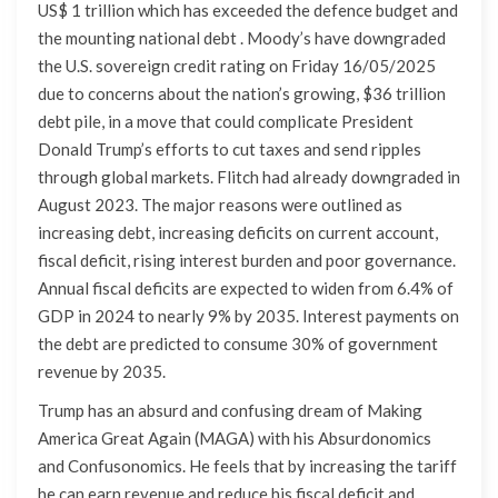
US$ 1 trillion which has exceeded the defence budget and
the mounting national debt . Moody’s have downgraded
the U.S. sovereign credit rating on Friday 16/05/2025
due to concerns about the nation’s growing, $36 trillion
debt pile, in a move that could complicate President
Donald Trump’s efforts to cut taxes and send ripples
through global markets. Flitch had already downgraded in
August 2023. The major reasons were outlined as
increasing debt, increasing deficits on current account,
fiscal deficit, rising interest burden and poor governance.
Annual fiscal deficits are expected to widen from 6.4% of
GDP in 2024 to nearly 9% by 2035. Interest payments on
the debt are predicted to consume 30% of government
revenue by 2035.
Trump has an absurd and confusing dream of Making
America Great Again (MAGA) with his Absurdonomics
and Confusonomics. He feels that by increasing the tariff
he can earn revenue and reduce his fiscal deficit and