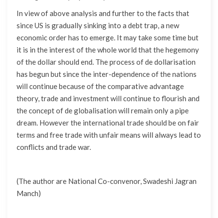
In view of above analysis and further to the facts that
since US is gradually sinking into a debt trap, a new
economic order has to emerge. It may take some time but
it is in the interest of the whole world that the hegemony
of the dollar should end. The process of de dollarisation
has begun but since the inter-dependence of the nations
will continue because of the comparative advantage
theory, trade and investment will continue to flourish and
the concept of de globalisation will remain only a pipe
dream. However the international trade should be on fair
terms and free trade with unfair means will always lead to
conflicts and trade war.
(The author are National Co-convenor, Swadeshi Jagran
Manch)