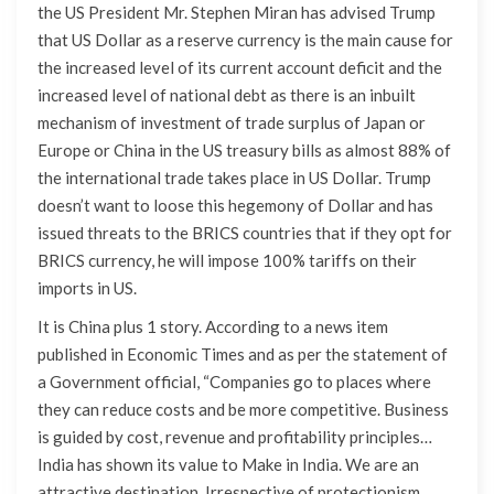
the US President Mr. Stephen Miran has advised Trump
that US Dollar as a reserve currency is the main cause for
the increased level of its current account deficit and the
increased level of national debt as there is an inbuilt
mechanism of investment of trade surplus of Japan or
Europe or China in the US treasury bills as almost 88% of
the international trade takes place in US Dollar. Trump
doesn’t want to loose this hegemony of Dollar and has
issued threats to the BRICS countries that if they opt for
BRICS currency, he will impose 100% tariffs on their
imports in US.
It is China plus 1 story. According to a news item
published in Economic Times and as per the statement of
a Government official, “Companies go to places where
they can reduce costs and be more competitive. Business
is guided by cost, revenue and profitability principles…
India has shown its value to Make in India. We are an
attractive destination. Irrespective of protectionism,