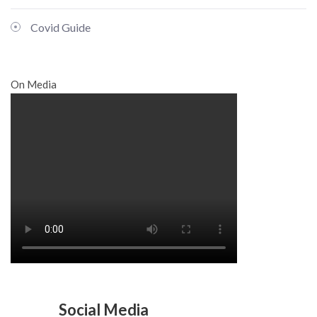
Covid Guide
On Media
Social Media