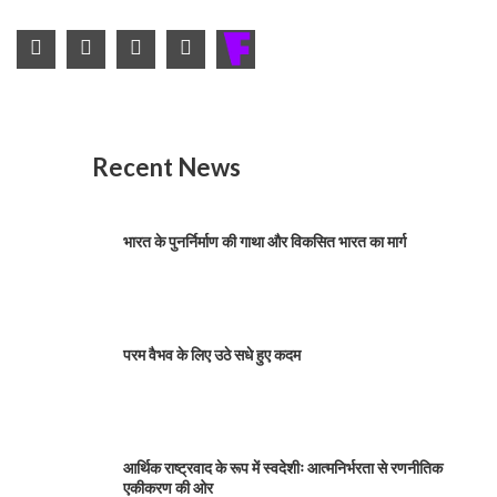
Recent News
भारत के पुनर्निर्माण की गाथा और विकसित भारत का मार्ग
परम वैभव के लिए उठे सधे हुए कदम
आर्थिक राष्ट्रवाद के रूप में स्वदेशीः आत्मनिर्भरता से रणनीतिक
एकीकरण की ओर