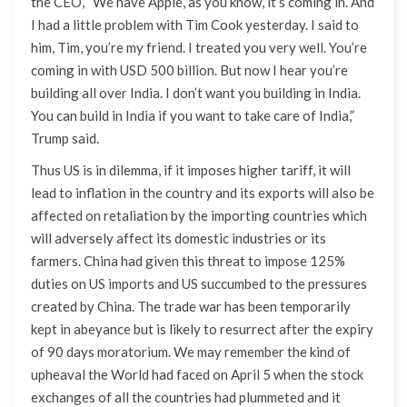
the CEO, “We have Apple, as you know, it’s coming in. And
I had a little problem with Tim Cook yesterday. I said to
him, Tim, you’re my friend. I treated you very well. You’re
coming in with USD 500 billion. But now I hear you’re
building all over India. I don’t want you building in India.
You can build in India if you want to take care of India,”
Trump said.
Thus US is in dilemma, if it imposes higher tariff, it will
lead to inflation in the country and its exports will also be
affected on retaliation by the importing countries which
will adversely affect its domestic industries or its
farmers. China had given this threat to impose 125%
duties on US imports and US succumbed to the pressures
created by China. The trade war has been temporarily
kept in abeyance but is likely to resurrect after the expiry
of 90 days moratorium. We may remember the kind of
upheaval the World had faced on April 5 when the stock
exchanges of all the countries had plummeted and it