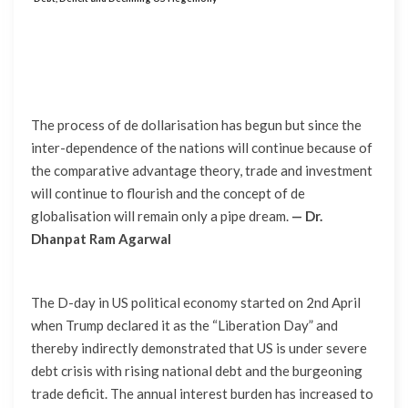
The process of de dollarisation has begun but since the
inter-dependence of the nations will continue because of
the comparative advantage theory, trade and investment
will continue to flourish and the concept of de
globalisation will remain only a pipe dream.
— Dr.
Dhanpat Ram Agarwal
The D-day in US political economy started on 2nd April
when Trump declared it as the “Liberation Day” and
thereby indirectly demonstrated that US is under severe
debt crisis with rising national debt and the burgeoning
trade deficit. The annual interest burden has increased to