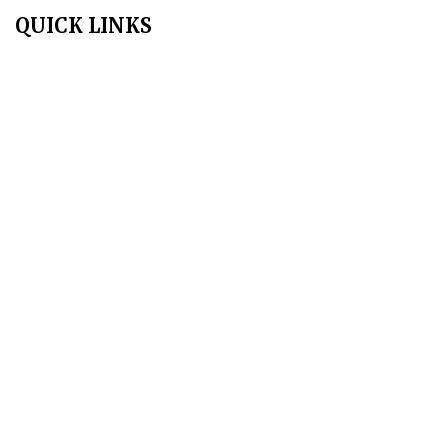
QUICK LINKS
Home
About Us
Aim & Scope
Editorial Board
Archives
Author Guidelines
Publication Ethics
Peer Review Policy
Copyright Policy
Privacy Policy
Terms & Conditions
Contact Us
Join Us - Swadeshi Media & Prakashan