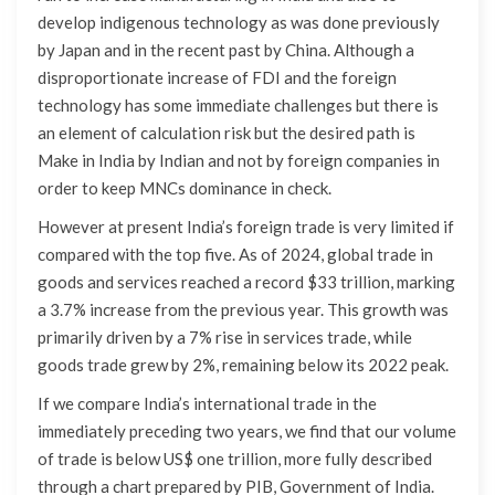
develop indigenous technology as was done previously
by Japan and in the recent past by China. Although a
disproportionate increase of FDI and the foreign
technology has some immediate challenges but there is
an element of calculation risk but the desired path is
Make in India by Indian and not by foreign companies in
order to keep MNCs dominance in check.
However at present India’s foreign trade is very limited if
compared with the top five. As of 2024, global trade in
goods and services reached a record $33 trillion, marking
a 3.7% increase from the previous year. This growth was
primarily driven by a 7% rise in services trade, while
goods trade grew by 2%, remaining below its 2022 peak.
If we compare India’s international trade in the
immediately preceding two years, we find that our volume
of trade is below US$ one trillion, more fully described
through a chart prepared by PIB, Government of India.