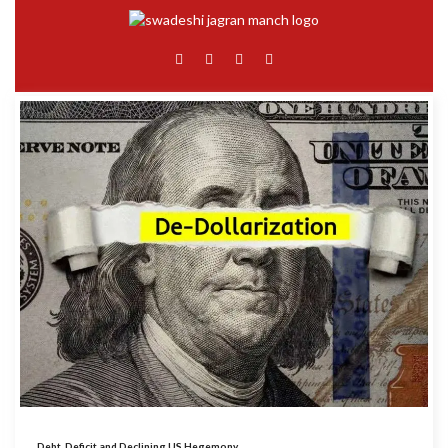
Debt, Deficit and Declining US Hegemony