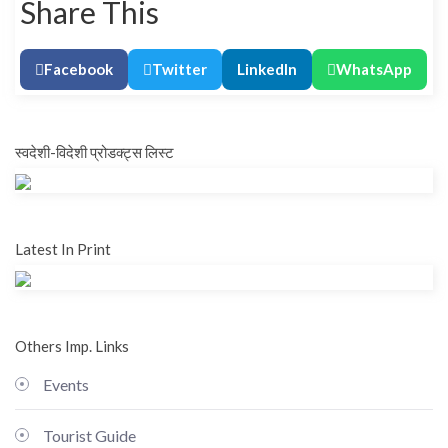
Share This
Facebook
Twitter
LinkedIn
WhatsApp
स्वदेशी-विदेशी प्रोडक्ट्स लिस्ट
Latest In Print
Others Imp. Links
Events
Tourist Guide