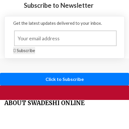
Subscribe to Newsletter
Get the latest updates delivered to your inbox.
Subscribe
Click to Subscribe
ABOUT SWADESHI ONLINE
The Swadeshi Jagaran Manch is a economic and cultural
organisation founded in 1991. It promotes national self reliance.