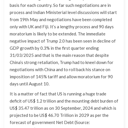
basis for each country. So far such negotiations are in
process and Indian Ministerial level discussions will start
from 19th May and negotiations have been completed
only with UK and Fiji. It’s a lengthy process and 90 days
moratorium is likely to be extended. The immediate
negative impact of Trump 2.0 has been seen in decline of
GDP growth by 0.3% in the first quarter ending
31/03/2025 and that is the main reason that despite
China’s strong retaliation, Trump had to kneel down for
negotiations with China and to roll back his stance on
imposition of 145% tariff and allow moratorium for 90
days until August 10.
It is a matter of fact that US is running a huge trade
deficit of US$ 1.2 trillion and the mounting debt burden of
US$ 35.47 trillion as on 30 September, 2024 and which is
projected to be US$ 46.70 Trillion in 2029 as per the
forecast of government Net Debt (Source: