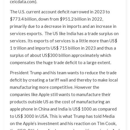
ceicdata.com).
The U.S. current account deficit narrowed in 2023 to
$773.4 billion, down from $951.2 billion in 2022,
primarily due to a decrease in imports and an increase in
services exports. The US like India has a trade surplus on
services. Its exports of services is a little more than US$
1 trillion and imports US$ 715 billion in 2023 and thus a
surplus of about US$300 billion approximately which
compensates the huge trade deficit to a large extent.
President Trump and his team wants to reduce the trade
deficit by creating a tariff wall and thereby to make local
manufacturing more competitive. However the
companies like Apple still wants to manufacture their
products outside US as the cost of manufacturing an
apple phone in China and India is US$ 1000 as compared
to US$ 3000 in USA. This is what Trump has told Media
on the Apple’s investment and his reaction on TIm Cook,