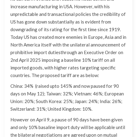
increase manufacturing in USA. However, with his
unpredictable and transactional policies the credibility of
US has gone down substantially as is evident from
downgrading of its rating for the first time since 1919.
Today US has created more enemies in Europe, Asia and in
North America itself with the unilateral announcement of
prohibitive import dutiesthrough an Executive Order on
2nd April 2025 imposing a baseline 10% tariff on all
imported goods, with higher rates targeting specific
countries. The proposed tariff are as below:
China: 34% (raised upto 145% and now paused for 90
days on May 12); Taiwan: 32%; Vietnam: 46%; European
Union: 20%; South Korea: 25%; Japan: 24%; India: 26%;
Switzerland: 31%; United Kingdom: 10%.
However on April 9, a pause of 90 days have been given
and only 10% basaline import duty will be applicable until
the bilateral negotiations are agreed upon on mutual