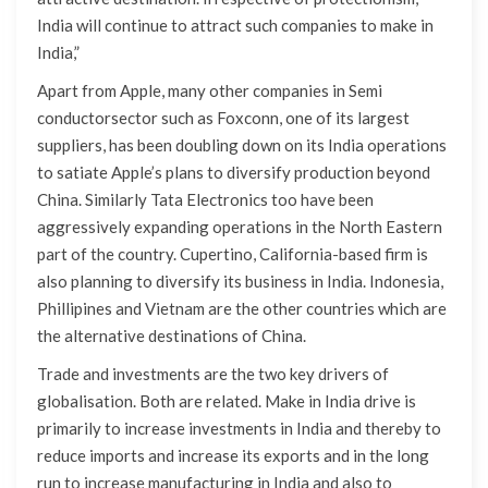
India will continue to attract such companies to make in
India,”
Apart from Apple, many other companies in Semi
conductorsector such as Foxconn, one of its largest
suppliers, has been doubling down on its India operations
to satiate Apple’s plans to diversify production beyond
China. Similarly Tata Electronics too have been
aggressively expanding operations in the North Eastern
part of the country. Cupertino, California-based firm is
also planning to diversify its business in India. Indonesia,
Phillipines and Vietnam are the other countries which are
the alternative destinations of China.
Trade and investments are the two key drivers of
globalisation. Both are related. Make in India drive is
primarily to increase investments in India and thereby to
reduce imports and increase its exports and in the long
run to increase manufacturing in India and also to