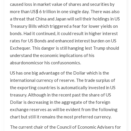
caused loss in market value of shares and securities by
more than US$ 6 trillion in one single day. There was also
a threat that China and Japan will sell their holdings in US
Treasury Bills which triggered a fear for lower yields on
bonds. Had it continued, it could result in higher interest
rates for US Bonds and enhanced interest burden on US
Exchequer. This danger is still hanging lest Trump should
understand the economic implications of his
absurdonomicsor his confusonomics.
US has one big advantage of the Dollar which is the
international currency of reserve. The trade surplus of
the exporting countries is automatically invested in US
treasury. Although in the recent past the share of US
Dollar is decreasing in the aggregate of the foreign
exchange reserves as will be evident from the following
chart but still it remains the most preferred currency.
The current chair of the Council of Economic Advisers for