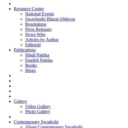
Resource Center
National Events
Swavlambi Bharat Abhiyan
Resolutions
Press Releases
News Wire
Articles by Author
Editorial
Publications
Hindi Patrika
English Patrika
Books
Blogs
Gallery
Video Gallery
Photo Gallery
Contemporary Swadeshi
About Contemporary Swadeshi