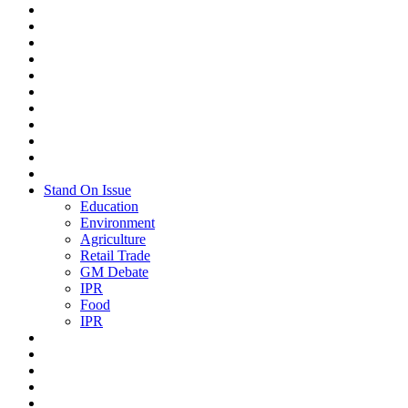
Stand On Issue
Education
Environment
Agriculture
Retail Trade
GM Debate
IPR
Food
IPR