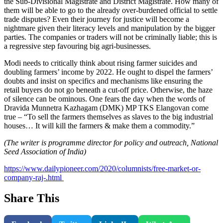
the Sub-Divisional Magistrate and District Magistrate. How many of
them will be able to go to the already over-burdened official to settle
trade disputes? Even their journey for justice will become a
nightmare given their literacy levels and manipulation by the bigger
parties. The companies or traders will not be criminally liable; this is
a regressive step favouring big agri-businesses.
Modi needs to critically think about rising farmer suicides and
doubling farmers’ income by 2022. He ought to dispel the farmers’
doubts and insist on specifics and mechanisms like ensuring the
retail buyers do not go beneath a cut-off price. Otherwise, the haze
of silence can be ominous. One fears the day when the words of
Dravida Munnetra Kazhagam (DMK) MP TKS Elangovan come
true – “To sell the farmers themselves as slaves to the big industrial
houses… It will kill the farmers & make them a commodity.”
(The writer is programme director for policy and outreach, National
Seed Association of India)
https://www.dailypioneer.com/2020/columnists/free-market-or-
company-raj-.html
Share This