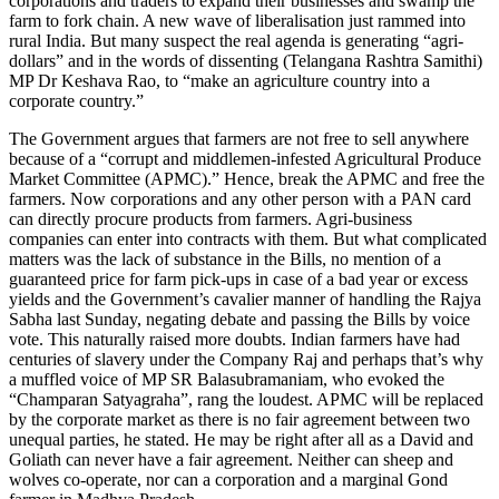
corporations and traders to expand their businesses and swamp the
farm to fork chain. A new wave of liberalisation just rammed into
rural India. But many suspect the real agenda is generating “agri-
dollars” and in the words of dissenting (Telangana Rashtra Samithi)
MP Dr Keshava Rao, to “make an agriculture country into a
corporate country.”
The Government argues that farmers are not free to sell anywhere
because of a “corrupt and middlemen-infested Agricultural Produce
Market Committee (APMC).” Hence, break the APMC and free the
farmers. Now corporations and any other person with a PAN card
can directly procure products from farmers. Agri-business
companies can enter into contracts with them. But what complicated
matters was the lack of substance in the Bills, no mention of a
guaranteed price for farm pick-ups in case of a bad year or excess
yields and the Government’s cavalier manner of handling the Rajya
Sabha last Sunday, negating debate and passing the Bills by voice
vote. This naturally raised more doubts. Indian farmers have had
centuries of slavery under the Company Raj and perhaps that’s why
a muffled voice of MP SR Balasubramaniam, who evoked the
“Champaran Satyagraha”, rang the loudest. APMC will be replaced
by the corporate market as there is no fair agreement between two
unequal parties, he stated. He may be right after all as a David and
Goliath can never have a fair agreement. Neither can sheep and
wolves co-operate, nor can a corporation and a marginal Gond