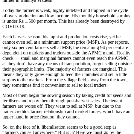
farmer in Madhya Pradesh.
Today the farmer is weak, highly indebted and trapped in the cycle
of over-production and low income. His monthly household surplus
is under Rs 1,500 per month. This has already been destroyed by
COVID-19.
Each harvest season, his input and production costs rise, yet he
cannot even sell at a minimum support price (MSP). As per reports,
only six per cent farmers sell at MSP, the remaining 94 per cent are
dependent on markets and traders outside the APMC mandi. Reality
check — small and marginal farmers cannot even reach the APMC
as they don’t have any means of transportation, forget selling outside
their geographic limits. The majority of farmers are marginal. This
means they only grow enough to feed their families and sell a little
surplus to the markets. From the village field, away from the town,
they sometimes find it convenient to sell to local traders.
Most of them begin the sowing season by taking credit for seeds and
fertilisers and repay them through post-harvest sales. The tenant
farmers are worse off. They want to sell at MSP but due to the
trader-creditor-farmer relationship and market forces, which have an
upper hand in price fixation, they cannot.
So, on the face of it, liberalisation seems to be a good step as
“farmers can sell anywhere.” But is it? Here we must go by the