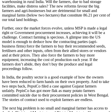
warehousing in rural India. Will the farmers, due to bad storage
facilities, make distress sales? The new reforms favour the big
farmers and agri-businesses but are detrimental for small and
marginal farms (below two hectares) that constitute 86.21 per cent of
our total land holdings.
Further, once the market forces evolve, unless MSP is made a legal
right or Government procurement increases, achieving it will be a
challenge. Contract farming is specious. A glimpse into the US
model is enough to deduce how the contracting parties (agri-
business firms) force the farmers to buy their recommended seeds,
fertilisers and other inputs, often from their allied stores or vendors
and at their prices. They also force the farmers to buy more
equipment, increasing the cost of production each year. If the
farmers don’t abide, they don’t buy the produce and legal
proceedings follow.
In India, the poultry sector is a good example of how the owners
have been reduced to farm hands on their own property. And to take
two steps back, PepsiCo filed a case against Gujarat farmers
unfairly. PepisCo has got more flak as many potato farmers
committed suicide due to their procurement policies in West Bengal.
The stories of contract used to exploit farmers are endless.
The next big problem is no small and marginal farmer has access to