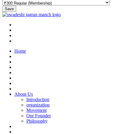
Save
Home
About Us
Introduction
organization
Movement
Our Founder
Philosophy