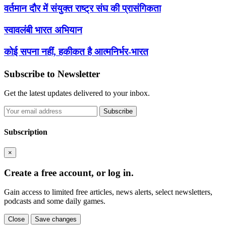
वर्तमान दौर में संयुक्त राष्ट्र संघ की प्रासंगिकता
स्वावलंबी भारत अभियान
कोई सपना नहीं, हकीकत है आत्मनिर्भर-भारत
Subscribe to Newsletter
Get the latest updates delivered to your inbox.
Subscribe
Subscription
×
Create a free account, or log in.
Gain access to limited free articles, news alerts, select newsletters,
podcasts and some daily games.
Close
Save changes