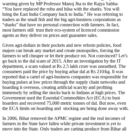
warning given by MP Professor Manoj Jha to the Rajya Sabha:
“You have replaced the rohu and hilsa with the sharks. You will
bring the East India Company back to India.” He was referring to
traders as the small fish and the big agri-business corporations as
“sharks” that have no personal connection with farmers. In fact,
most farmers still trust their eco-system of licenced commission
agents as they deliver on prices and guarantee sales.
Given agri-dollars in their pockets and new reform policies, food
majors can break any market and create monopolies, forcing the
farmers to sell cheaper or let their produce rot. Not convinced? Let’s
go back to the dal scam of 2015. After an investigation by the IT
department, a scam valued at Rs 2.5 lakh crore was unearthed. The
consumers paid the price by buying arhar dal at Rs 210/kg. It was
reported that a cartel of agri-business companies was responsible for
buying pulses at low prices through the supply chain networks and
hoarding it overseas, creating artificial scarcity and profiting
immensely by selling the stocks back to Indians at high prices. The
Government used the Essential Commodities Act (ECA) to bust
hoarders and recovered 75,000 metric tonnes of dal. But now, even
the ECA limits on hoarding and stocking are being done away with.
In 2006, Bihar removed the APMC regime and the real incomes of
farmers in the State have fallen while private investment is yet to
move into the State. Only traders are carting produce from Bihar all