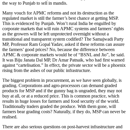
the way to Punjab to sell in mandis.
Many vouch for APMC reforms and not its destruction as the
regulated market is still the farmer’s best chance at getting MSP.
This is evidenced by Punjab. Won’t rural India be engulfed by
corporate markets that will ruin APMC systems and farmers’ rights
as the growers will be left unprotected overnight without a
transitional and transparent system codified? The Samajwadi Party
MP, Professor Ram Gopal Yadav, asked if these reforms can assure
the farmers’ good prices? No, because the difference between
APMC & corporate markets would be of “BSNL and Jio”, he said.
It was Biju Janata Dal MP, Dr Amar Patnaik, who had first warned
against “cartelisation.” In effect, the private sector will be a phoenix
rising from the ashes of our public infrastructure.
The biggest problem in procurement, as we have seen globally, is
grading. Corporations and agro-processors can demand graded
products for MSP and if the gunny bag is ungraded, they may not
buy at all, or at a reduced price. This is common practice, which
results in huge losses for farmers and food security of the world.
Traditionally traders graded the produce. With them gone, will
farmers bear grading costs? Naturally, if they do, MSP can never be
realised.
There are also serious questions on post-harvest infrastructure and