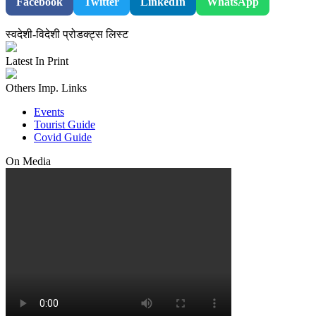
Facebook
Twitter
LinkedIn
WhatsApp
स्वदेशी-विदेशी प्रोडक्ट्स लिस्ट
Latest In Print
Others Imp. Links
Events
Tourist Guide
Covid Guide
On Media