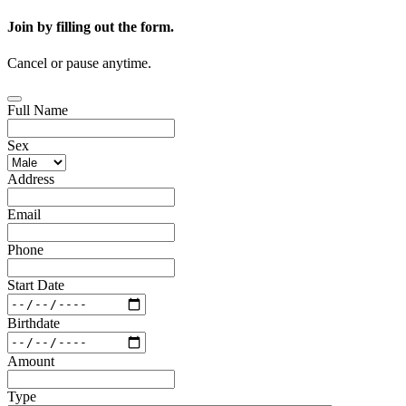
Join by filling out the form.
Cancel or pause anytime.
Full Name
Sex
Address
Email
Phone
Start Date
Birthdate
Amount
Type