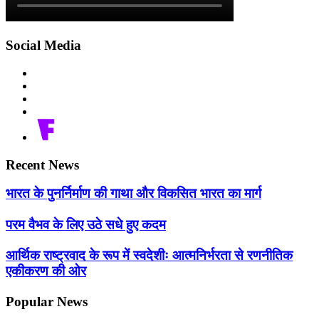
Social Media
Recent News
भारत के पुनर्निर्माण की गाथा और विकसित भारत का मार्ग
परम वैभव के लिए उठे सधे हुए कदम
आर्थिक राष्ट्रवाद के रूप में स्वदेशीः आत्मनिर्भरता से रणनीतिक
एकीकरण की ओर
Popular News