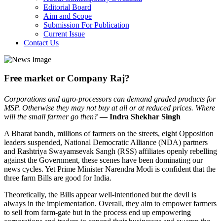
Editorial Board
Aim and Scope
Submission For Publication
Current Issue
Contact Us
Free market or Company Raj?
Corporations and agro-processors can demand graded products for
MSP. Otherwise they may not buy at all or at reduced prices. Where
will the small farmer go then?
— Indra Shekhar Singh
A Bharat bandh, millions of farmers on the streets, eight Opposition
leaders suspended, National Democratic Alliance (NDA) partners
and Rashtriya Swayamsevak Sangh (RSS) affiliates openly rebelling
against the Government, these scenes have been dominating our
news cycles. Yet Prime Minister Narendra Modi is confident that the
three farm Bills are good for India.
Theoretically, the Bills appear well-intentioned but the devil is
always in the implementation. Overall, they aim to empower farmers
to sell from farm-gate but in the process end up empowering