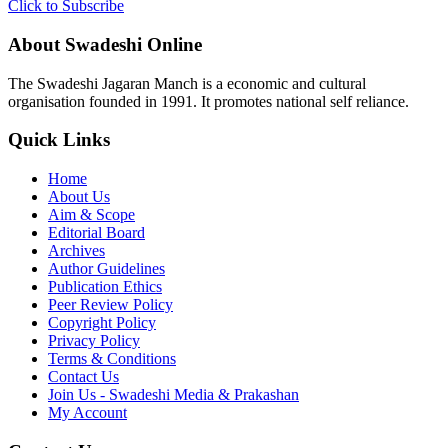
Click to Subscribe
About Swadeshi Online
The Swadeshi Jagaran Manch is a economic and cultural
organisation founded in 1991. It promotes national self reliance.
Quick Links
Home
About Us
Aim & Scope
Editorial Board
Archives
Author Guidelines
Publication Ethics
Peer Review Policy
Copyright Policy
Privacy Policy
Terms & Conditions
Contact Us
Join Us - Swadeshi Media & Prakashan
My Account