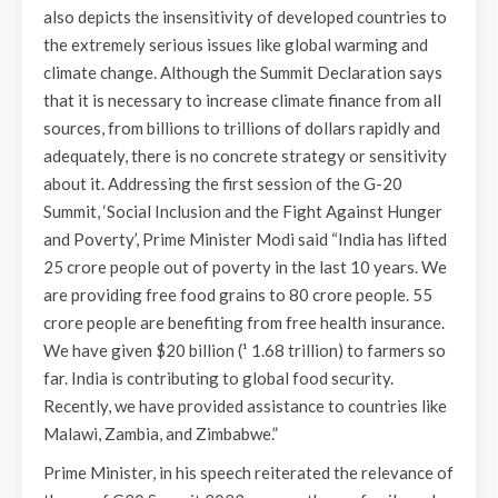
also depicts the insensitivity of developed countries to
the extremely serious issues like global warming and
climate change. Although the Summit Declaration says
that it is necessary to increase climate finance from all
sources, from billions to trillions of dollars rapidly and
adequately, there is no concrete strategy or sensitivity
about it. Addressing the first session of the G-20
Summit, ‘Social Inclusion and the Fight Against Hunger
and Poverty’, Prime Minister Modi said “India has lifted
25 crore people out of poverty in the last 10 years. We
are providing free food grains to 80 crore people. 55
crore people are benefiting from free health insurance.
We have given $20 billion (¹ 1.68 trillion) to farmers so
far. India is contributing to global food security.
Recently, we have provided assistance to countries like
Malawi, Zambia, and Zimbabwe.”
Prime Minister, in his speech reiterated the relevance of