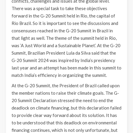
conflicts, challenges and issues at the global level.
There was a special task to take these objectives
forward in the G-20 Summit held in Rio, the capital of
Rio Brazil. So it is important to see the discussions and
consensuses reached in the G-20 Summit in Brazil in
that light as well. The theme of the summit held in Rio,
was ‘A Just World and a Sustainable Planet’. At the G-20
Summit, Brazilian President Lula da Silva said that the
G-20 Summit 2024 was inspired by India’s presidency
last year and an attempt has been made in this summit to
match India’s efficiency in organizing the summit.
At the G-20 Summit, the President of Brazil called upon
the member nations to raise their climate goals. The G-
20 Summit Declaration stressed the need to end the
deadlock on climate financing, but this declaration failed
to provide clear way forward about its solution. It has
to be understood that this deadlock on environmental
financing continues, which is not only unfortunate, but