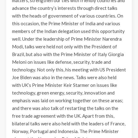
matters, strengthen our ties with friendly countries and
advance the country’s interests through direct talks
with the heads of government of various countries. On
this occasion, the Prime Minister of India and various
members of the Indian delegation used this opportunity
well. Under the leadership of Prime Minister Narendra
Modi, talks were held not only with the President of
Brazil, but also with the Prime Minister of Italy Giorgia
Meloni on issues like defense, security, trade and
technology. Not only this, his meeting with US President
Joe Biden was also in the news. Talks were also held
with UK’s Prime Minister Keir Starmer on issues like
technology, green energy, security, innovation and
emphasis was laid on working together on these areas;
and there was also talk of restarting the talks on the
free trade agreement with the UK. Apart from this,
bilateral talks were also held with the leaders of France,
Norway, Portugal and Indonesia. The Prime Minister