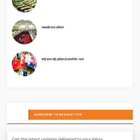
स्वावलंबी भारत अभियान
कोई सपना नहीं, हकीकत है आत्मनिर्भर-भारत
SUBSCRIBE TO NEWSLETTER
Get the latest updates delivered to your inbox.