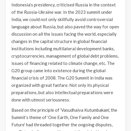
Indonesia’s presidency, criticised Russia in the context
of the Russia-Ukraine war. In the 2023 summit under
India, we could not only skillfully avoid controversial
language about Russia, but also paved the way for open
discussion on all the issues facing the world, especially
changes in the capital structure in global financial
institutions including multilateral development banks,
cryptocurrencies, management of global debt problems,
issues of financing related to climate change, etc. The
G20 group came into existence during the global
financial crisis of 2008. The G20 Summit in India was
organized with great fanfare. Not only its physical
preparations, but also intellectual preparations were
done with utmost seriousness.
Based on the principle of ‘Vasudhaiva Kutumbakam’, the
Summit’s theme of ‘One Earth, One Family and One
Future’ had threaded together the ongoing disputes,