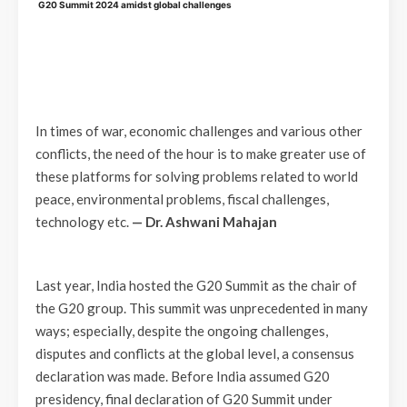
G20 Summit 2024 amidst global challenges
In times of war, economic challenges and various other
conflicts, the need of the hour is to make greater use of
these platforms for solving problems related to world
peace, environmental problems, fiscal challenges,
technology etc.
— Dr. Ashwani Mahajan
Last year, India hosted the G20 Summit as the chair of
the G20 group. This summit was unprecedented in many
ways; especially, despite the ongoing challenges,
disputes and conflicts at the global level, a consensus
declaration was made. Before India assumed G20
presidency, final declaration of G20 Summit under