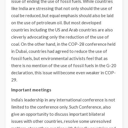
issue of ending the use of fossil fuels. While countries
like India are stressing that not only should the use of
coal be reduced, but equal emphasis should also be laid
on the use of petroleum oil. But most developed
countries including the US and Arab countries are also
cleverly advocating only the reduction of the use of
coal. On the other hand, in the COP-28 conference held
in Dubai, countries had agreed to reduce the use of
fossil fuels, but environmental activists feel that as
there is no mention of the use of fossil fuels in the G-20
declaration, this issue will become even weaker in COP-
29.
Important meetings
India’s leadership in any international conference is not
limited to the conference only. Such Conference, also
give an opportunity to discuss important bilateral
issues with other countries, resolve some unresolved