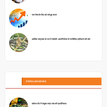
परम वैभव के लिए उठे सधे हुए कदम
आर्थिक राष्ट्रवाद के रूप में स्वदेशीः आत्मनिर्भरता से रणनीतिक एकीकरण की ओर
POPULAR NEWS
वर्तमान दौर में संयुक्त राष्ट्र संघ की प्रासंगिकता