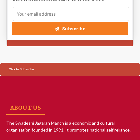
Subscribe
Click to Subscribe
ABOUT US
The Swadeshi Jagaran Manch is a economic and cultural
organisation founded in 1991. It promotes national self reliance.