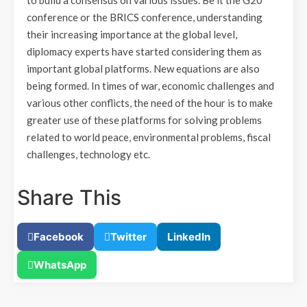
to build a consensus on various issues. Be it the G20
conference or the BRICS conference, understanding
their increasing importance at the global level,
diplomacy experts have started considering them as
important global platforms. New equations are also
being formed. In times of war, economic challenges and
various other conflicts, the need of the hour is to make
greater use of these platforms for solving problems
related to world peace, environmental problems, fiscal
challenges, technology etc.
Share This
Facebook
Twitter
LinkedIn
WhatsApp