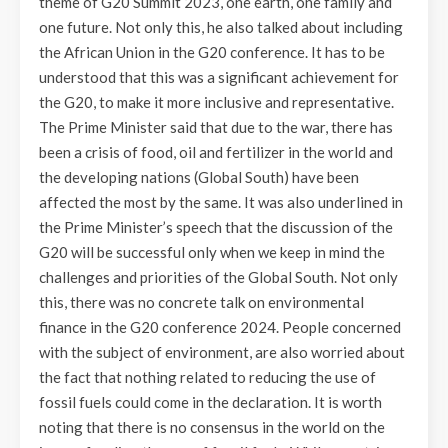
theme of G20 Summit 2023, one earth, one family and
one future. Not only this, he also talked about including
the African Union in the G20 conference. It has to be
understood that this was a significant achievement for
the G20, to make it more inclusive and representative.
The Prime Minister said that due to the war, there has
been a crisis of food, oil and fertilizer in the world and
the developing nations (Global South) have been
affected the most by the same. It was also underlined in
the Prime Minister’s speech that the discussion of the
G20 will be successful only when we keep in mind the
challenges and priorities of the Global South. Not only
this, there was no concrete talk on environmental
finance in the G20 conference 2024. People concerned
with the subject of environment, are also worried about
the fact that nothing related to reducing the use of
fossil fuels could come in the declaration. It is worth
noting that there is no consensus in the world on the