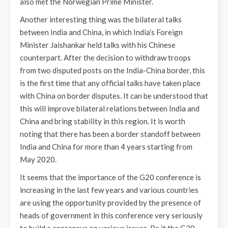
also met the Norwegian Prime Minister.
Another interesting thing was the bilateral talks
between India and China, in which India’s Foreign
Minister Jaishankar held talks with his Chinese
counterpart. After the decision to withdraw troops
from two disputed posts on the India-China border, this
is the first time that any official talks have taken place
with China on border disputes. It can be understood that
this will improve bilateral relations between India and
China and bring stability in this region. It is worth
noting that there has been a border standoff between
India and China for more than 4 years starting from
May 2020.
It seems that the importance of the G20 conference is
increasing in the last few years and various countries
are using the opportunity provided by the presence of
heads of government in this conference very seriously