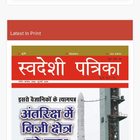
Latest In Print