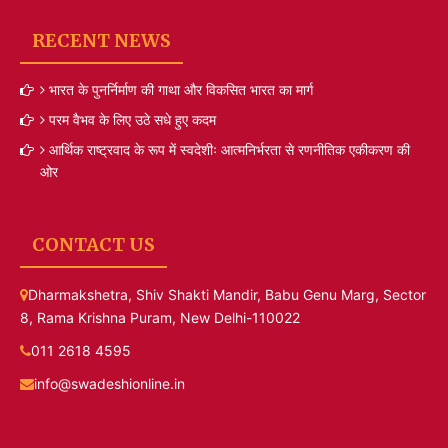
RECENT NEWS
भारत के पुनर्निर्माण की गाथा और विकसित भारत का मार्ग
परम वैभव के लिए उठे सधे हुए कदम
आर्थिक राष्ट्रवाद के रूप में स्वदेशीः आत्मनिर्भरता से रणनीतिक एकीकरण की
ओर
CONTACT US
Dharmakshetra, Shiv Shakti Mandir, Babu Genu Marg, Sector
8, Rama Krishna Puram, New Delhi-110022
011 2618 4595
info@swadeshionline.in