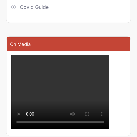
Covid Guide
On Media