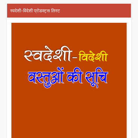
स्वदेशी-विदेशी प्रोडक्ट्स लिस्ट