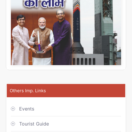
Others Imp. Links
Events
Tourist Guide