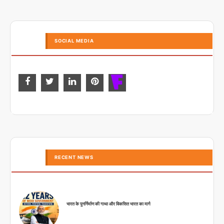
SOCIAL MEDIA
RECENT NEWS
भारत के पुनर्निर्माण की गाथा और विकसित भारत का मार्ग