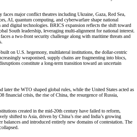
y faces major conflict theatres including Ukraine, Gaza, Red Sea,
tors, AI, quantum computing, and cyberwarfare shape national
on and digital technologies. BRICS expansion reflects the shift toward
obal South leadership, leveraging multi-alignment for national interest.
faces a two-front security challenge along with maritime threats and
s.
lt on U.S. hegemony, multilateral institutions, the dollar-centric
 increasingly weaponised, supply chains are fragmenting into blocs,
sruptions constitute a long-term transition toward an uncertain
 later the WTO shaped global rules, while the United States acted as
 financial crisis, the rise of China, the resurgence of Russia,
titutions created in the mid-20th century have failed to reform,
vely shifted to Asia, driven by China’s rise and India’s growing
er balances and introduced entirely new domains of contestation. The
collapsed.