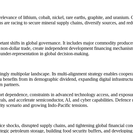
relevance of lithium, cobalt, nickel, rare earths, graphite, and uranium
ons are racing to secure mineral supply chains, diversify sources, and 
ant shifts in global governance. It includes major commodity producer
non-dollar trade, create independent development financing mechanisms
 under-representation in global decision-making.
creasingly multipolar landscape. Its multi-alignment strategy enables
benefits from its demographic dividend, expanding digital infrastruc
n partners.
 dependence, constraints in advanced technology access, and exposure to
erals, and accelerate semiconductor, AI, and cyber capabilities. Defence
rity scenario and growing Indo-Pacific tensions.
ice shocks, disrupted supply chains, and tightening global financial con
tegic petroleum storage, building food security buffers, and developing 