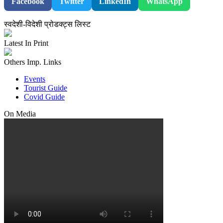
Facebook
Twitter
LinkedIn
WhatsApp
स्वदेशी-विदेशी प्रोडक्ट्स लिस्ट
Latest In Print
Others Imp. Links
Events
Tourist Guide
Covid Guide
On Media