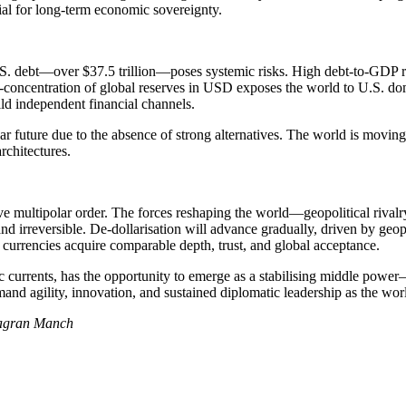
al for long-term economic sovereignty.
. debt—over $37.5 trillion—poses systemic risks. High debt-to-GDP ratios,
er-concentration of global reserves in USD exposes the world to U.S. dom
ild independent financial channels.
 near future due to the absence of strong alternatives. The world is mo
rchitectures.
tive multipolar order. The forces reshaping the world—geopolitical rivalr
 irreversible. De-dollarisation will advance gradually, driven by geopol
e currencies acquire comparable depth, trust, and global acceptance.
c currents, has the opportunity to emerge as a stabilising middle power—p
nd agility, innovation, and sustained diplomatic leadership as the wor
Jagran Manch