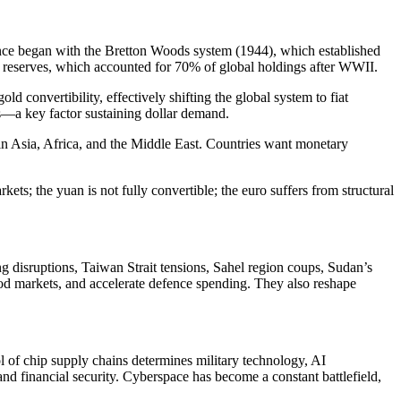
inance began with the Bretton Woods system (1944), which established
d reserves, which accounted for 70% of global holdings after WWII.
convertibility, effectively shifting the global system to fiat
rs—a key factor sustaining dollar demand.
thin Asia, Africa, and the Middle East. Countries want monetary
ets; the yuan is not fully convertible; the euro suffers from structural
g disruptions, Taiwan Strait tensions, Sahel region coups, Sudan’s
 food markets, and accelerate defence spending. They also reshape
f chip supply chains determines military technology, AI
nd financial security. Cyberspace has become a constant battlefield,