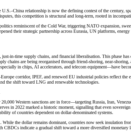
he U.S.–China relationship is now the defining contest of the century, sp
tes, this competition is structural and long-term, rooted in incompatib
politics reminiscent of the Cold War, triggering NATO expansion, swee
eepened their strategic partnership across Eurasia, UN platforms, energ
 just-in-time supply chains, and financial liberalisation. This phase 
pply chains are being reorganised through friend-shoring, near-shoring, a
especially in chips, AI accelerators, and telecom equipment—have becom
rope corridor, IPEF, and renewed EU industrial policies reflect the
, and the shift toward LNG and renewable technologies.
n
er 20,000 Western sanctions are in force—targeting Russia, Iran, Vene
serves in 2022 marked a historic moment, signalling that even sovereign 
bility of countries dependent on dollar-denominated systems.
on. While the dollar remains dominant, countries now seek insulation fr
h CBDCs indicate a gradual shift toward a more diversified monetary 