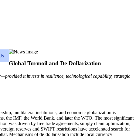
Us
Global Turmoil and De-Dollarization
provided it invests in resilience, technological capability, strategic
hip, multilateral institutions, and economic globalization is
ions, the IMF, the World Bank, and later the WTO. The most significant
ation was driven by free trade agreements, supply chain optimization,
sovereign reserves and SWIFT restrictions have accelerated search for
lar. Mechanisms of de-dollarisation include local currency