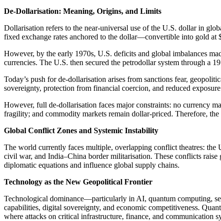
De-Dollarisation: Meaning, Origins, and Limits
Dollarisation refers to the near-universal use of the U.S. dollar in 
fixed exchange rates anchored to the dollar—convertible into gold a
However, by the early 1970s, U.S. deficits and global imbalances made
currencies. The U.S. then secured the petrodollar system through a 19
Today’s push for de-dollarisation arises from sanctions fear, geopolit
sovereignty, protection from financial coercion, and reduced exposure t
However, full de-dollarisation faces major constraints: no currency mat
fragility; and commodity markets remain dollar-priced. Therefore, the s
Global Conflict Zones and Systemic Instability
The world currently faces multiple, overlapping conflict theatres: th
civil war, and India–China border militarisation. These conflicts raise
diplomatic equations and influence global supply chains.
Technology as the New Geopolitical Frontier
Technological dominance—particularly in AI, quantum computing, sem
capabilities, digital sovereignty, and economic competitiveness. Quan
where attacks on critical infrastructure, finance, and communication s