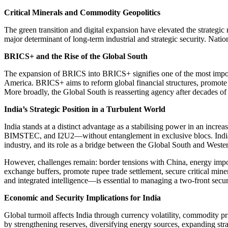
Critical Minerals and Commodity Geopolitics
The green transition and digital expansion have elevated the strategic 
major determinant of long-term industrial and strategic security. Nati
BRICS+ and the Rise of the Global South
The expansion of BRICS into BRICS+ signifies one of the most import
America. BRICS+ aims to reform global financial structures, promote 
More broadly, the Global South is reasserting agency after decades of
India’s Strategic Position in a Turbulent World
India stands at a distinct advantage as a stabilising power in an in
BIMSTEC, and I2U2—without entanglement in exclusive blocs. India 
industry, and its role as a bridge between the Global South and Wester
However, challenges remain: border tensions with China, energy import
exchange buffers, promote rupee trade settlement, secure critical min
and integrated intelligence—is essential to managing a two-front secu
Economic and Security Implications for India
Global turmoil affects India through currency volatility, commodity pr
by strengthening reserves, diversifying energy sources, expanding stra