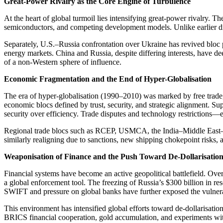
Great-Power Rivalry as the Core Engine of Turbulence
At the heart of global turmoil lies intensifying great-power rivalry. T
semiconductors, and competing development models. Unlike earlier dispu
Separately, U.S.–Russia confrontation over Ukraine has revived bloc 
energy markets. China and Russia, despite differing interests, have d
of a non-Western sphere of influence.
Economic Fragmentation and the End of Hyper-Globalisation
The era of hyper-globalisation (1990–2010) was marked by free trade,
economic blocs defined by trust, security, and strategic alignment. Su
security over efficiency. Trade disputes and technology restrictions—
Regional trade blocs such as RCEP, USMCA, the India–Middle East–Eu
similarly realigning due to sanctions, new shipping chokepoint risks
Weaponisation of Finance and the Push Toward De-Dollarisatio
Financial systems have become an active geopolitical battlefield. Ov
a global enforcement tool. The freezing of Russia’s $300 billion in re
SWIFT and pressure on global banks have further exposed the vulnera
This environment has intensified global efforts toward de-dollarisati
BRICS financial cooperation, gold accumulation, and experiments wit