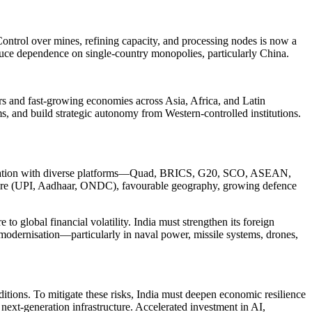
. Control over mines, refining capacity, and processing nodes is now a
reduce dependence on single-country monopolies, particularly China.
s and fast-growing economies across Asia, Africa, and Latin
, and build strategic autonomy from Western-controlled institutions.
 cooperation with diverse platforms—Quad, BRICS, G20, SCO, ASEAN,
ture (UPI, Aadhaar, ONDC), favourable geography, growing defence
 global financial volatility. India must strengthen its foreign
 modernisation—particularly in naval power, missile systems, drones,
ditions. To mitigate these risks, India must deepen economic resilience
next-generation infrastructure. Accelerated investment in AI,