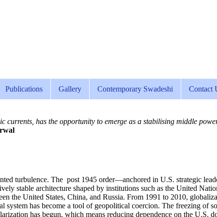
Publications
Gallery
Contemporary Swadeshi
Contact 
c currents, has the opportunity to emerge as a stabilising middle power—
rwal
ted turbulence. The post 1945 order—anchored in U.S. strategic leaders
ively stable architecture shaped by institutions such as the United Nat
tween the United States, China, and Russia. From 1991 to 2010, globaliz
cial system has become a tool of geopolitical coercion. The freezing of 
ollarization has begun, which means reducing dependence on the U.S. dol