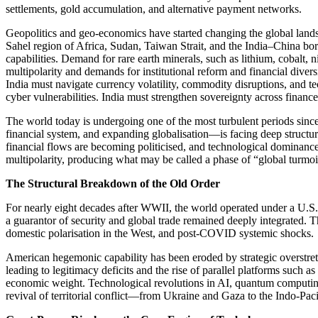
settlements, gold accumulation, and alternative payment networks.
Geopolitics and geo-economics have started changing the global landsc
Sahel region of Africa, Sudan, Taiwan Strait, and the India–China b
capabilities. Demand for rare earth minerals, such as lithium, cobalt, 
multipolarity and demands for institutional reform and financial divers
India must navigate currency volatility, commodity disruptions, and t
cyber vulnerabilities. India must strengthen sovereignty across finan
The world today is undergoing one of the most turbulent periods since
financial system, and expanding globalisation—is facing deep structura
financial flows are becoming politicised, and technological dominance
multipolarity, producing what may be called a phase of “global turmoi
The Structural Breakdown of the Old Order
For nearly eight decades after WWII, the world operated under a U.S.
a guarantor of security and global trade remained deeply integrated. T
domestic polarisation in the West, and post-COVID systemic shocks.
American hegemonic capability has been eroded by strategic overstretch,
leading to legitimacy deficits and the rise of parallel platforms such
economic weight. Technological revolutions in AI, quantum computing,
revival of territorial conflict—from Ukraine and Gaza to the Indo-Paci