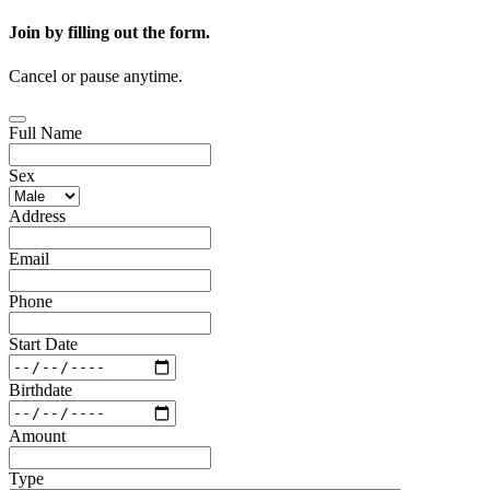
Join by filling out the form.
Cancel or pause anytime.
Full Name
Sex
Address
Email
Phone
Start Date
Birthdate
Amount
Type