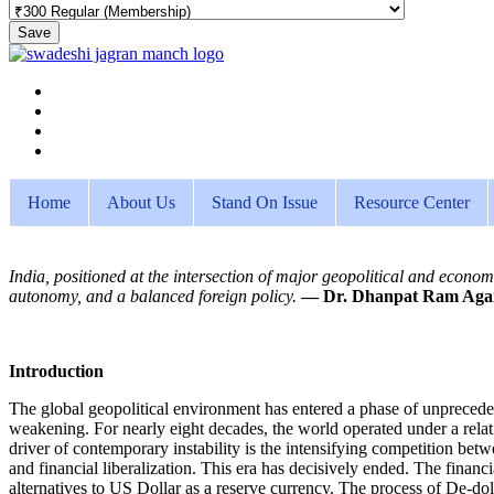
Save
Home
About Us
Stand On Issue
Resource Center
India, positioned at the intersection of major geopolitical and economi
autonomy, and a balanced foreign policy.
— Dr. Dhanpat Ram Aga
Introduction
The global geopolitical environment has entered a phase of unpreceden
weakening. For nearly eight decades, the world operated under a relat
driver of contemporary instability is the intensifying competition be
and financial liberalization. This era has decisively ended. The finan
alternatives to US Dollar as a reserve currency. The process of De-d