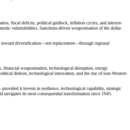
 fiscal deficits, political gridlock, inflation cycles, and interest-
estic vulnerabilities. Sanctions-driven weaponisation of the dollar
ving toward diversification—not replacement—through regional
y, financial weaponisation, technological disruption, energy
itical distrust, technological innovation, and the rise of non-Western
rovided it invests in resilience, technological capability, strategic
ld navigates its most consequential transformation since 1945.