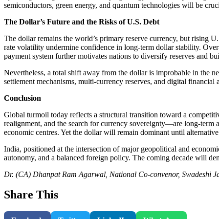
semiconductors, green energy, and quantum technologies will be cruci
The Dollar’s Future and the Risks of U.S. Debt
The dollar remains the world’s primary reserve currency, but rising U.S
rate volatility undermine confidence in long-term dollar stability. Ov
payment system further motivates nations to diversify reserves and bu
Nevertheless, a total shift away from the dollar is improbable in the
settlement mechanisms, multi-currency reserves, and digital financial a
Conclusion
Global turmoil today reflects a structural transition toward a competi
realignment, and the search for currency sovereignty—are long-term and
economic centres. Yet the dollar will remain dominant until alternativ
India, positioned at the intersection of major geopolitical and economi
autonomy, and a balanced foreign policy. The coming decade will dema
Dr. (CA) Dhanpat Ram Agarwal, National Co-convenor, Swadeshi 
Share This