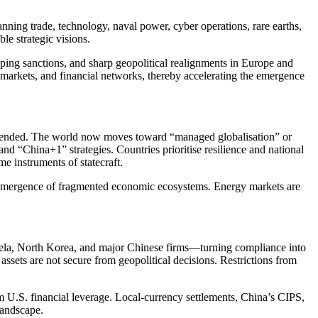
anning trade, technology, naval power, cyber operations, rare earths,
le strategic visions.
ping sanctions, and sharp geopolitical realignments in Europe and
y markets, and financial networks, thereby accelerating the emergence
has ended. The world now moves toward “managed globalisation” or
nd “China+1” strategies. Countries prioritise resilience and national
e instruments of statecraft.
 emergence of fragmented economic ecosystems. Energy markets are
zuela, North Korea, and major Chinese firms—turning compliance into
assets are not secure from geopolitical decisions. Restrictions from
om U.S. financial leverage. Local-currency settlements, China’s CIPS,
landscape.