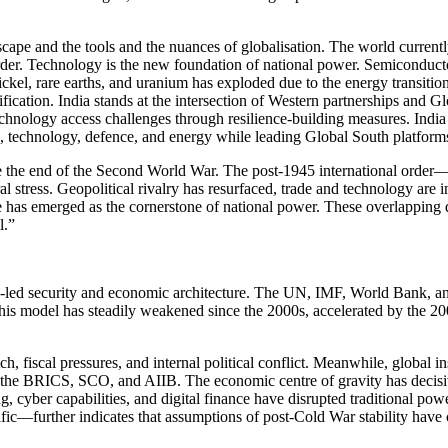
ape and the tools and the nuances of globalisation. The world currentl
order. Technology is the new foundation of national power. Semiconduc
nickel, rare earths, and uranium has exploded due to the energy transiti
ification. India stands at the intersection of Western partnerships and Gl
echnology access challenges through resilience-building measures. India 
ce, technology, defence, and energy while leading Global South platform
 the end of the Second World War. The post-1945 international order—bui
l stress. Geopolitical rivalry has resurfaced, trade and technology are
 has emerged as the cornerstone of national power. These overlapping di
l.”
-led security and economic architecture. The UN, IMF, World Bank, and
his model has steadily weakened since the 2000s, accelerated by the 2008
 fiscal pressures, and internal political conflict. Meanwhile, global ins
 as the BRICS, SCO, and AIIB. The economic centre of gravity has decisi
 cyber capabilities, and digital finance have disrupted traditional pow
fic—further indicates that assumptions of post-Cold War stability have 