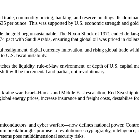
global trade, commodity pricing, banking, and reserve holdings. Its dom
t $35 per ounce. This was supported by U.S. economic strength and gol
 the gold peg unsustainable. The Nixon Shock of 1971 ended dollar–gold 
74 pact with Saudi Arabia, ensuring that global oil was priced in dolla
ical realignment, digital currency innovation, and rising global trade wi
o U.S. fiscal instability.
ches the liquidity, rule-of-law environment, or depth of U.S. capital mark
hift will be incremental and partial, not revolutionary.
e Ukraine war, Israel–Hamas and Middle East escalation, Red Sea shippin
 global energy prices, increase insurance and freight costs, destabilise
iconductors, and cyber warfare—now defines national power. Control o
tum breakthroughs promise to revolutionise cryptography, intelligence, a
ystems pose multidimensional security risks.